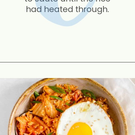
had heated through.
Opening
https://carmyy.com/bacon-kimchi-fried-rice/