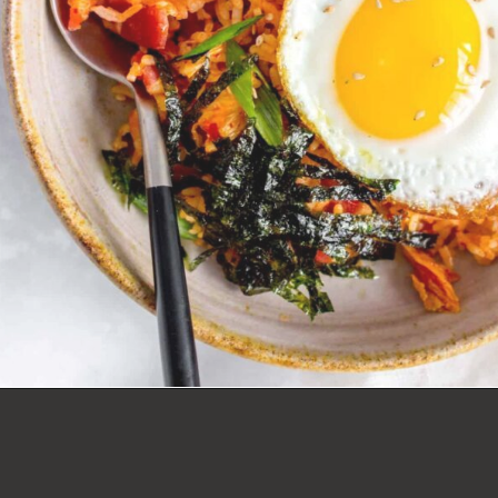
Opening
https://carmyy.com/bacon-kimchi-fried-rice/