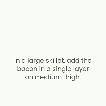
In a large skillet, add the
bacon in a single layer
on medium-high.