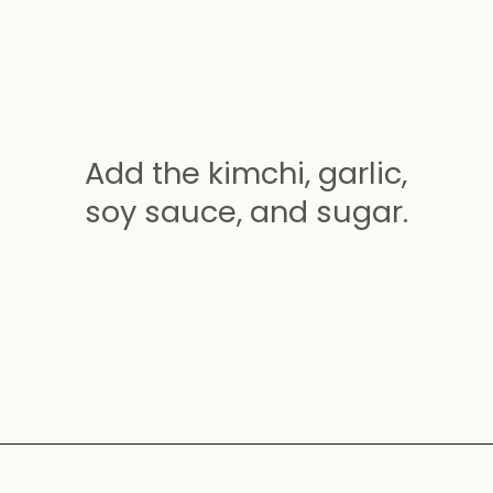
Add the kimchi, garlic,
soy sauce, and sugar.
Opening
https://carmyy.com/bacon-kimchi-fried-rice/