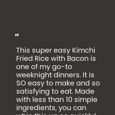
"
This super easy Kimchi
Fried Rice with Bacon is
one of my go-to
weeknight dinners. It is
SO easy to make and so
satisfying to eat. Made
with less than 10 simple
ingredients, you can