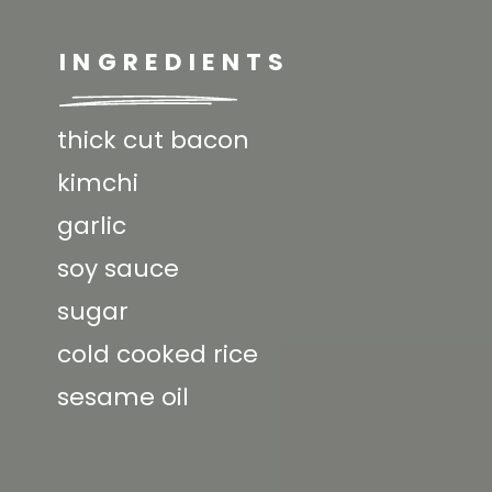
INGREDIENTS
thick cut bacon
kimchi
garlic
soy sauce
sugar
cold cooked rice
sesame oil