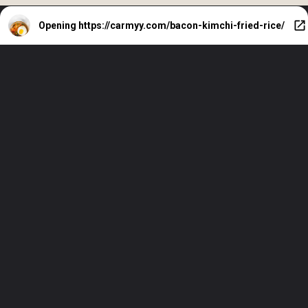
Opening
https://carmyy.com/bacon-kimchi-fried-rice/