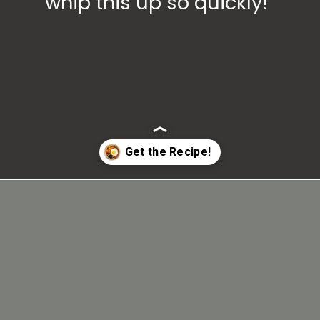
whip this up so quickly!
Opening
https://carmyy.com/bacon-kimchi-fried-rice/