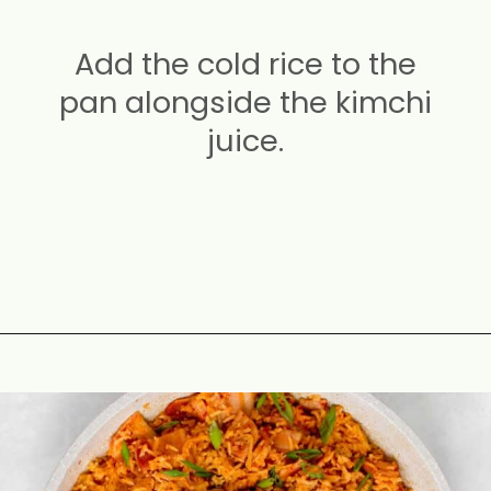
Add the cold rice to the
pan alongside the kimchi
juice.
Opening
https://carmyy.com/bacon-kimchi-fried-rice/