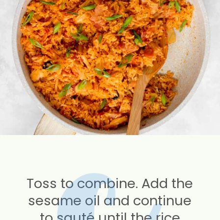
Toss to combine. Add the
sesame oil and continue
to sauté until the rice