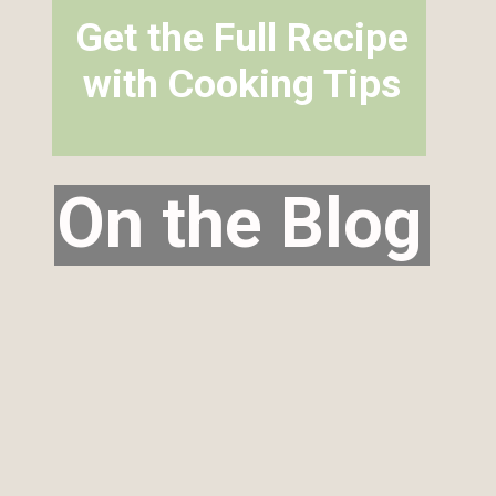
Get the Full Recipe
with Cooking Tips
On the Blog