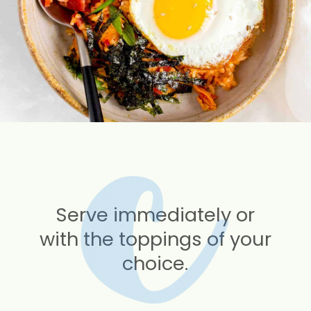
Serve immediately or
with the toppings of your
choice.