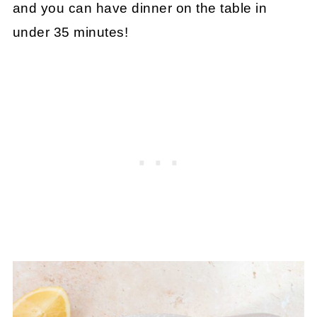
and you can have dinner on the table in
under 35 minutes!