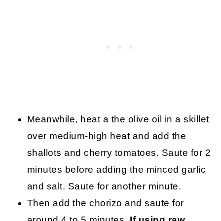
Meanwhile, heat a the olive oil in a skillet
over medium-high heat and add the
shallots and cherry tomatoes. Saute for 2
minutes before adding the minced garlic
and salt. Saute for another minute.
Then add the chorizo and saute for
around 4 to 5 minutes.
If using raw