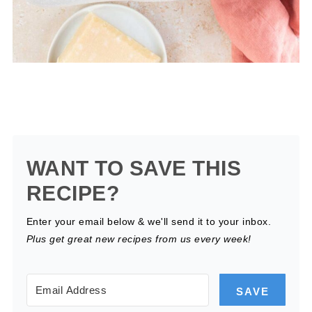
WANT TO SAVE THIS
RECIPE?
Enter your email below & we'll send it to your inbox.
Plus get great new recipes from us every week!
SAVE