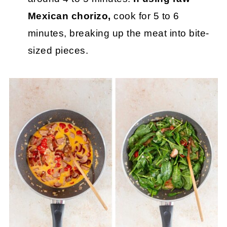
Mexican chorizo,
cook for 5 to 6
minutes, breaking up the meat into bite-
sized pieces.