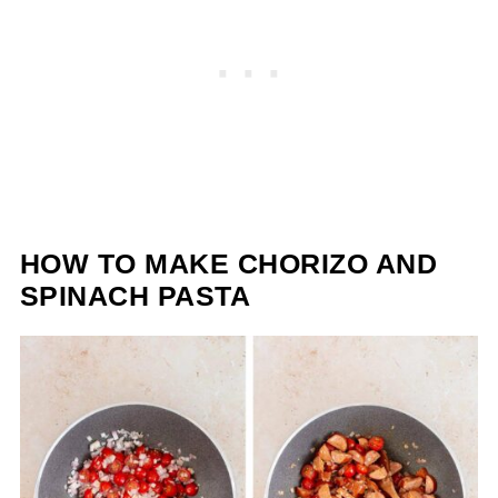
HOW TO MAKE CHORIZO AND
SPINACH PASTA