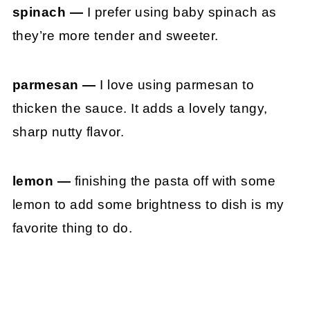
spinach —
I prefer using baby spinach as
they’re more tender and sweeter.
parmesan —
I love using parmesan to
thicken the sauce. It adds a lovely tangy,
sharp nutty flavor.
lemon —
finishing the pasta off with some
lemon to add some brightness to dish is my
favorite thing to do.