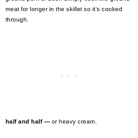
meat for longer in the skillet so it’s cooked
through.
half and half —
or heavy cream.