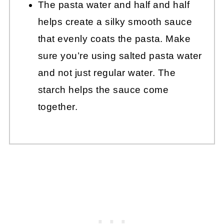
The pasta water and half and half
helps create a silky smooth sauce
that evenly coats the pasta. Make
sure you’re using salted pasta water
and not just regular water. The
starch helps the sauce come
together.