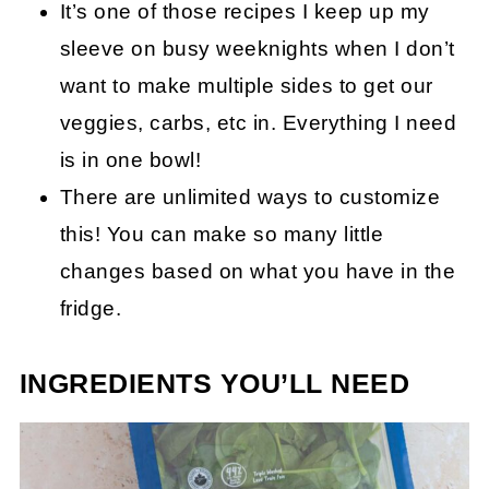
It’s one of those recipes I keep up my
sleeve on busy weeknights when I don’t
want to make multiple sides to get our
veggies, carbs, etc in. Everything I need
is in one bowl!
There are unlimited ways to customize
this! You can make so many little
changes based on what you have in the
fridge.
INGREDIENTS YOU’LL NEED