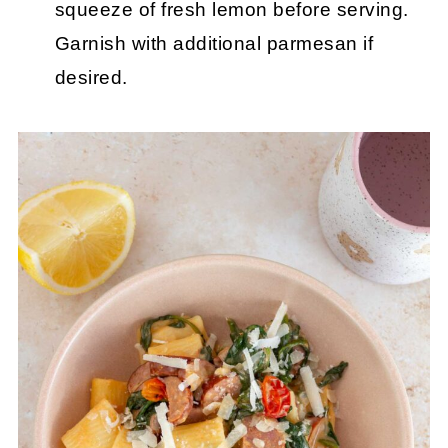
squeeze of fresh lemon before serving.
Garnish with additional parmesan if
desired.