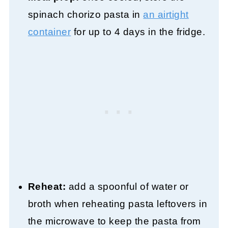
spinach chorizo pasta in
an airtight
container
for up to 4 days in the fridge.
Reheat:
add a spoonful of water or
broth when reheating pasta leftovers in
the microwave to keep the pasta from