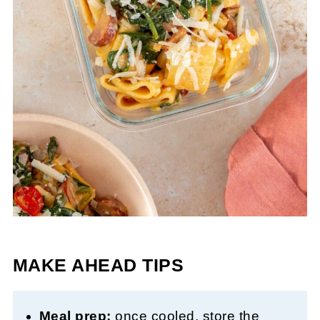
MAKE AHEAD TIPS
Meal prep:
once cooled, store the