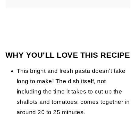
WHY YOU’LL LOVE THIS RECIPE
This bright and fresh pasta doesn’t take
long to make! The dish itself, not
including the time it takes to cut up the
shallots and tomatoes, comes together in
around 20 to 25 minutes.