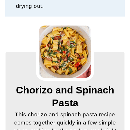
drying out.
Chorizo and Spinach
Pasta
This chorizo and spinach pasta recipe
comes together quickly in a few simple