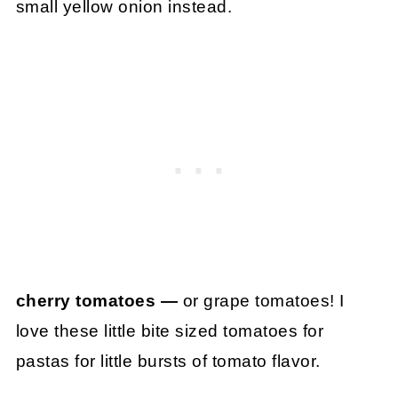
small yellow onion instead.
cherry tomatoes —
or grape tomatoes! I
love these little bite sized tomatoes for
pastas for little bursts of tomato flavor.