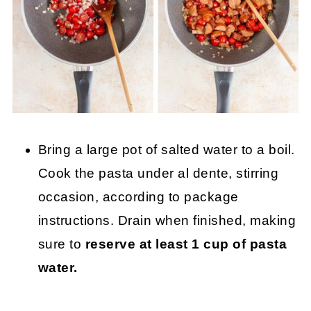
Bring a large pot of salted water to a boil.
Cook the pasta under al dente, stirring
occasion, according to package
instructions. Drain when finished, making
sure to
reserve at least 1 cup of pasta
water.