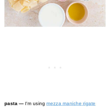
pasta —
I’m using
mezza maniche rigate