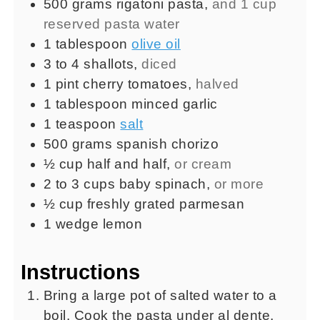
500
grams
rigatoni pasta
,
and 1 cup
reserved pasta water
1
tablespoon
olive oil
3 to 4
shallots
,
diced
1
pint
cherry tomatoes
,
halved
1
tablespoon
minced garlic
1
teaspoon
salt
500
grams
spanish chorizo
½
cup
half and half
,
or cream
2 to 3
cups
baby spinach
,
or more
½
cup
freshly grated parmesan
1
wedge
lemon
Instructions
Bring a large pot of salted water to a
boil. Cook the pasta under al dente,