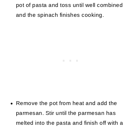
pot of pasta and toss until well combined
and the spinach finishes cooking.
Remove the pot from heat and add the
parmesan. Stir until the parmesan has
melted into the pasta and finish off with a