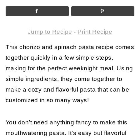
Jump to Recipe
-
Print Recipe
This chorizo and spinach pasta recipe comes
together quickly in a few simple steps,
making for the perfect weeknight meal. Using
simple ingredients, they come together to
make a cozy and flavorful pasta that can be
customized in so many ways!
You don’t need anything fancy to make this
mouthwatering pasta. It’s easy but flavorful