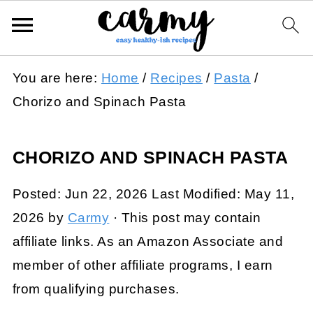
You are here:
Home
/
Recipes
/
Pasta
/
Chorizo and Spinach Pasta
CHORIZO AND SPINACH PASTA
Posted:
Jun 22, 2026
Last Modified:
May 11,
2026
by
Carmy
· This post may contain
affiliate links. As an Amazon Associate and
member of other affiliate programs, I earn
from qualifying purchases.