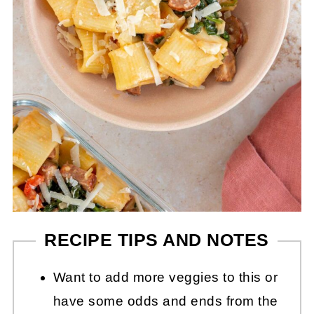
RECIPE TIPS AND NOTES
Want to add more veggies to this or
have some odds and ends from the