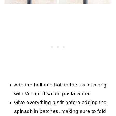
Add the half and half to the skillet along
with ¼ cup of salted pasta water.
Give everything a stir before adding the
spinach in batches, making sure to fold