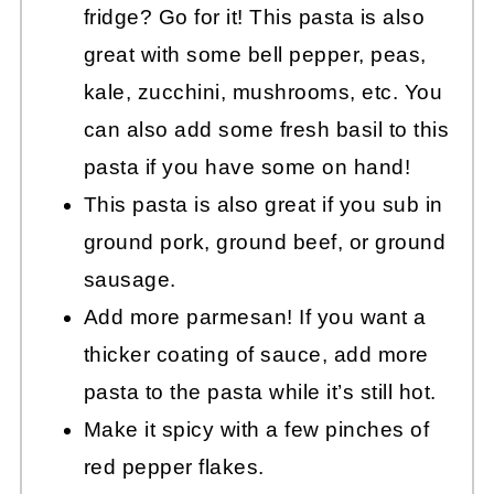
fridge? Go for it! This pasta is also
great with some bell pepper, peas,
kale, zucchini, mushrooms, etc. You
can also add some fresh basil to this
pasta if you have some on hand!
This pasta is also great if you sub in
ground pork, ground beef, or ground
sausage.
Add more parmesan! If you want a
thicker coating of sauce, add more
pasta to the pasta while it’s still hot.
Make it spicy with a few pinches of
red pepper flakes.