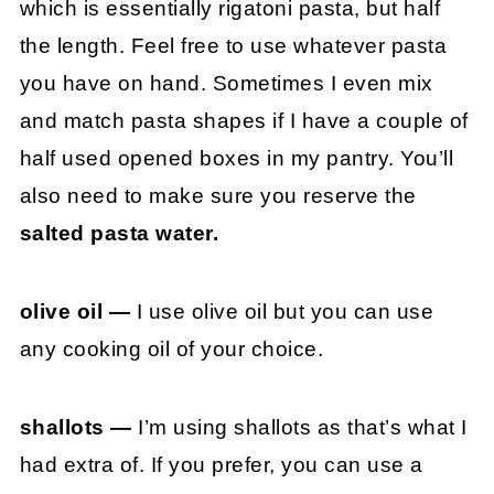
which is essentially rigatoni pasta, but half
the length. Feel free to use whatever pasta
you have on hand. Sometimes I even mix
and match pasta shapes if I have a couple of
half used opened boxes in my pantry. You’ll
also need to make sure you reserve the
salted pasta water.
olive oil —
I use olive oil but you can use
any cooking oil of your choice.
shallots —
I’m using shallots as that’s what I
had extra of. If you prefer, you can use a