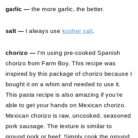
garlic —
the more garlic, the better.
salt —
I always use
kosher salt
.
chorizo —
I’m using pre-cooked Spanish
chorizo from Farm Boy. This recipe was
inspired by this package of chorizo because I
bought it on a whim and needed to use it.
This pasta recipe is also amazing if you’re
able to get your hands on Mexican chorizo.
Mexican chorizo is raw, uncooked, seasoned
pork sausage. The texture is similar to
ground pork or beef. Simply cook the ground