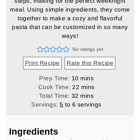
steps, making for the perfect weeknight
meal. Using simple ingredients, they come
together to make a cozy and flavorful
pasta that can be customized in so many
ways!
No ratings yet
Print Recipe
Rate this Recipe
minutes
Prep Time:
10
mins
minutes
Cook Time:
22
mins
minutes
Total Time:
32
mins
Servings:
5
to 6 servings
Ingredients