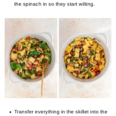
the spinach in so they start wilting.
Transfer everything in the skillet into the