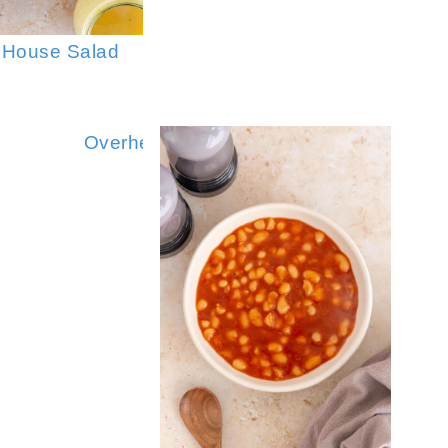
 House Salad
Asian Coleslaw