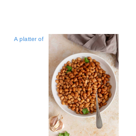
Zesty Mandarin Orange Salad with Apple
Baby King Oyster 
Maple Glazed Carrots