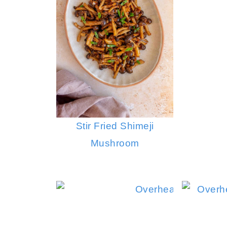
Stir Fried Shimeji
Mushroom