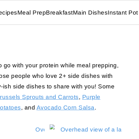
ecipes
Meal Prep
Breakfast
Main Dishes
Instant Pot
to go with your protein while meal prepping,
those people who love 2+ side dishes with
y-ish side dishes to share with you! Some
russels Sprouts and Carrots
,
Purple
otatoes
, and
Avocado Corn Salsa
.