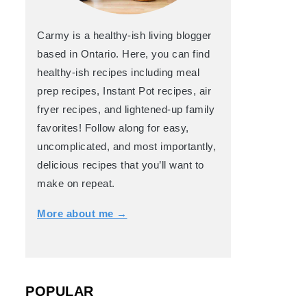
s
Mushroom and Snap Peas Stir Fry
Shaved Brussels Sprouts Caesar 
Carmy is a healthy-ish living blogger
based in Ontario. Here, you can find
healthy-ish recipes including meal
prep recipes, Instant Pot recipes, air
fryer recipes, and lightened-up family
Refried Beans
favorites! Follow along for easy,
uncomplicated, and most importantly,
delicious recipes that you’ll want to
make on repeat.
More about me →
POPULAR