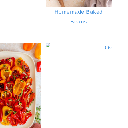
Homemade Baked
Beans