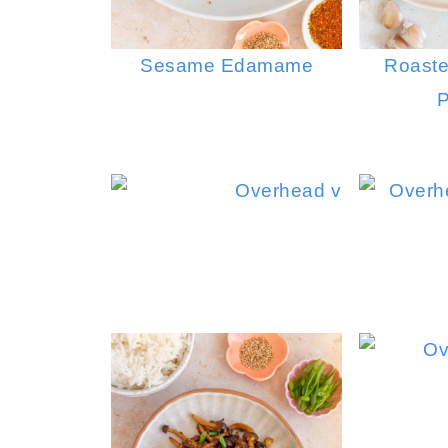
Sesame Edamame
Roaste
P