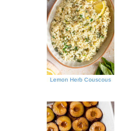
Lemon Herb Couscous
Garlic Fried Rice
Instant P