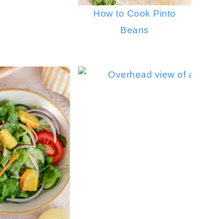
How to Cook Pinto
Beans
Cucumber Feta Salad