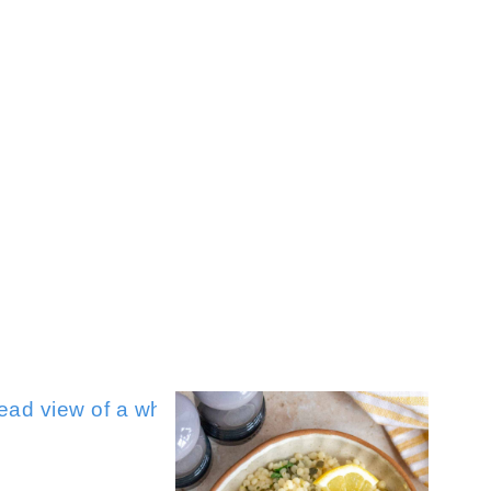
Sour Cream Mashed Potatoes
Mis