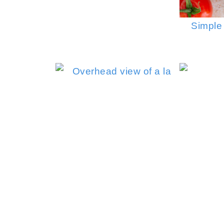
Simple