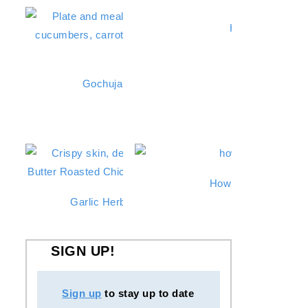
Hibachi Chicken
Gochujang Chicken Thighs (Grilled or Stovetop
Roasted Zucchini
How To Make Instan
Garlic Herb Butter Roasted Chicken in a Dutch 
SIGN UP!
Sign up
to stay up to date