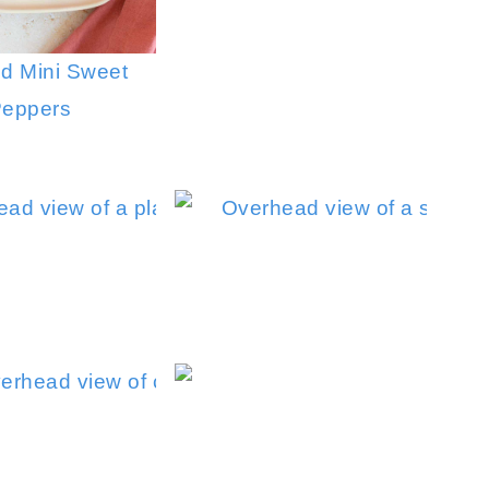
d Mini Sweet
eppers
Sautéed Mushrooms and Onions
Air Fry
Caramelize