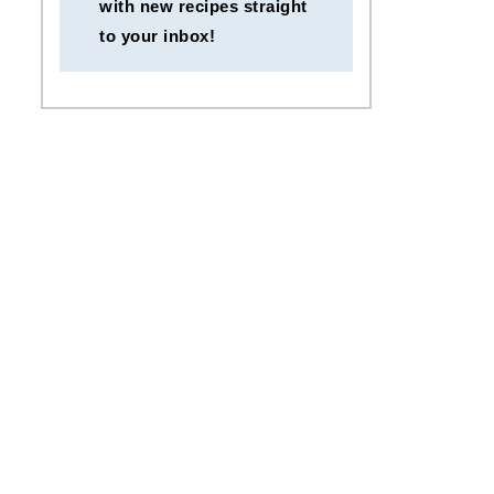
with new recipes straight
to your inbox!
Egg Fried Rice