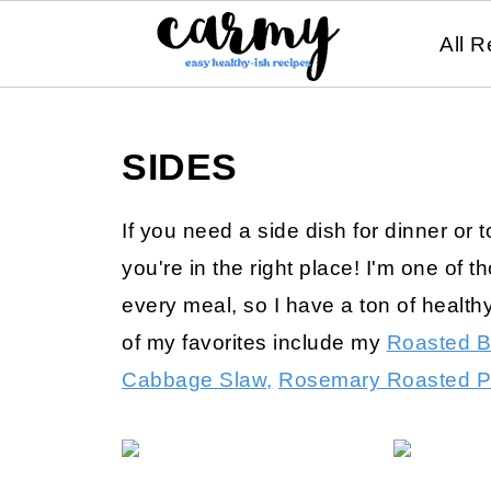
All R
SIDES
If you need a side dish for dinner or 
you're in the right place! I'm one of 
every meal, so I have a ton of health
of my favorites include my
Roasted B
Cabbage Slaw,
Rosemary Roasted P