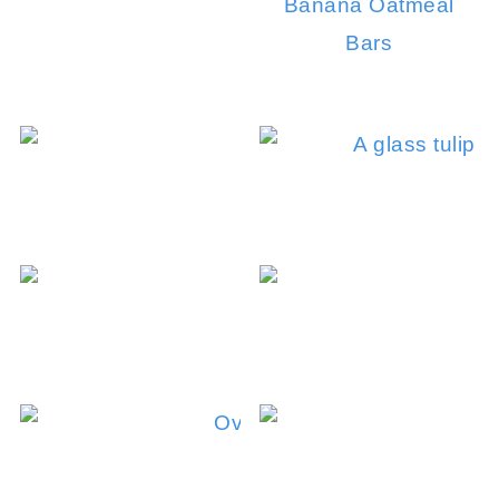
Banana Oatmeal
Bars
C