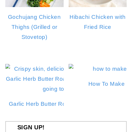
Gochujang Chicken
Hibachi Chicken with
Thighs (Grilled or
Fried Rice
Stovetop)
How To Make In
Garlic Herb Butter Roasted Chicken in a Dut
SIGN UP!