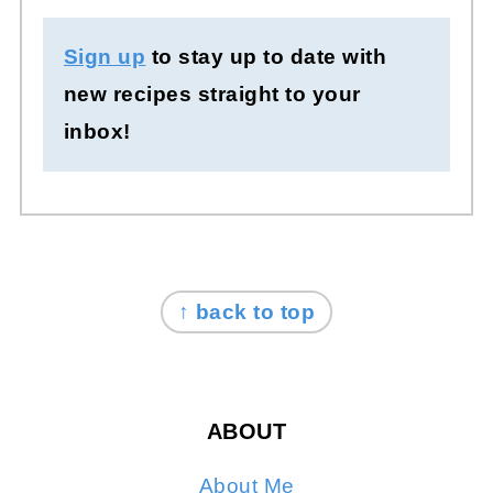
Sign up
to stay up to date with
new recipes straight to your
inbox!
FOOTER
↑ back to top
ABOUT
About Me