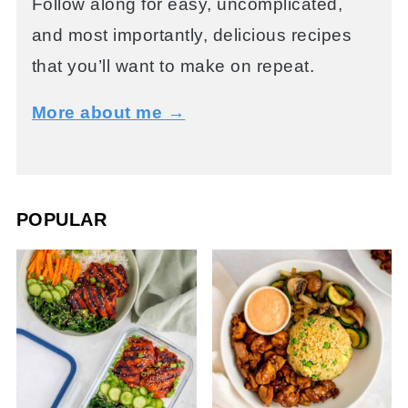
Follow along for easy, uncomplicated,
and most importantly, delicious recipes
that you’ll want to make on repeat.
More about me →
POPULAR