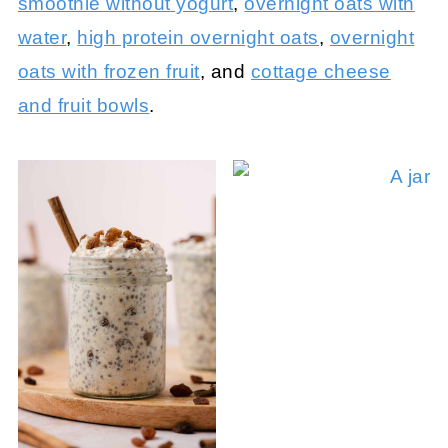
smoothie without yogurt
,
overnight oats with
water
,
high protein overnight oats
,
overnight
oats with frozen fruit
, and
cottage cheese
and fruit bowls
.