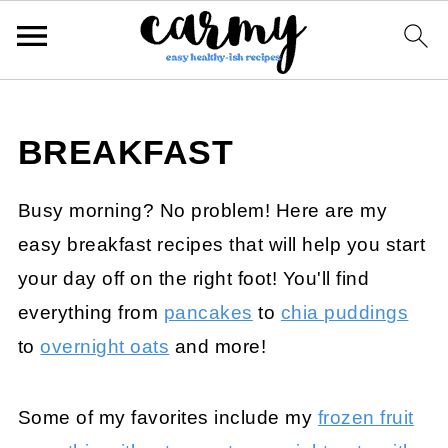
BREAKFAST
Busy morning? No problem! Here are my
easy breakfast recipes that will help you start
your day off on the right foot! You'll find
everything from
pancakes
to
chia puddings
to
overnight oats
and more!
Some of my favorites include my
frozen fruit