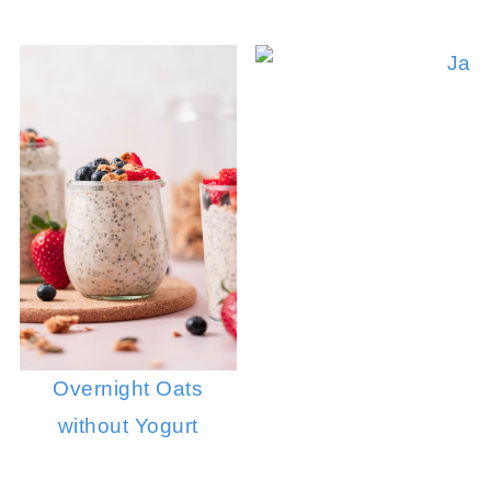
Overnight Oats
without Yogurt