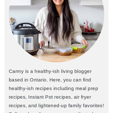
Carmy is a healthy-ish living blogger
based in Ontario. Here, you can find
healthy-ish recipes including meal prep
recipes, Instant Pot recipes, air fryer
recipes, and lightened-up family favorites!