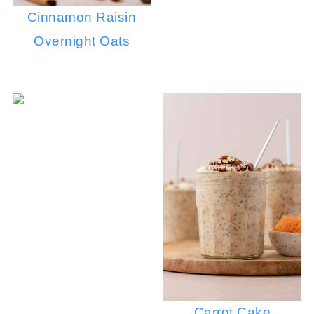
Cinnamon Raisin
Overnight Oats
Carrot Cake