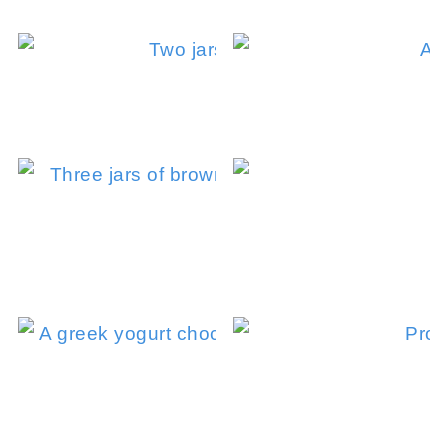
Coffee Overnigh