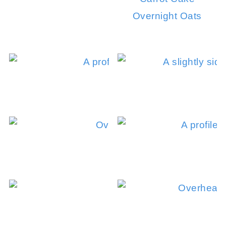
Overnight Oats