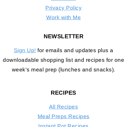
Privacy Policy
Work with Me
NEWSLETTER
Sign Up!
for emails and updates plus a
downloadable shopping list and recipes for one
week's meal prep (lunches and snacks).
RECIPES
All Recipes
Meal Preps Recipes
Instant Pot Recipes