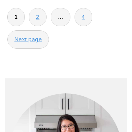
POSTS
1
2
…
4
PAGINATION
Next page