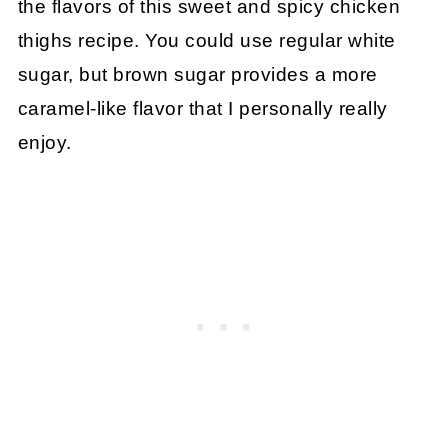
the flavors of this sweet and spicy chicken
thighs recipe. You could use regular white
sugar, but brown sugar provides a more
caramel-like flavor that I personally really
enjoy.