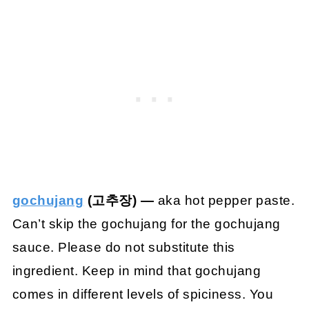
gochujang
(고추장) —
aka hot pepper paste.
Can’t skip the gochujang for the gochujang
sauce. Please do not substitute this
ingredient. Keep in mind that gochujang
comes in different levels of spiciness. You