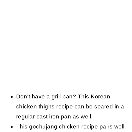
Don’t have a grill pan? This Korean
chicken thighs recipe can be seared in a
regular cast iron pan as well.
This gochujang chicken recipe pairs well