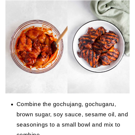
Combine the gochujang, gochugaru,
brown sugar, soy sauce, sesame oil, and
seasonings to a small bowl and mix to
combine.