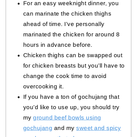
For an easy weeknight dinner, you
can marinate the chicken thighs
ahead of time. I’ve personally
marinated the chicken for around 8
hours in advance before.
Chicken thighs can be swapped out
for chicken breasts but you’ll have to
change the cook time to avoid
overcooking it.
If you have a ton of gochujang that
you’d like to use up, you should try
my
ground beef bowls using
gochujang
and my
sweet and spicy