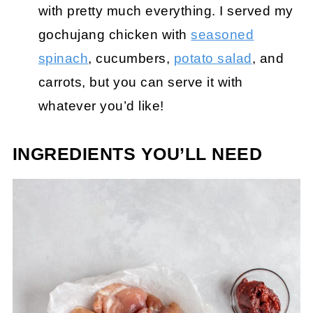
with pretty much everything. I served my
gochujang chicken with
seasoned
spinach
, cucumbers,
potato salad
, and
carrots, but you can serve it with
whatever you’d like!
INGREDIENTS YOU’LL NEED