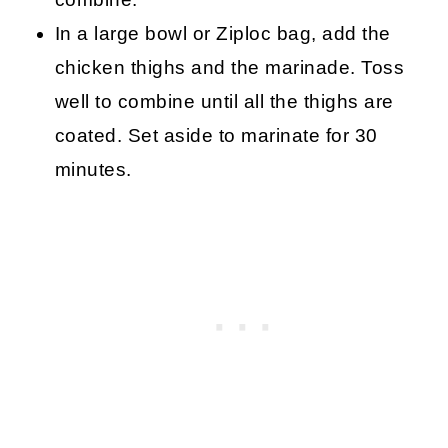
In a large bowl or Ziploc bag, add the
chicken thighs and the marinade. Toss
well to combine until all the thighs are
coated. Set aside to marinate for 30
minutes.