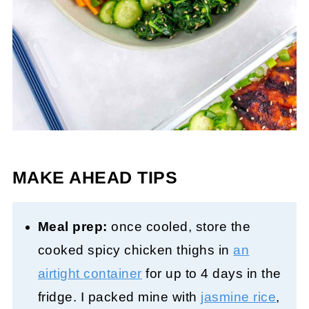
MAKE AHEAD TIPS
Meal prep:
once cooled, store the
cooked spicy chicken thighs in
an
airtight
container
for up to 4 days in the
fridge. I packed mine with
jasmine rice
,