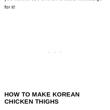
for it!
HOW TO MAKE KOREAN
CHICKEN THIGHS