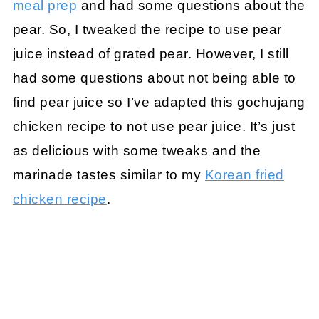
meal prep
and had some questions about the
pear. So, I tweaked the recipe to use pear
juice instead of grated pear. However, I still
had some questions about not being able to
find pear juice so I’ve adapted this gochujang
chicken recipe to not use pear juice. It’s just
as delicious with some tweaks and the
marinade tastes similar to my
Korean fried
chicken recipe
.