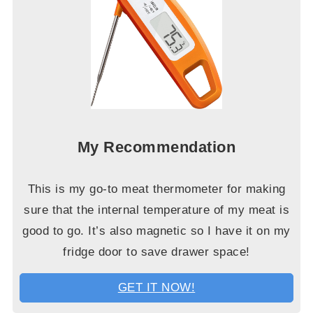
My Recommendation
This is my go-to meat thermometer for making
sure that the internal temperature of my meat is
good to go. It’s also magnetic so I have it on my
fridge door to save drawer space!
GET IT NOW!