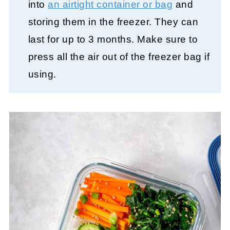
into
an airtight container or bag
and
storing them in the freezer. They can
last for up to 3 months. Make sure to
press all the air out of the freezer bag if
using.