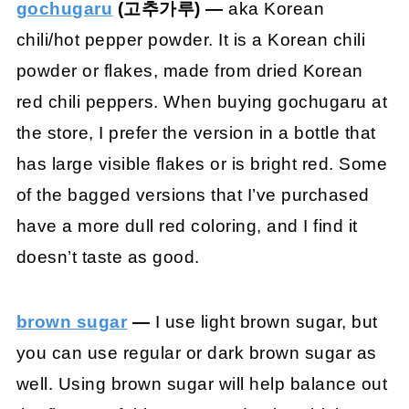
gochugaru
(고추가루) —
aka Korean
chili/hot pepper powder. It is a Korean chili
powder or flakes, made from dried Korean
red chili peppers. When buying gochugaru at
the store, I prefer the version in a bottle that
has large visible flakes or is bright red. Some
of the bagged versions that I’ve purchased
have a more dull red coloring, and I find it
doesn’t taste as good.
brown sugar
—
I use light brown sugar, but
you can use regular or dark brown sugar as
well. Using brown sugar will help balance out