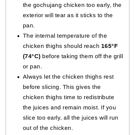
the gochujang chicken too early, the
exterior will tear as it sticks to the
pan.
The internal temperature of the
chicken thighs should reach
165°F
(74°C)
before taking them off the grill
or pan.
Always let the chicken thighs rest
before slicing. This gives the
chicken thighs time to redistribute
the juices and remain moist. If you
slice too early, all the juices will run
out of the chicken.