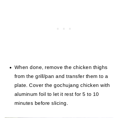
When done, remove the chicken thighs
from the grill/pan and transfer them to a
plate. Cover the gochujang chicken with
aluminum foil to let it rest for 5 to 10
minutes before slicing.