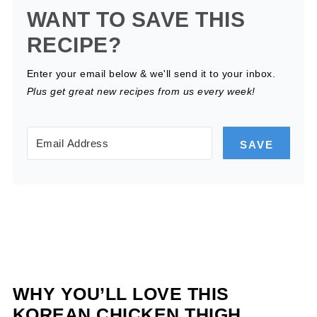
WANT TO SAVE THIS
RECIPE?
Enter your email below & we'll send it to your inbox.
Plus get great new recipes from us every week!
SAVE
WHY YOU’LL LOVE THIS
KOREAN CHICKEN THIGH