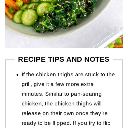
RECIPE TIPS AND NOTES
If the chicken thighs are stuck to the
grill, give it a few more extra
minutes. Similar to pan-searing
chicken, the chicken thighs will
release on their own once they’re
ready to be flipped. If you try to flip