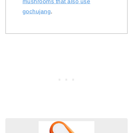
mushrooms that also use
gochujang
.