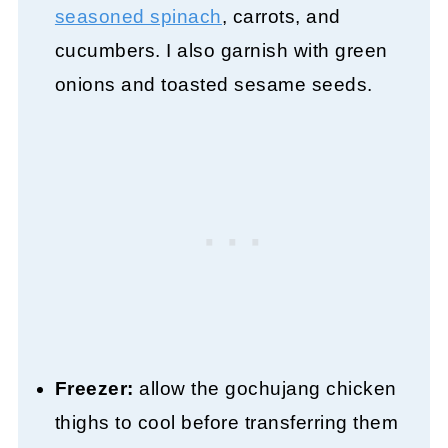
seasoned spinach
, carrots, and
cucumbers. I also garnish with green
onions and toasted sesame seeds.
Freezer:
allow the gochujang chicken
thighs to cool before transferring them