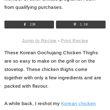
from qualifying purchases.
238
1.3K
Jump to Recipe
-
Print Recipe
These Korean Gochujang Chicken Thighs
are so easy to make on the grill or on the
stovetop. These chicken thighs come
together with only a few ingredients and are
packed with flavour.
A while back, I reshot my
Korean chicken