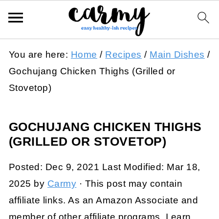
You are here:
Home
/
Recipes
/
Main Dishes
/
Gochujang Chicken Thighs (Grilled or
Stovetop)
GOCHUJANG CHICKEN THIGHS
(GRILLED OR STOVETOP)
Posted:
Dec 9, 2021
Last Modified:
Mar 18,
2025
by
Carmy
· This post may contain
affiliate links. As an Amazon Associate and
member of other affiliate programs, I earn