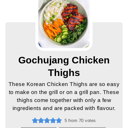
Gochujang Chicken
Thighs
These Korean Chicken Thighs are so easy
to make on the grill or on a grill pan. These
thighs come together with only a few
ingredients and are packed with flavour.
5
from
70
votes