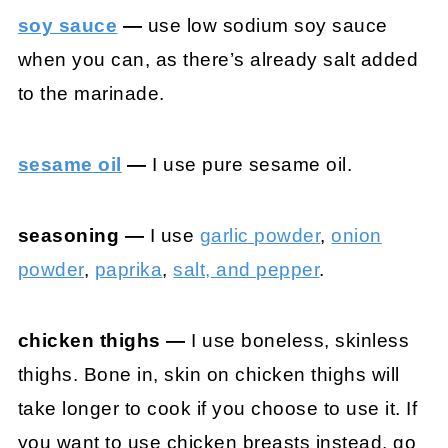
soy sauce
—
use low sodium soy sauce
when you can, as there’s already salt added
to the marinade.
sesame oil
—
I use pure sesame oil.
seasoning —
I use
garlic powder
,
onion
powder
,
paprika
,
salt, and pepper
.
chicken thighs —
I use boneless, skinless
thighs. Bone in, skin on chicken thighs will
take longer to cook if you choose to use it. If
you want to use chicken breasts instead, go