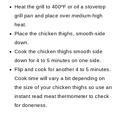
Heat the grill to 400ºF or oil a stovetop
grill pan and place over medium-high
heat.
Place the chicken thighs, smooth-side
down.
Cook the chicken thighs smooth side
down for 4 to 5 minutes on one side.
Flip and cook for another 4 to 5 minutes.
Cook time will vary a bit depending on
the size of your chicken thighs so use an
instant read meat thermometer to check
for doneness.