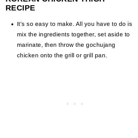
RECIPE
It’s so easy to make. All you have to do is
mix the ingredients together, set aside to
marinate, then throw the gochujang
chicken onto the grill or grill pan.