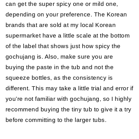
can get the super spicy one or mild one,
depending on your preference. The Korean
brands that are sold at my local Korean
supermarket have a little scale at the bottom
of the label that shows just how spicy the
gochujang is. Also, make sure you are
buying the paste in the tub and not the
squeeze bottles, as the consistency is
different. This may take a little trial and error if
you’re not familiar with gochujang, so I highly
recommend buying the tiny tub to give it a try
before committing to the larger tubs.