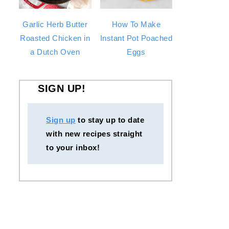
Garlic Herb Butter
How To Make
Roasted Chicken in
Instant Pot Poached
a Dutch Oven
Eggs
SIGN UP!
Sign up
to stay up to date
with new recipes straight
to your inbox!