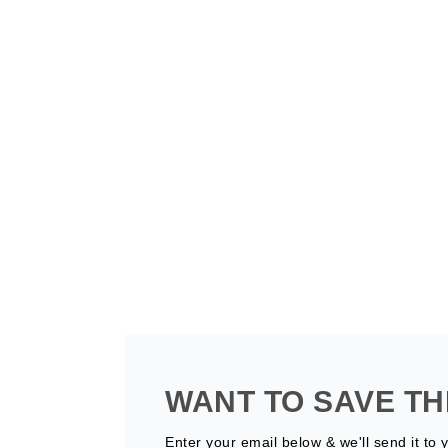
WANT TO SAVE TH
Enter your email below & we'll send it to 