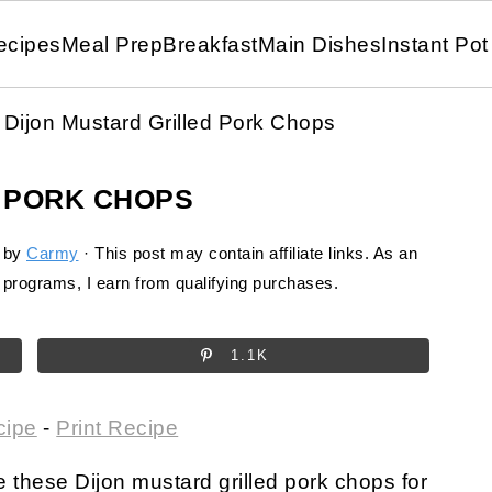
ecipes
Meal Prep
Breakfast
Main Dishes
Instant Pot
Dijon Mustard Grilled Pork Chops
 PORK CHOPS
by
Carmy
· This post may contain affiliate links. As an
programs, I earn from qualifying purchases.
1.1K
cipe
-
Print Recipe
ake these Dijon mustard grilled pork chops for