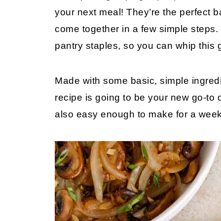
your next meal! They’re the perfect b
come together in a few simple steps.
pantry staples, so you can whip this 
Made with some basic, simple ingredie
recipe is going to be your new go-to 
also easy enough to make for a week