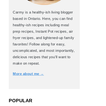
Carmy is a healthy-ish living blogger
based in Ontario. Here, you can find
healthy-ish recipes including meal
prep recipes, Instant Pot recipes, air
fryer recipes, and lightened-up family
favorites! Follow along for easy,
uncomplicated, and most importantly,
delicious recipes that you’ll want to
make on repeat.
More about me →
POPULAR