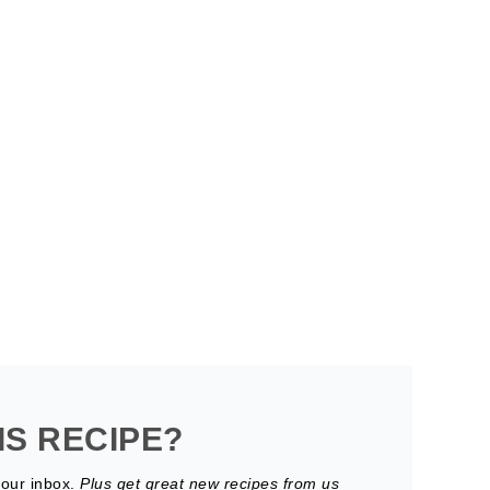
IS RECIPE?
your inbox.
Plus get great new recipes from us