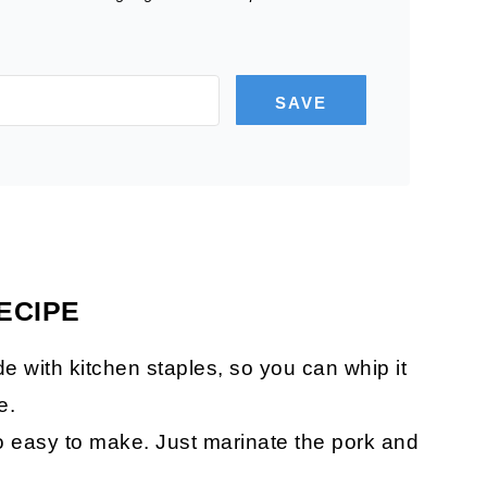
SAVE
ECIPE
e with kitchen staples, so you can whip it
e.
so easy to make. Just marinate the pork and