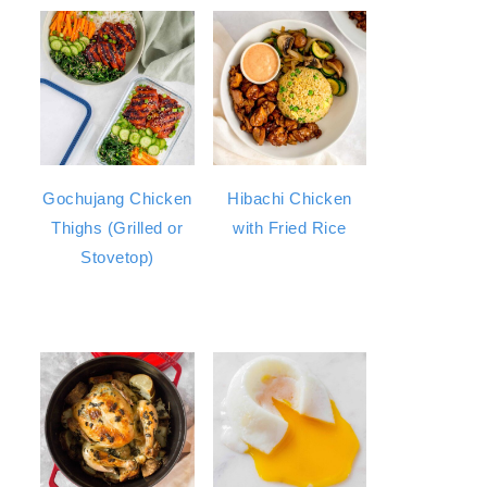
Gochujang Chicken
Hibachi Chicken
Thighs (Grilled or
with Fried Rice
Stovetop)