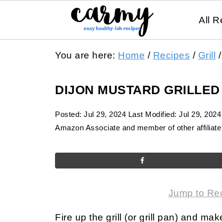
All R
You are here:
Home
/
Recipes
/
Grill
/
DIJON MUSTARD GRILLED
Posted:
Jul 29, 2024
Last Modified:
Jul 29, 2024
Amazon Associate and member of other affiliate 
Jump to Re
Fire up the grill (or grill pan) and m