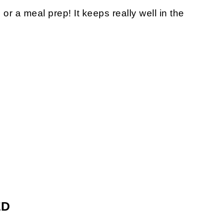
or a meal prep! It keeps really well in the
ED