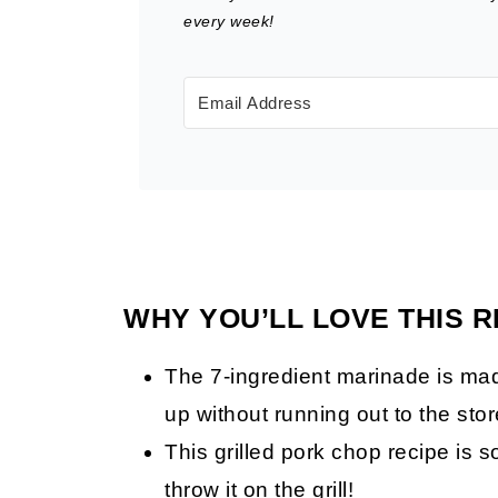
every week!
WHY YOU’LL LOVE THIS R
The 7-ingredient marinade is mad
up without running out to the stor
This grilled pork chop recipe is 
throw it on the grill!