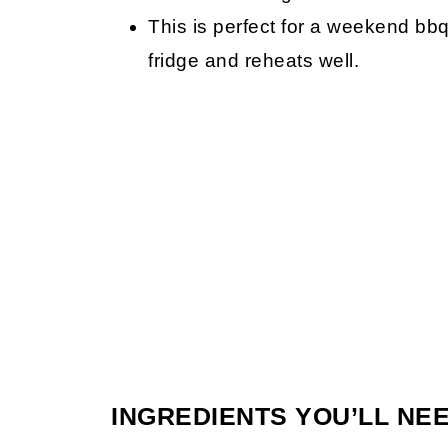
This is perfect for a weekend bbq 
fridge and reheats well.
INGREDIENTS YOU’LL NE