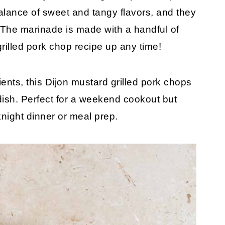
alance of sweet and tangy flavors, and they
 The marinade is made with a handful of
grilled pork chop recipe up any time!
nts, this Dijon mustard grilled pork chops
dish. Perfect for a weekend cookout but
night dinner or meal prep.