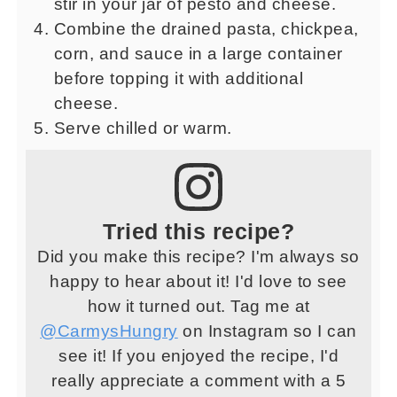
stir in your jar of pesto and cheese.
Combine the drained pasta, chickpea,
corn, and sauce in a large container
before topping it with additional
cheese.
Serve chilled or warm.
Tried this recipe?
Did you make this recipe? I'm always so
happy to hear about it! I'd love to see
how it turned out. Tag me at
@CarmysHungry
on Instagram so I can
see it! If you enjoyed the recipe, I'd
really appreciate a comment with a 5