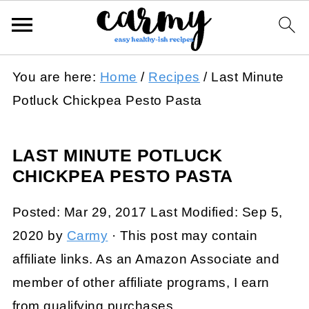
You are here:
Home
/
Recipes
/
Last Minute
Potluck Chickpea Pesto Pasta
LAST MINUTE POTLUCK
CHICKPEA PESTO PASTA
Posted:
Mar 29, 2017
Last Modified:
Sep 5,
2020
by
Carmy
· This post may contain
affiliate links. As an Amazon Associate and
member of other affiliate programs, I earn
from qualifying purchases.