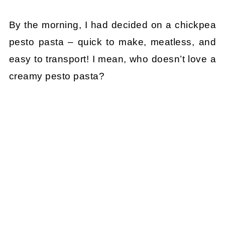
By the morning, I had decided on a chickpea
pesto pasta – quick to make, meatless, and
easy to transport! I mean, who doesn’t love a
creamy pesto pasta?