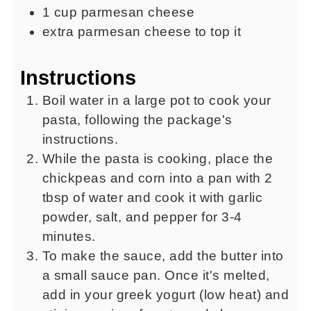
1
cup
parmesan cheese
extra parmesan cheese to top it
Instructions
Boil water in a large pot to cook your
pasta, following the package's
instructions.
While the pasta is cooking, place the
chickpeas and corn into a pan with 2
tbsp of water and cook it with garlic
powder, salt, and pepper for 3-4
minutes.
To make the sauce, add the butter into
a small sauce pan. Once it's melted,
add in your greek yogurt (low heat) and