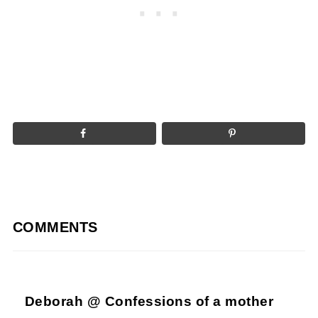
COMMENTS
Deborah @ Confessions of a mother