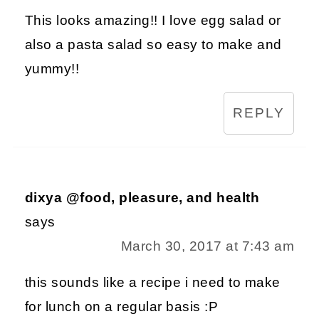
This looks amazing!! I love egg salad or
also a pasta salad so easy to make and
yummy!!
REPLY
dixya @food, pleasure, and health
says
March 30, 2017 at 7:43 am
this sounds like a recipe i need to make
for lunch on a regular basis :P