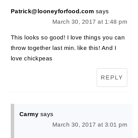
Patrick@looneyforfood.com
says
March 30, 2017 at 1:48 pm
This looks so good! I love things you can
throw together last min. like this! And I
love chickpeas
REPLY
Carmy
says
March 30, 2017 at 3:01 pm