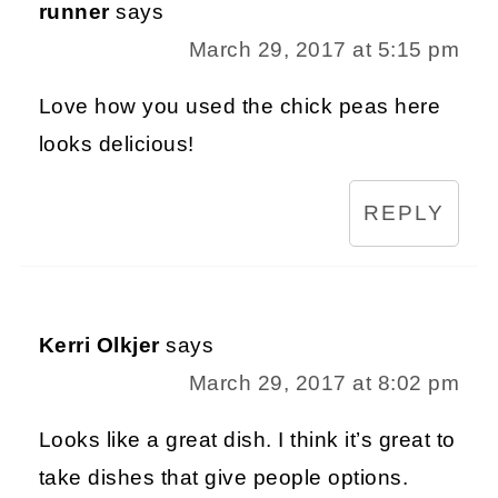
runner
says
March 29, 2017 at 5:15 pm
Love how you used the chick peas here
looks delicious!
REPLY
Kerri Olkjer
says
March 29, 2017 at 8:02 pm
Looks like a great dish. I think it’s great to
take dishes that give people options.