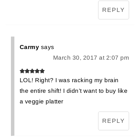
REPLY
Carmy
says
March 30, 2017 at 2:07 pm
LOL! Right? I was racking my brain
the entire shift! I didn’t want to buy like
a veggie platter
REPLY