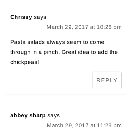
Chrissy
says
March 29, 2017 at 10:28 pm
Pasta salads always seem to come
through in a pinch. Great idea to add the
chickpeas!
REPLY
abbey sharp
says
March 29, 2017 at 11:29 pm