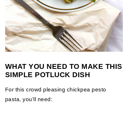
WHAT YOU NEED TO MAKE THIS
SIMPLE POTLUCK DISH
For this crowd pleasing chickpea pesto
pasta, you’ll need: