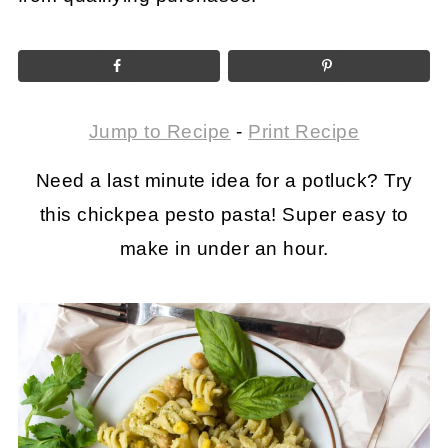
Jump to Recipe
-
Print Recipe
Need a last minute idea for a potluck? Try
this chickpea pesto pasta! Super easy to
make in under an hour.