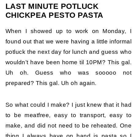
LAST MINUTE POTLUCK
CHICKPEA PESTO PASTA
When I showed up to work on Monday, I
found out that we were having a little informal
potluck the next day for lunch and guess who
wouldn’t have been home til 10PM? This gal.
Uh oh. Guess who was sooooo not
prepared? This gal. Uh oh again.
So what could I make? I just knew that it had
to be meatfree, easy to transport, easy to
make, and did not need to be reheated. One
thing I always have on hand is pasta so I