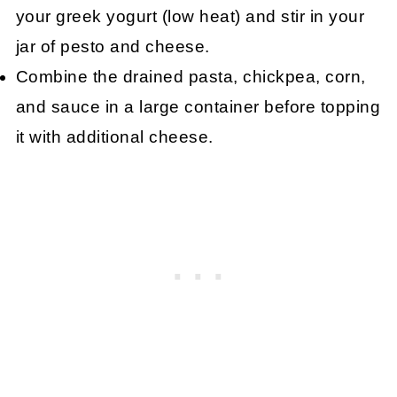
your greek yogurt (low heat) and stir in your
jar of pesto and cheese.
Combine the drained pasta, chickpea, corn,
and sauce in a large container before topping
it with additional cheese.