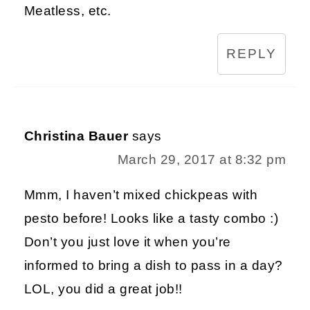
Meatless, etc.
REPLY
Christina Bauer
says
March 29, 2017 at 8:32 pm
Mmm, I haven’t mixed chickpeas with
pesto before! Looks like a tasty combo :)
Don’t you just love it when you’re
informed to bring a dish to pass in a day?
LOL, you did a great job!!