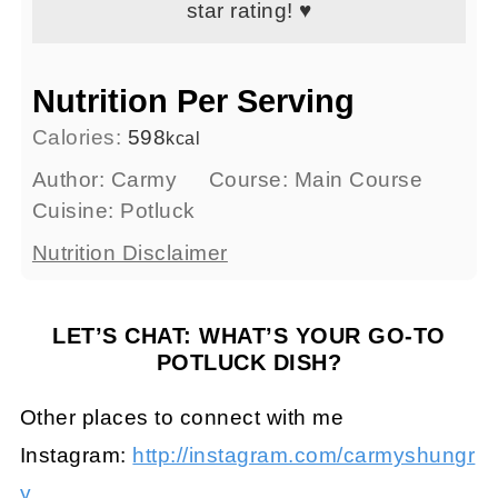
star rating! ♥
Nutrition Per Serving
Calories:
598
kcal
Author:
Carmy
Course:
Main Course
Cuisine:
Potluck
Nutrition Disclaimer
LET’S CHAT: WHAT’S YOUR GO-TO
POTLUCK DISH?
Other places to connect with me
Instagram:
http://instagram.com/carmyshungr
y