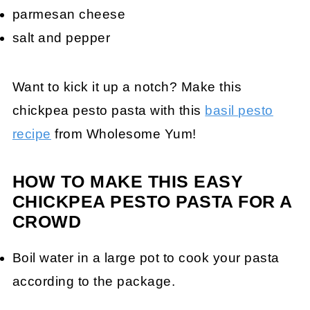
parmesan cheese
salt and pepper
Want to kick it up a notch? Make this
chickpea pesto pasta with this
basil pesto
recipe
from Wholesome Yum!
HOW TO MAKE THIS EASY
CHICKPEA PESTO PASTA FOR A
CROWD
Boil water in a large pot to cook your pasta
according to the package.