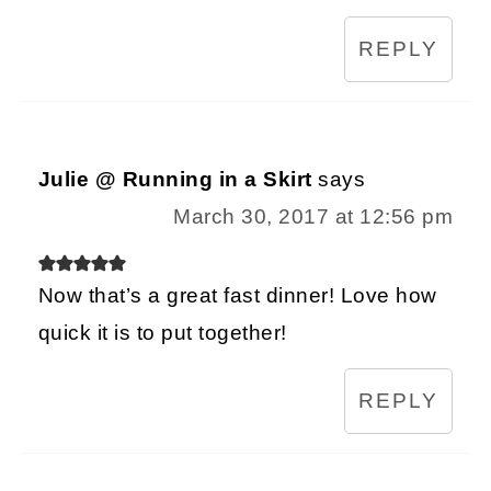
REPLY
Julie @ Running in a Skirt
says
March 30, 2017 at 12:56 pm
Now that’s a great fast dinner! Love how
quick it is to put together!
REPLY