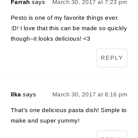
Farrah
says
March 30, 2017 at 7:23 pm
Pesto is one of my favorite things ever.
:D! I love that this can be made so quickly
though–it looks delicious! <3
REPLY
Ilka
says
March 30, 2017 at 8:16 pm
That’s one delicious pasta dish! Simple to
make and super yummy!