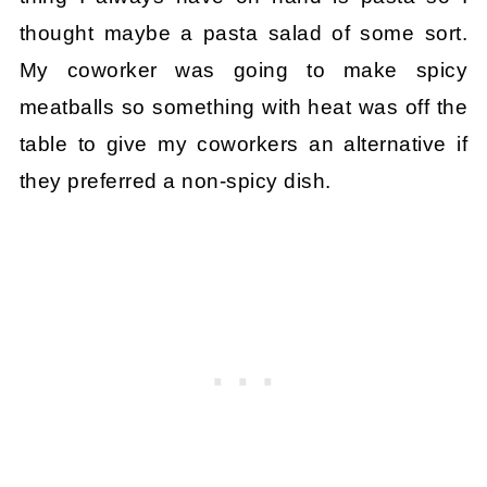
thought maybe a pasta salad of some sort.
My coworker was going to make spicy
meatballs so something with heat was off the
table to give my coworkers an alternative if
they preferred a non-spicy dish.