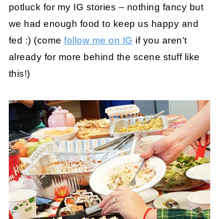
potluck for my IG stories – nothing fancy but
we had enough food to keep us happy and
fed :) (come
follow me on IG
if you aren’t
already for more behind the scene stuff like
this!)