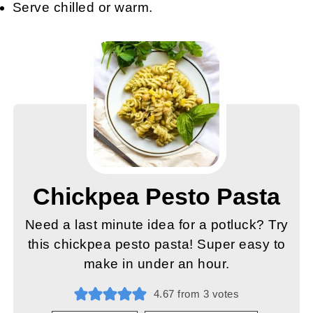
Serve chilled or warm.
Chickpea Pesto Pasta
Need a last minute idea for a potluck? Try
this chickpea pesto pasta! Super easy to
make in under an hour.
4.67
from
3
votes