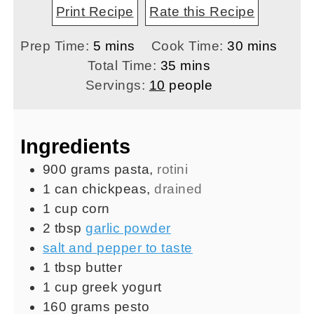
Print Recipe
Rate this Recipe
minutes
minutes
Prep Time:
5
mins
Cook Time:
30
mins
minutes
Total Time:
35
mins
Servings:
10
people
Ingredients
900
grams
pasta
,
rotini
1
can
chickpeas
,
drained
1
cup
corn
2
tbsp
garlic powder
salt and pepper to taste
1
tbsp
butter
1
cup
greek yogurt
160
grams
pesto