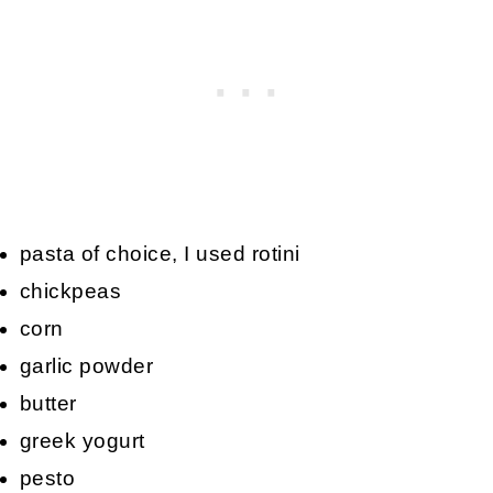
pasta of choice, I used rotini
chickpeas
corn
garlic powder
butter
greek yogurt
pesto