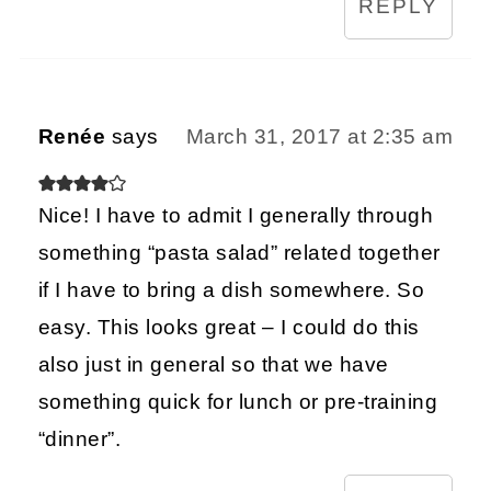
REPLY
Renée
says
March 31, 2017 at 2:35 am
Nice! I have to admit I generally through
something “pasta salad” related together
if I have to bring a dish somewhere. So
easy. This looks great – I could do this
also just in general so that we have
something quick for lunch or pre-training
“dinner”.