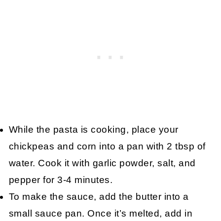
While the pasta is cooking, place your
chickpeas and corn into a pan with 2 tbsp of
water. Cook it with garlic powder, salt, and
pepper for 3-4 minutes.
To make the sauce, add the butter into a
small sauce pan. Once it’s melted, add in