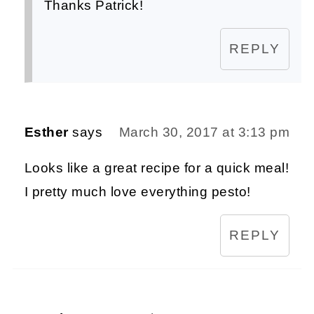
Thanks Patrick!
REPLY
Esther
says
March 30, 2017 at 3:13 pm
Looks like a great recipe for a quick meal!
I pretty much love everything pesto!
REPLY