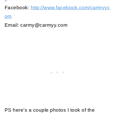
Facebook:
http://www.facebook.com/carmyyc
om
Email:
carmy@carmyy.com
PS here’s a couple photos I took of the