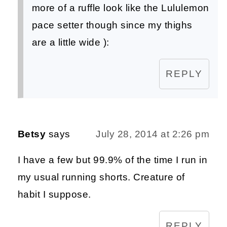
more of a ruffle look like the Lululemon
pace setter though since my thighs
are a little wide ):
REPLY
Betsy
says
July 28, 2014 at 2:26 pm
I have a few but 99.9% of the time I run in
my usual running shorts. Creature of
habit I suppose.
REPLY