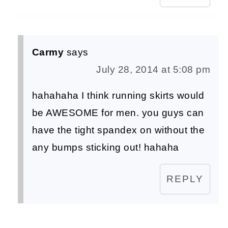
Carmy
says
July 28, 2014 at 5:08 pm
hahahaha I think running skirts would
be AWESOME for men. you guys can
have the tight spandex on without the
any bumps sticking out! hahaha
REPLY