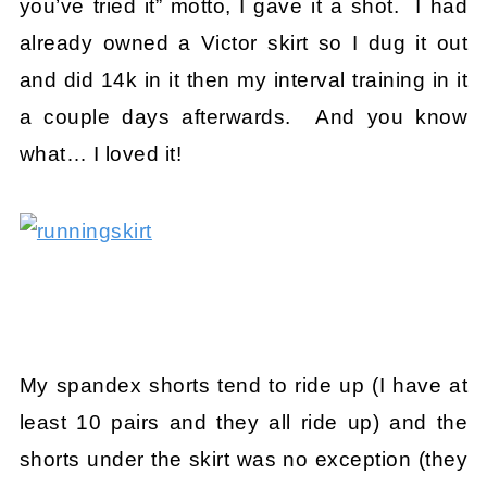
you’ve tried it” motto, I gave it a shot. I had
already owned a Victor skirt so I dug it out
and did 14k in it then my interval training in it
a couple days afterwards. And you know
what… I loved it!
My spandex shorts tend to ride up (I have at
least 10 pairs and they all ride up) and the
shorts under the skirt was no exception (they