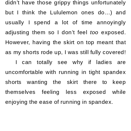
didn’t have those grippy things unfortunately
but I think the Lululemon ones do…) and
usually I spend a lot of time annoyingly
adjusting them so I don’t feel
too
exposed.
However, having the skirt on top meant that
as my shorts rode up, I was still fully covered!
I can totally see why if ladies are
uncomfortable with running in tight spandex
shorts wanting the skirt there to keep
themselves feeling less exposed while
enjoying the ease of running in spandex.