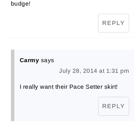
budge!
REPLY
Carmy
says
July 28, 2014 at 1:31 pm
I really want their Pace Setter skirt!
REPLY