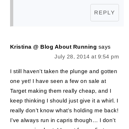
REPLY
Kristina @ Blog About Running
says
July 28, 2014 at 9:54 pm
I still haven’t taken the plunge and gotten
one yet! I have seen a few on sale at
Target making them really cheap, and I
keep thinking I should just give it a whirl. I
really don’t know what’s holding me back!
I’ve always run in capris though… I don’t