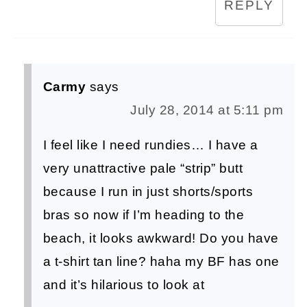
REPLY
Carmy
says
July 28, 2014 at 5:11 pm
I feel like I need rundies… I have a
very unattractive pale “strip” butt
because I run in just shorts/sports
bras so now if I’m heading to the
beach, it looks awkward! Do you have
a t-shirt tan line? haha my BF has one
and it’s hilarious to look at