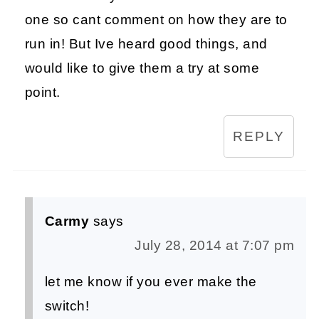
one so cant comment on how they are to
run in! But Ive heard good things, and
would like to give them a try at some
point.
REPLY
Carmy
says
July 28, 2014 at 7:07 pm
let me know if you ever make the
switch!