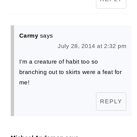
Carmy
says
July 28, 2014 at 2:32 pm
I’m a creature of habit too so
branching out to skirts were a feat for
me!
REPLY