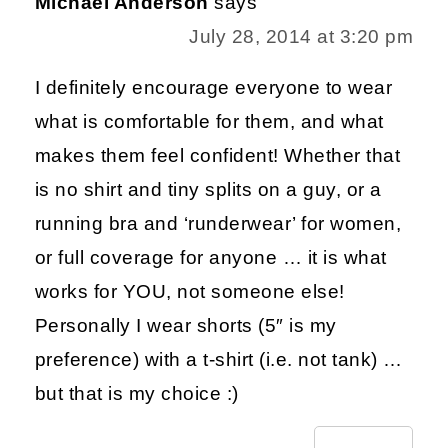
Michael Anderson
says
July 28, 2014 at 3:20 pm
I definitely encourage everyone to wear
what is comfortable for them, and what
makes them feel confident! Whether that
is no shirt and tiny splits on a guy, or a
running bra and ‘runderwear’ for women,
or full coverage for anyone … it is what
works for YOU, not someone else!
Personally I wear shorts (5″ is my
preference) with a t-shirt (i.e. not tank) …
but that is my choice :)