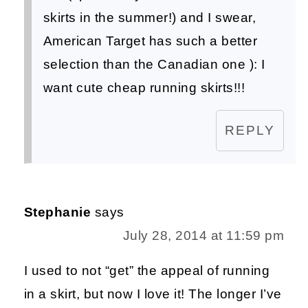
skirts in the summer!) and I swear,
American Target has such a better
selection than the Canadian one ): I
want cute cheap running skirts!!!
REPLY
Stephanie
says
July 28, 2014 at 11:59 pm
I used to not “get” the appeal of running
in a skirt, but now I love it! The longer I’ve