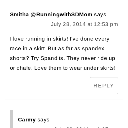
Smitha @RunningwithSDMom
says
July 28, 2014 at 12:53 pm
I love running in skirts! I’ve done every
race in a skirt. But as far as spandex
shorts? Try Spandits. They never ride up
or chafe. Love them to wear under skirts!
REPLY
Carmy
says