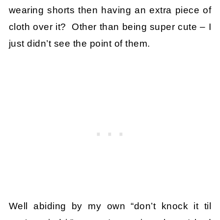
wearing shorts then having an extra piece of
cloth over it? Other than being super cute – I
just didn’t see the point of them.
Well abiding by my own “don’t knock it til