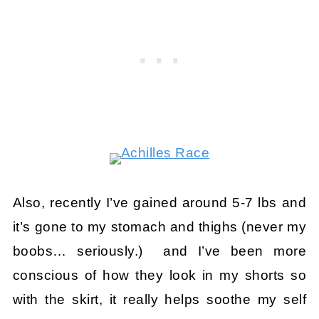
Also, recently I’ve gained around 5-7 lbs and
it’s gone to my stomach and thighs (never my
boobs… seriously.) and I’ve been more
conscious of how they look in my shorts so
with the skirt, it really helps soothe my self