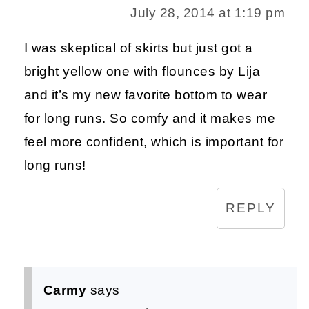
July 28, 2014 at 1:19 pm
I was skeptical of skirts but just got a
bright yellow one with flounces by Lija
and it’s my new favorite bottom to wear
for long runs. So comfy and it makes me
feel more confident, which is important for
long runs!
REPLY
Carmy
says