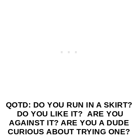
QOTD: DO YOU RUN IN A SKIRT?
DO YOU LIKE IT? ARE YOU
AGAINST IT? ARE YOU A DUDE
CURIOUS ABOUT TRYING ONE?