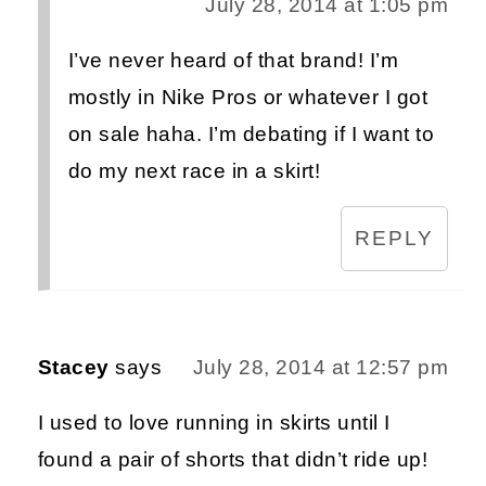
July 28, 2014 at 1:05 pm
I’ve never heard of that brand! I’m
mostly in Nike Pros or whatever I got
on sale haha. I’m debating if I want to
do my next race in a skirt!
REPLY
Stacey
says
July 28, 2014 at 12:57 pm
I used to love running in skirts until I
found a pair of shorts that didn’t ride up!