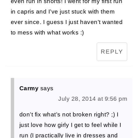
even run in shorts! I went for my first run
in capris and I’ve just stuck with them
ever since. I guess I just haven’t wanted
to mess with what works :)
REPLY
Carmy
says
July 28, 2014 at 9:56 pm
don’t fix what’s not broken right? ;) I
just love how girly I get to feel while I
run (I practically live in dresses and