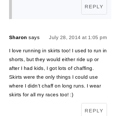
REPLY
Sharon
says
July 28, 2014 at 1:05 pm
I love running in skirts too! I used to run in
shorts, but they would either ride up or
after I had kids, I got lots of chaffing.
Skirts were the only things I could use
where I didn’t chaff on long runs. I wear
skirts for all my races too! :)
REPLY