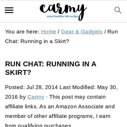
You are here:
Home
/
Gear & Gadgets
/
Run
Chat: Running in a Skirt?
RUN CHAT: RUNNING IN A
SKIRT?
Posted:
Jul 28, 2014
Last Modified:
May 30,
2016
by
Carmy
· This post may contain
affiliate links. As an Amazon Associate and
member of other affiliate programs, I earn
from qualifying purchases.