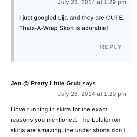
July 28, 2014 at 1:29 pm
I just googled Lija and they are CUTE.
Thats-A-Wrap Skort is adorable!
REPLY
Jen @ Pretty Little Grub
says
July 28, 2014 at 1:29 pm
I love running in skirts for the exact
reasons you mentioned. The Lululemon
skirts are amazing, the under shorts don’t