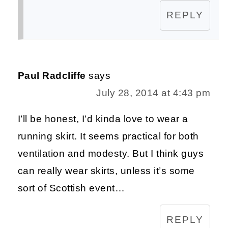
REPLY
Paul Radcliffe
says
July 28, 2014 at 4:43 pm
I’ll be honest, I’d kinda love to wear a
running skirt. It seems practical for both
ventilation and modesty. But I think guys
can really wear skirts, unless it’s some
sort of Scottish event…
REPLY