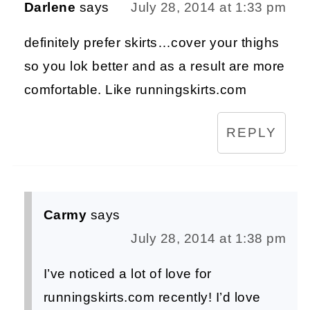
Darlene
says
July 28, 2014 at 1:33 pm
definitely prefer skirts…cover your thighs
so you lok better and as a result are more
comfortable. Like runningskirts.com
REPLY
Carmy
says
July 28, 2014 at 1:38 pm
I’ve noticed a lot of love for
runningskirts.com recently! I’d love