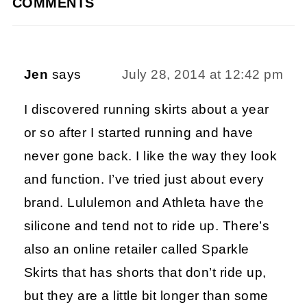
COMMENTS
Jen
says
July 28, 2014 at 12:42 pm
I discovered running skirts about a year
or so after I started running and have
never gone back. I like the way they look
and function. I’ve tried just about every
brand. Lululemon and Athleta have the
silicone and tend not to ride up. There’s
also an online retailer called Sparkle
Skirts that has shorts that don’t ride up,
but they are a little bit longer than some