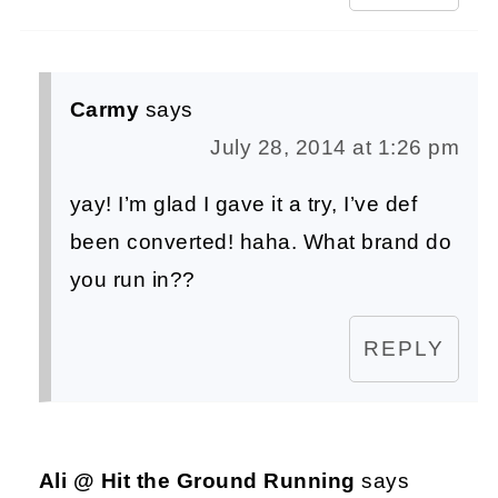
Carmy
says
July 28, 2014 at 1:26 pm
yay! I’m glad I gave it a try, I’ve def
been converted! haha. What brand do
you run in??
REPLY
Ali @ Hit the Ground Running
says