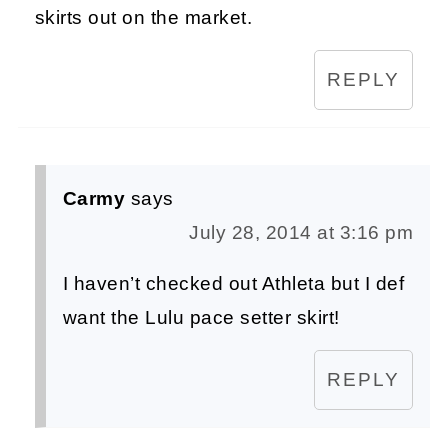
skirts out on the market.
REPLY
Carmy
says
July 28, 2014 at 3:16 pm
I haven’t checked out Athleta but I def
want the Lulu pace setter skirt!
REPLY