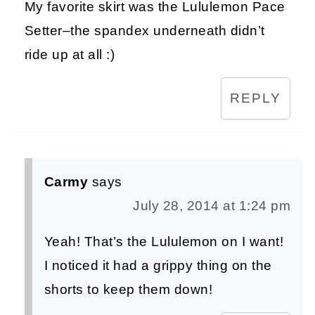
My favorite skirt was the Lululemon Pace
Setter–the spandex underneath didn’t
ride up at all :)
REPLY
Carmy
says
July 28, 2014 at 1:24 pm
Yeah! That’s the Lululemon on I want!
I noticed it had a grippy thing on the
shorts to keep them down!