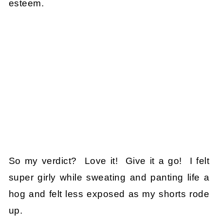
esteem.
So my verdict? Love it! Give it a go! I felt
super girly while sweating and panting life a
hog and felt less exposed as my shorts rode
up.