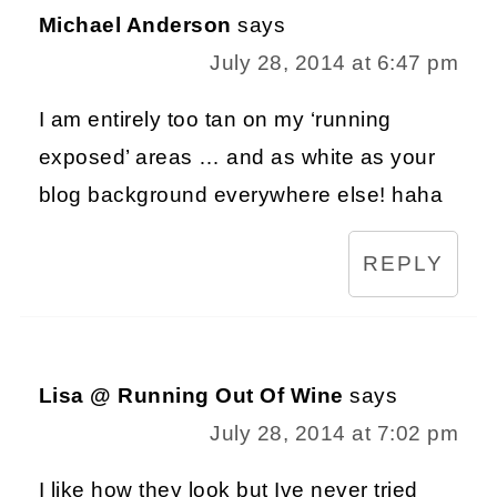
Michael Anderson
says
July 28, 2014 at 6:47 pm
I am entirely too tan on my ‘running
exposed’ areas … and as white as your
blog background everywhere else! haha
REPLY
Lisa @ Running Out Of Wine
says
July 28, 2014 at 7:02 pm
I like how they look but Ive never tried