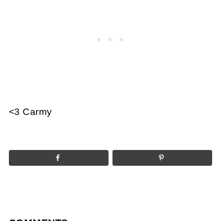
<3 Carmy