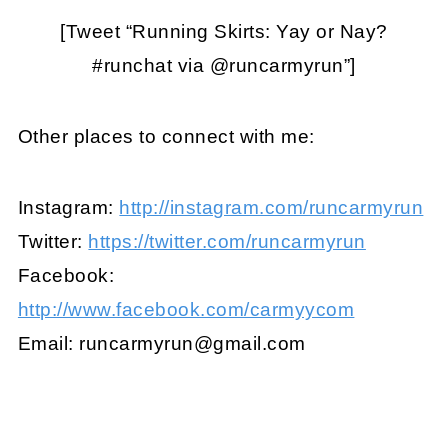
[Tweet “Running Skirts: Yay or Nay?
#runchat via @runcarmyrun”]
Other places to connect with me:
Instagram:
http://instagram.com/runcarmyrun
Twitter:
https://twitter.com/runcarmyrun
Facebook:
http://www.facebook.com/carmyycom
Email:
runcarmyrun@gmail.com