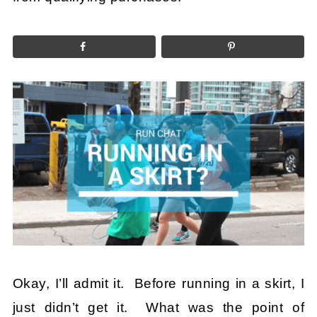
Okay, I’ll admit it. Before running in a skirt, I
just didn’t get it. What was the point of