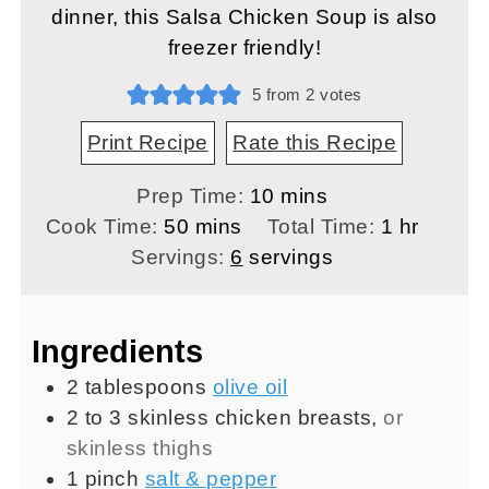
dinner, this Salsa Chicken Soup is also
freezer friendly!
5
from
2
votes
Print Recipe
Rate this Recipe
minutes
Prep Time:
10
mins
minutes
hour
Cook Time:
50
mins
Total Time:
1
hr
Servings:
6
servings
Ingredients
2
tablespoons
olive oil
2 to 3
skinless chicken breasts
,
or
skinless thighs
1
pinch
salt & pepper