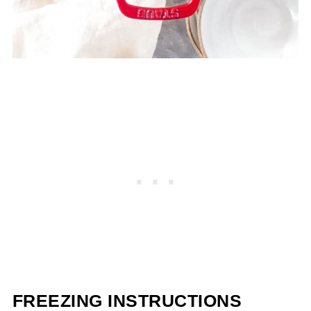
FREEZING INSTRUCTIONS