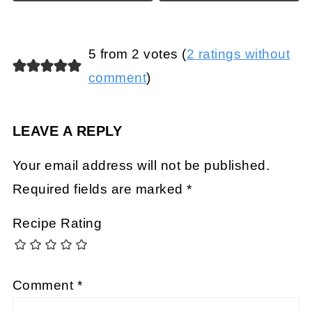
5 from 2 votes (
2 ratings without
comment
)
LEAVE A REPLY
Your email address will not be published.
Required fields are marked
*
Recipe Rating
Comment
*