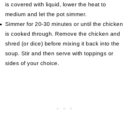
is covered with liquid, lower the heat to
medium and let the pot simmer.
Simmer for 20-30 minutes or until the chicken
is cooked through. Remove the chicken and
shred (or dice) before mixing it back into the
soup. Stir and then serve with toppings or
sides of your choice.