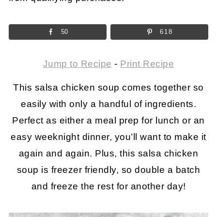
50
618
Jump to Recipe
-
Print Recipe
This salsa chicken soup comes together so
easily with only a handful of ingredients.
Perfect as either a meal prep for lunch or an
easy weeknight dinner, you’ll want to make it
again and again. Plus, this salsa chicken
soup is freezer friendly, so double a batch
and freeze the rest for another day!