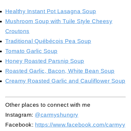
Healthy Instant Pot Lasagna Soup
Mushroom Soup with Tuile Style Cheesy
Croutons
Traditional Québécois Pea Soup
Tomato Garlic Soup
Honey Roasted Parsnip Soup
Roasted Garlic, Bacon, White Bean Soup
Creamy Roasted Garlic and Cauliflower Soup
Other places to connect with me
Instagram:
@carmyshungry
Facebook:
https://www.facebook.com/carmyy