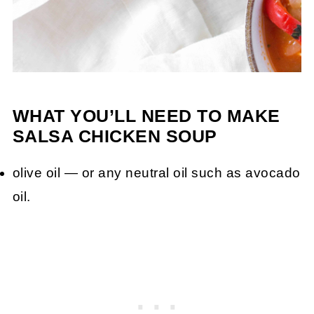
WHAT YOU’LL NEED TO MAKE
SALSA CHICKEN SOUP
olive oil — or any neutral oil such as avocado
oil.