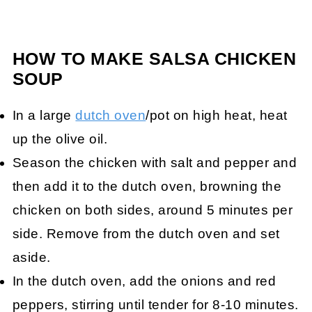
HOW TO MAKE SALSA CHICKEN
SOUP
In a large
dutch oven
/pot on high heat, heat
up the olive oil.
Season the chicken with salt and pepper and
then add it to the dutch oven, browning the
chicken on both sides, around 5 minutes per
side. Remove from the dutch oven and set
aside.
In the dutch oven, add the onions and red
peppers, stirring until tender for 8-10 minutes.