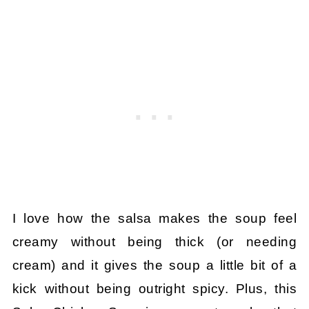
I love how the salsa makes the soup feel
creamy without being thick (or needing
cream) and it gives the soup a little bit of a
kick without being outright spicy. Plus, this