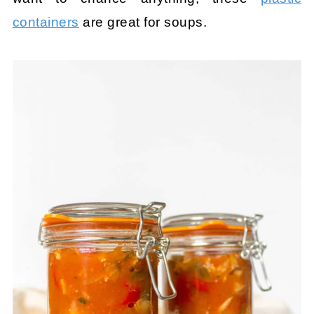
containers
are great for soups.