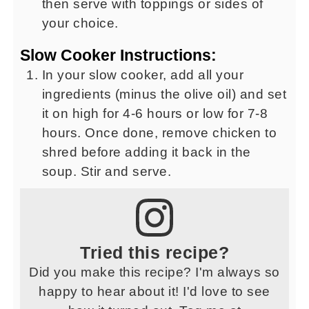
then serve with toppings or sides of
your choice.
Slow Cooker Instructions:
In your slow cooker, add all your
ingredients (minus the olive oil) and set
it on high for 4-6 hours or low for 7-8
hours. Once done, remove chicken to
shred before adding it back in the
soup. Stir and serve.
Tried this recipe?
Did you make this recipe? I'm always so
happy to hear about it! I'd love to see