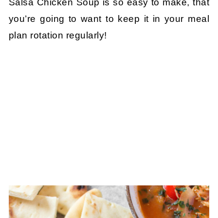
Salsa Chicken Soup is so easy to make, that
you’re going to want to keep it in your meal
plan rotation regularly!