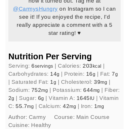
how it turned out. Tag me at
@CarmysHungry
on Instagram so I can
see it! If you enjoyed the recipe, I'd
really appreciate a comment with a 5
star rating! ♥
Nutrition Per Serving
Serving:
6
|
Calories:
203
|
servings
kcal
Carbohydrates:
14
|
Protein:
16
|
Fat:
7
g
g
g
|
Saturated Fat:
1
|
Cholesterol:
39
|
g
mg
Sodium:
752
|
Potassium:
644
|
Fiber:
mg
mg
2
|
Sugar:
6
|
Vitamin A:
1645
|
Vitamin
g
g
IU
C:
55.7
|
Calcium:
42
|
Iron:
1
mg
mg
mg
Author:
Carmy
Course:
Main Course
Cuisine:
Healthy