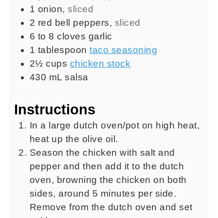
1
onion
,
sliced
2
red bell peppers
,
sliced
6 to 8
cloves
garlic
1
tablespoon
taco seasoning
2½
cups
chicken stock
430
mL
salsa
Instructions
In a large dutch oven/pot on high heat,
heat up the olive oil.
Season the chicken with salt and
pepper and then add it to the dutch
oven, browning the chicken on both
sides, around 5 minutes per side.
Remove from the dutch oven and set