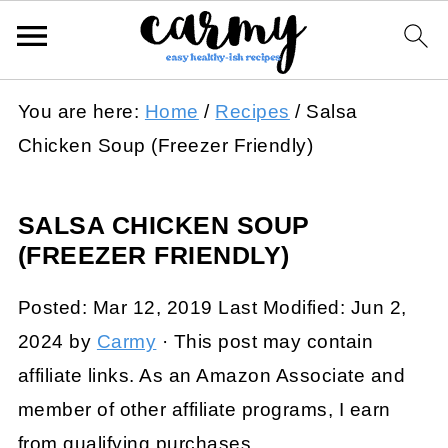
You are here:
Home
/
Recipes
/
Salsa
Chicken Soup (Freezer Friendly)
SALSA CHICKEN SOUP
(FREEZER FRIENDLY)
Posted:
Mar 12, 2019
Last Modified:
Jun 2,
2024
by
Carmy
· This post may contain
affiliate links. As an Amazon Associate and
member of other affiliate programs, I earn
from qualifying purchases.