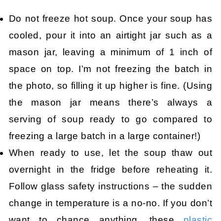
Do not freeze hot soup. Once your soup has
cooled, pour it into an airtight jar such as a
mason jar, leaving a minimum of 1 inch of
space on top. I’m not freezing the batch in
the photo, so filling it up higher is fine. (Using
the mason jar means there’s always a
serving of soup ready to go compared to
freezing a large batch in a large container!)
When ready to use, let the soup thaw out
overnight in the fridge before reheating it.
Follow glass safety instructions – the sudden
change in temperature is a no-no. If you don’t
want to chance anything, these
plastic