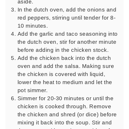
aside.
In the dutch oven, add the onions and
red peppers, stirring until tender for 8-
10 minutes.
Add the garlic and taco seasoning into
the dutch oven, stir for another minute
before adding in the chicken stock.
Add the chicken back into the dutch
oven and add the salsa. Making sure
the chicken is covered with liquid,
lower the heat to medium and let the
pot simmer.
Simmer for 20-30 minutes or until the
chicken is cooked through. Remove
the chicken and shred (or dice) before
mixing it back into the soup. Stir and