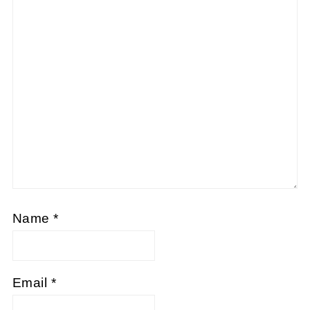
Name
*
Email
*