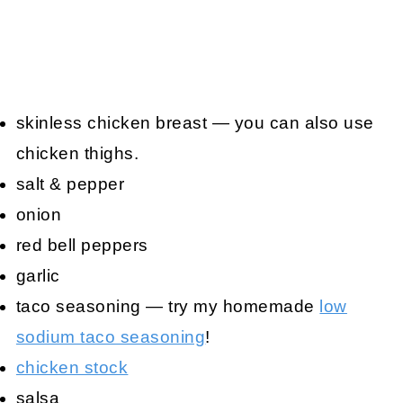
skinless chicken breast — you can also use
chicken thighs.
salt & pepper
onion
red bell peppers
garlic
taco seasoning — try my homemade
low
sodium taco seasoning
!
chicken stock
salsa