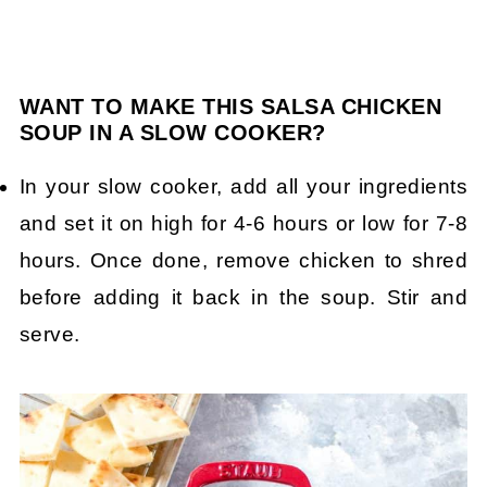
WANT TO MAKE THIS SALSA CHICKEN
SOUP IN A SLOW COOKER?
In your slow cooker, add all your ingredients
and set it on high for 4-6 hours or low for 7-8
hours. Once done, remove chicken to shred
before adding it back in the soup. Stir and
serve.