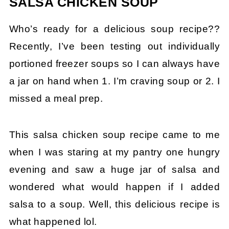
SALSA CHICKEN SOUP
Who’s ready for a delicious soup recipe??
Recently, I’ve been testing out individually
portioned freezer soups so I can always have
a jar on hand when 1. I’m craving soup or 2. I
missed a meal prep.
This salsa chicken soup recipe came to me
when I was staring at my pantry one hungry
evening and saw a huge jar of salsa and
wondered what would happen if I added
salsa to a soup. Well, this delicious recipe is
what happened lol.