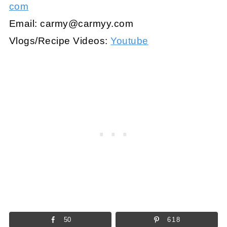
com
Email:
carmy@carmyy.com
Vlogs/Recipe Videos:
Youtube
50
618