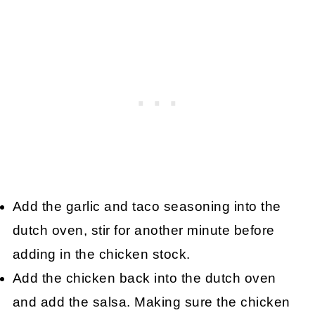
Add the garlic and taco seasoning into the
dutch oven, stir for another minute before
adding in the chicken stock.
Add the chicken back into the dutch oven
and add the salsa. Making sure the chicken