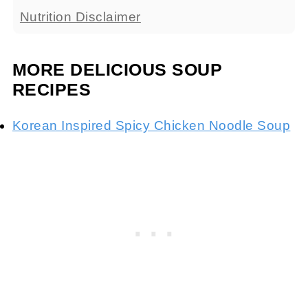
Nutrition Disclaimer
MORE DELICIOUS SOUP
RECIPES
Korean Inspired Spicy Chicken Noodle Soup