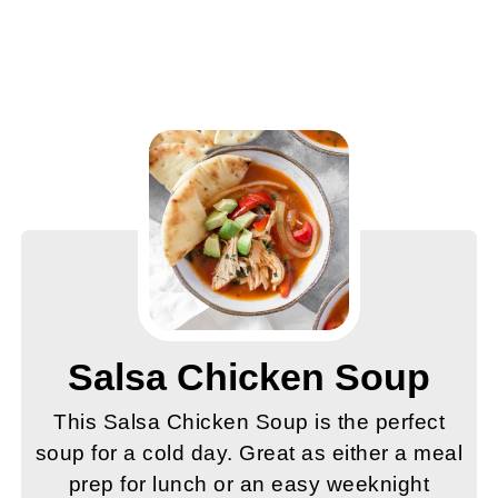
Salsa Chicken Soup
This Salsa Chicken Soup is the perfect
soup for a cold day. Great as either a meal
prep for lunch or an easy weeknight