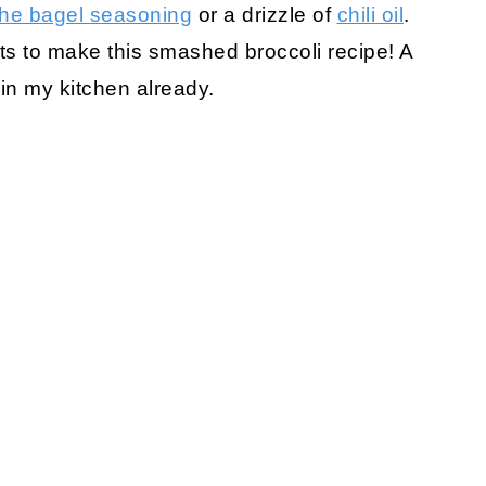
the bagel seasoning
or a drizzle of
chili oil
.
ts to make this smashed broccoli recipe! A
 in my kitchen already.