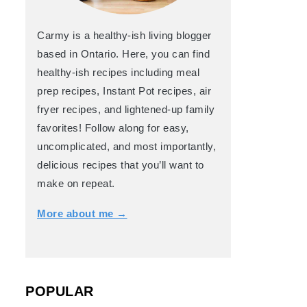
Carmy is a healthy-ish living blogger
based in Ontario. Here, you can find
healthy-ish recipes including meal
prep recipes, Instant Pot recipes, air
fryer recipes, and lightened-up family
favorites! Follow along for easy,
uncomplicated, and most importantly,
delicious recipes that you’ll want to
make on repeat.
More about me →
POPULAR