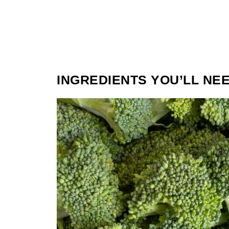
INGREDIENTS YOU’LL NE