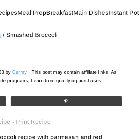
ecipes
Meal Prep
Breakfast
Main Dishes
Instant Pot
s
/
Smashed Broccoli
23
by
Carmy
· This post may contain affiliate links. As
te programs, I earn from qualifying purchases.
cipe
-
Print Recipe
occoli recipe with parmesan and red