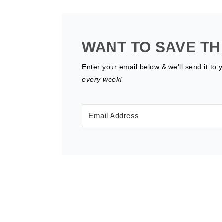
WANT TO SAVE TH
Enter your email below & we'll send it to 
every week!