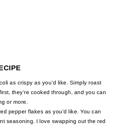
ECIPE
i as crispy as you’d like. Simply roast
first, they’re cooked through, and you can
ing or more.
red pepper flakes as you’d like. You can
ent seasoning. I love swapping out the red