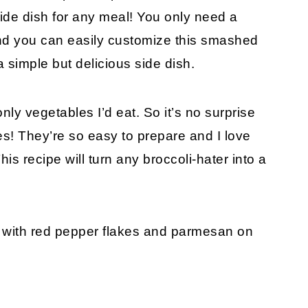
ide dish for any meal! You only need a
and you can easily customize this smashed
a simple but delicious side dish.
ly vegetables I’d eat. So it’s no surprise
bles! They’re so easy to prepare and I love
This recipe will turn any broccoli-hater into a