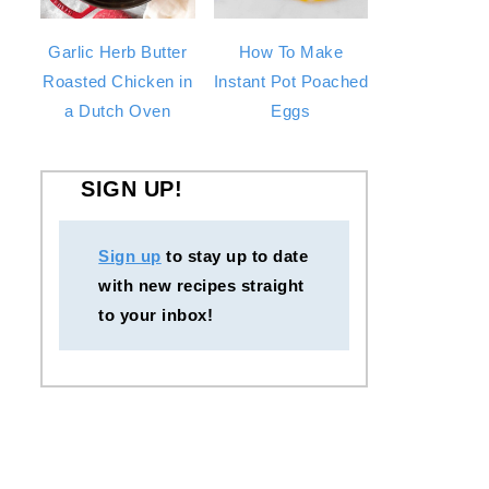
Garlic Herb Butter
How To Make
Roasted Chicken in
Instant Pot Poached
a Dutch Oven
Eggs
SIGN UP!
Sign up
to stay up to date
with new recipes straight
to your inbox!