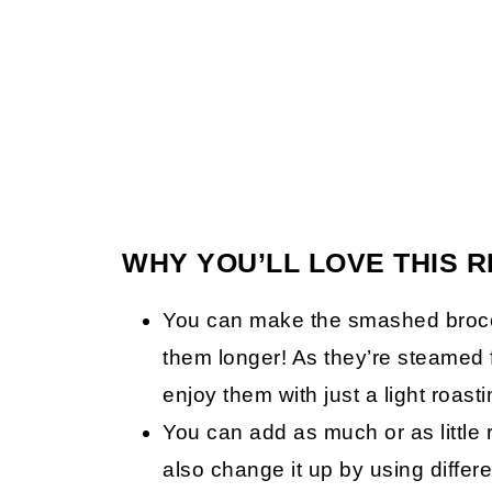
WHY YOU’LL LOVE THIS R
You can make the smashed broccol
them longer! As they’re steamed 
enjoy them with just a light roast
You can add as much or as little 
also change it up by using differ