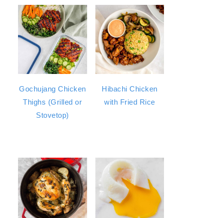
Gochujang Chicken
Hibachi Chicken
Thighs (Grilled or
with Fried Rice
Stovetop)