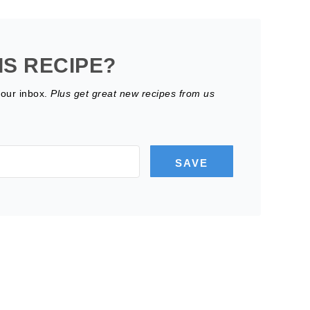
IS RECIPE?
your inbox.
Plus get great new recipes from us
SAVE