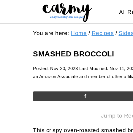
All R
You are here:
Home
/
Recipes
/
Side
SMASHED BROCCOLI
Posted:
Nov 20, 2023
Last Modified:
Nov 11, 20
an Amazon Associate and member of other affilia
Jump to Re
This crispy oven-roasted smashed br