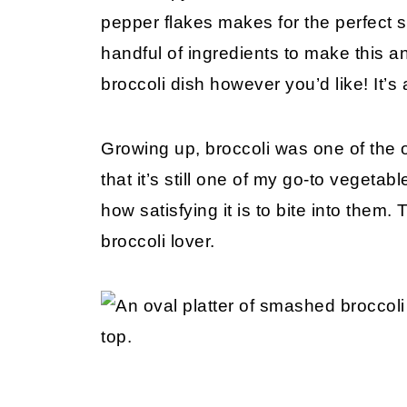
pepper flakes makes for the perfect s
handful of ingredients to make this 
broccoli dish however you’d like! It’s 
Growing up, broccoli was one of the on
that it’s still one of my go-to vegeta
how satisfying it is to bite into them. 
broccoli lover.