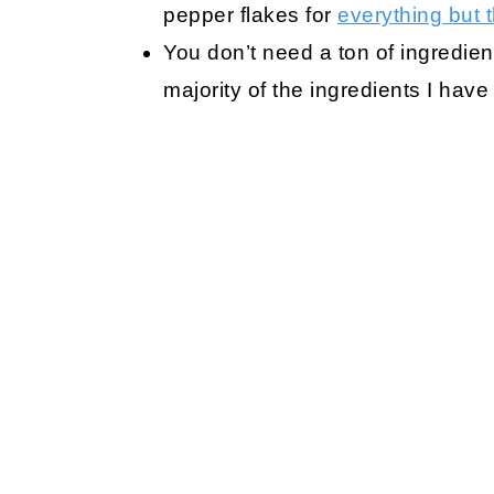
pepper flakes for
everything but 
You don’t need a ton of ingredien
majority of the ingredients I have