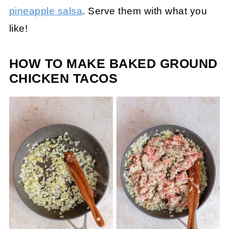
pineapple salsa
. Serve them with what you
like!
HOW TO MAKE BAKED GROUND
CHICKEN TACOS