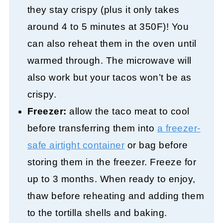
they stay crispy (plus it only takes
around 4 to 5 minutes at 350F)! You
can also reheat them in the oven until
warmed through. The microwave will
also work but your tacos won’t be as
crispy.
Freezer:
allow the taco meat to cool
before transferring them into
a freezer-
safe airtight container
or bag before
storing them in the freezer. Freeze for
up to 3 months. When ready to enjoy,
thaw before reheating and adding them
to the tortilla shells and baking.