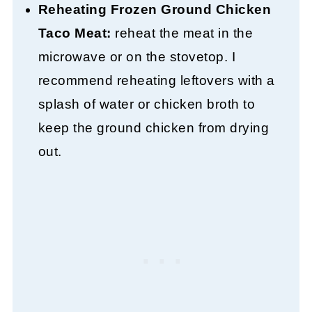
Reheating Frozen Ground Chicken
Taco Meat:
reheat the meat in the
microwave or on the stovetop. I
recommend reheating leftovers with a
splash of water or chicken broth to
keep the ground chicken from drying
out.