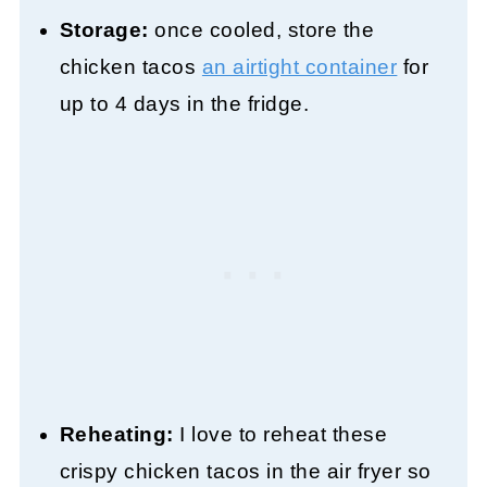
Storage:
once cooled, store the
chicken tacos
an airtight container
for
up to 4 days in the fridge.
Reheating:
I love to reheat these
crispy chicken tacos in the air fryer so