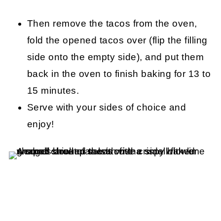
Then remove the tacos from the oven,
fold the opened tacos over (flip the filling
side onto the empty side), and put them
back in the oven to finish baking for 13 to
15 minutes.
Serve with your sides of choice and
enjoy!