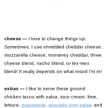
cheese —
I love to change things up.
Sometimes, I use shredded cheddar cheese,
mozzarella cheese, monterey cheddar, three
cheese blend, nacho blend, or tex-mex
blend! It really depends on what mood I’m in!
extras —
I like to serve these ground
chicken tacos with salsa, sour cream, lime,
lettuce,
guacamole
,
avocado corn salsa
, and