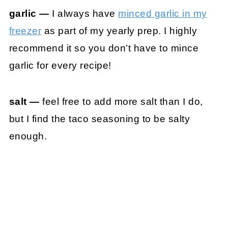
garlic —
I always have
minced garlic in my
freezer
as part of my yearly prep. I highly
recommend it so you don’t have to mince
garlic for every recipe!
salt —
feel free to add more salt than I do,
but I find the taco seasoning to be salty
enough.