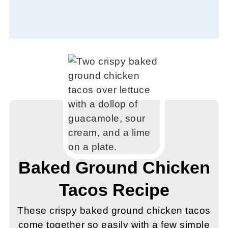
Baked Ground Chicken
Tacos Recipe
These crispy baked ground chicken tacos
come together so easily with a few simple