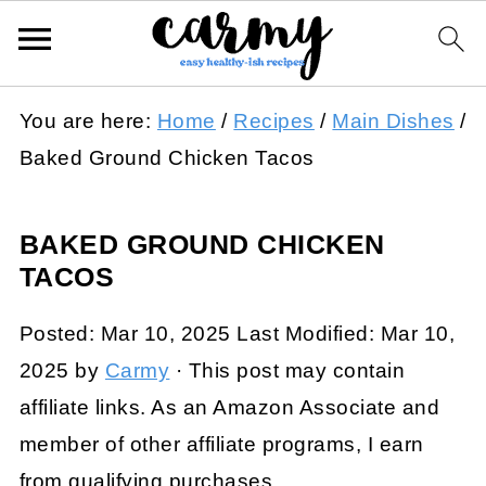
You are here:
Home
/
Recipes
/
Main Dishes
/
Baked Ground Chicken Tacos
BAKED GROUND CHICKEN
TACOS
Posted:
Mar 10, 2025
Last Modified:
Mar 10,
2025
by
Carmy
· This post may contain
affiliate links. As an Amazon Associate and
member of other affiliate programs, I earn
from qualifying purchases.