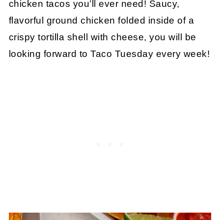
chicken tacos you’ll ever need! Saucy,
flavorful ground chicken folded inside of a
crispy tortilla shell with cheese, you will be
looking forward to Taco Tuesday every week!