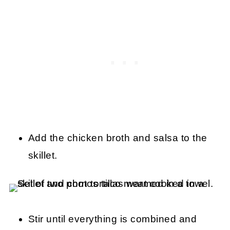
Add the chicken broth and salsa to the
skillet.
Stir until everything is combined and