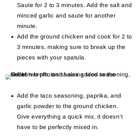
Saute for 2 to 3 minutes. Add the salt and
minced garlic and saute for another
minute.
Add the ground chicken and cook for 2 to
3 minutes, making sure to break up the
pieces with your spatula.
Add the taco seasoning, paprika, and
garlic powder to the ground chicken.
Give everything a quick mix, it doesn’t
have to be perfectly mixed in.