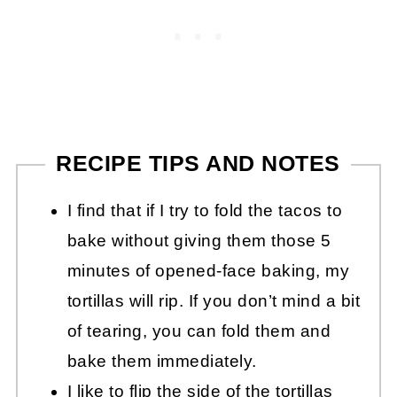
RECIPE TIPS AND NOTES
I find that if I try to fold the tacos to
bake without giving them those 5
minutes of opened-face baking, my
tortillas will rip. If you don’t mind a bit
of tearing, you can fold them and
bake them immediately.
I like to flip the side of the tortillas