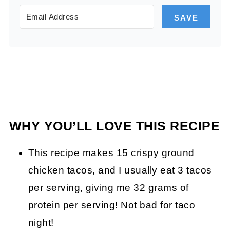
SAVE
WHY YOU’LL LOVE THIS RECIPE
This recipe makes 15 crispy ground
chicken tacos, and I usually eat 3 tacos
per serving, giving me 32 grams of
protein per serving! Not bad for taco
night!