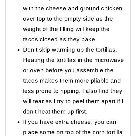
with the cheese and ground chicken
over top to the empty side as the
weight of the filling will keep the
tacos closed as they bake.
Don’t skip warming up the tortillas.
Heating the tortillas in the microwave
or oven before you assemble the
tacos makes them more pliable and
less prone to ripping. I also find they
will tear as I try to peel them apart if I
don’t heat them up first.
If you have extra cheese, you can
place some on top of the corn tortilla