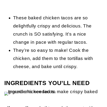
These baked chicken tacos are so
delightfully crispy and delicious. The
crunch is SO satisfying. It’s a nice
change in pace with regular tacos.
They’re so easy to make! Cook the
chicken, add them to the tortillas with
cheese, and bake until crispy.
INGREDIENTS YOU’LL NEED