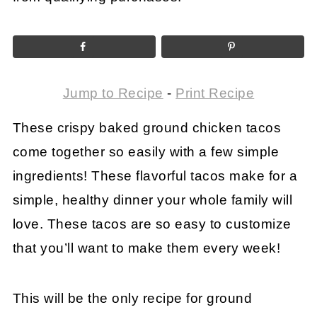
Jump to Recipe
-
Print Recipe
These crispy baked ground chicken tacos
come together so easily with a few simple
ingredients! These flavorful tacos make for a
simple, healthy dinner your whole family will
love. These tacos are so easy to customize
that you’ll want to make them every week!
This will be the only recipe for ground