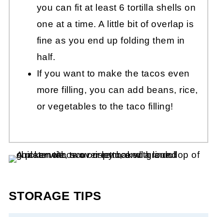
you can fit at least 6 tortilla shells on
one at a time. A little bit of overlap is
fine as you end up folding them in
half.
If you want to make the tacos even
more filling, you can add beans, rice,
or vegetables to the taco filling!
STORAGE TIPS