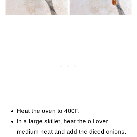
Heat the oven to 400F.
In a large skillet, heat the oil over
medium heat and add the diced onions.