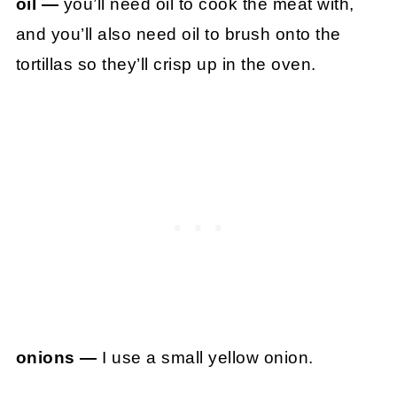
oil —
you’ll need oil to cook the meat with,
and you’ll also need oil to brush onto the
tortillas so they’ll crisp up in the oven.
onions —
I use a small yellow onion.