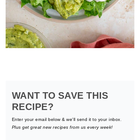
WANT TO SAVE THIS
RECIPE?
Enter your email below & we'll send it to your inbox.
Plus get great new recipes from us every week!