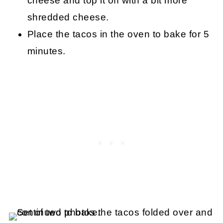
cheese and top it off with a bit more
shredded cheese.
Place the tacos in the oven to bake for 5
minutes.