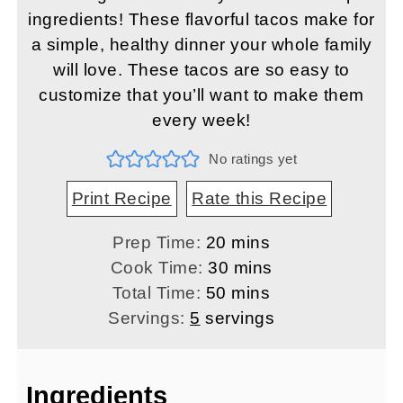
ingredients! These flavorful tacos make for
a simple, healthy dinner your whole family
will love. These tacos are so easy to
customize that you’ll want to make them
every week!
No ratings yet
Print Recipe
Rate this Recipe
minutes
Prep Time:
20
mins
minutes
Cook Time:
30
mins
minutes
Total Time:
50
mins
Servings:
5
servings
Ingredients