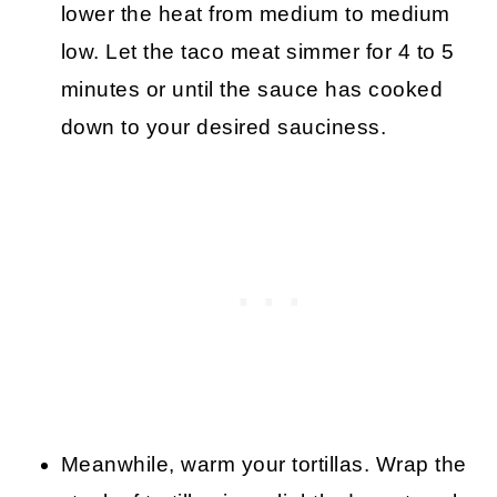
lower the heat from medium to medium
low. Let the taco meat simmer for 4 to 5
minutes or until the sauce has cooked
down to your desired sauciness.
Meanwhile, warm your tortillas. Wrap the