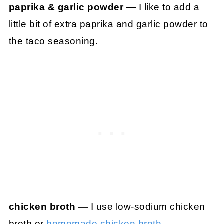
paprika & garlic powder —
I like to add a
little bit of extra paprika and garlic powder to
the taco seasoning.
chicken broth —
I use low-sodium chicken
broth or
homemade chicken broth
.