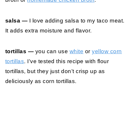
salsa —
I love adding salsa to my taco meat.
It adds extra moisture and flavor.
tortillas —
you can use
white
or
yellow corn
tortillas
. I’ve tested this recipe with flour
tortillas, but they just don’t crisp up as
deliciously as corn tortillas.