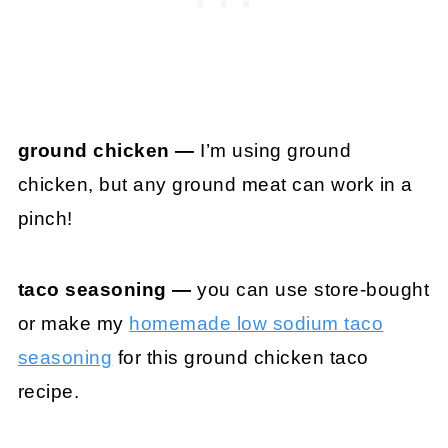
ground chicken —
I’m using ground
chicken, but any ground meat can work in a
pinch!
taco seasoning —
you can use store-bought
or make my
homemade low sodium taco
seasoning
for this ground chicken taco
recipe.