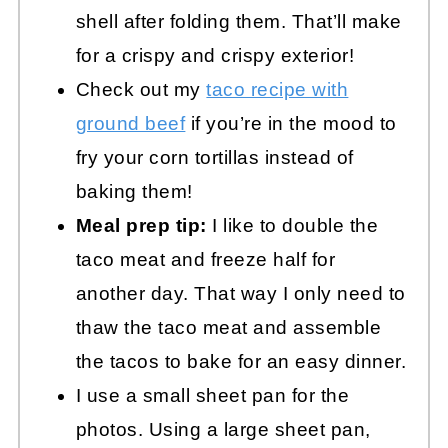
shell after folding them. That’ll make
for a crispy and crispy exterior!
Check out my
taco recipe with
ground beef
if you’re in the mood to
fry your corn tortillas instead of
baking them!
Meal prep tip:
I like to double the
taco meat and freeze half for
another day. That way I only need to
thaw the taco meat and assemble
the tacos to bake for an easy dinner.
I use a small sheet pan for the
photos. Using a large sheet pan,