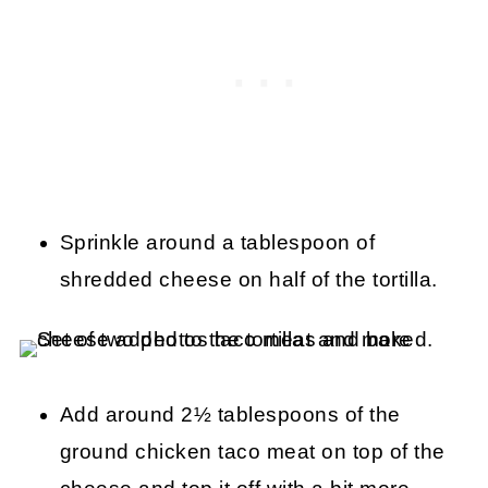
Sprinkle around a tablespoon of
shredded cheese on half of the tortilla.
Add around 2½ tablespoons of the
ground chicken taco meat on top of the