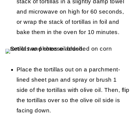
stack of tortillas in a slightly damp towel
and microwave on high for 60 seconds,
or wrap the stack of tortillas in foil and
bake them in the oven for 10 minutes.
Place the tortillas out on a parchment-
lined sheet pan and spray or brush 1
side of the tortillas with olive oil. Then, flip
the tortillas over so the olive oil side is
facing down.