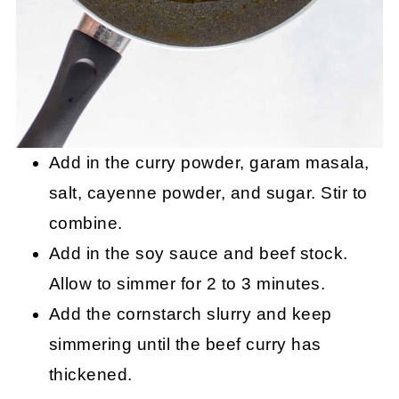
Add in the curry powder, garam masala,
salt, cayenne powder, and sugar. Stir to
combine.
Add in the soy sauce and beef stock.
Allow to simmer for 2 to 3 minutes.
Add the cornstarch slurry and keep
simmering until the beef curry has
thickened.