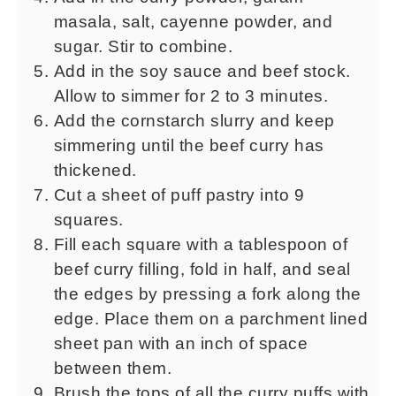
masala, salt, cayenne powder, and
sugar. Stir to combine.
Add in the soy sauce and beef stock.
Allow to simmer for 2 to 3 minutes.
Add the cornstarch slurry and keep
simmering until the beef curry has
thickened.
Cut a sheet of puff pastry into 9
squares.
Fill each square with a tablespoon of
beef curry filling, fold in half, and seal
the edges by pressing a fork along the
edge. Place them on a parchment lined
sheet pan with an inch of space
between them.
Brush the tops of all the curry puffs with