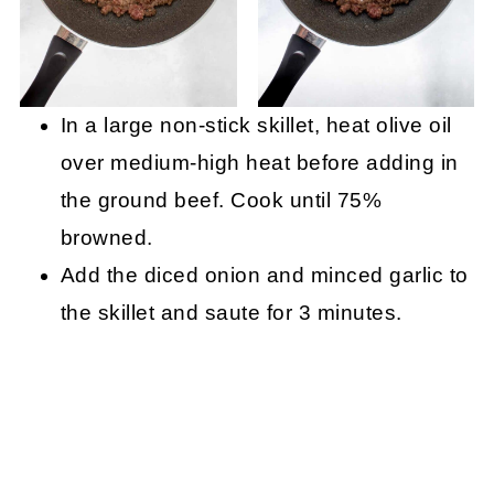
In a large non-stick skillet, heat olive oil
over medium-high heat before adding in
the ground beef. Cook until 75%
browned.
Add the diced onion and minced garlic to
the skillet and saute for 3 minutes.