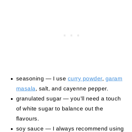
seasoning — I use
curry powder
,
garam
masala
, salt, and cayenne pepper.
granulated sugar — you’ll need a touch
of white sugar to balance out the
flavours.
soy sauce — I always recommend using