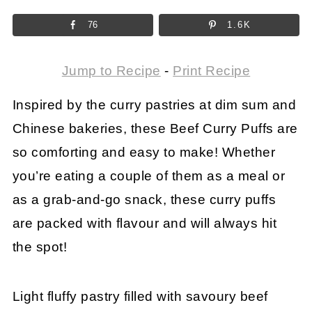
76
1.6K
Jump to Recipe
-
Print Recipe
Inspired by the curry pastries at dim sum and
Chinese bakeries, these Beef Curry Puffs are
so comforting and easy to make! Whether
you’re eating a couple of them as a meal or
as a grab-and-go snack, these curry puffs
are packed with flavour and will always hit
the spot!
Light fluffy pastry filled with savoury beef