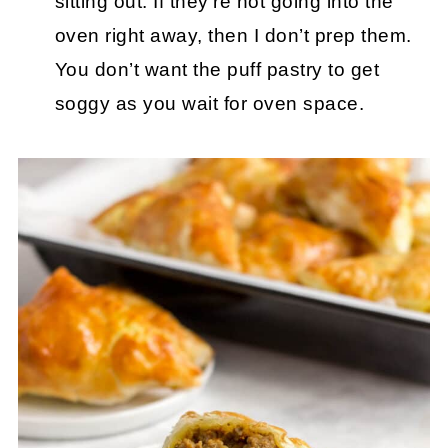
sitting out. If they’re not going into the
oven right away, then I don’t prep them.
You don’t want the puff pastry to get
soggy as you wait for oven space.