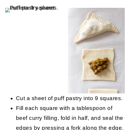
Cut a sheet of puff pastry into 9 squares.
Fill each square with a tablespoon of
beef curry filling, fold in half, and seal the
edges by pressing a fork along the edge.