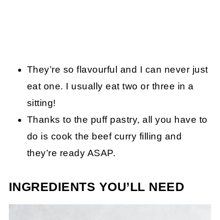
They’re so flavourful and I can never just
eat one. I usually eat two or three in a
sitting!
Thanks to the puff pastry, all you have to
do is cook the beef curry filling and
they’re ready ASAP.
INGREDIENTS YOU’LL NEED