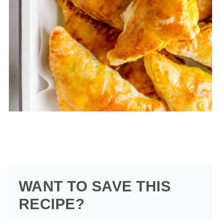
WANT TO SAVE THIS
RECIPE?