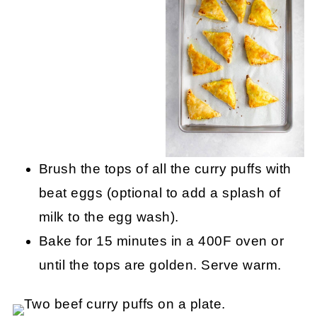
Brush the tops of all the curry puffs with
beat eggs (optional to add a splash of
milk to the egg wash).
Bake for 15 minutes in a 400F oven or
until the tops are golden. Serve warm.