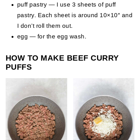
puff pastry — I use 3 sheets of puff
pastry. Each sheet is around 10×10″ and
I don’t roll them out.
egg — for the egg wash.
HOW TO MAKE BEEF CURRY
PUFFS