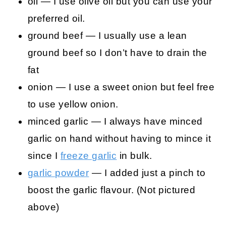
oil — I use olive oil but you can use your
preferred oil.
ground beef — I usually use a lean
ground beef so I don’t have to drain the
fat
onion — I use a sweet onion but feel free
to use yellow onion.
minced garlic — I always have minced
garlic on hand without having to mince it
since I
freeze garlic
in bulk.
garlic powder
— I added just a pinch to
boost the garlic flavour. (Not pictured
above)