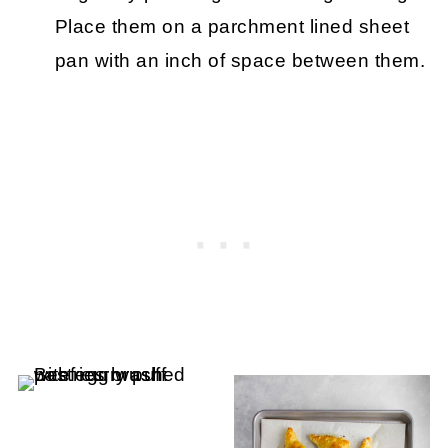
Place them on a parchment lined sheet
pan with an inch of space between them.