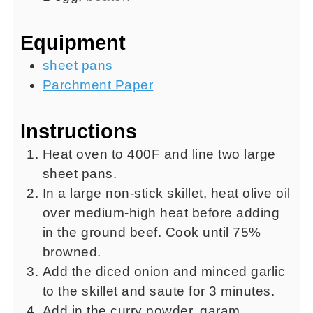
Equipment
sheet pans
Parchment Paper
Instructions
Heat oven to 400F and line two large
sheet pans.
In a large non-stick skillet, heat olive oil
over medium-high heat before adding
in the ground beef. Cook until 75%
browned.
Add the diced onion and minced garlic
to the skillet and saute for 3 minutes.
Add in the curry powder, garam