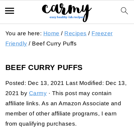
You are here:
Home
/
Recipes
/
Freezer
Friendly
/
Beef Curry Puffs
BEEF CURRY PUFFS
Posted:
Dec 13, 2021
Last Modified:
Dec 13,
2021
by
Carmy
· This post may contain
affiliate links. As an Amazon Associate and
member of other affiliate programs, I earn
from qualifying purchases.