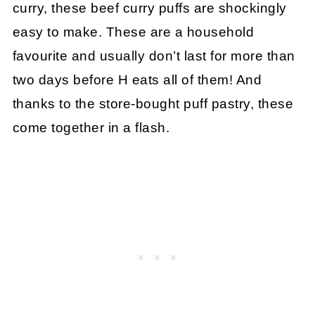
curry, these beef curry puffs are shockingly
easy to make. These are a household
favourite and usually don’t last for more than
two days before H eats all of them! And
thanks to the store-bought puff pastry, these
come together in a flash.