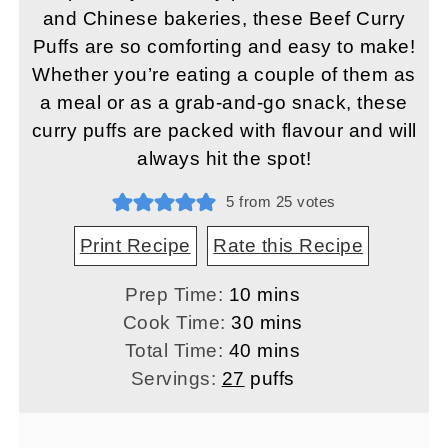
and Chinese bakeries, these Beef Curry
Puffs are so comforting and easy to make!
Whether you’re eating a couple of them as
a meal or as a grab-and-go snack, these
curry puffs are packed with flavour and will
always hit the spot!
5
from
25
votes
Print Recipe
Rate this Recipe
minutes
Prep Time:
10
mins
minutes
Cook Time:
30
mins
minutes
Total Time:
40
mins
Servings:
27
puffs