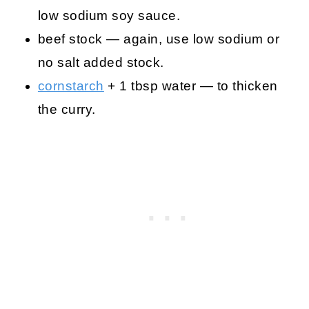
low sodium soy sauce.
beef stock — again, use low sodium or
no salt added stock.
cornstarch
+ 1 tbsp water — to thicken
the curry.