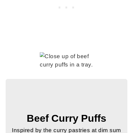
Beef Curry Puffs
Inspired by the curry pastries at dim sum