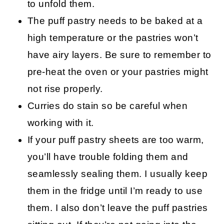
to unfold them.
The puff pastry needs to be baked at a
high temperature or the pastries won’t
have airy layers. Be sure to remember to
pre-heat the oven or your pastries might
not rise properly.
Curries do stain so be careful when
working with it.
If your puff pastry sheets are too warm,
you’ll have trouble folding them and
seamlessly sealing them. I usually keep
them in the fridge until I’m ready to use
them. I also don’t leave the puff pastries