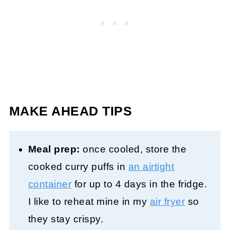
MAKE AHEAD TIPS
Meal prep:
once cooled, store the
cooked curry puffs in
an airtight
container
for up to 4 days in the fridge.
I like to reheat mine in my
air fryer
so
they stay crispy.