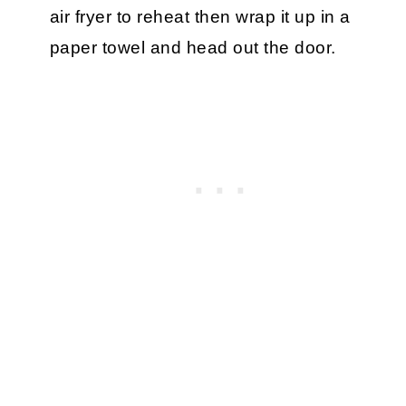
air fryer to reheat then wrap it up in a
paper towel and head out the door.