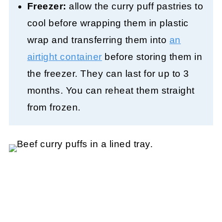
Freezer:
allow the curry puff pastries to
cool before wrapping them in plastic
wrap and transferring them into
an
airtight container
before storing them in
the freezer. They can last for up to 3
months. You can reheat them straight
from frozen.