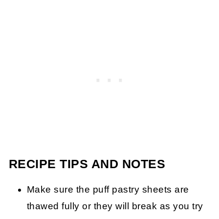
RECIPE TIPS AND NOTES
Make sure the puff pastry sheets are
thawed fully or they will break as you try