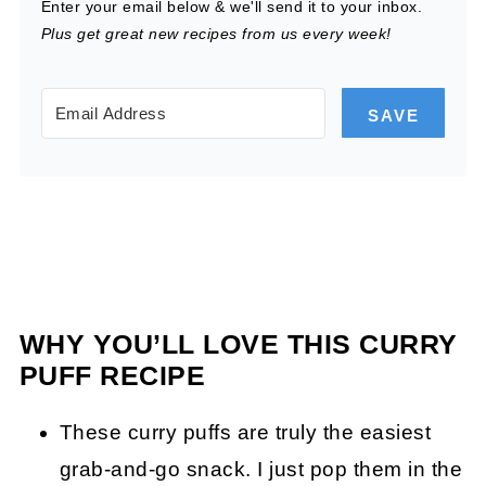
Enter your email below & we'll send it to your inbox.
Plus get great new recipes from us every week!
SAVE
WHY YOU’LL LOVE THIS CURRY
PUFF RECIPE
These curry puffs are truly the easiest
grab-and-go snack. I just pop them in the