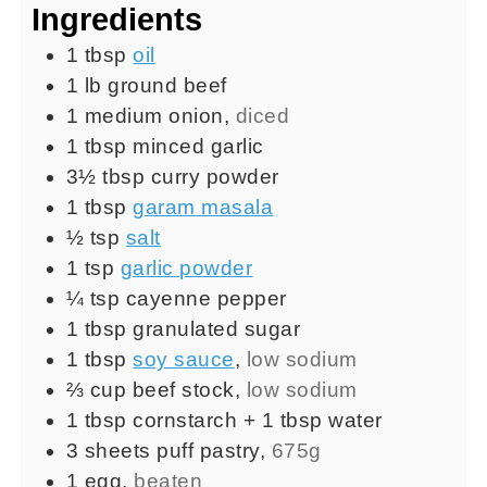
Ingredients
1
tbsp
oil
1
lb
ground beef
1
medium
onion
,
diced
1
tbsp
minced garlic
3½
tbsp
curry powder
1
tbsp
garam masala
½
tsp
salt
1
tsp
garlic powder
¼
tsp
cayenne pepper
1
tbsp
granulated sugar
1
tbsp
soy sauce
,
low sodium
⅔
cup
beef stock
,
low sodium
1
tbsp
cornstarch + 1 tbsp water
3
sheets
puff pastry
,
675g
1
egg
,
beaten