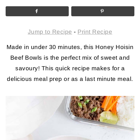
Jump to Recipe
-
Print Recipe
Made in under 30 minutes, this Honey Hoisin
Beef Bowls is the perfect mix of sweet and
savoury! This quick recipe makes for a
delicious meal prep or as a last minute meal.