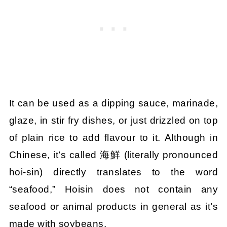
It can be used as a dipping sauce, marinade,
glaze, in stir fry dishes, or just drizzled on top
of plain rice to add flavour to it. Although in
Chinese, it’s called 海鮮 (literally pronounced
hoi-sin) directly translates to the word
“seafood,” Hoisin does not contain any
seafood or animal products in general as it’s
made with soybeans.