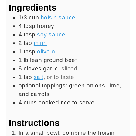
Ingredients
1/3
cup
hoisin sauce
4
tbsp
honey
4
tbsp
soy sauce
2
tsp
mirin
1
tbsp
olive oil
1
lb
lean ground beef
6
cloves
garlic
,
sliced
1
tsp
salt
,
or to taste
optional toppings: green onions, lime,
and carrots
4
cups
cooked rice to serve
Instructions
In a small bowl, combine the hoisin