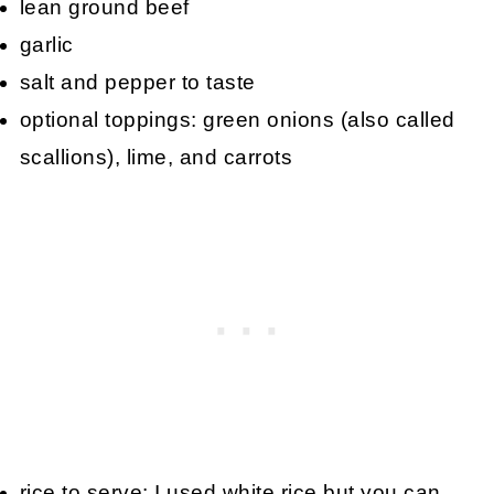
lean ground beef
garlic
salt and pepper to taste
optional toppings: green onions (also called
scallions), lime, and carrots
rice to serve: I used white rice but you can