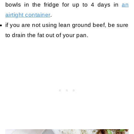
bowls in the fridge for up to 4 days in
an
airtight container
.
if you are not using lean ground beef, be sure
to drain the fat out of your pan.