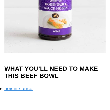
WHAT YOU’LL NEED TO MAKE
THIS BEEF BOWL
hoisin sauce