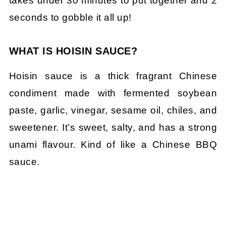
takes under 30 minutes to put together and 2
seconds to gobble it all up!
WHAT IS HOISIN SAUCE?
Hoisin sauce is a thick fragrant Chinese
condiment made with fermented soybean
paste, garlic, vinegar, sesame oil, chiles, and
sweetener. It’s sweet, salty, and has a strong
unami flavour. Kind of like a Chinese BBQ
sauce.