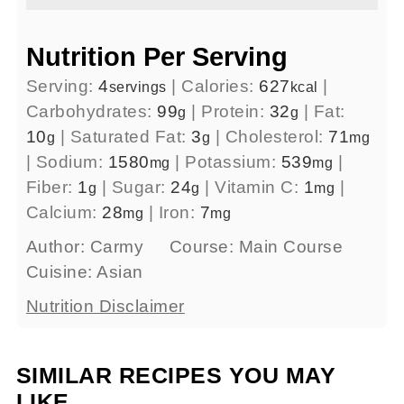
Nutrition Per Serving
Serving:
4
|
Calories:
627
|
servings
kcal
Carbohydrates:
99
|
Protein:
32
|
Fat:
g
g
10
|
Saturated Fat:
3
|
Cholesterol:
71
g
g
mg
|
Sodium:
1580
|
Potassium:
539
|
mg
mg
Fiber:
1
|
Sugar:
24
|
Vitamin C:
1
|
g
g
mg
Calcium:
28
|
Iron:
7
mg
mg
Author:
Carmy
Course:
Main Course
Cuisine:
Asian
Nutrition Disclaimer
SIMILAR RECIPES YOU MAY
LIKE