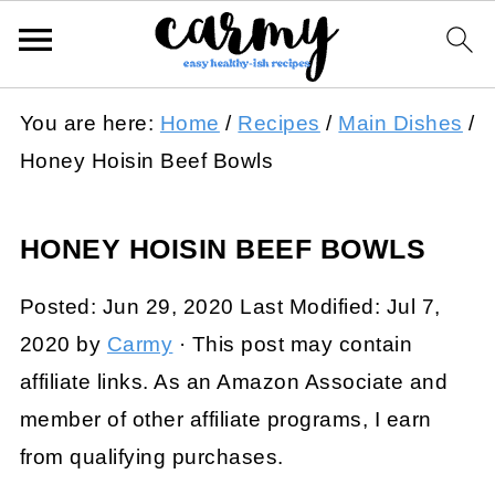
You are here:
Home
/
Recipes
/
Main Dishes
/
Honey Hoisin Beef Bowls
HONEY HOISIN BEEF BOWLS
Posted:
Jun 29, 2020
Last Modified:
Jul 7,
2020
by
Carmy
· This post may contain
affiliate links. As an Amazon Associate and
member of other affiliate programs, I earn
from qualifying purchases.