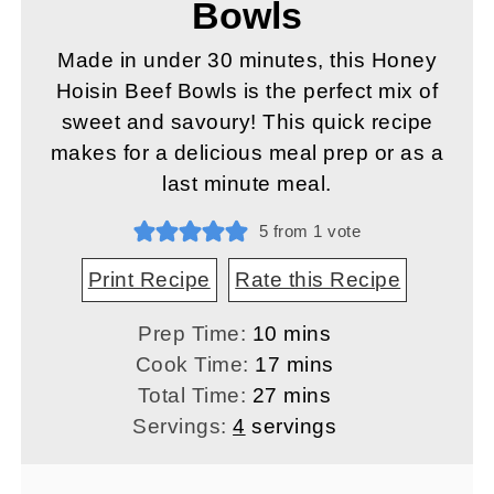
Bowls
Made in under 30 minutes, this Honey
Hoisin Beef Bowls is the perfect mix of
sweet and savoury! This quick recipe
makes for a delicious meal prep or as a
last minute meal.
5
from 1 vote
Print Recipe
Rate this Recipe
minutes
Prep Time:
10
mins
minutes
Cook Time:
17
mins
minutes
Total Time:
27
mins
Servings:
4
servings