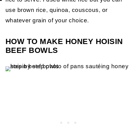
use brown rice, quinoa, couscous, or
whatever grain of your choice.
HOW TO MAKE HONEY HOISIN
BEEF BOWLS