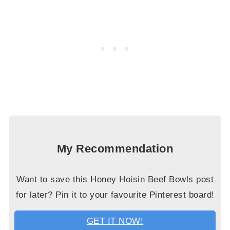
My Recommendation
Want to save this Honey Hoisin Beef Bowls post
for later? Pin it to your favourite Pinterest board!
GET IT NOW!