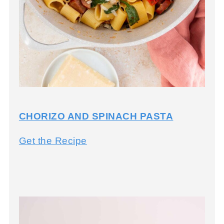
CHORIZO AND SPINACH PASTA
C
Get the Recipe
h
o
r
i