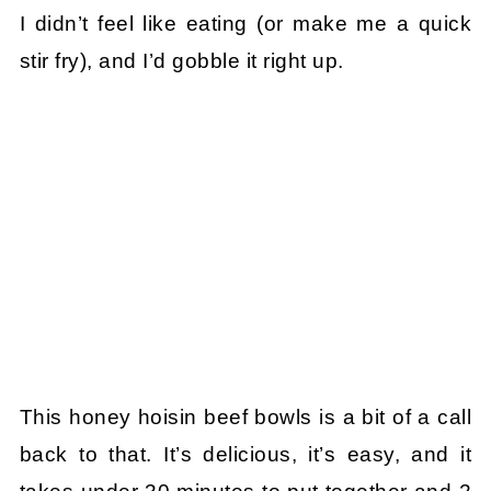
I didn’t feel like eating (or make me a quick
stir fry), and I’d gobble it right up.
This honey hoisin beef bowls is a bit of a call
back to that. It’s delicious, it’s easy, and it