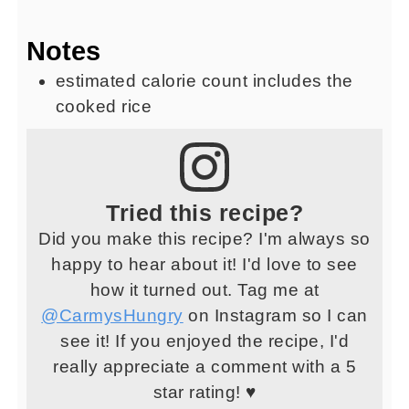
Notes
estimated calorie count includes the
cooked rice
Tried this recipe?
Did you make this recipe? I'm always so
happy to hear about it! I'd love to see
how it turned out. Tag me at
@CarmysHungry
on Instagram so I can
see it! If you enjoyed the recipe, I'd
really appreciate a comment with a 5
star rating! ♥