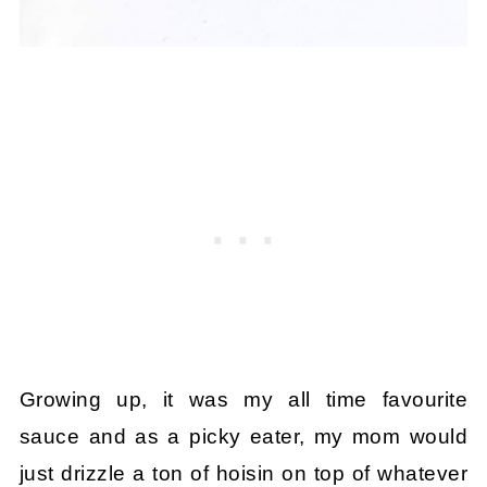
Growing up, it was my all time favourite
sauce and as a picky eater, my mom would
just drizzle a ton of hoisin on top of whatever