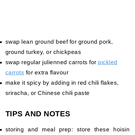
swap lean ground beef for ground pork,
ground turkey, or chickpeas
swap regular julienned carrots for
pickled
carrots
for extra flavour
make it spicy by adding in red chili flakes,
sriracha, or Chinese chili paste
TIPS AND NOTES
storing and meal prep: store these hoisin