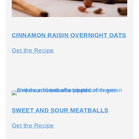
s
t
a
CINNAMON RAISIN OVERNIGHT OATS
C
Get the Recipe
i
n
n
a
m
SWEET AND SOUR MEATBALLS
o
n
S
Get the Recipe
R
w