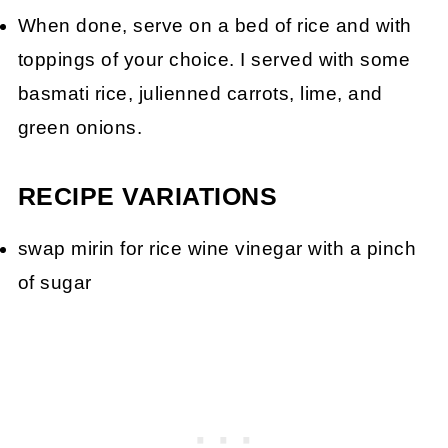
When done, serve on a bed of rice and with
toppings of your choice. I served with some
basmati rice, julienned carrots, lime, and
green onions.
RECIPE VARIATIONS
swap mirin for rice wine vinegar with a pinch
of sugar