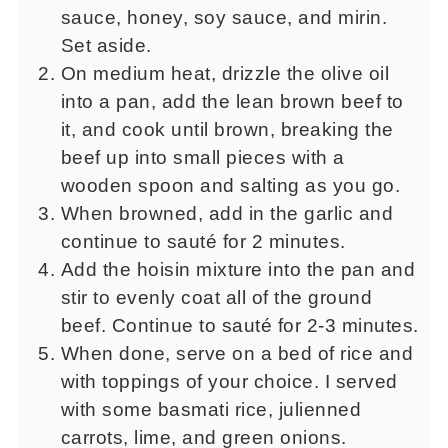
sauce, honey, soy sauce, and mirin.
Set aside.
On medium heat, drizzle the olive oil
into a pan, add the lean brown beef to
it, and cook until brown, breaking the
beef up into small pieces with a
wooden spoon and salting as you go.
When browned, add in the garlic and
continue to sauté for 2 minutes.
Add the hoisin mixture into the pan and
stir to evenly coat all of the ground
beef. Continue to sauté for 2-3 minutes.
When done, serve on a bed of rice and
with toppings of your choice. I served
with some basmati rice, julienned
carrots, lime, and green onions.