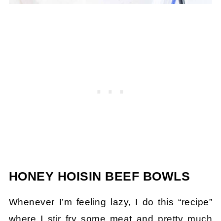
HONEY HOISIN BEEF BOWLS
Whenever I’m feeling lazy, I do this “recipe”
where I stir fry some meat and pretty much