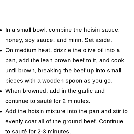
In a small bowl, combine the hoisin sauce,
honey, soy sauce, and mirin. Set aside.
On medium heat, drizzle the olive oil into a
pan, add the lean brown beef to it, and cook
until brown, breaking the beef up into small
pieces with a wooden spoon as you go.
When browned, add in the garlic and
continue to sauté for 2 minutes.
Add the hoisin mixture into the pan and stir to
evenly coat all of the ground beef. Continue
to sauté for 2-3 minutes.