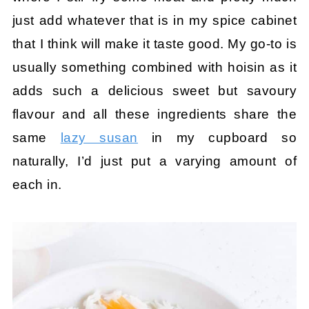
just add whatever that is in my spice cabinet
that I think will make it taste good. My go-to is
usually something combined with hoisin as it
adds such a delicious sweet but savoury
flavour and all these ingredients share the
same
lazy susan
in my cupboard so
naturally, I’d just put a varying amount of
each in.