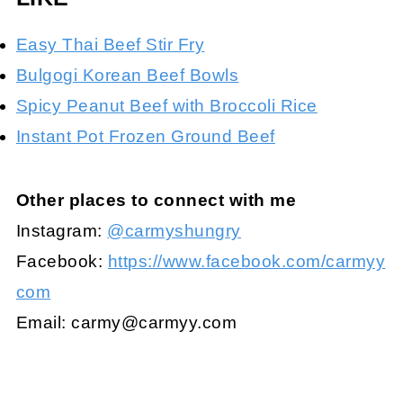
Easy Thai Beef Stir Fry
Bulgogi Korean Beef Bowls
Spicy Peanut Beef with Broccoli Rice
Instant Pot Frozen Ground Beef
Other places to connect with me
Instagram:
@carmyshungry
Facebook:
https://www.facebook.com/carmyy
com
Email:
carmy@carmyy.com