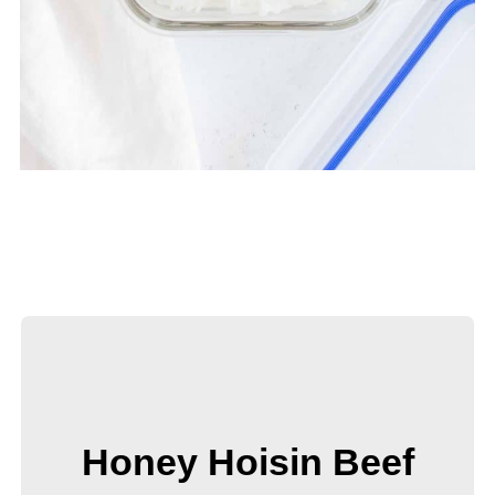
Honey Hoisin Beef