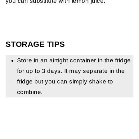
you can substitute with lemon juice.
STORAGE TIPS
Store in an airtight container in the fridge
for up to 3 days. It may separate in the
fridge but you can simply shake to
combine.