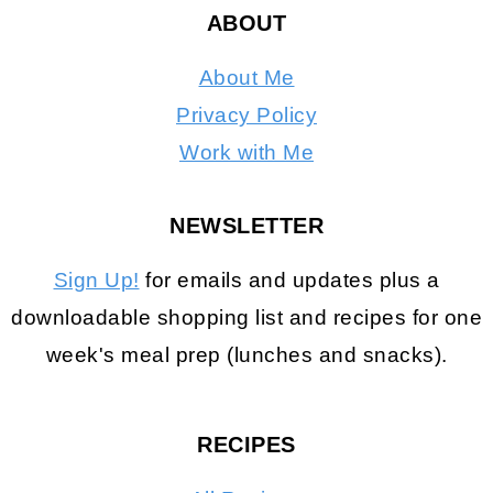
ABOUT
About Me
Privacy Policy
Work with Me
NEWSLETTER
Sign Up!
for emails and updates plus a
downloadable shopping list and recipes for one
week's meal prep (lunches and snacks).
RECIPES