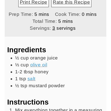
Print Recipe
Rate this Recipe
minutes
minutes
Prep Time:
5
mins
Cook Time:
0
mins
minutes
Total Time:
5
mins
Servings:
3
servings
Ingredients
½
cup
orange juice
⅓
cup
olive oil
1-2
tbsp
honey
1
tsp
salt
½
tsp
mustard powder
Instructions
Mix everything together in a measuring