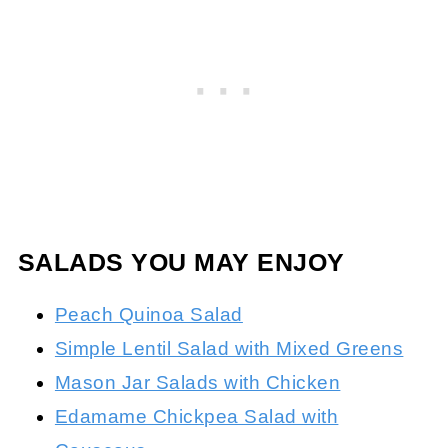
SALADS YOU MAY ENJOY
Peach Quinoa Salad
Simple Lentil Salad with Mixed Greens
Mason Jar Salads with Chicken
Edamame Chickpea Salad with