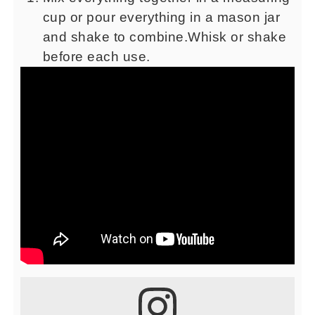
cup or pour everything in a mason jar
and shake to combine.Whisk or shake
before each use.