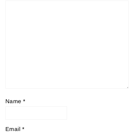
Name
*
Email
*