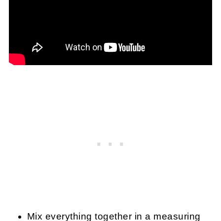
Mix everything together in a measuring