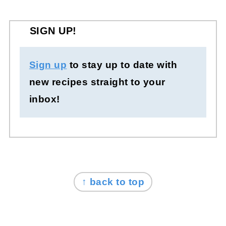
SIGN UP!
Sign up
to stay up to date with
new recipes straight to your
inbox!
FOOTER
↑ back to top