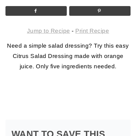
Jump to Recipe
-
Print Recipe
Need a simple salad dressing? Try this easy
Citrus Salad Dressing made with orange
juice. Only five ingredients needed.
WANT TO SAVE THIS