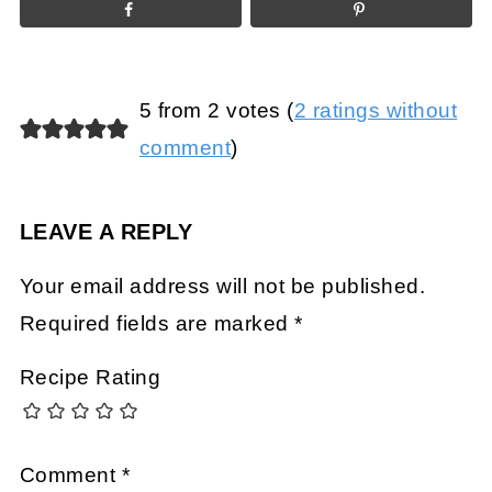
5 from 2 votes (
2 ratings without
comment
)
LEAVE A REPLY
Your email address will not be published.
Required fields are marked
*
Recipe Rating
Comment
*