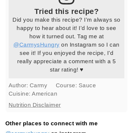
Tried this recipe?
Did you make this recipe? I’m always so
happy to hear about it! I’d love to see
how it turned out. Tag me at
@CarmysHungry
on Instagram so I can
see it! If you enjoyed the recipe, I’d
really appreciate a comment with a 5
star rating! ♥
Author:
Carmy
Course:
Sauce
Cuisine:
American
Nutrition Disclaimer
Other places to connect with me