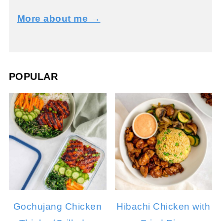
More about me →
POPULAR
Gochujang Chicken
Hibachi Chicken with