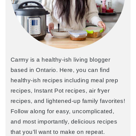
Carmy is a healthy-ish living blogger
based in Ontario. Here, you can find
healthy-ish recipes including meal prep
recipes, Instant Pot recipes, air fryer
recipes, and lightened-up family favorites!
Follow along for easy, uncomplicated,
and most importantly, delicious recipes
that you’ll want to make on repeat.