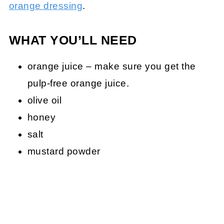
orange dressing
.
WHAT YOU’LL NEED
orange juice – make sure you get the
pulp-free orange juice.
olive oil
honey
salt
mustard powder