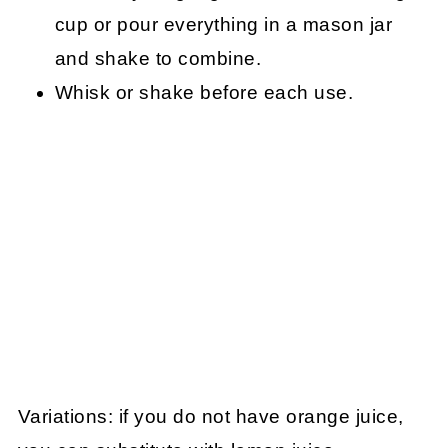
cup or pour everything in a mason jar
and shake to combine.
Whisk or shake before each use.
Variations: if you do not have orange juice,