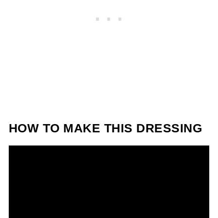
HOW TO MAKE THIS DRESSING