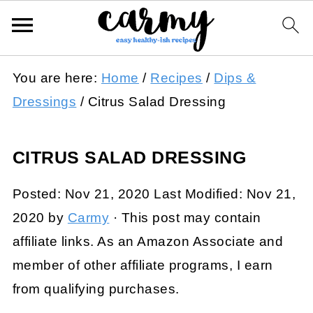
You are here:
Home
/
Recipes
/
Dips &
Dressings
/
Citrus Salad Dressing
CITRUS SALAD DRESSING
Posted:
Nov 21, 2020
Last Modified:
Nov 21,
2020
by
Carmy
· This post may contain
affiliate links. As an Amazon Associate and
member of other affiliate programs, I earn
from qualifying purchases.