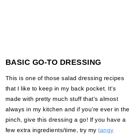
BASIC GO-TO DRESSING
This is one of those salad dressing recipes
that I like to keep in my back pocket. It’s
made with pretty much stuff that’s almost
always in my kitchen and if you’re ever in the
pinch, give this dressing a go! If you have a
few extra ingredients/time, try my
tangy