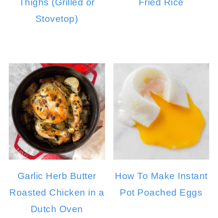
Thighs (Grilled or
Fried Rice
Stovetop)
Garlic Herb Butter
How To Make Instant
Roasted Chicken in a
Pot Poached Eggs
Dutch Oven