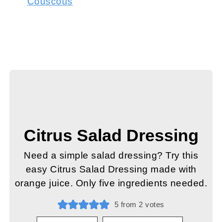
Couscous
Citrus Salad Dressing
Need a simple salad dressing? Try this
easy Citrus Salad Dressing made with
orange juice. Only five ingredients needed.
5
from
2
votes