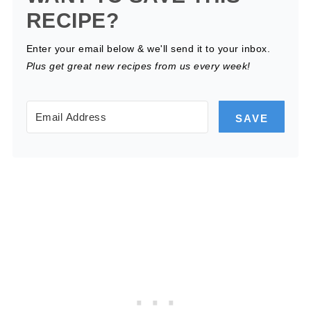
RECIPE?
Enter your email below & we'll send it to your inbox.
Plus get great new recipes from us every week!
SAVE