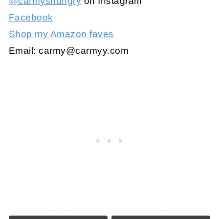
@carmyshungry
on Instagram
Facebook
Shop my Amazon faves
Email:
carmy@carmyy.com