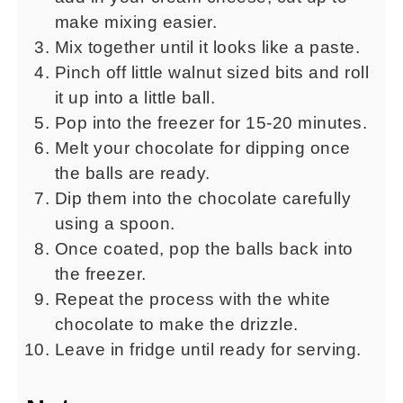
make mixing easier.
Mix together until it looks like a paste.
Pinch off little walnut sized bits and roll
it up into a little ball.
Pop into the freezer for 15-20 minutes.
Melt your chocolate for dipping once
the balls are ready.
Dip them into the chocolate carefully
using a spoon.
Once coated, pop the balls back into
the freezer.
Repeat the process with the white
chocolate to make the drizzle.
Leave in fridge until ready for serving.