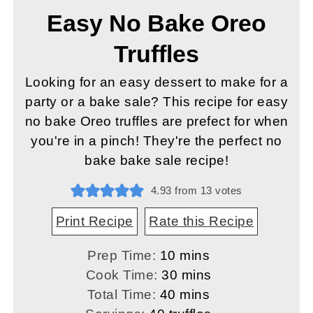
Easy No Bake Oreo
Truffles
Looking for an easy dessert to make for a
party or a bake sale? This recipe for easy
no bake Oreo truffles are prefect for when
you're in a pinch! They're the perfect no
bake bake sale recipe!
4.93
from
13
votes
Print Recipe
Rate this Recipe
minutes
Prep Time:
10
mins
minutes
Cook Time:
30
mins
minutes
Total Time:
40
mins