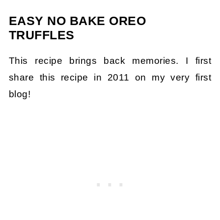
EASY NO BAKE OREO
TRUFFLES
This recipe brings back memories. I first
share this recipe in 2011 on my very first
blog!