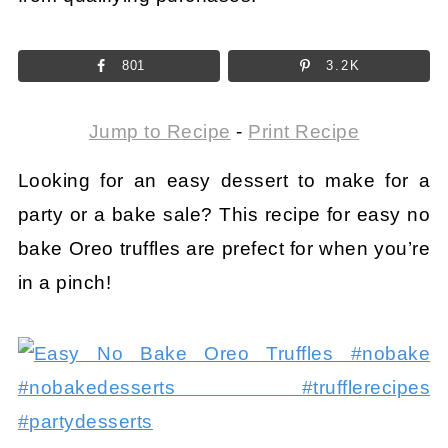
801
3.2K
Jump to Recipe
-
Print Recipe
Looking for an easy dessert to make for a
party or a bake sale? This recipe for easy no
bake Oreo truffles are prefect for when you’re
in a pinch!