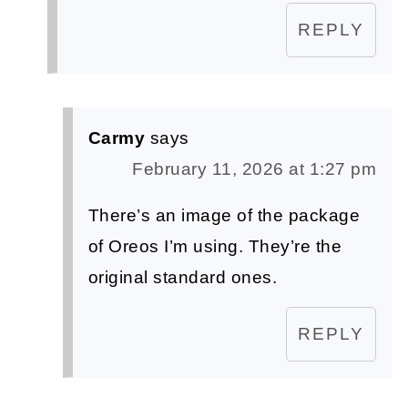
REPLY
Carmy
says
February 11, 2026 at 1:27 pm
There’s an image of the package
of Oreos I’m using. They’re the
original standard ones.
REPLY