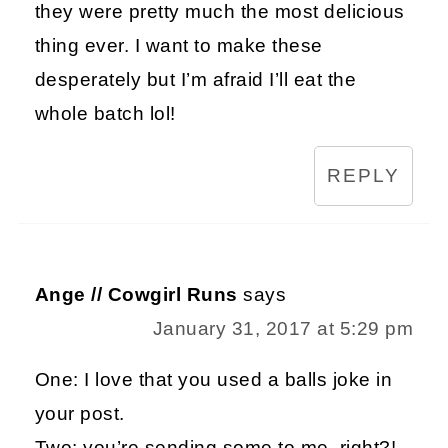
they were pretty much the most delicious
thing ever. I want to make these
desperately but I’m afraid I’ll eat the
whole batch lol!
REPLY
Ange // Cowgirl Runs
says
January 31, 2017 at 5:29 pm
One: I love that you used a balls joke in
your post.
Two: you’re sending some to me, right?!