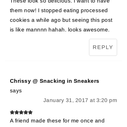
These look so delicious. I want to have
them now! I stopped eating processed
cookies a while ago but seeing this post
is like mannnn hahah. looks awesome.
REPLY
Chrissy @ Snacking in Sneakers
says
January 31, 2017 at 3:20 pm
A friend made these for me once and