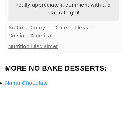
really appreciate a comment with a 5
star rating! ♥
Author:
Carmy
Course:
Dessert
Cuisine:
American
Nutrition Disclaimer
MORE NO BAKE DESSERTS:
Nama Chocolate