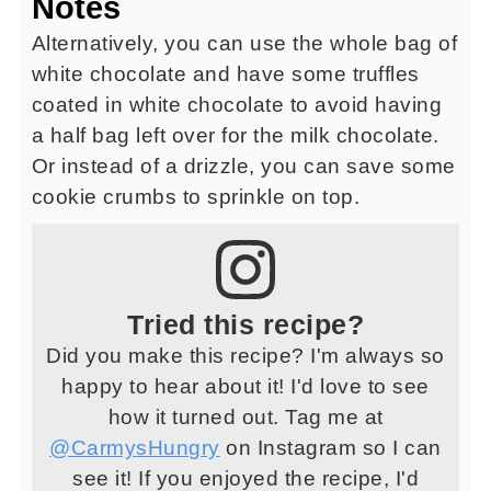
Notes
Alternatively, you can use the whole bag of
white chocolate and have some truffles
coated in white chocolate to avoid having
a half bag left over for the milk chocolate.
Or instead of a drizzle, you can save some
cookie crumbs to sprinkle on top.
Tried this recipe?
Did you make this recipe? I'm always so
happy to hear about it! I'd love to see
how it turned out. Tag me at
@CarmysHungry
on Instagram so I can
see it! If you enjoyed the recipe, I'd