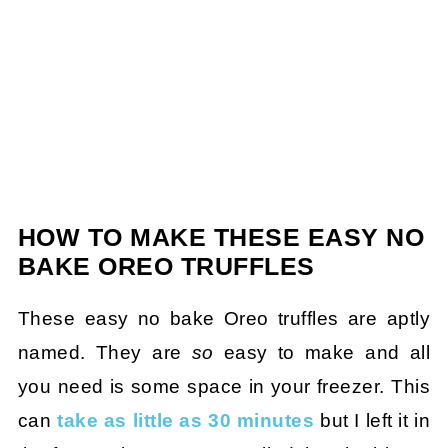
HOW TO MAKE THESE EASY NO
BAKE OREO TRUFFLES
These easy no bake Oreo truffles are aptly
named. They are
so
easy to make and all
you need is some space in your freezer. This
can
take as little as 30 minutes
but I left it in