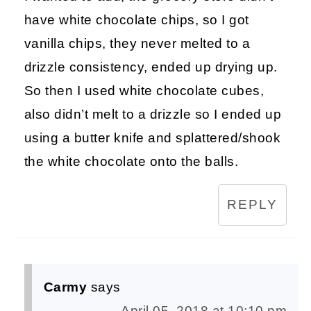
have white chocolate chips, so I got
vanilla chips, they never melted to a
drizzle consistency, ended up drying up.
So then I used white chocolate cubes,
also didn’t melt to a drizzle so I ended up
using a butter knife and splattered/shook
the white chocolate onto the balls.
REPLY
Carmy
says
April 05, 2018 at 10:10 pm