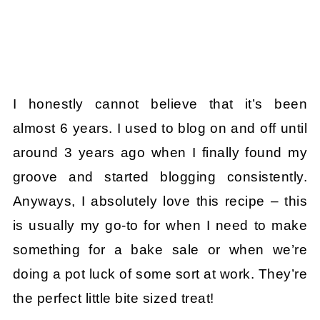
I honestly cannot believe that it’s been
almost 6 years. I used to blog on and off until
around 3 years ago when I finally found my
groove and started blogging consistently.
Anyways, I absolutely love this recipe – this
is usually my go-to for when I need to make
something for a bake sale or when we’re
doing a pot luck of some sort at work. They’re
the perfect little bite sized treat!