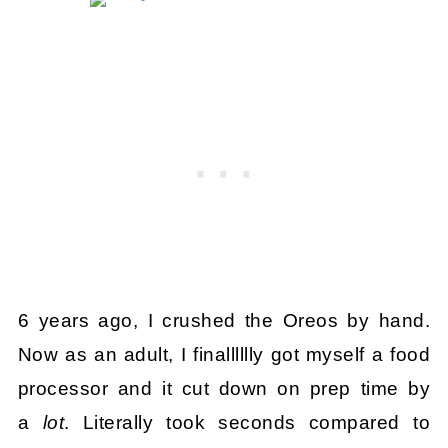
6 years ago, I crushed the Oreos by hand.
Now as an adult, I finalllllly got myself a food
processor and it cut down on prep time by
a
lot
. Literally took seconds compared to