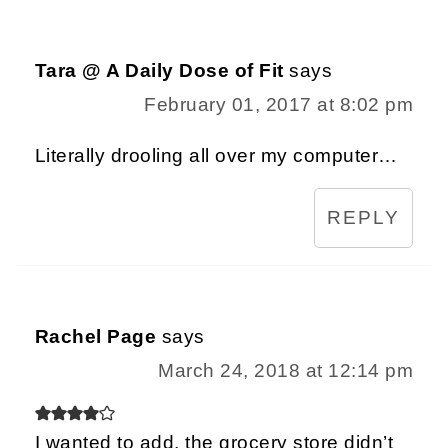
Tara @ A Daily Dose of Fit
says
February 01, 2017 at 8:02 pm
Literally drooling all over my computer…
REPLY
Rachel Page
says
March 24, 2018 at 12:14 pm
I wanted to add, the grocery store didn’t