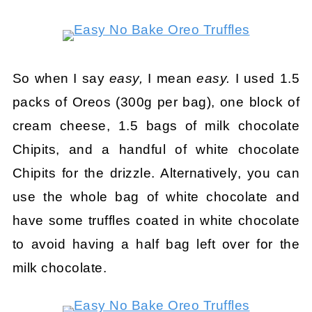
So when I say
easy,
I mean
easy.
I used 1.5
packs of Oreos (300g per bag), one block of
cream cheese, 1.5 bags of milk chocolate
Chipits, and a handful of white chocolate
Chipits for the drizzle. Alternatively, you can
use the whole bag of white chocolate and
have some truffles coated in white chocolate
to avoid having a half bag left over for the
milk chocolate.