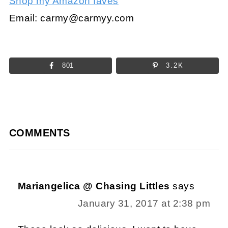
Shop my Amazon faves
Email:
carmy@carmyy.com
801
3.2K
COMMENTS
Mariangelica @ Chasing Littles
says
January 31, 2017 at 2:38 pm