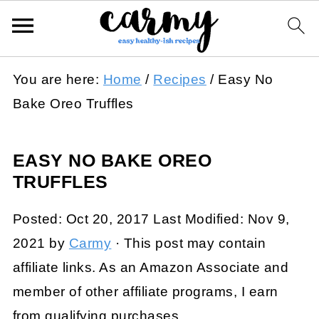
You are here:
Home
/
Recipes
/
Easy No
Bake Oreo Truffles
EASY NO BAKE OREO
TRUFFLES
Posted:
Oct 20, 2017
Last Modified:
Nov 9,
2021
by
Carmy
· This post may contain
affiliate links. As an Amazon Associate and
member of other affiliate programs, I earn
from qualifying purchases.