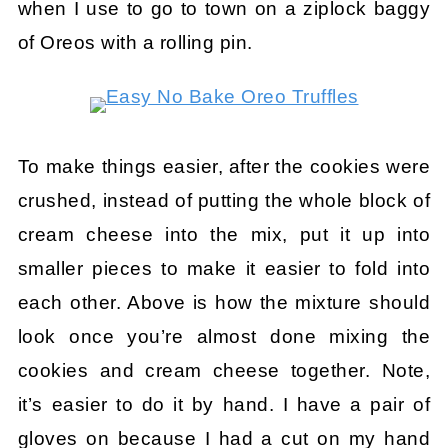
when I use to go to town on a ziplock baggy
of Oreos with a rolling pin.
To make things easier, after the cookies were
crushed, instead of putting the whole block of
cream cheese into the mix, put it up into
smaller pieces to make it easier to fold into
each other. Above is how the mixture should
look once you’re almost done mixing the
cookies and cream cheese together. Note,
it’s easier to do it by hand. I have a pair of
gloves on because I had a cut on my hand