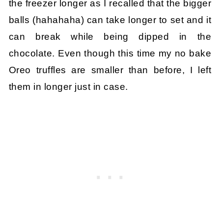
the freezer longer as I recalled that the bigger
balls (hahahaha) can take longer to set and it
can break while being dipped in the
chocolate. Even though this time my no bake
Oreo truffles are smaller than before, I left
them in longer just in case.