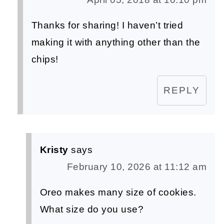
Thanks for sharing! I haven’t tried
making it with anything other than the
chips!
REPLY
Kristy
says
February 10, 2026 at 11:12 am
Oreo makes many size of cookies.
What size do you use?