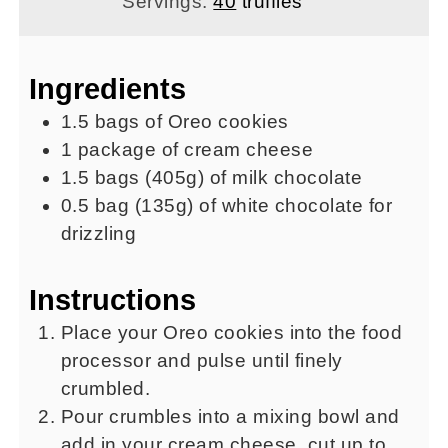
Servings:
40
truffles
Ingredients
1.5
bags of Oreo cookies
1
package of cream cheese
1.5
bags
(405g) of milk chocolate
0.5
bag
(135g) of white chocolate for
drizzling
Instructions
Place your Oreo cookies into the food
processor and pulse until finely
crumbled.
Pour crumbles into a mixing bowl and
add in your cream cheese, cut up to