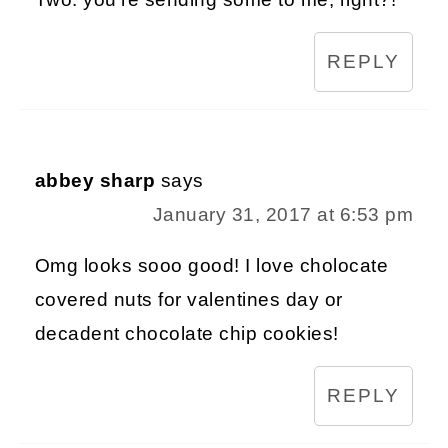
REPLY
abbey sharp
says
January 31, 2017 at 6:53 pm
Omg looks sooo good! I love cholocate
covered nuts for valentines day or
decadent chocolate chip cookies!
REPLY