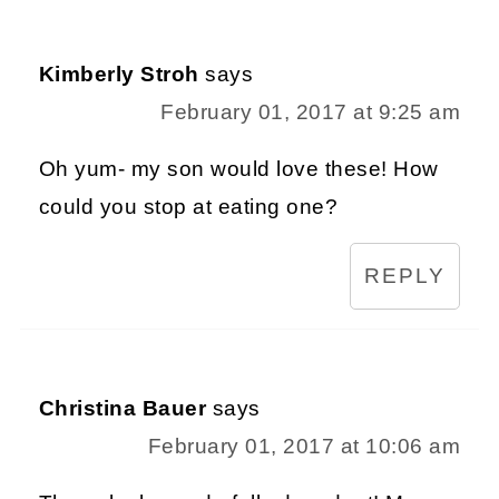
Kimberly Stroh
says
February 01, 2017 at 9:25 am
Oh yum- my son would love these! How
could you stop at eating one?
REPLY
Christina Bauer
says
February 01, 2017 at 10:06 am