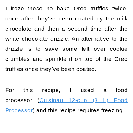
I froze these no bake Oreo truffles twice,
once after they’ve been coated by the milk
chocolate and then a second time after the
white chocolate drizzle. An alternative to the
drizzle is to save some left over cookie
crumbles and sprinkle it on top of the Oreo
truffles once they’ve been coated.
For this recipe, I used a food
processor (
Cuisinart 12-cup (3 L) Food
Processor
) and this recipe requires freezing.