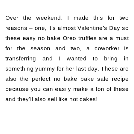
Over the weekend, I made this for two
reasons – one, it’s almost Valentine’s Day so
these easy no bake Oreo truffles are a must
for the season and two, a coworker is
transferring and I wanted to bring in
something yummy for her last day. These are
also the perfect no bake bake sale recipe
because you can easily make a ton of these
and they’ll also sell like hot cakes!