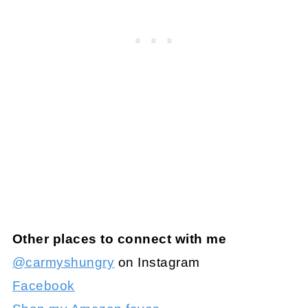
Other places to connect with me
@carmyshungry
on Instagram
Facebook