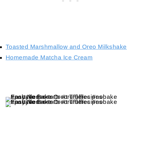
Toasted Marshmallow and Oreo Milkshake
Homemade Matcha Ice Cream