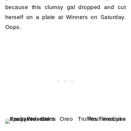
because this clumsy gal dropped and cut
herself on a plate at Winners on Saturday.
Oops.