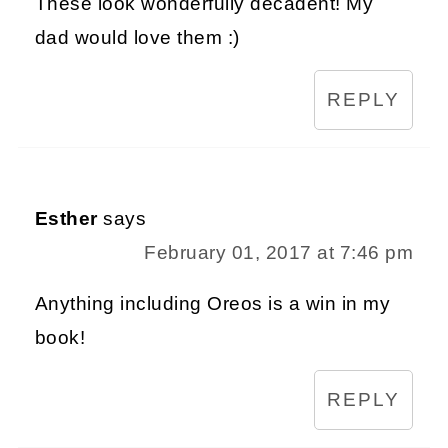
These look wonderfully decadent! My
dad would love them :)
REPLY
Esther
says
February 01, 2017 at 7:46 pm
Anything including Oreos is a win in my
book!
REPLY