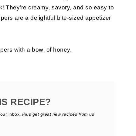
ck! They’re creamy, savory, and so easy to
pers are a delightful bite-sized appetizer
IS RECIPE?
your inbox.
Plus get great new recipes from us