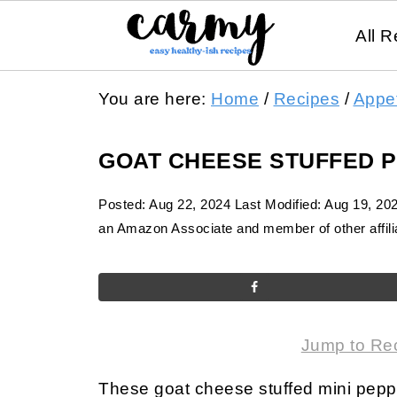
All R
You are here:
Home
/
Recipes
/
Appet
GOAT CHEESE STUFFED 
Posted:
Aug 22, 2024
Last Modified:
Aug 19, 20
an Amazon Associate and member of other affilia
Jump to Re
These goat cheese stuffed mini peppe