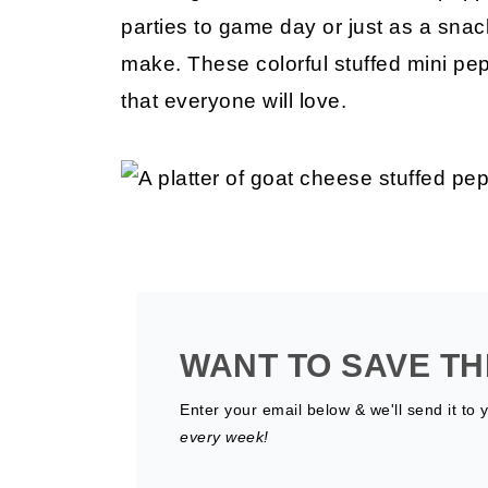
parties to game day or just as a sna
make. These colorful stuffed mini pep
that everyone will love.
WANT TO SAVE TH
Enter your email below & we'll send it to 
every week!