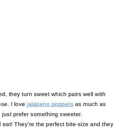
d, they turn sweet which pairs well with
se. I love
jalapeno poppers
as much as
 just prefer something sweeter.
eat! They’re the perfect bite-size and they