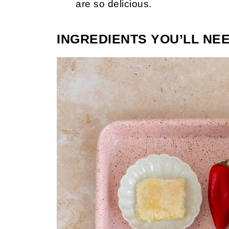
are so delicious.
INGREDIENTS YOU’LL NE