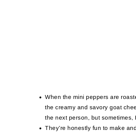
When the mini peppers are roaste
the creamy and savory goat chee
the next person, but sometimes, I
They’re honestly fun to make and 