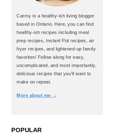
Carmy is a healthy-ish living blogger
based in Ontario. Here, you can find
healthy-ish recipes including meal
prep recipes, Instant Pot recipes, air
fryer recipes, and lightened-up family
favorites! Follow along for easy,
uncomplicated, and most importantly,
delicious recipes that you’ll want to
make on repeat.
More about me →
POPULAR