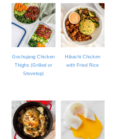
Gochujang Chicken
Hibachi Chicken
Thighs (Grilled or
with Fried Rice
Stovetop)