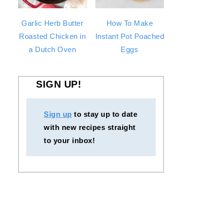
Garlic Herb Butter
How To Make
Roasted Chicken in
Instant Pot Poached
a Dutch Oven
Eggs
SIGN UP!
Sign up
to stay up to date
with new recipes straight
to your inbox!