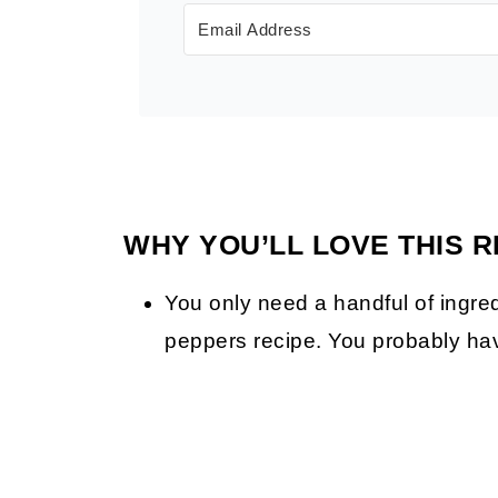
WHY YOU’LL LOVE THIS R
You only need a handful of ingre
peppers recipe. You probably hav