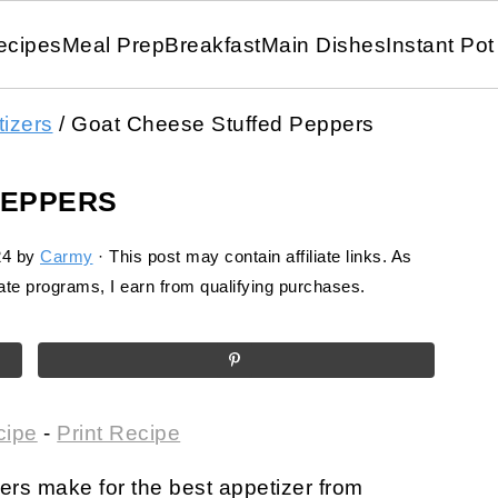
ecipes
Meal Prep
Breakfast
Main Dishes
Instant Pot
izers
/
Goat Cheese Stuffed Peppers
PEPPERS
24
by
Carmy
· This post may contain affiliate links. As
te programs, I earn from qualifying purchases.
cipe
-
Print Recipe
rs make for the best appetizer from