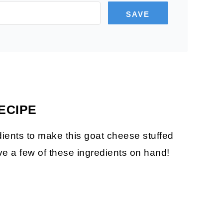
SAVE
ECIPE
dients to make this goat cheese stuffed
e a few of these ingredients on hand!