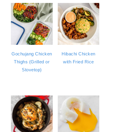
Gochujang Chicken
Hibachi Chicken
Thighs (Grilled or
with Fried Rice
Stovetop)