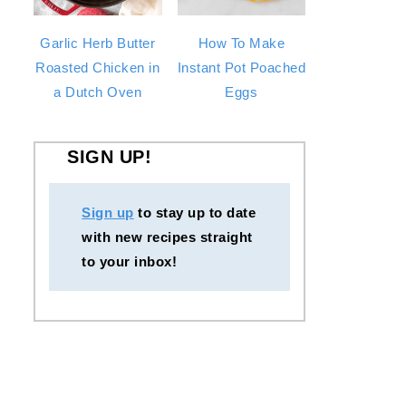
Garlic Herb Butter
How To Make
Roasted Chicken in
Instant Pot Poached
a Dutch Oven
Eggs
SIGN UP!
Sign up
to stay up to date
with new recipes straight
to your inbox!