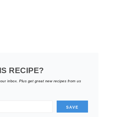
IS RECIPE?
your inbox.
Plus get great new recipes from us
SAVE