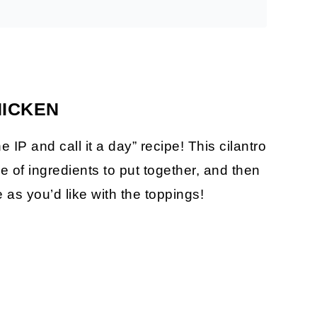
HICKEN
he IP and call it a day” recipe! This cilantro
e of ingredients to put together, and then
 as you’d like with the toppings!