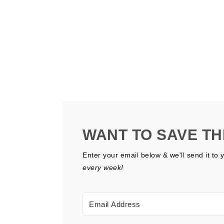
WANT TO SAVE TH
Enter your email below & we'll send it to 
every week!