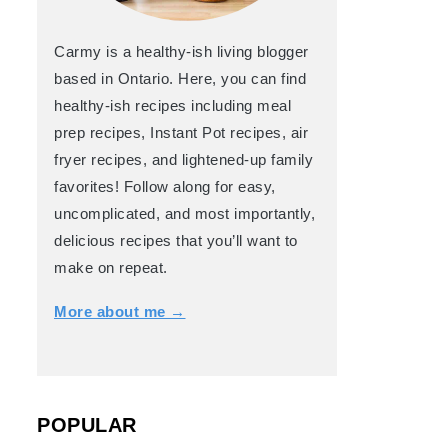
Carmy is a healthy-ish living blogger
based in Ontario. Here, you can find
healthy-ish recipes including meal
prep recipes, Instant Pot recipes, air
fryer recipes, and lightened-up family
favorites! Follow along for easy,
uncomplicated, and most importantly,
delicious recipes that you’ll want to
make on repeat.
More about me →
POPULAR