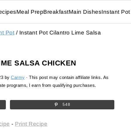
ecipes
Meal Prep
Breakfast
Main Dishes
Instant Pot
nt Pot
/
Instant Pot Cilantro Lime Salsa
LIME SALSA CHICKEN
23
by
Carmy
· This post may contain affiliate links. As
te programs, I earn from qualifying purchases.
548
cipe
-
Print Recipe