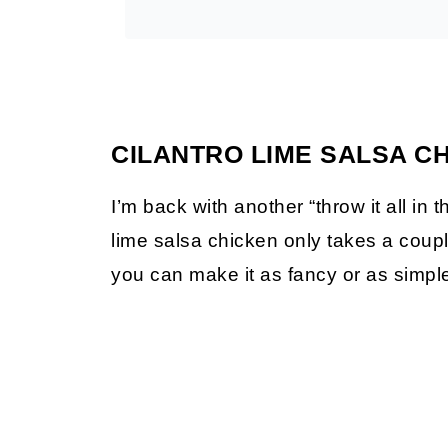
CILANTRO LIME SALSA C
I’m back with another “throw it all in t
lime salsa chicken only takes a coupl
you can make it as fancy or as simple