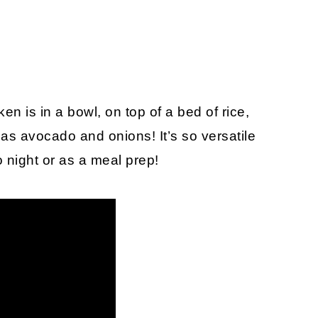
en is in a bowl, on top of a bed of rice,
as avocado and onions! It’s so versatile
o night or as a meal prep!