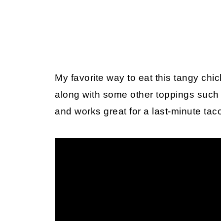
My favorite way to eat this tangy chick
along with some other toppings such 
and works great for a last-minute tac