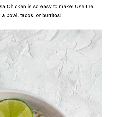
lsa Chicken is so easy to make! Use the
a bowl, tacos, or burritos!