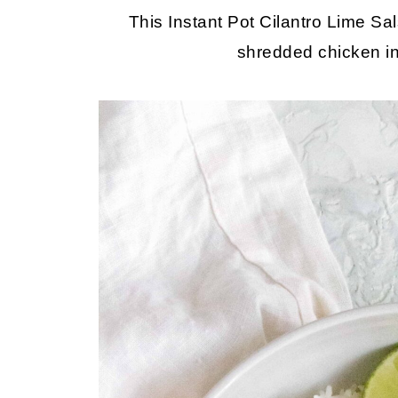
This Instant Pot Cilantro Lime Sa
shredded chicken in 