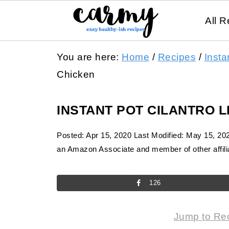
All R
You are here:
Home
/
Recipes
/
Insta
Chicken
INSTANT POT CILANTRO 
Posted:
Apr 15, 2020
Last Modified:
May 15, 20
an Amazon Associate and member of other affilia
126
Jump to Re