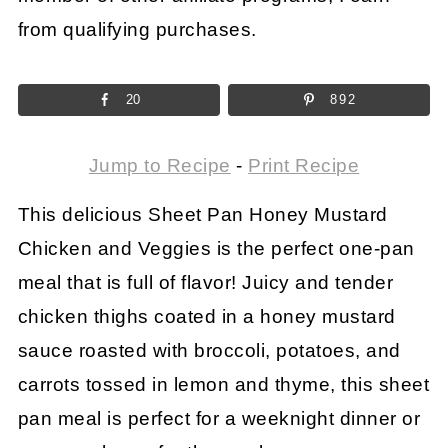
from qualifying purchases.
20
892
Jump to Recipe
-
Print Recipe
This delicious Sheet Pan Honey Mustard
Chicken and Veggies is the perfect one-pan
meal that is full of flavor! Juicy and tender
chicken thighs coated in a honey mustard
sauce roasted with broccoli, potatoes, and
carrots tossed in lemon and thyme, this sheet
pan meal is perfect for a weeknight dinner or