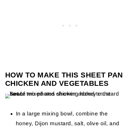
HOW TO MAKE THIS SHEET PAN
CHICKEN AND VEGETABLES
In a large mixing bowl, combine the
honey, Dijon mustard, salt, olive oil, and