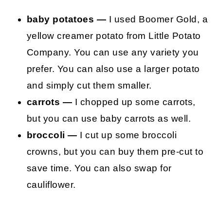
baby potatoes —
I used Boomer Gold, a
yellow creamer potato from Little Potato
Company. You can use any variety you
prefer. You can also use a larger potato
and simply cut them smaller.
carrots —
I chopped up some carrots,
but you can use baby carrots as well.
broccoli —
I cut up some broccoli
crowns, but you can buy them pre-cut to
save time. You can also swap for
cauliflower.