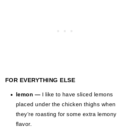
FOR EVERYTHING ELSE
lemon —
I like to have sliced lemons
placed under the chicken thighs when
they’re roasting for some extra lemony
flavor.