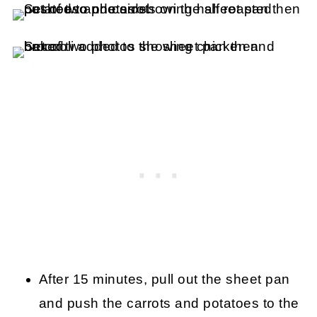
After 15 minutes, pull out the sheet pan
and push the carrots and potatoes to the