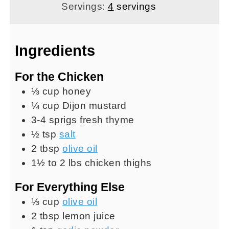
Servings:
4
servings
Ingredients
For the Chicken
⅓
cup
honey
¼
cup
Dijon mustard
3-4
sprigs
fresh thyme
½
tsp
salt
2
tbsp
olive oil
1½ to 2
lbs
chicken thighs
For Everything Else
⅓
cup
olive oil
2
tbsp
lemon juice