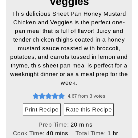
Veggies
This delicious Sheet Pan Honey Mustard
Chicken and Veggies is the perfect one-
pan meal that is full of flavor! Juicy and
tender chicken thighs coated in a honey
mustard sauce roasted with broccoli,
potatoes, and carrots tossed in lemon and
thyme, this sheet pan meal is perfect for a
weeknight dinner or as a meal prep for the
week.
4.67
from
3
votes
Print Recipe
Rate this Recipe
minutes
Prep Time:
20
mins
minutes
hour
Cook Time:
40
mins
Total Time:
1
hr