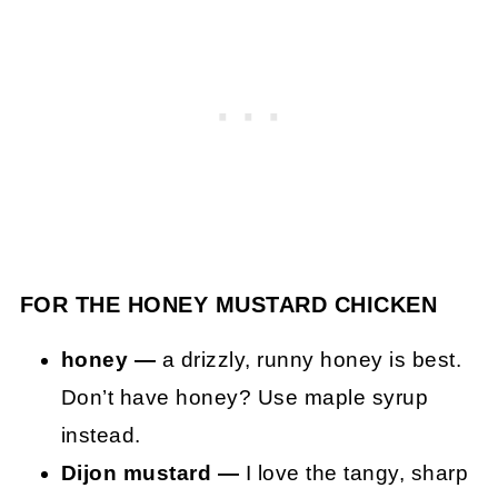
FOR THE HONEY MUSTARD CHICKEN
honey —
a drizzly, runny honey is best.
Don’t have honey? Use maple syrup
instead.
Dijon mustard —
I love the tangy, sharp