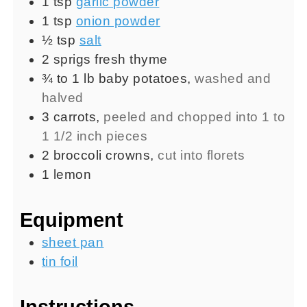
1
tsp
garlic powder
1
tsp
onion powder
½
tsp
salt
2
sprigs
fresh thyme
¾ to 1
lb
baby potatoes
,
washed and
halved
3
carrots
,
peeled and chopped into 1 to
1 1/2 inch pieces
2
broccoli crowns
,
cut into florets
1
lemon
Equipment
sheet pan
tin foil
Instructions