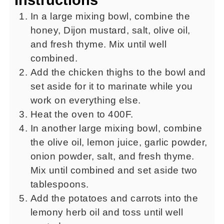
In a large mixing bowl, combine the
honey, Dijon mustard, salt, olive oil,
and fresh thyme. Mix until well
combined.
Add the chicken thighs to the bowl and
set aside for it to marinate while you
work on everything else.
Heat the oven to 400F.
In another large mixing bowl, combine
the olive oil, lemon juice, garlic powder,
onion powder, salt, and fresh thyme.
Mix until combined and set aside two
tablespoons.
Add the potatoes and carrots into the
lemony herb oil and toss until well