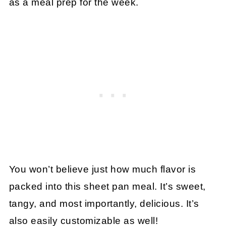
as a meal prep for the week.
You won’t believe just how much flavor is
packed into this sheet pan meal. It’s sweet,
tangy, and most importantly, delicious. It’s
also easily customizable as well!