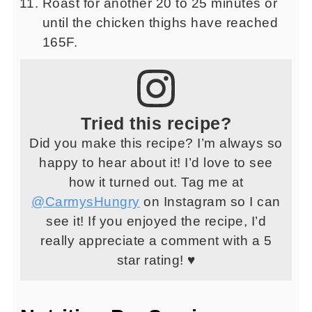
Roast for another 20 to 25 minutes or
until the chicken thighs have reached
165F.
Tried this recipe?
Did you make this recipe? I’m always so
happy to hear about it! I’d love to see
how it turned out. Tag me at
@CarmysHungry
on Instagram so I can
see it! If you enjoyed the recipe, I’d
really appreciate a comment with a 5
star rating! ♥