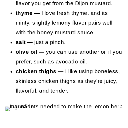
flavor you get from the Dijon mustard.
thyme —
I love fresh thyme, and its
minty, slightly lemony flavor pairs well
with the honey mustard sauce.
salt —
just a pinch.
olive oil —
you can use another oil if you
prefer, such as avocado oil.
chicken thighs —
I like using boneless,
skinless chicken thighs as they’re juicy,
flavorful, and tender.