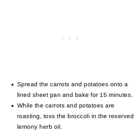
Spread the carrots and potatoes onto a
lined sheet pan and bake for 15 minutes.
While the carrots and potatoes are
roasting, toss the broccoli in the reserved
lemony herb oil.