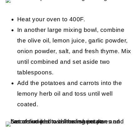
Heat your oven to 400F.
In another large mixing bowl, combine
the olive oil, lemon juice, garlic powder,
onion powder, salt, and fresh thyme. Mix
until combined and set aside two
tablespoons.
Add the potatoes and carrots into the
lemony herb oil and toss until well
coated.