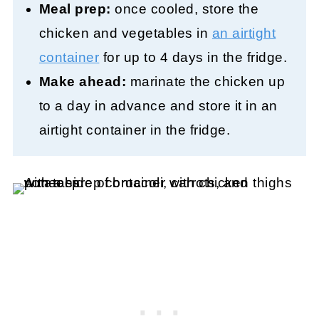
Meal prep:
once cooled, store the
chicken and vegetables in
an airtight
container
for up to 4 days in the fridge.
Make ahead:
marinate the chicken up
to a day in advance and store it in an
airtight container in the fridge.