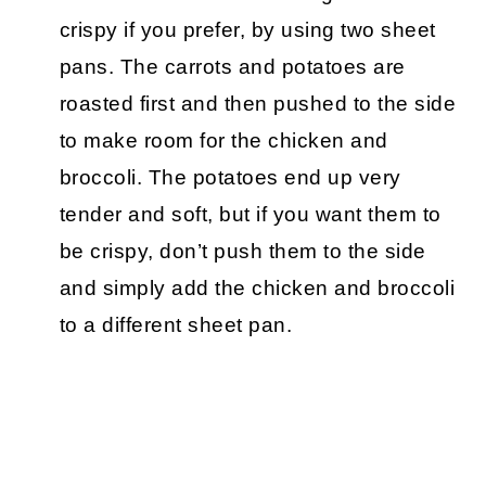
crispy if you prefer, by using two sheet
pans. The carrots and potatoes are
roasted first and then pushed to the side
to make room for the chicken and
broccoli. The potatoes end up very
tender and soft, but if you want them to
be crispy, don’t push them to the side
and simply add the chicken and broccoli
to a different sheet pan.