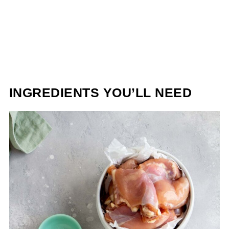
INGREDIENTS YOU’LL NEED