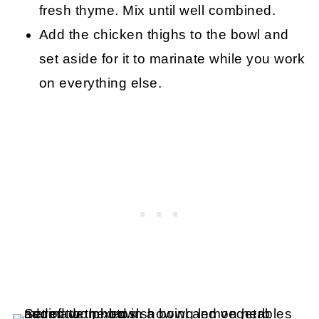
fresh thyme. Mix until well combined.
Add the chicken thighs to the bowl and
set aside for it to marinate while you work
on everything else.