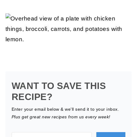
WANT TO SAVE THIS
RECIPE?
Enter your email below & we'll send it to your inbox.
Plus get great new recipes from us every week!