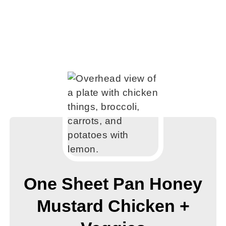
One Sheet Pan Honey
Mustard Chicken +