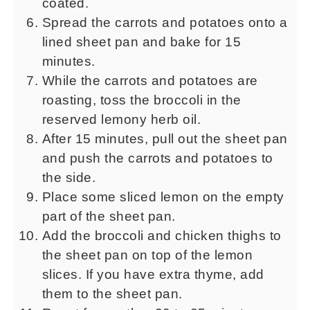
coated.
Spread the carrots and potatoes onto a
lined sheet pan and bake for 15
minutes.
While the carrots and potatoes are
roasting, toss the broccoli in the
reserved lemony herb oil.
After 15 minutes, pull out the sheet pan
and push the carrots and potatoes to
the side.
Place some sliced lemon on the empty
part of the sheet pan.
Add the broccoli and chicken thighs to
the sheet pan on top of the lemon
slices. If you have extra thyme, add
them to the sheet pan.