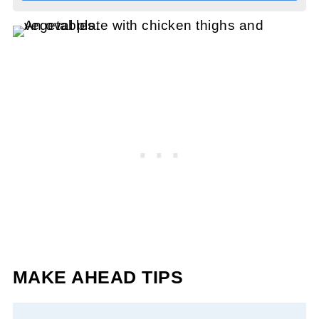
MAKE AHEAD TIPS