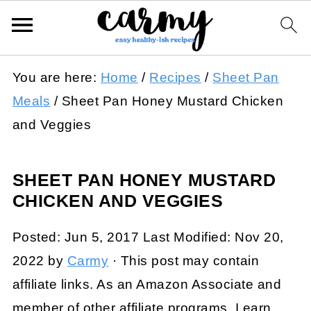
You are here:
Home
/
Recipes
/
Sheet Pan
Meals
/
Sheet Pan Honey Mustard Chicken
and Veggies
SHEET PAN HONEY MUSTARD
CHICKEN AND VEGGIES
Posted:
Jun 5, 2017
Last Modified:
Nov 20,
2022
by
Carmy
· This post may contain
affiliate links. As an Amazon Associate and
member of other affiliate programs, I earn