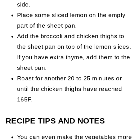
side.
Place some sliced lemon on the empty
part of the sheet pan.
Add the broccoli and chicken thighs to
the sheet pan on top of the lemon slices.
If you have extra thyme, add them to the
sheet pan.
Roast for another 20 to 25 minutes or
until the chicken thighs have reached
165F.
RECIPE TIPS AND NOTES
You can even make the vegetables more