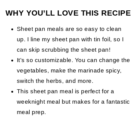
WHY YOU’LL LOVE THIS RECIPE
Sheet pan meals are so easy to clean
up. I line my sheet pan with tin foil, so I
can skip scrubbing the sheet pan!
It’s so customizable. You can change the
vegetables, make the marinade spicy,
switch the herbs, and more.
This sheet pan meal is perfect for a
weeknight meal but makes for a fantastic
meal prep.