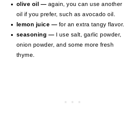
olive oil —
again, you can use another
oil if you prefer, such as avocado oil.
lemon juice —
for an extra tangy flavor.
seasoning —
I use salt, garlic powder,
onion powder, and some more fresh
thyme.