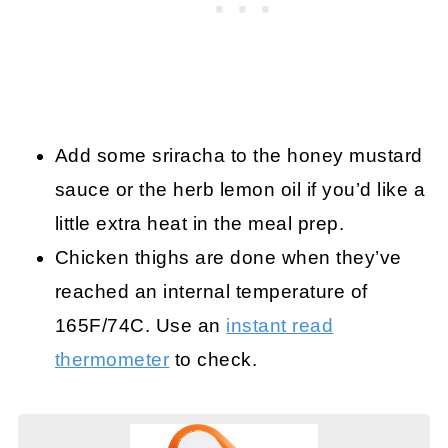
Add some sriracha to the honey mustard
sauce or the herb lemon oil if you’d like a
little extra heat in the meal prep.
Chicken thighs are done when they’ve
reached an internal temperature of
165F/74C. Use an
instant read
thermometer
to check.