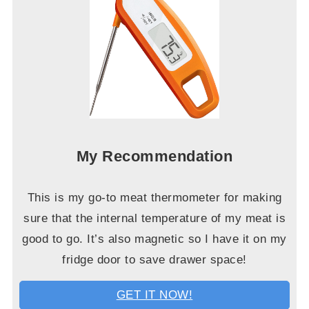
My Recommendation
This is my go-to meat thermometer for making
sure that the internal temperature of my meat is
good to go. It’s also magnetic so I have it on my
fridge door to save drawer space!
GET IT NOW!