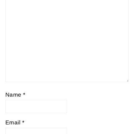
Name
*
Email
*