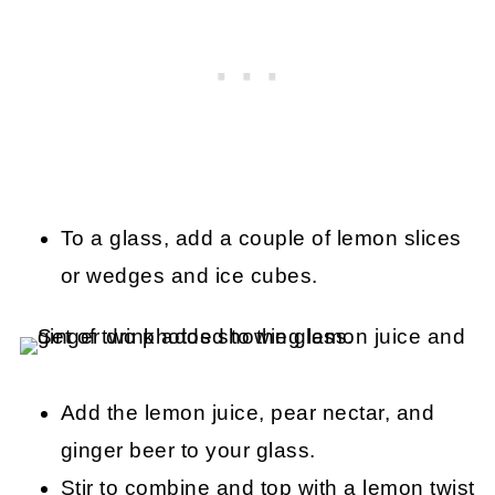
To a glass, add a couple of lemon slices
or wedges and ice cubes.
Add the lemon juice, pear nectar, and
ginger beer to your glass.
Stir to combine and top with a lemon twist