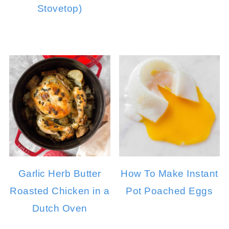
Stovetop)
Garlic Herb Butter
How To Make Instant
Roasted Chicken in a
Pot Poached Eggs
Dutch Oven