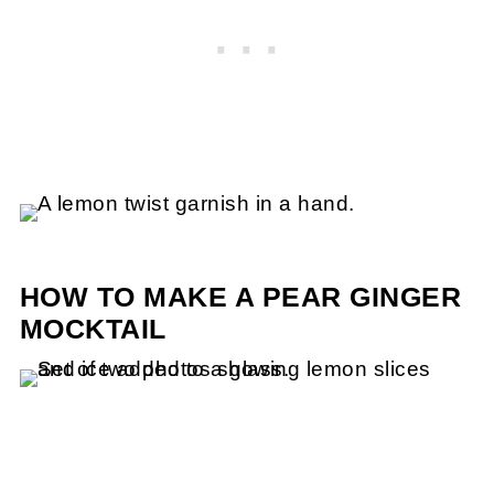
HOW TO MAKE A PEAR GINGER
MOCKTAIL