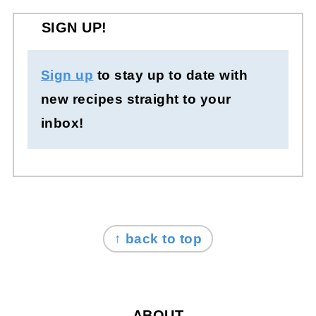
SIGN UP!
Sign up
to stay up to date with
new recipes straight to your
inbox!
FOOTER
↑ back to top
ABOUT