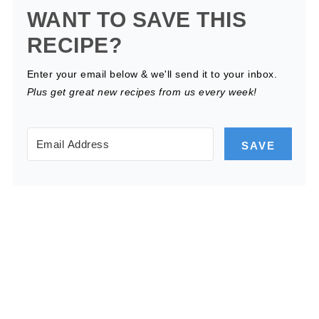
WANT TO SAVE THIS
RECIPE?
Enter your email below & we'll send it to your inbox.
Plus get great new recipes from us every week!
SAVE