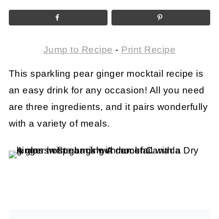
Jump to Recipe
-
Print Recipe
This sparkling pear ginger mocktail recipe is
an easy drink for any occasion! All you need
are three ingredients, and it pairs wonderfully
with a variety of meals.