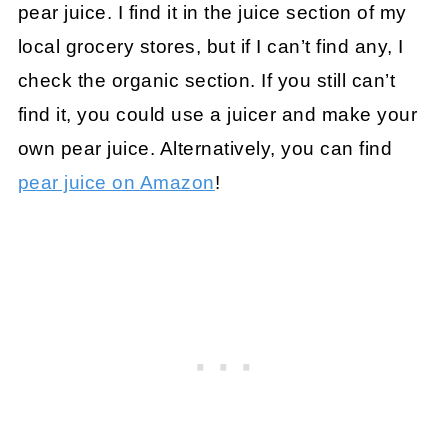
pear juice. I find it in the juice section of my
local grocery stores, but if I can’t find any, I
check the organic section. If you still can’t
find it, you could use a juicer and make your
own pear juice. Alternatively, you can find
pear juice on Amazon
!