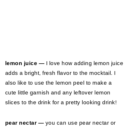
lemon juice —
I love how adding lemon juice
adds a bright, fresh flavor to the mocktail. I
also like to use the lemon peel to make a
cute little garnish and any leftover lemon
slices to the drink for a pretty looking drink!
pear nectar —
you can use pear nectar or