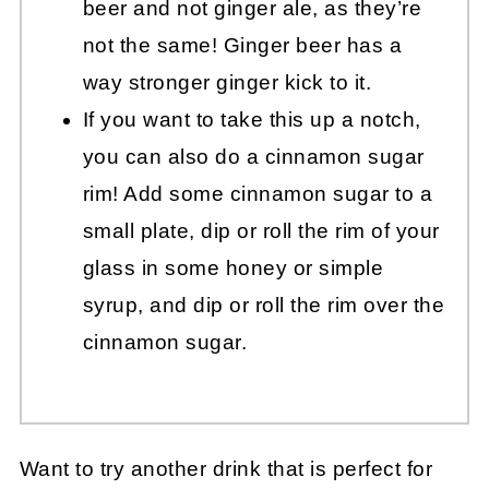
beer and not ginger ale, as they’re
not the same! Ginger beer has a
way stronger ginger kick to it.
If you want to take this up a notch,
you can also do a cinnamon sugar
rim! Add some cinnamon sugar to a
small plate, dip or roll the rim of your
glass in some honey or simple
syrup, and dip or roll the rim over the
cinnamon sugar.
Want to try another drink that is perfect for