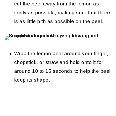
cut the peel away from the lemon as
thinly as possible, making sure that there
is as little pith as possible on the peel.
Wrap the lemon peel around your finger,
chopstick, or straw and hold onto it for
around 10 to 15 seconds to help the peel
keep its shape.