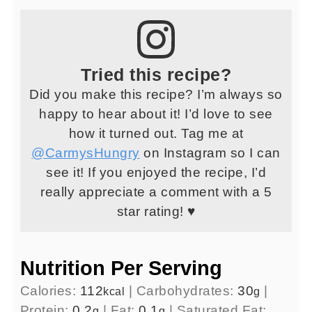
Tried this recipe?
Did you make this recipe? I’m always so
happy to hear about it! I’d love to see
how it turned out. Tag me at
@CarmysHungry
on Instagram so I can
see it! If you enjoyed the recipe, I’d
really appreciate a comment with a 5
star rating! ♥
Nutrition Per Serving
Calories:
112
|
Carbohydrates:
30
|
kcal
g
Protein:
0.2
|
Fat:
0.1
|
Saturated Fat:
g
g