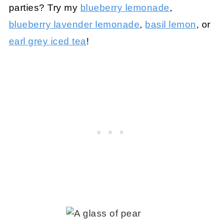
parties? Try my
blueberry lemonade
,
blueberry lavender lemonade
,
basil lemon
, or
earl grey iced tea
!