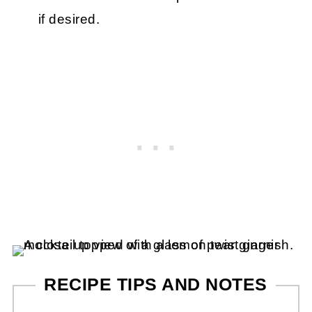
if desired.
RECIPE TIPS AND NOTES