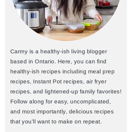
Carmy is a healthy-ish living blogger
based in Ontario. Here, you can find
healthy-ish recipes including meal prep
recipes, Instant Pot recipes, air fryer
recipes, and lightened-up family favorites!
Follow along for easy, uncomplicated,
and most importantly, delicious recipes
that you’ll want to make on repeat.