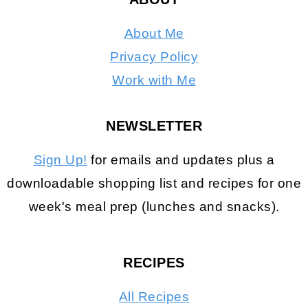
About Me
Privacy Policy
Work with Me
NEWSLETTER
Sign Up!
for emails and updates plus a
downloadable shopping list and recipes for one
week's meal prep (lunches and snacks).
RECIPES
All Recipes