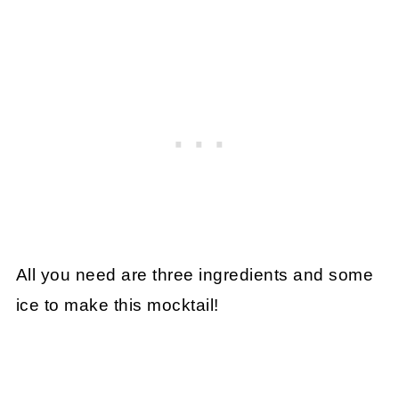
All you need are three ingredients and some
ice to make this mocktail!