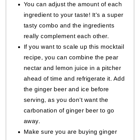
You can adjust the amount of each
ingredient to your taste! It’s a super
tasty combo and the ingredients
really complement each other.
If you want to scale up this mocktail
recipe, you can combine the pear
nectar and lemon juice in a pitcher
ahead of time and refrigerate it. Add
the ginger beer and ice before
serving, as you don’t want the
carbonation of ginger beer to go
away.
Make sure you are buying ginger