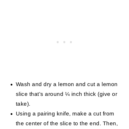
Wash and dry a lemon and cut a lemon
slice that’s around ¼ inch thick (give or
take).
Using a pairing knife, make a cut from
the center of the slice to the end. Then,