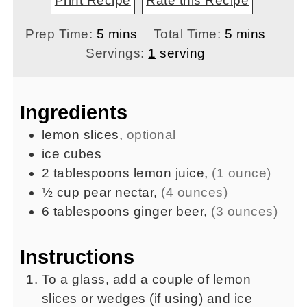
Print Recipe
Rate this Recipe
minutes
minutes
Prep Time:
5
mins
Total Time:
5
mins
Servings:
1
serving
Ingredients
lemon slices
,
optional
ice cubes
2
tablespoons
lemon juice
,
(1 ounce)
½
cup
pear nectar
,
(4 ounces)
6
tablespoons
ginger beer
,
(3 ounces)
Instructions
To a glass, add a couple of lemon
slices or wedges (if using) and ice