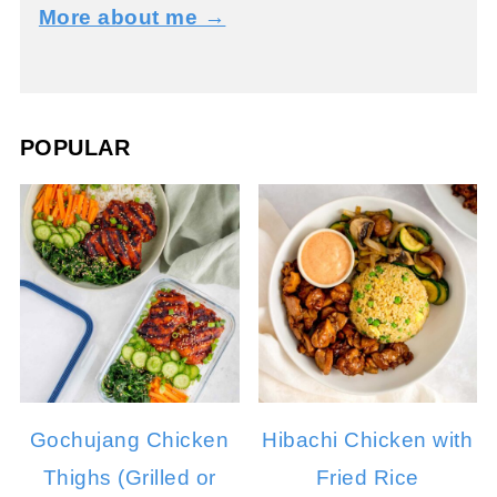
More about me →
POPULAR
Gochujang Chicken
Hibachi Chicken with
Thighs (Grilled or
Fried Rice