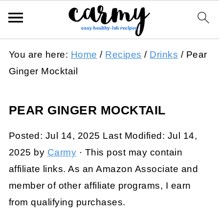
You are here:
Home
/
Recipes
/
Drinks
/
Pear
Ginger Mocktail
PEAR GINGER MOCKTAIL
Posted:
Jul 14, 2025
Last Modified:
Jul 14,
2025
by
Carmy
· This post may contain
affiliate links. As an Amazon Associate and
member of other affiliate programs, I earn
from qualifying purchases.