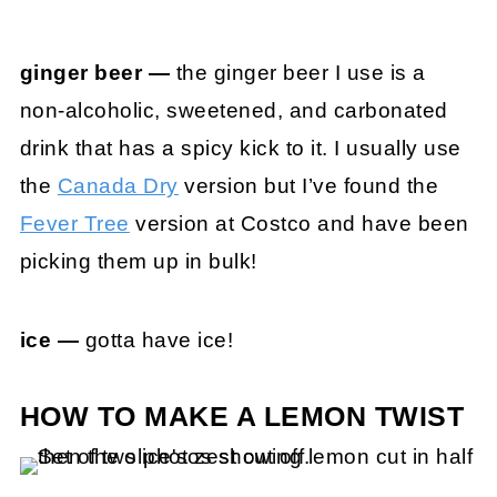
ginger beer —
the ginger beer I use is a
non-alcoholic, sweetened, and carbonated
drink that has a spicy kick to it. I usually use
the
Canada Dry
version but I’ve found the
Fever Tree
version at Costco and have been
picking them up in bulk!
ice —
gotta have ice!
HOW TO MAKE A LEMON TWIST