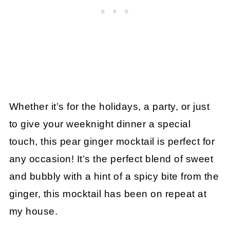
Whether it’s for the holidays, a party, or just
to give your weeknight dinner a special
touch, this pear ginger mocktail is perfect for
any occasion! It’s the perfect blend of sweet
and bubbly with a hint of a spicy bite from the
ginger, this mocktail has been on repeat at
my house.