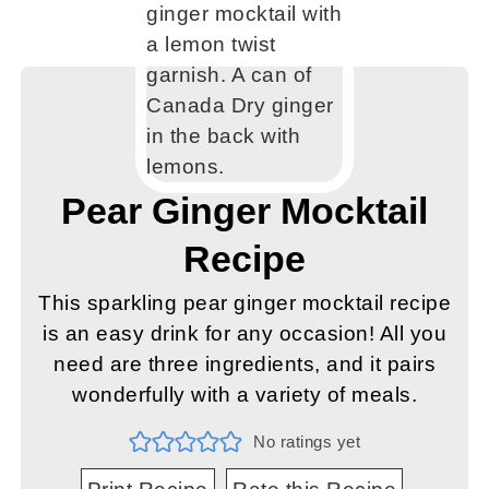
Pear Ginger Mocktail
Recipe
This sparkling pear ginger mocktail recipe
is an easy drink for any occasion! All you
need are three ingredients, and it pairs
wonderfully with a variety of meals.
No ratings yet