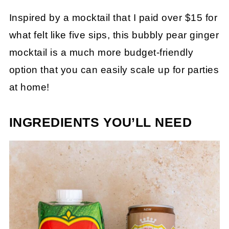
Inspired by a mocktail that I paid over $15 for
what felt like five sips, this bubbly pear ginger
mocktail is a much more budget-friendly
option that you can easily scale up for parties
at home!
INGREDIENTS YOU’LL NEED