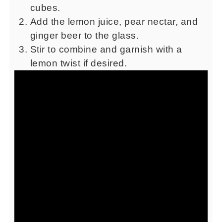
cubes.
Add the lemon juice, pear nectar, and
ginger beer to the glass.
Stir to combine and garnish with a
lemon twist if desired.