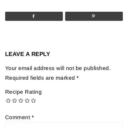
LEAVE A REPLY
Your email address will not be published.
Required fields are marked
*
Recipe Rating
Comment
*