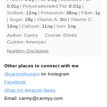
0.01
|
Polyunsaturated Fat:
0.01
|
g
g
Sodium:
12
|
Potassium:
48
|
Fiber:
1
mg
mg
g
|
Sugar:
28
|
Vitamin A:
3
|
Vitamin C:
g
IU
13
|
Calcium:
11
|
Iron:
1
mg
mg
mg
Author:
Carmy
Course:
Drinks
Cuisine:
American
Nutrition Disclaimer
Other places to connect with me
@carmyshungry
on Instagram
Facebook
Shop my Amazon faves
Email:
carmy@carmyy.com