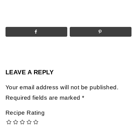
LEAVE A REPLY
Your email address will not be published.
Required fields are marked
*
Recipe Rating