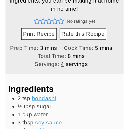
ingredients, you can be making it at home
in no time!
No ratings yet
Print Recipe
Rate this Recipe
minutes
minutes
Prep Time:
3
mins
Cook Time:
5
mins
minutes
Total Time:
8
mins
Servings:
4
servings
Ingredients
2
tsp
hondashi
½
tbsp
sugar
1
cup
water
3
tbsp
soy sauce