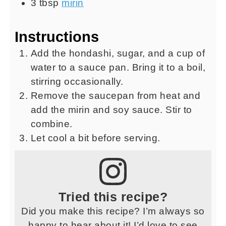
3
tbsp
mirin
Instructions
Add the hondashi, sugar, and a cup of
water to a sauce pan. Bring it to a boil,
stirring occasionally.
Remove the saucepan from heat and
add the mirin and soy sauce. Stir to
combine.
Let cool a bit before serving.
Tried this recipe?
Did you make this recipe? I’m always so
happy to hear about it! I’d love to see