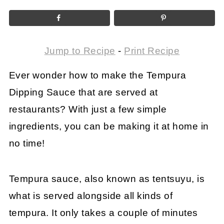
Jump to Recipe
-
Print Recipe
Ever wonder how to make the Tempura
Dipping Sauce that are served at
restaurants? With just a few simple
ingredients, you can be making it at home in
no time!
Tempura sauce, also known as tentsuyu, is
what is served alongside all kinds of
tempura. It only takes a couple of minutes