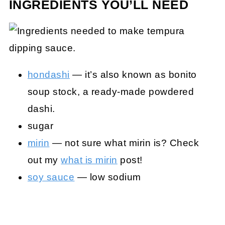
INGREDIENTS YOU’LL NEED
hondashi
— it’s also known as bonito
soup stock, a ready-made powdered
dashi.
sugar
mirin
— not sure what mirin is? Check
out my
what is mirin
post!
soy sauce
— low sodium