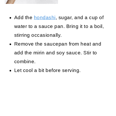
Add the
hondashi
, sugar, and a cup of
water to a sauce pan. Bring it to a boil,
stirring occasionally.
Remove the saucepan from heat and
add the mirin and soy sauce. Stir to
combine.
Let cool a bit before serving.