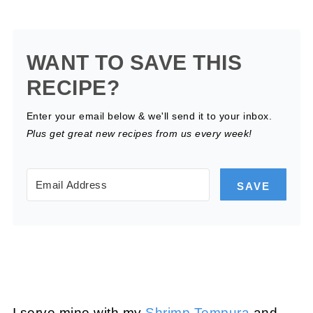
WANT TO SAVE THIS
RECIPE?
Enter your email below & we'll send it to your inbox.
Plus get great new recipes from us every week!
SAVE
I serve mine with my
Shrimp Tempura
and