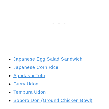
Japanese Egg Salad Sandwich
Japanese Corn Rice
Agedashi Tofu
Curry Udon
Tempura Udon
Soboro Don (Ground Chicken Bowl)