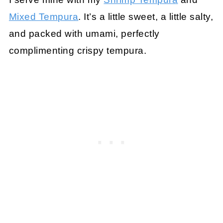
Mixed Tempura
. It’s a little sweet, a little salty,
and packed with umami, perfectly
complimenting crispy tempura.