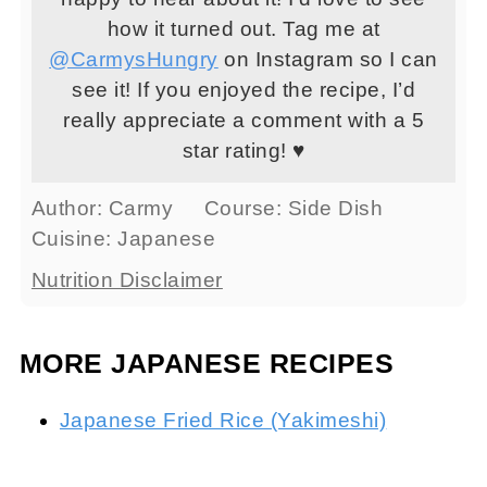
how it turned out. Tag me at
@CarmysHungry
on Instagram so I can
see it! If you enjoyed the recipe, I’d
really appreciate a comment with a 5
star rating! ♥
Author:
Carmy
Course:
Side Dish
Cuisine:
Japanese
Nutrition Disclaimer
MORE JAPANESE RECIPES
Japanese Fried Rice (Yakimeshi)