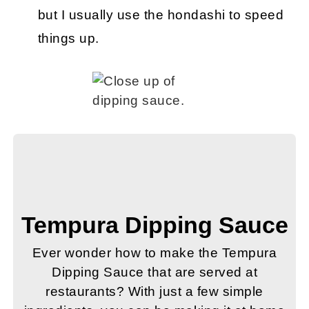
but I usually use the hondashi to speed
things up.
Tempura Dipping Sauce
Ever wonder how to make the Tempura
Dipping Sauce that are served at
restaurants? With just a few simple