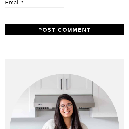
Email
*