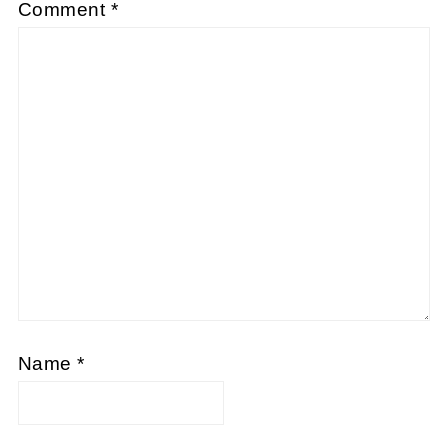
Comment
*
Name
*