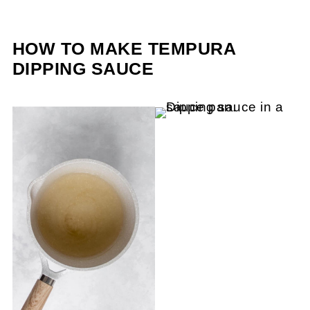
HOW TO MAKE TEMPURA
DIPPING SAUCE