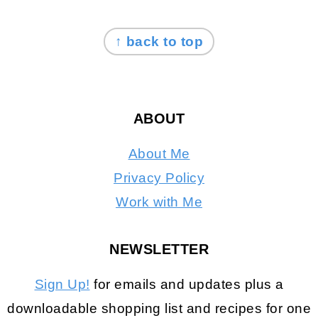
FOOTER
↑ back to top
ABOUT
About Me
Privacy Policy
Work with Me
NEWSLETTER
Sign Up!
for emails and updates plus a
downloadable shopping list and recipes for one