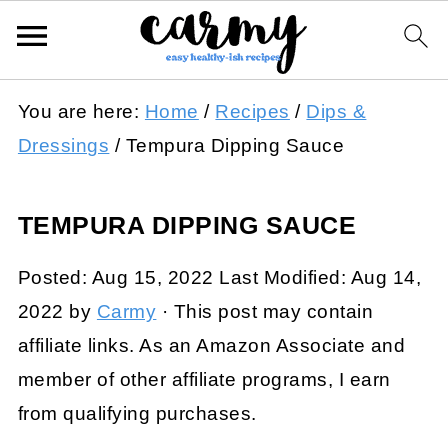
You are here:
Home
/
Recipes
/
Dips &
Dressings
/
Tempura Dipping Sauce
TEMPURA DIPPING SAUCE
Posted:
Aug 15, 2022
Last Modified:
Aug 14,
2022
by
Carmy
· This post may contain
affiliate links. As an Amazon Associate and
member of other affiliate programs, I earn
from qualifying purchases.