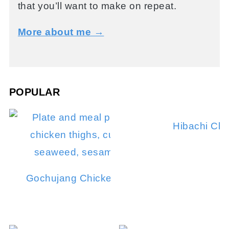
that you’ll want to make on repeat.
More about me →
POPULAR
Hibachi Chi
Gochujang Chicken Thighs (Grilled or Stove