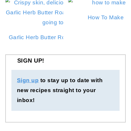
How To Make In
Garlic Herb Butter Roasted Chicken in a Dut
SIGN UP!
Sign up
to stay up to date with
new recipes straight to your
inbox!