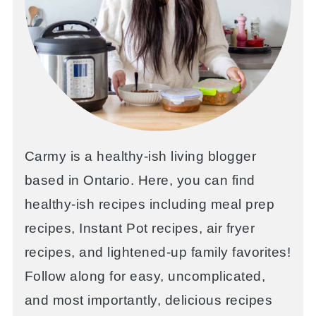
Carmy is a healthy-ish living blogger
based in Ontario. Here, you can find
healthy-ish recipes including meal prep
recipes, Instant Pot recipes, air fryer
recipes, and lightened-up family favorites!
Follow along for easy, uncomplicated,
and most importantly, delicious recipes