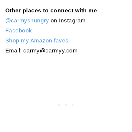
Other places to connect with me
@carmyshungry
on Instagram
Facebook
Shop my Amazon faves
Email:
carmy@carmyy.com