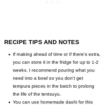
RECIPE TIPS AND NOTES
If making ahead of time or if there’s extra,
you can store it in the fridge for up to 1-2
weeks. I recommend pouring what you
need into a bowl so you don’t get
tempura pieces in the batch to prolong
the life of the tentsuyu.
You can use homemade dashi for this