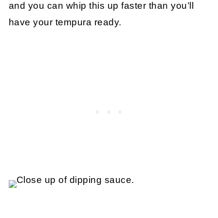
and you can whip this up faster than you’ll
have your tempura ready.