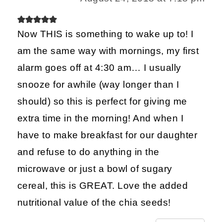
Now THIS is something to wake up to! I
am the same way with mornings, my first
alarm goes off at 4:30 am… I usually
snooze for awhile (way longer than I
should) so this is perfect for giving me
extra time in the morning! And when I
have to make breakfast for our daughter
and refuse to do anything in the
microwave or just a bowl of sugary
cereal, this is GREAT. Love the added
nutritional value of the chia seeds!