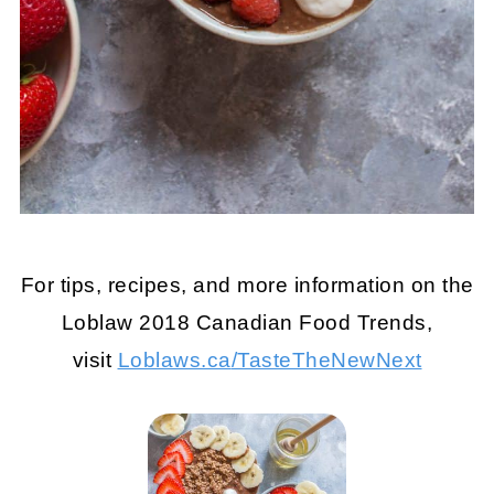
For tips, recipes, and more information on the
Loblaw 2018 Canadian Food Trends,
visit
Loblaws.ca
/TasteTheNewNext