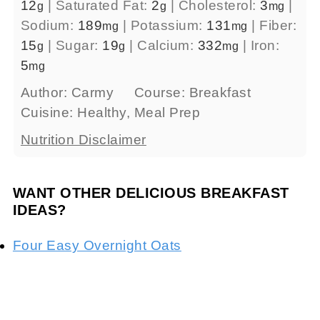
12
|
Saturated Fat:
2
|
Cholesterol:
3
|
g
g
mg
Sodium:
189
|
Potassium:
131
|
Fiber:
mg
mg
15
|
Sugar:
19
|
Calcium:
332
|
Iron:
g
g
mg
5
mg
Author:
Carmy
Course:
Breakfast
Cuisine:
Healthy, Meal Prep
Nutrition Disclaimer
WANT OTHER DELICIOUS BREAKFAST
IDEAS?
Four Easy Overnight Oats