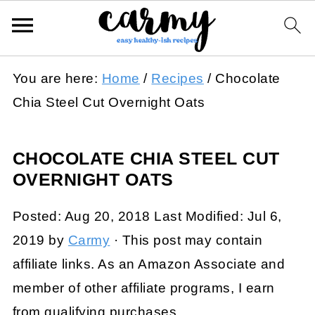
You are here:
Home
/
Recipes
/
Chocolate
Chia Steel Cut Overnight Oats
CHOCOLATE CHIA STEEL CUT
OVERNIGHT OATS
Posted:
Aug 20, 2018
Last Modified:
Jul 6,
2019
by
Carmy
· This post may contain
affiliate links. As an Amazon Associate and
member of other affiliate programs, I earn
from qualifying purchases.