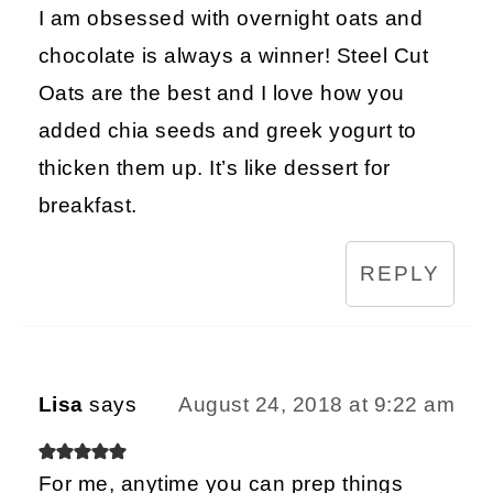
I am obsessed with overnight oats and
chocolate is always a winner! Steel Cut
Oats are the best and I love how you
added chia seeds and greek yogurt to
thicken them up. It’s like dessert for
breakfast.
REPLY
Lisa
says
August 24, 2018 at 9:22 am
For me, anytime you can prep things