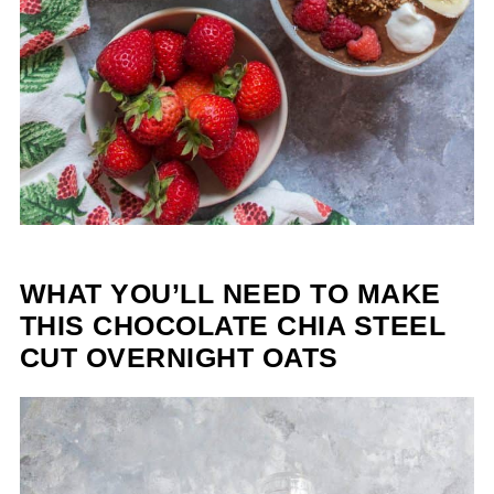
WHAT YOU’LL NEED TO MAKE
THIS CHOCOLATE CHIA STEEL
CUT OVERNIGHT OATS