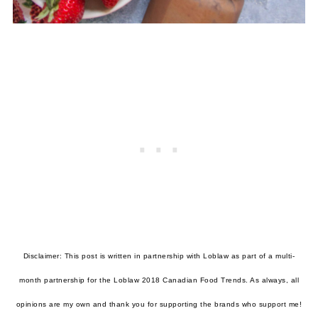
Disclaimer: This post is written in partnership with Loblaw as part of a multi-
month partnership for the Loblaw 2018 Canadian Food Trends. As always, all
opinions are my own and thank you for supporting the brands who support me!