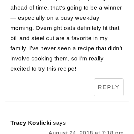
ahead of time, that’s going to be a winner
— especially on a busy weekday
morning. Overnight oats definitely fit that
bill and steel cut are a favorite in my
family. I’ve never seen a recipe that didn’t
involve cooking them, so I’m really
excited to try this recipe!
REPLY
Tracy Koslicki
says
August 24, 2018 at 7:18 pm