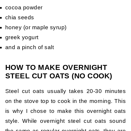
cocoa powder
chia seeds
honey (or maple syrup)
greek yogurt
and a pinch of salt
HOW TO MAKE OVERNIGHT
STEEL CUT OATS (NO COOK)
Steel cut oats usually takes 20-30 minutes
on the stove top to cook in the morning. This
is why I chose to make this overnight oats
style. While overnight steel cut oats sound
the same as regular overnight oats, they are