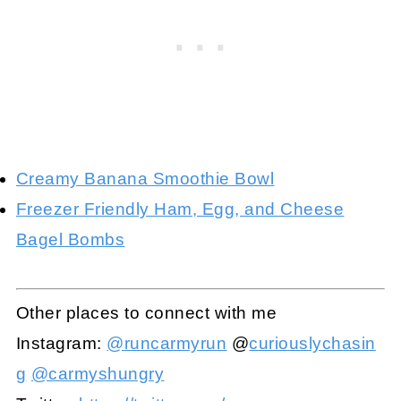
Creamy Banana Smoothie Bowl
Freezer Friendly Ham, Egg, and Cheese
Bagel Bombs
Other places to connect with me
Instagram:
@runcarmyrun
@
curiouslychasin
g
@carmyshungry