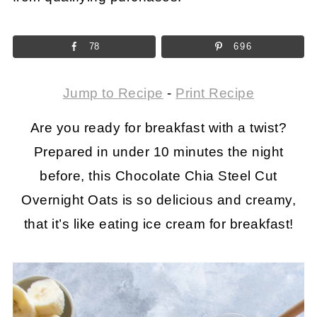
78
696
Jump to Recipe
-
Print Recipe
Are you ready for breakfast with a twist?
Prepared in under 10 minutes the night
before, this Chocolate Chia Steel Cut
Overnight Oats is so delicious and creamy,
that it’s like eating ice cream for breakfast!