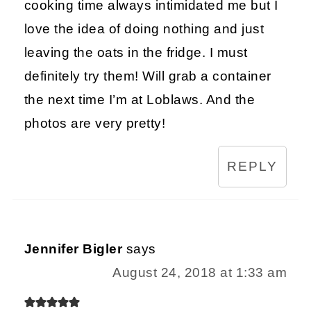
cooking time always intimidated me but I
love the idea of doing nothing and just
leaving the oats in the fridge. I must
definitely try them! Will grab a container
the next time I’m at Loblaws. And the
photos are very pretty!
REPLY
Jennifer Bigler
says
August 24, 2018 at 1:33 am