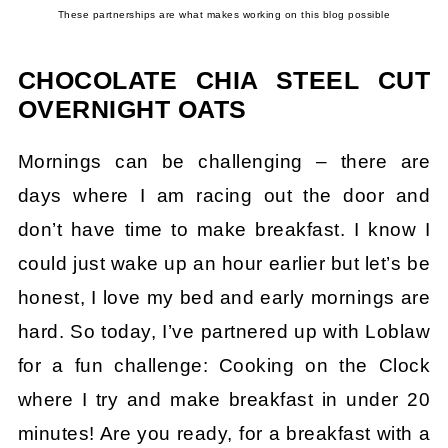
These partnerships are what makes working on this blog possible
CHOCOLATE CHIA STEEL CUT
OVERNIGHT OATS
Mornings can be challenging – there are
days where I am racing out the door and
don’t have time to make breakfast. I know I
could just wake up an hour earlier but let’s be
honest, I love my bed and early mornings are
hard. So today, I’ve partnered up with Loblaw
for a fun challenge: Cooking on the Clock
where I try and make breakfast in under 20
minutes! Are you ready, for a breakfast with a