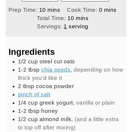
minutes
minutes
Prep Time:
10
mins
Cook Time:
0
mins
minutes
Total Time:
10
mins
Servings:
1
serving
Ingredients
1/2
cup
steel cut oats
1-2
tbsp
chia seeds
,
depending on how
thick you'd like it
2
tbsp
cocoa powder
pinch of salt
1/4
cup
greek yogurt
,
vanilla or plain
1-2
tbsp
honey
1/2
cup
almond milk
,
(and a little extra
to top off after mixing)