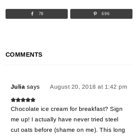
78
696
COMMENTS
Julia
says
August 20, 2018 at 1:42 pm
Chocolate ice cream for breakfast? Sign
me up! I actually have never tried steel
cut oats before (shame on me). This long