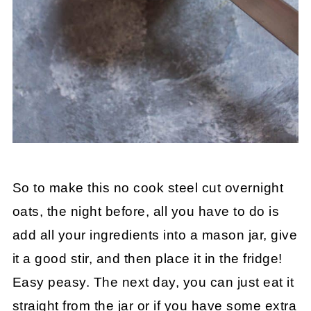
So to make this no cook steel cut overnight
oats, the night before, all you have to do is
add all your ingredients into a mason jar, give
it a good stir, and then place it in the fridge!
Easy peasy. The next day, you can just eat it
straight from the jar or if you have some extra