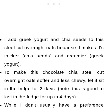
I add greek yogurt and chia seeds to this
steel cut overnight oats because it makes it’s
thicker (chia seeds) and creamier (greek
yogurt).
To make this chocolate chia steel cut
overnight oats softer and less chewy, let it sit
in the fridge for 2 days. (note: this is good to
last in the fridge for up to 4 days)
While I don’t usually have a preference