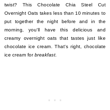
twist? This Chocolate Chia Steel Cut
Overnight Oats takes less than 10 minutes to
put together the night before and in the
morning, you’ll have this delicious and
creamy overnight oats that tastes just like
chocolate ice cream. That’s right, chocolate
ice cream for
breakfast
.