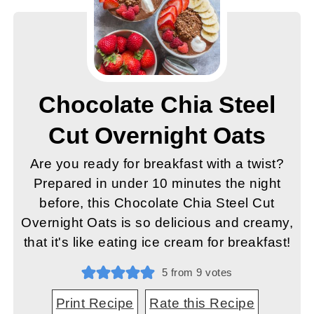
Chocolate Chia Steel
Cut Overnight Oats
Are you ready for breakfast with a twist?
Prepared in under 10 minutes the night
before, this Chocolate Chia Steel Cut
Overnight Oats is so delicious and creamy,
that it's like eating ice cream for breakfast!
5
from
9
votes
Print Recipe
Rate this Recipe