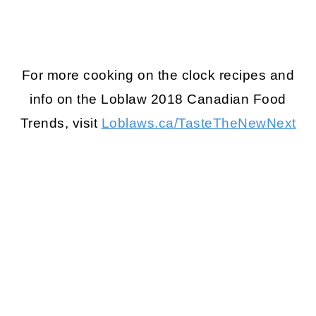
For more cooking on the clock recipes and
info on the Loblaw 2018 Canadian Food
Trends, visit
Loblaws.ca
/TasteTheNewNext