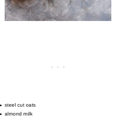
steel cut oats
almond milk