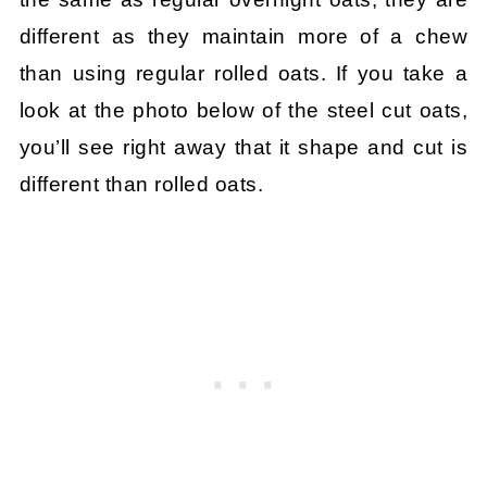
different as they maintain more of a chew
than using regular rolled oats. If you take a
look at the photo below of the steel cut oats,
you’ll see right away that it shape and cut is
different than rolled oats.