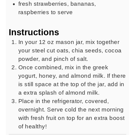
fresh strawberries, bananas,
raspberries to serve
Instructions
In your 12 oz mason jar, mix together
your steel cut oats, chia seeds, cocoa
powder, and pinch of salt.
Once combined, mix in the greek
yogurt, honey, and almond milk. If there
is still space at the top of the jar, add in
a extra splash of almond milk.
Place in the refrigerator, covered,
overnight. Serve cold the next morning
with fresh fruit on top for an extra boost
of healthy!