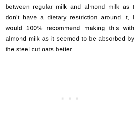
between regular milk and almond milk as I
don’t have a dietary restriction around it, I
would 100% recommend making this with
almond milk as it seemed to be absorbed by
the steel cut oats better