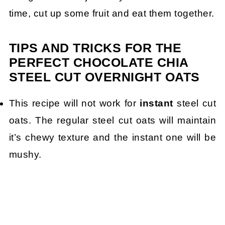
time, cut up some fruit and eat them together.
TIPS AND TRICKS FOR THE
PERFECT CHOCOLATE CHIA
STEEL CUT OVERNIGHT OATS
This recipe will not work for
instant
steel cut
oats. The regular steel cut oats will maintain
it’s chewy texture and the instant one will be
mushy.