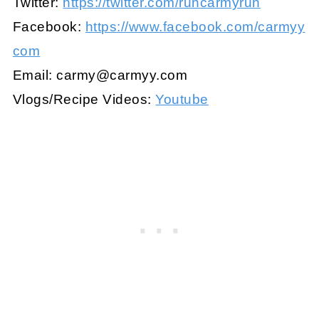
Twitter:
https://twitter.com/runcarmyrun
Facebook:
https://www.facebook.com/carmyy
com
Email:
carmy@carmyy.com
Vlogs/Recipe Videos:
Youtube