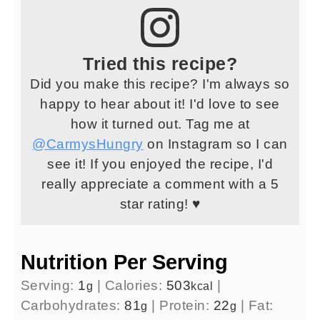
Tried this recipe?
Did you make this recipe? I'm always so
happy to hear about it! I'd love to see
how it turned out. Tag me at
@CarmysHungry
on Instagram so I can
see it! If you enjoyed the recipe, I'd
really appreciate a comment with a 5
star rating! ♥
Nutrition Per Serving
Serving:
1
|
Calories:
503
|
g
kcal
Carbohydrates:
81
|
Protein:
22
|
Fat:
g
g