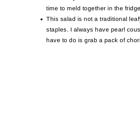
time to meld together in the fridge
This salad is not a traditional le
staples. I always have pearl cous
have to do is grab a pack of chor