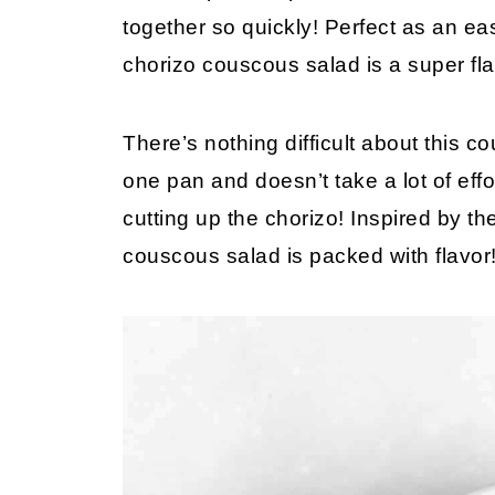
together so quickly! Perfect as an ea
chorizo couscous salad is a super fla
There’s nothing difficult about this 
one pan and doesn’t take a lot of effo
cutting up the chorizo! Inspired by the
couscous salad is packed with flavor