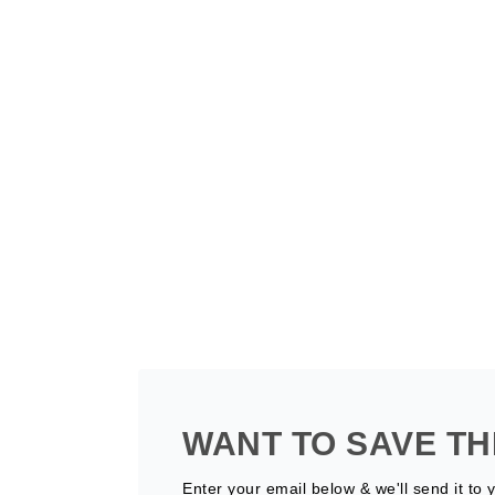
WANT TO SAVE TH
Enter your email below & we'll send it to 