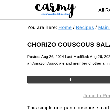
All R
You are here:
Home
/
Recipes
/
Main
CHORIZO COUSCOUS SAL
Posted:
Aug 26, 2024
Last Modified:
Aug 26, 20
an Amazon Associate and member of other affilia
Jump to Re
This simple one-pan couscous salad 