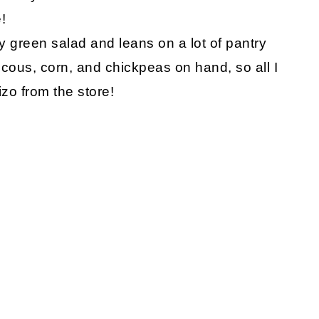
!
afy green salad and leans on a lot of pantry
cous, corn, and chickpeas on hand, so all I
izo from the store!