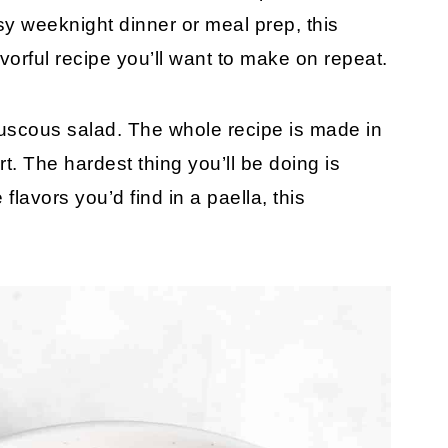
sy weeknight dinner or meal prep, this
vorful recipe you’ll want to make on repeat.
couscous salad. The whole recipe is made in
rt. The hardest thing you’ll be doing is
 flavors you’d find in a paella, this
!