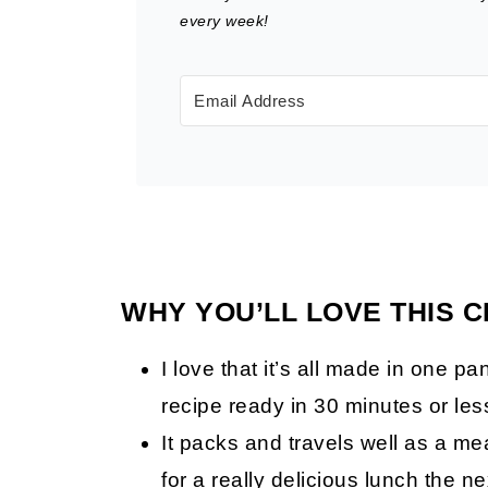
every week!
WHY YOU’LL LOVE THIS 
I love that it’s all made in one p
recipe ready in 30 minutes or les
It packs and travels well as a me
for a really delicious lunch the 