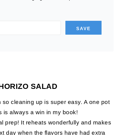
SAVE
CHORIZO SALAD
an so cleaning up is super easy. A one pot
s is always a win in my book!
al prep! It reheats wonderfully and makes
next day when the flavors have had extra