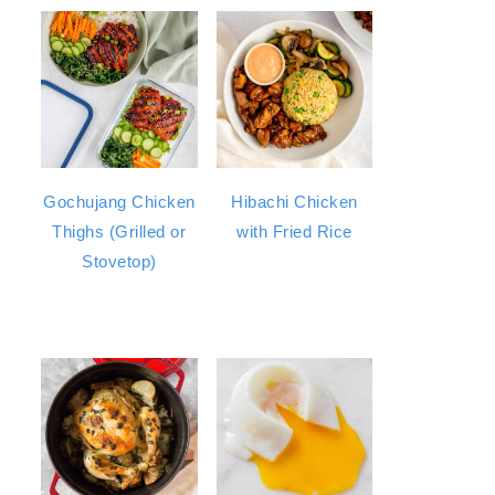
Gochujang Chicken
Hibachi Chicken
Thighs (Grilled or
with Fried Rice
Stovetop)