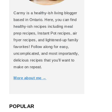
Carmy is a healthy-ish living blogger
based in Ontario. Here, you can find
healthy-ish recipes including meal
prep recipes, Instant Pot recipes, air
fryer recipes, and lightened-up family
favorites! Follow along for easy,
uncomplicated, and most importantly,
delicious recipes that you’ll want to
make on repeat.
More about me →
POPULAR