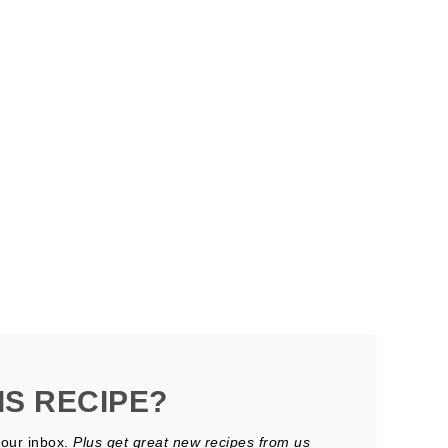
IS RECIPE?
your inbox.
Plus get great new recipes from us