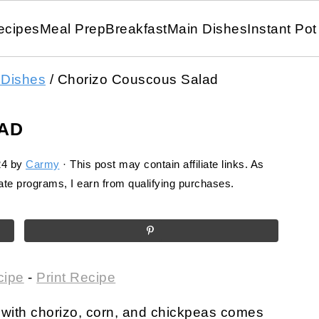
ecipes
Meal Prep
Breakfast
Main Dishes
Instant Pot
 Dishes
/
Chorizo Couscous Salad
AD
24
by
Carmy
· This post may contain affiliate links. As
te programs, I earn from qualifying purchases.
cipe
-
Print Recipe
with chorizo, corn, and chickpeas comes