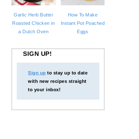
Garlic Herb Butter
How To Make
Roasted Chicken in
Instant Pot Poached
a Dutch Oven
Eggs
SIGN UP!
Sign up
to stay up to date
with new recipes straight
to your inbox!