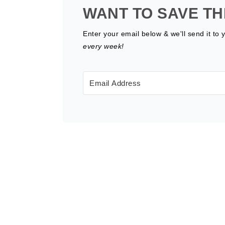
WANT TO SAVE TH
Enter your email below & we'll send it to 
every week!