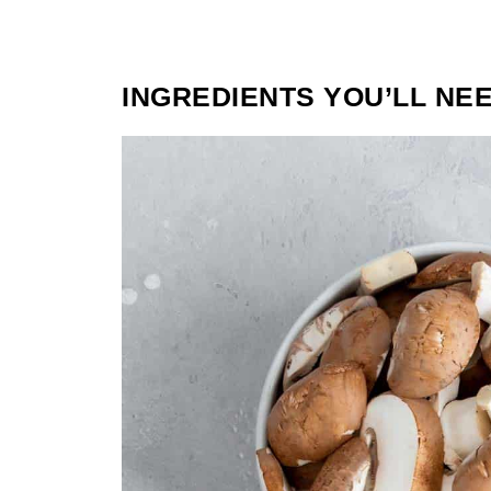
INGREDIENTS YOU’LL NE