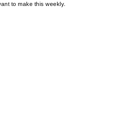
l want to make this weekly.