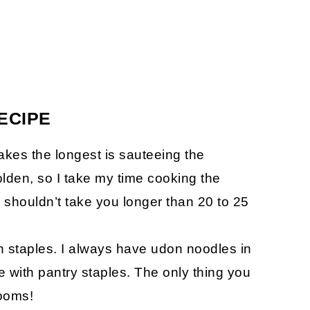
ECIPE
 takes the longest is sauteeing the
lden, so I take my time cooking the
shouldn’t take you longer than 20 to 25
n staples. I always have udon noodles in
 with pantry staples. The only thing you
ooms!