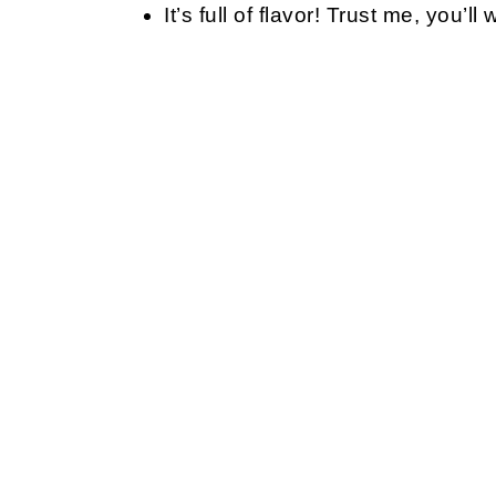
It’s full of flavor! Trust me, you’l