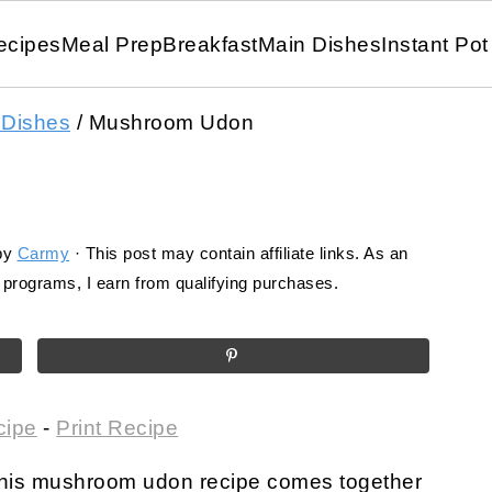
ecipes
Meal Prep
Breakfast
Main Dishes
Instant Pot
 Dishes
/
Mushroom Udon
by
Carmy
· This post may contain affiliate links. As an
programs, I earn from qualifying purchases.
cipe
-
Print Recipe
 this mushroom udon recipe comes together