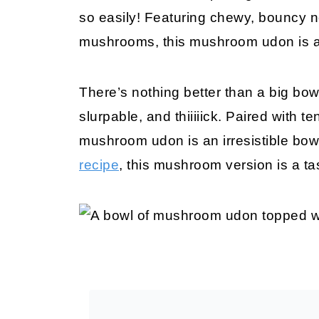
so easily! Featuring chewy, bouncy 
mushrooms, this mushroom udon is a 
There’s nothing better than a big bo
slurpable, and thiiiiick. Paired with
mushroom udon is an irresistible bo
recipe
, this mushroom version is a ta