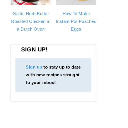
Garlic Herb Butter
How To Make
Roasted Chicken in
Instant Pot Poached
a Dutch Oven
Eggs
SIGN UP!
Sign up
to stay up to date
with new recipes straight
to your inbox!