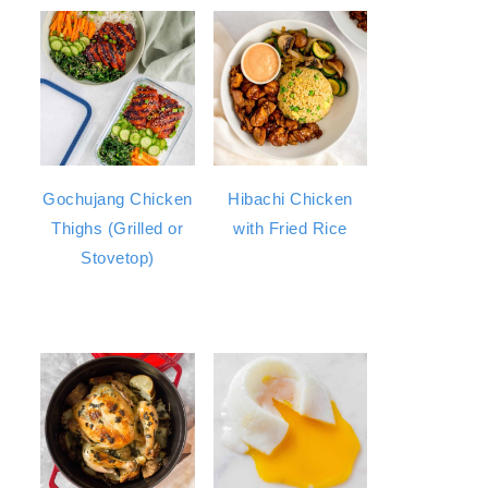
Gochujang Chicken
Hibachi Chicken
Thighs (Grilled or
with Fried Rice
Stovetop)