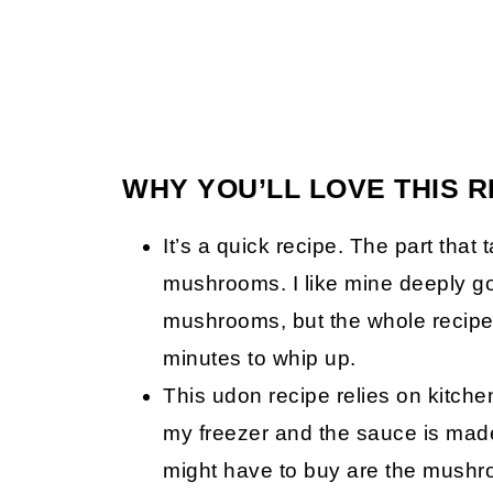
WHY YOU’LL LOVE THIS R
It’s a quick recipe. The part that
mushrooms. I like mine deeply go
mushrooms, but the whole recipe 
minutes to whip up.
This udon recipe relies on kitche
my freezer and the sauce is made
might have to buy are the mushr