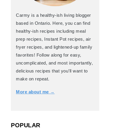
Carmy is a healthy-ish living blogger
based in Ontario. Here, you can find
healthy-ish recipes including meal
prep recipes, Instant Pot recipes, air
fryer recipes, and lightened-up family
favorites! Follow along for easy,
uncomplicated, and most importantly,
delicious recipes that you’ll want to
make on repeat.
More about me →
POPULAR