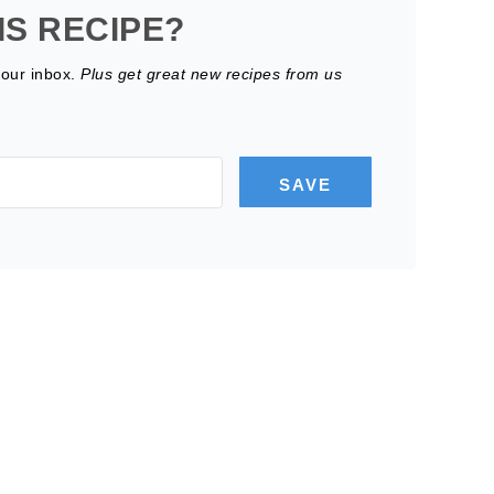
IS RECIPE?
your inbox.
Plus get great new recipes from us
SAVE