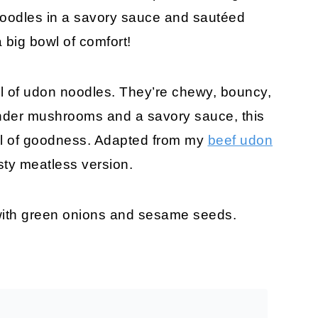
noodles in a savory sauce and sautéed
big bowl of comfort!
wl of udon noodles. They’re chewy, bouncy,
 tender mushrooms and a savory sauce, this
wl of goodness. Adapted from my
beef udon
sty meatless version.