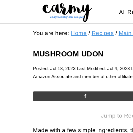
All R
You are here:
Home
/
Recipes
/
Main
MUSHROOM UDON
Posted:
Jul 18, 2023
Last Modified:
Jul 4, 2023
Amazon Associate and member of other affiliate 
Jump to Re
Made with a few simple ingredients,