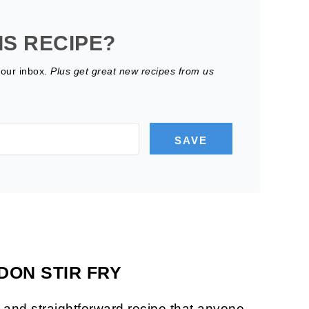
IS RECIPE?
your inbox.
Plus get great new recipes from us
SAVE
DON STIR FRY
le and straightforward recipe that anyone