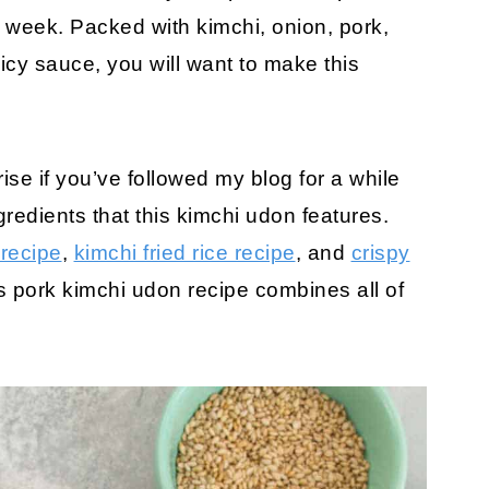
e week. Packed with kimchi, onion, pork,
cy sauce, you will want to make this
ise if you’ve followed my blog for a while
gredients that this kimchi udon features.
 recipe
,
kimchi fried rice recipe
, and
crispy
s pork kimchi udon recipe combines all of