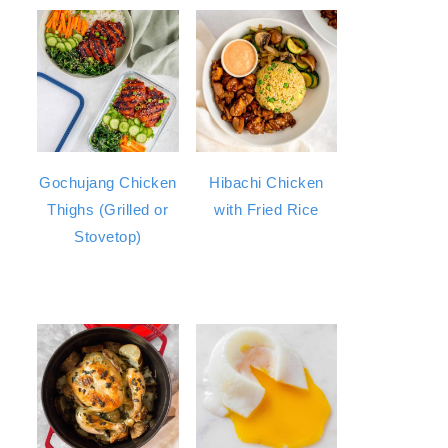
Gochujang Chicken
Hibachi Chicken
Thighs (Grilled or
with Fried Rice
Stovetop)