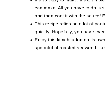
can make. All you have to do is 
and then coat it with the sauce! 
This recipe relies on a lot of pan
quickly. Hopefully, you have every
Enjoy this kimchi udon on its own 
spoonful of roasted seaweed like 