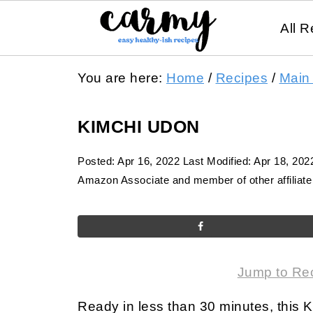
All R
You are here:
Home
/
Recipes
/
Main
KIMCHI UDON
Posted:
Apr 16, 2022
Last Modified:
Apr 18, 202
Amazon Associate and member of other affiliate 
Jump to Re
Ready in less than 30 minutes, this Ki