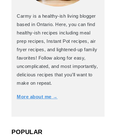
Carmy is a healthy-ish living blogger
based in Ontario. Here, you can find
healthy-ish recipes including meal
prep recipes, Instant Pot recipes, air
fryer recipes, and lightened-up family
favorites! Follow along for easy,
uncomplicated, and most importantly,
delicious recipes that you’ll want to
make on repeat.
More about me →
POPULAR