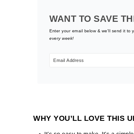
WANT TO SAVE TH
Enter your email below & we'll send it to 
every week!
WHY YOU’LL LOVE THIS U
It’s so easy to make. It’s a simp