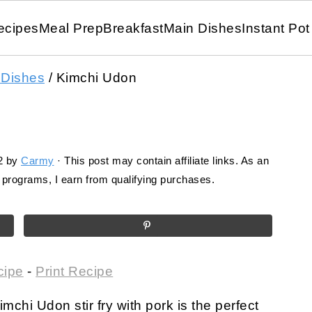
ecipes
Meal Prep
Breakfast
Main Dishes
Instant Pot
 Dishes
/
Kimchi Udon
2
by
Carmy
· This post may contain affiliate links. As an
programs, I earn from qualifying purchases.
cipe
-
Print Recipe
mchi Udon stir fry with pork is the perfect