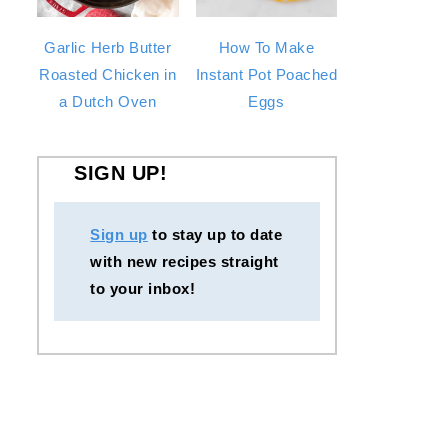
Garlic Herb Butter
How To Make
Roasted Chicken in
Instant Pot Poached
a Dutch Oven
Eggs
SIGN UP!
Sign up
to stay up to date
with new recipes straight
to your inbox!