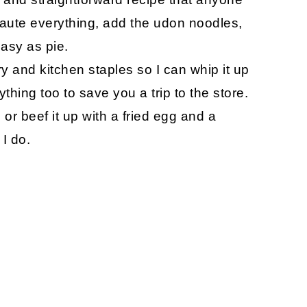
saute everything, add the udon noodles,
Easy as pie.
try and kitchen staples so I can whip it up
thing too to save you a trip to the store.
or beef it up with a fried egg and a
I do.