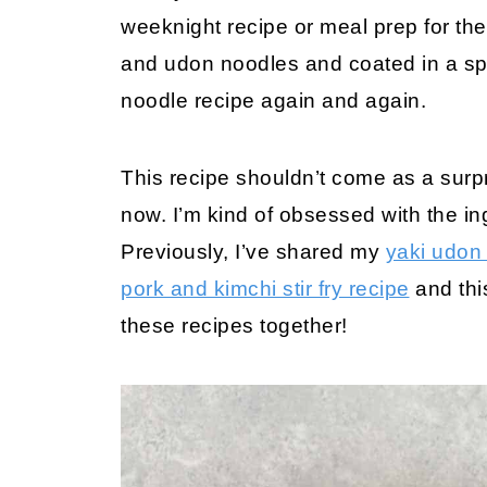
weeknight recipe or meal prep for th
and udon noodles and coated in a spi
noodle recipe again and again.
This recipe shouldn’t come as a surpr
now. I’m kind of obsessed with the in
Previously, I’ve shared my
yaki udon
pork and kimchi stir fry recipe
and thi
these recipes together!