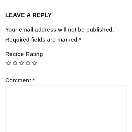
LEAVE A REPLY
Your email address will not be published.
Required fields are marked
*
Recipe Rating
Comment
*