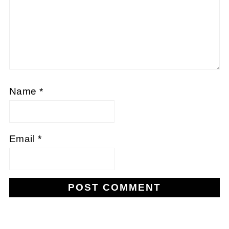
Name
*
Email
*