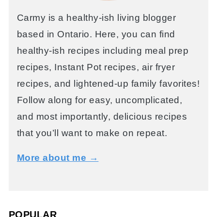
Carmy is a healthy-ish living blogger
based in Ontario. Here, you can find
healthy-ish recipes including meal prep
recipes, Instant Pot recipes, air fryer
recipes, and lightened-up family favorites!
Follow along for easy, uncomplicated,
and most importantly, delicious recipes
that you’ll want to make on repeat.
More about me →
POPULAR