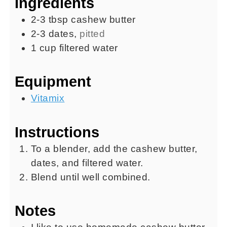
Ingredients
2-3
tbsp
cashew butter
2-3
dates
,
pitted
1
cup
filtered water
Equipment
Vitamix
Instructions
To a blender, add the cashew butter,
dates, and filtered water.
Blend until well combined.
Notes