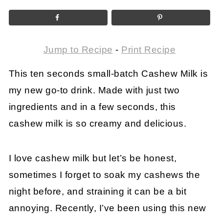
Jump to Recipe
-
Print Recipe
This ten seconds small-batch Cashew Milk is
my new go-to drink. Made with just two
ingredients and in a few seconds, this
cashew milk is so creamy and delicious.
I love cashew milk but let’s be honest,
sometimes I forget to soak my cashews the
night before, and straining it can be a bit
annoying. Recently, I’ve been using this new