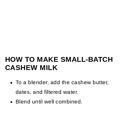
HOW TO MAKE SMALL-BATCH
CASHEW MILK
To a blender, add the cashew butter,
dates, and filtered water.
Blend until well combined.