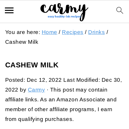
You are here:
Home
/
Recipes
/
Drinks
/
Cashew Milk
CASHEW MILK
Posted:
Dec 12, 2022
Last Modified:
Dec 30,
2022
by
Carmy
· This post may contain
affiliate links. As an Amazon Associate and
member of other affiliate programs, I earn
from qualifying purchases.