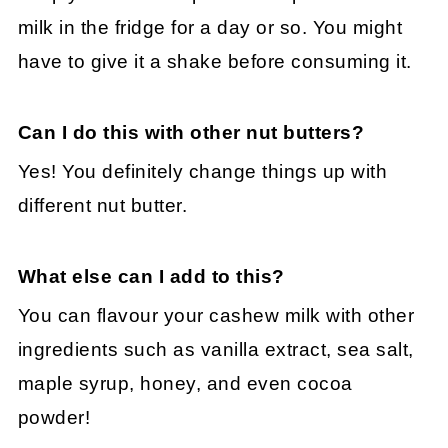
milk in the fridge for a day or so. You might
have to give it a shake before consuming it.
Can I do this with other nut butters?
Yes! You definitely change things up with
different nut butter.
What else can I add to this?
You can flavour your cashew milk with other
ingredients such as vanilla extract, sea salt,
maple syrup, honey, and even cocoa
powder!