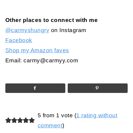
Other places to connect with me
@carmyshungry
on Instagram
Facebook
Shop my Amazon faves
Email:
carmy@carmyy.com
5 from 1 vote (
1 rating without
comment
)