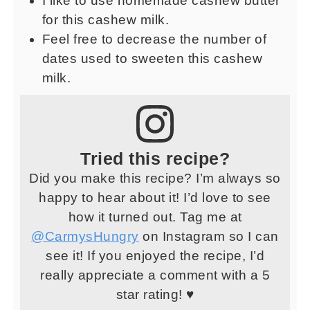
I like to use homemade cashew butter
for this cashew milk.
Feel free to decrease the number of
dates used to sweeten this cashew
milk.
Tried this recipe?
Did you make this recipe? I’m always so
happy to hear about it! I’d love to see
how it turned out. Tag me at
@CarmysHungry
on Instagram so I can
see it! If you enjoyed the recipe, I’d
really appreciate a comment with a 5
star rating! ♥