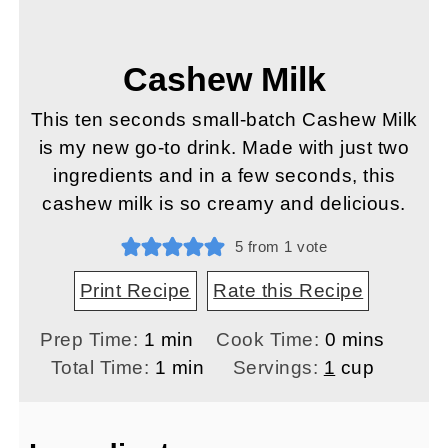
Cashew Milk
This ten seconds small-batch Cashew Milk
is my new go-to drink. Made with just two
ingredients and in a few seconds, this
cashew milk is so creamy and delicious.
5
from 1 vote
Print Recipe
Rate this Recipe
minute
minutes
Prep Time:
1
min
Cook Time:
0
mins
minute
Total Time:
1
min
Servings:
1
cup