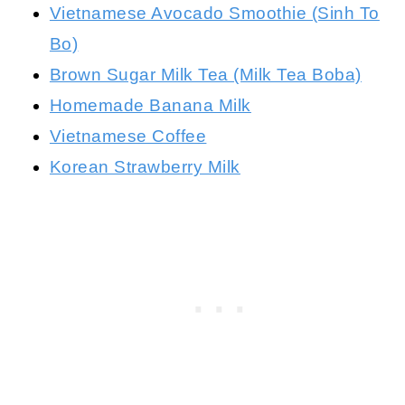
Vietnamese Avocado Smoothie (Sinh To
Bo)
Brown Sugar Milk Tea (Milk Tea Boba)
Homemade Banana Milk
Vietnamese Coffee
Korean Strawberry Milk