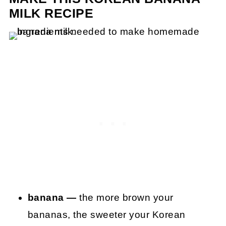
MILK RECIPE
banana —
the more brown your
bananas, the sweeter your Korean