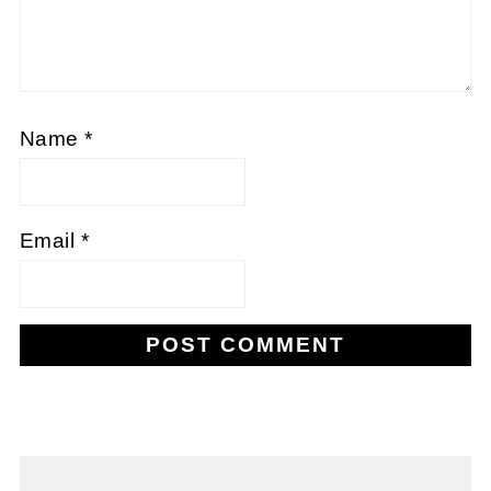
Name
*
Email
*