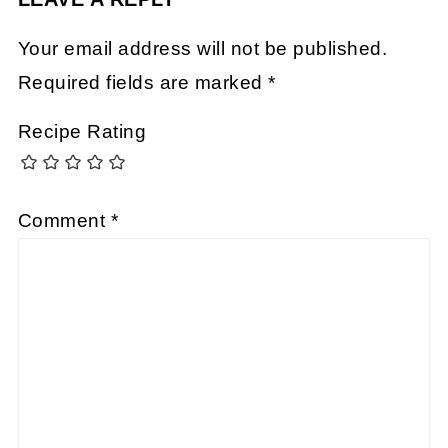
Your email address will not be published.
Required fields are marked
*
Recipe Rating
Comment
*