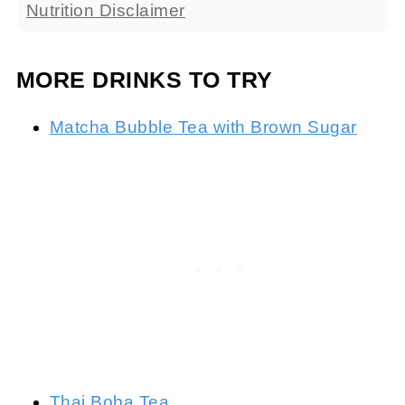
Nutrition Disclaimer
MORE DRINKS TO TRY
Matcha Bubble Tea with Brown Sugar
Thai Boba Tea