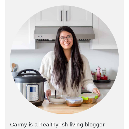
Carmy is a healthy-ish living blogger