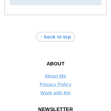
FOOTER
↑ back to top
ABOUT
About Me
Privacy Policy
Work with Me
NEWSLETTER