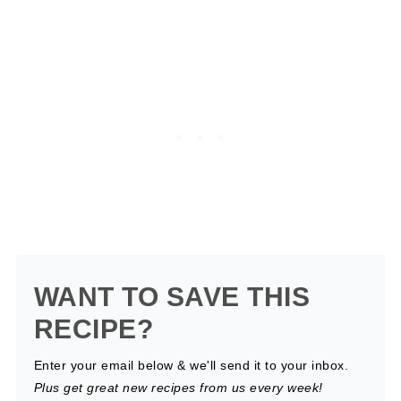
WANT TO SAVE THIS
RECIPE?
Enter your email below & we'll send it to your inbox.
Plus get great new recipes from us every week!