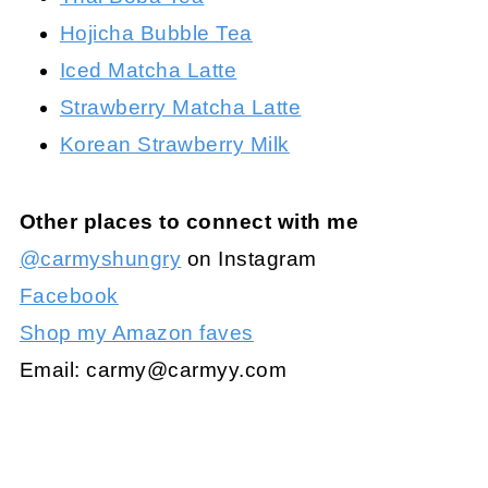
Hojicha Bubble Tea
Iced Matcha Latte
Strawberry Matcha Latte
Korean Strawberry Milk
Other places to connect with me
@carmyshungry
on Instagram
Facebook
Shop my Amazon faves
Email:
carmy@carmyy.com