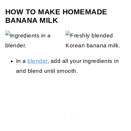
HOW TO MAKE HOMEMADE
BANANA MILK
In a
blender
, add all your ingredients in
and blend until smooth.