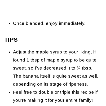
Once blended, enjoy immediately.
TIPS
Adjust the maple syrup to your liking, H
found 1 tbsp of maple syrup to be quite
sweet, so I’ve decreased it to ¾ tbsp.
The banana itself is quite sweet as well,
depending on its stage of ripeness.
Feel free to double or triple this recipe if
you’re making it for your entire family!