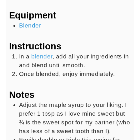
Equipment
Blender
Instructions
In a
blender
, add all your ingredients in
and blend until smooth.
Once blended, enjoy immediately.
Notes
Adjust the maple syrup to your liking. I
prefer 1 tbsp as I love mine sweet but
¾ is the sweet spot for my partner (who
has less of a sweet tooth than I).
Easily double or triple this recipe for