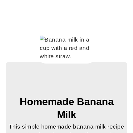
Homemade Banana
Milk
This simple homemade banana milk recipe