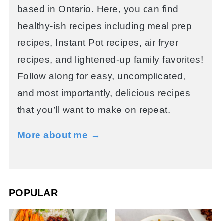
based in Ontario. Here, you can find
healthy-ish recipes including meal prep
recipes, Instant Pot recipes, air fryer
recipes, and lightened-up family favorites!
Follow along for easy, uncomplicated,
and most importantly, delicious recipes
that you’ll want to make on repeat.
More about me →
POPULAR