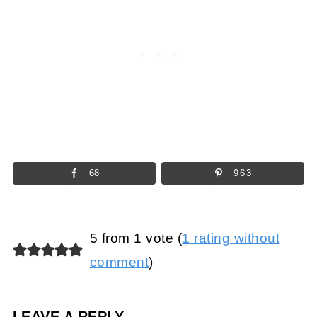
68
963
5 from 1 vote (
1 rating without
comment
)
LEAVE A REPLY