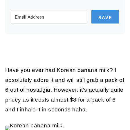
SAVE
Have you ever had Korean banana milk? I
absolutely adore it and will still grab a pack of
6 out of nostalgia. However, it’s actually quite
pricey as it costs almost $8 for a pack of 6
and I inhale it in seconds haha.