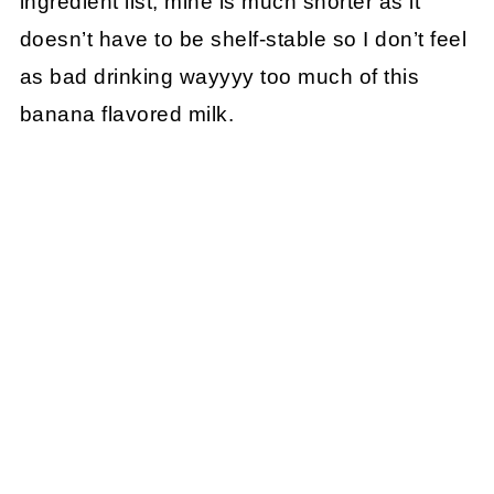
ingredient list, mine is much shorter as it
doesn’t have to be shelf-stable so I don’t feel
as bad drinking wayyyy too much of this
banana flavored milk.