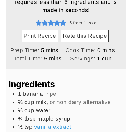
requires less than 5 ingredients and is
made in seconds!
5
from 1 vote
Print Recipe
Rate this Recipe
minutes
minutes
Prep Time:
5
mins
Cook Time:
0
mins
minutes
Total Time:
5
mins
Servings:
1
cup
Ingredients
1
banana
,
ripe
⅔
cup
milk
,
or non dairy alternative
⅓
cup
water
¾
tbsp
maple syrup
½
tsp
vanilla extract