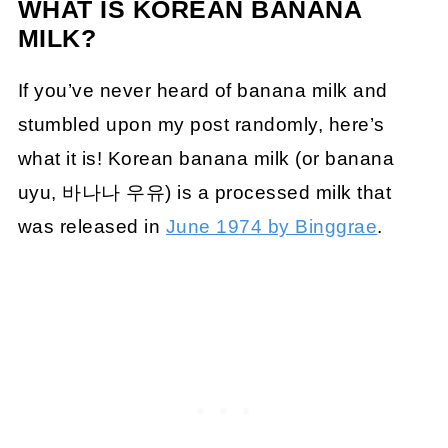
WHAT IS KOREAN BANANA
MILK?
If you’ve never heard of banana milk and
stumbled upon my post randomly, here’s
what it is! Korean banana milk (or banana
uyu, 바나나 우유) is a processed milk that
was released in
June 1974 by Binggrae
.