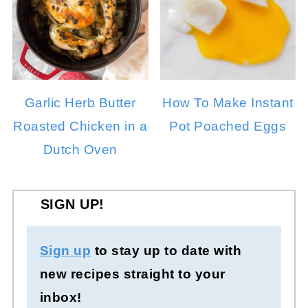
Garlic Herb Butter
How To Make Instant
Roasted Chicken in a
Pot Poached Eggs
Dutch Oven
SIGN UP!
Sign up
to stay up to date with
new recipes straight to your
inbox!