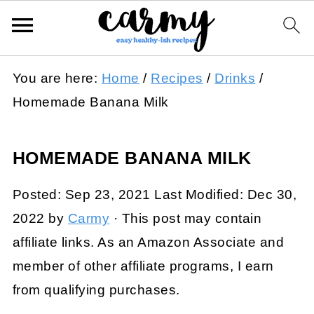
You are here:
Home
/
Recipes
/
Drinks
/
Homemade Banana Milk
HOMEMADE BANANA MILK
Posted:
Sep 23, 2021
Last Modified:
Dec 30,
2022
by
Carmy
· This post may contain
affiliate links. As an Amazon Associate and
member of other affiliate programs, I earn
from qualifying purchases.