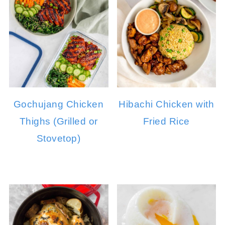
Gochujang Chicken
Hibachi Chicken with
Thighs (Grilled or
Fried Rice
Stovetop)