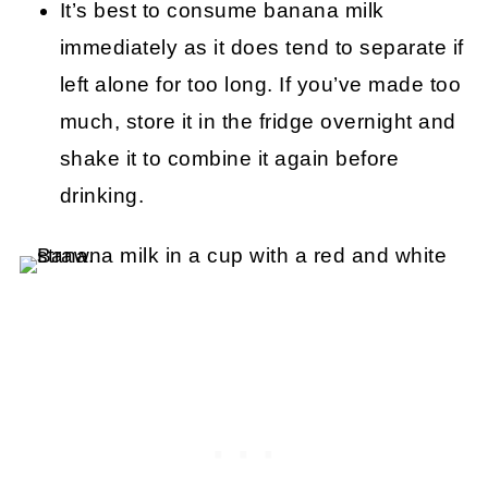
It’s best to consume banana milk
immediately as it does tend to separate if
left alone for too long. If you’ve made too
much, store it in the fridge overnight and
shake it to combine it again before
drinking.