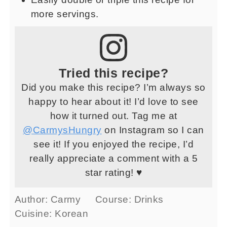
more servings.
Tried this recipe?
Did you make this recipe? I’m always so
happy to hear about it! I’d love to see
how it turned out. Tag me at
@CarmysHungry
on Instagram so I can
see it! If you enjoyed the recipe, I’d
really appreciate a comment with a 5
star rating! ♥
Author:
Carmy
Course:
Drinks
Cuisine:
Korean