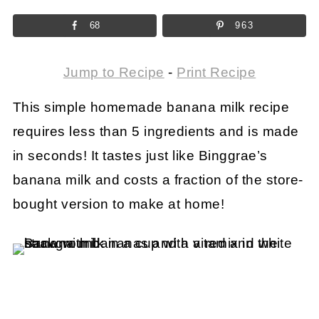
68
963
Jump to Recipe
-
Print Recipe
This simple homemade banana milk recipe
requires less than 5 ingredients and is made
in seconds! It tastes just like Binggrae’s
banana milk and costs a fraction of the store-
bought version to make at home!