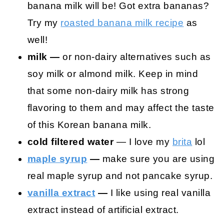
banana milk will be! Got extra bananas?
Try my
roasted banana milk recipe
as
well!
milk —
or non-dairy alternatives such as
soy milk or almond milk. Keep in mind
that some non-dairy milk has strong
flavoring to them and may affect the taste
of this Korean banana milk.
cold filtered water
— I love my
brita
lol
maple syrup
—
make sure you are using
real maple syrup and not pancake syrup.
vanilla extract
—
I like using real vanilla
extract instead of artificial extract.