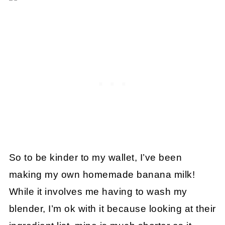
So to be kinder to my wallet, I’ve been
making my own homemade banana milk!
While it involves me having to wash my
blender, I’m ok with it because looking at their