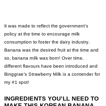
It was made to reflect the government’s
policy at the time to encourage milk
consumption to foster the dairy industry.
Banana was the desired fruit at the time and
so, banana milk was born! Over time,
different flavours have been introduced and
Binggrae’s Strawberry Milk is a contender for
my #1 spot!
INGREDIENTS YOU’LL NEED TO
MAKE THIS KOREAN BANANA