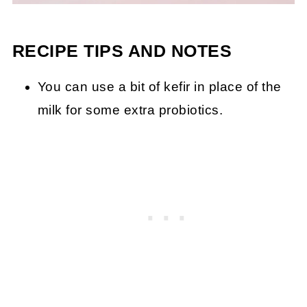
RECIPE TIPS AND NOTES
You can use a bit of kefir in place of the
milk for some extra probiotics.