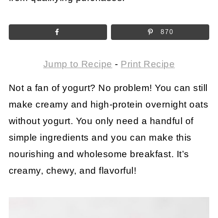
870
Jump to Recipe
-
Print Recipe
Not a fan of yogurt? No problem! You can still
make creamy and high-protein overnight oats
without yogurt. You only need a handful of
simple ingredients and you can make this
nourishing and wholesome breakfast. It’s
creamy, chewy, and flavorful!