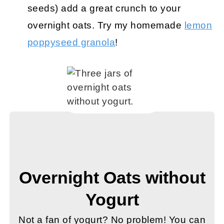
seeds) add a great crunch to your
overnight oats. Try my homemade
lemon
poppyseed granola
!
Overnight Oats without
Yogurt
Not a fan of yogurt? No problem! You can