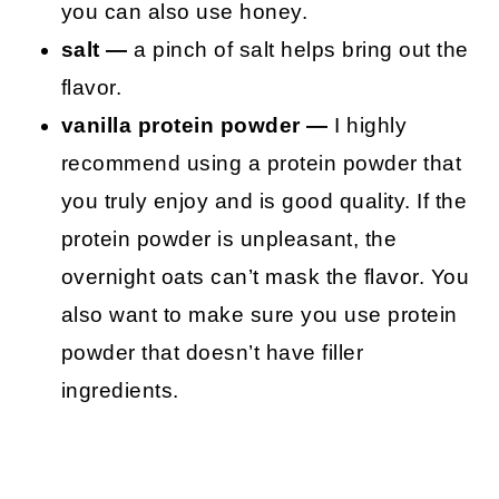
you can also use honey.
salt —
a pinch of salt helps bring out the
flavor.
vanilla protein powder —
I highly
recommend using a protein powder that
you truly enjoy and is good quality. If the
protein powder is unpleasant, the
overnight oats can’t mask the flavor. You
also want to make sure you use protein
powder that doesn’t have filler
ingredients.