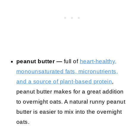
peanut butter —
full of
heart-healthy,
monounsaturated fats, micronutrients,
and a source of plant-based protein
,
peanut butter makes for a great addition
to overnight oats. A natural runny peanut
butter is easier to mix into the overnight
oats.