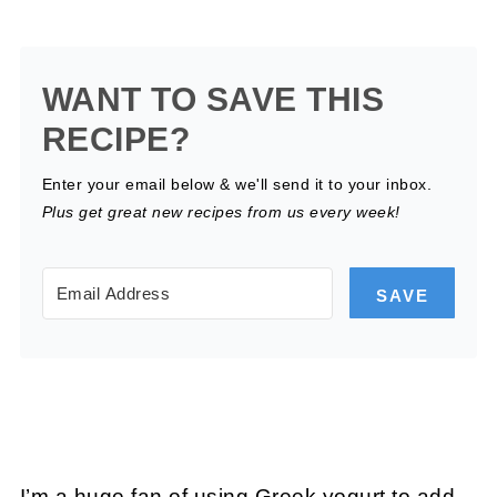
WANT TO SAVE THIS
RECIPE?
Enter your email below & we'll send it to your inbox.
Plus get great new recipes from us every week!
SAVE
I’m a huge fan of using Greek yogurt to add