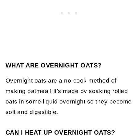
WHAT ARE OVERNIGHT OATS?
Overnight oats are a no-cook method of
making oatmeal! It’s made by soaking rolled
oats in some liquid overnight so they become
soft and digestible.
CAN I HEAT UP OVERNIGHT OATS?