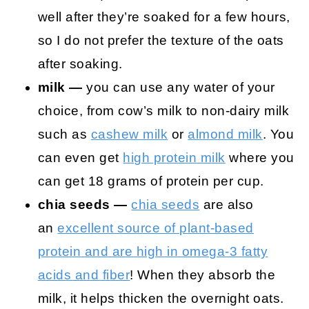
well after they’re soaked for a few hours,
so I do not prefer the texture of the oats
after soaking.
milk —
you can use any water of your
choice, from cow’s milk to non-dairy milk
such as
cashew milk
or
almond milk
. You
can even get
high protein milk
where you
can get 18 grams of protein per cup.
chia seeds —
chia seeds
are also
an
excellent source of plant-based
protein and are high in omega-3 fatty
acids and fiber
! When they absorb the
milk, it helps thicken the overnight oats.