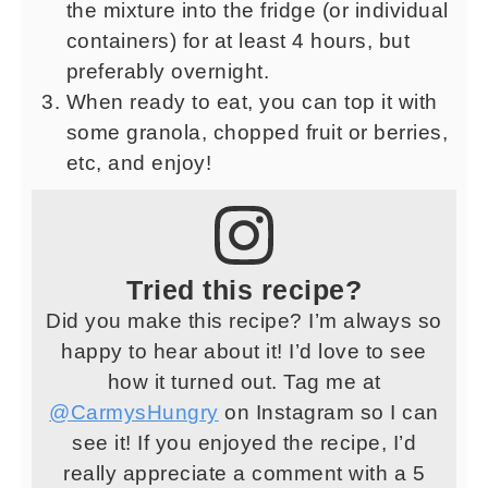
the mixture into the fridge (or individual
containers) for at least 4 hours, but
preferably overnight.
When ready to eat, you can top it with
some granola, chopped fruit or berries,
etc, and enjoy!
Tried this recipe?
Did you make this recipe? I’m always so
happy to hear about it! I’d love to see
how it turned out. Tag me at
@CarmysHungry
on Instagram so I can
see it! If you enjoyed the recipe, I’d
really appreciate a comment with a 5