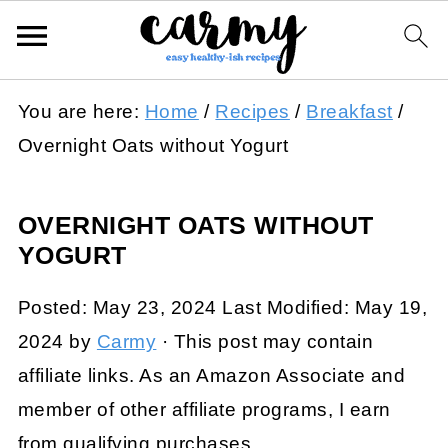
You are here:
Home
/
Recipes
/
Breakfast
/
Overnight Oats without Yogurt
OVERNIGHT OATS WITHOUT
YOGURT
Posted:
May 23, 2024
Last Modified:
May 19,
2024
by
Carmy
· This post may contain
affiliate links. As an Amazon Associate and
member of other affiliate programs, I earn
from qualifying purchases.