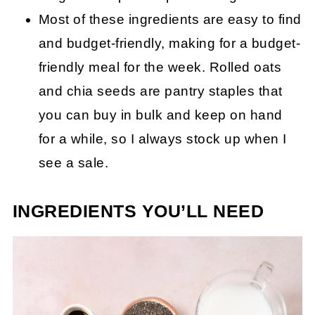
Most of these ingredients are easy to find
and budget-friendly, making for a budget-
friendly meal for the week. Rolled oats
and chia seeds are pantry staples that
you can buy in bulk and keep on hand
for a while, so I always stock up when I
see a sale.
INGREDIENTS YOU’LL NEED