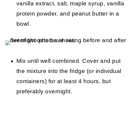
vanilla extract, salt, maple syrup, vanilla
protein powder, and peanut butter in a
bowl.
Mix until well combined. Cover and put
the mixture into the fridge (or individual
containers) for at least 4 hours, but
preferably overnight.