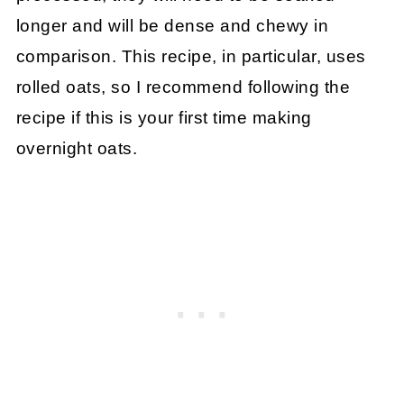
longer and will be dense and chewy in
comparison. This recipe, in particular, uses
rolled oats, so I recommend following the
recipe if this is your first time making
overnight oats.