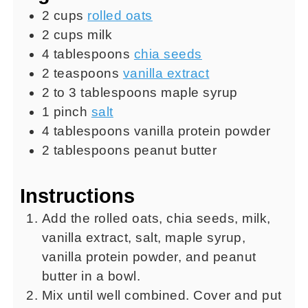
2
cups
rolled oats
2
cups
milk
4
tablespoons
chia seeds
2
teaspoons
vanilla extract
2 to 3
tablespoons
maple syrup
1
pinch
salt
4
tablespoons
vanilla protein powder
2
tablespoons
peanut butter
Instructions
Add the rolled oats, chia seeds, milk,
vanilla extract, salt, maple syrup,
vanilla protein powder, and peanut
butter in a bowl.
Mix until well combined. Cover and put