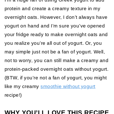
protein and create a creamy texture in my
overnight oats. However, I don’t always have
yogurt on hand and I’m sure you’ve opened
your fridge ready to make overnight oats and
you realize you’re all out of yogurt. Or, you
may simple just not be a fan of yogurt. Well,
not to worry, you can still make a creamy and
protein-packed overnight oats without yogurt.
(BTW, if you’re not a fan of yogurt, you might
like my creamy
smoothie without yogurt
recipe!)
WHY YOU’LL LOVE THIS RECIPE