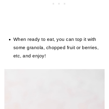
When ready to eat, you can top it with
some granola, chopped fruit or berries,
etc, and enjoy!