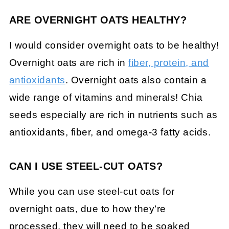
ARE OVERNIGHT OATS HEALTHY?
I would consider overnight oats to be healthy!
Overnight oats are rich in
fiber, protein, and
antioxidants
. Overnight oats also contain a
wide range of vitamins and minerals! Chia
seeds especially are rich in nutrients such as
antioxidants, fiber, and omega-3 fatty acids.
CAN I USE STEEL-CUT OATS?
While you can use steel-cut oats for
overnight oats, due to how they’re
processed, they will need to be soaked