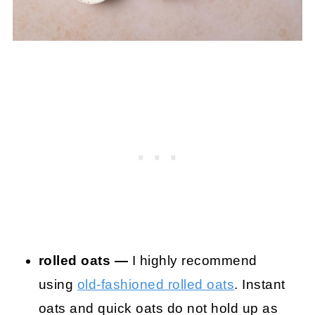
rolled oats —
I highly recommend
using
old-fashioned rolled oats
. Instant
oats and quick oats do not hold up as