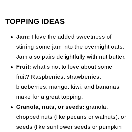
TOPPING IDEAS
Jam:
I love the added sweetness of
stirring some jam into the overnight oats.
Jam also pairs delightfully with nut butter.
Fruit:
what’s not to love about some
fruit? Raspberries, strawberries,
blueberries, mango, kiwi, and bananas
make for a great topping.
Granola, nuts, or seeds:
granola,
chopped nuts (like pecans or walnuts), or
seeds (like sunflower seeds or pumpkin