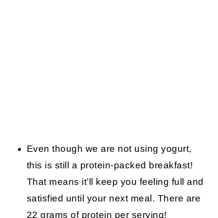
Even though we are not using yogurt,
this is still a protein-packed breakfast!
That means it’ll keep you feeling full and
satisfied until your next meal. There are
22 grams of protein per serving!