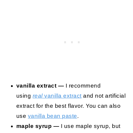
vanilla extract —
I recommend
using
real
vanilla extract
and not artificial
extract for the best flavor. You can also
use
vanilla bean paste
.
maple syrup —
I use maple syrup, but