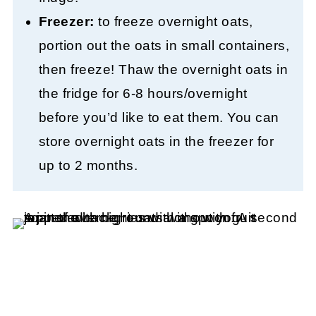
Freezer:
to freeze overnight oats,
portion out the oats in small containers,
then freeze! Thaw the overnight oats in
the fridge for 6-8 hours/overnight
before you’d like to eat them. You can
store overnight oats in the freezer for
up to 2 months.