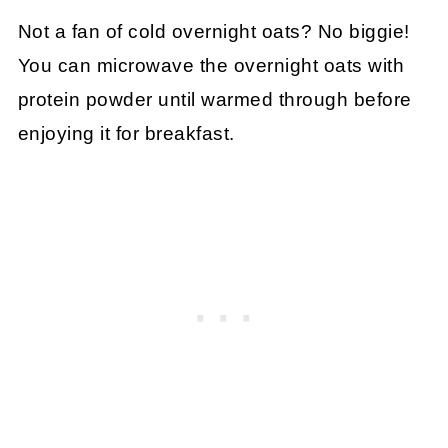
Not a fan of cold overnight oats? No biggie!
You can microwave the overnight oats with
protein powder until warmed through before
enjoying it for breakfast.