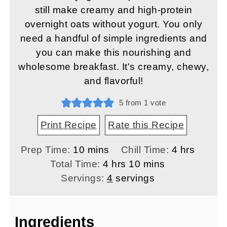
still make creamy and high-protein
overnight oats without yogurt. You only
need a handful of simple ingredients and
you can make this nourishing and
wholesome breakfast. It's creamy, chewy,
and flavorful!
5
from 1 vote
Print Recipe
Rate this Recipe
minutes
hours
Prep Time:
10
mins
Chill Time:
4
hrs
hours
minutes
Total Time:
4
hrs
10
mins
Servings:
4
servings
Ingredients