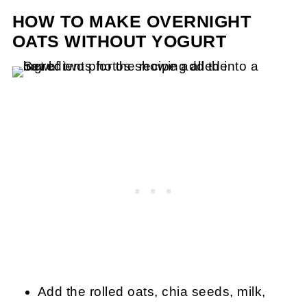
HOW TO MAKE OVERNIGHT
OATS WITHOUT YOGURT
Add the rolled oats, chia seeds, milk,