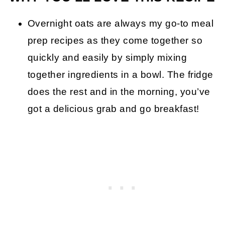
Overnight oats are always my go-to meal
prep recipes as they come together so
quickly and easily by simply mixing
together ingredients in a bowl. The fridge
does the rest and in the morning, you’ve
got a delicious grab and go breakfast!