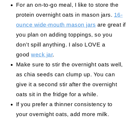
For an on-to-go meal, I like to store the
protein overnight oats in mason jars.
16-
ounce wide-mouth mason jars
are great if
you plan on adding toppings, so you
don’t spill anything. I also LOVE a
good
weck jar
.
Make sure to stir the overnight oats well,
as chia seeds can clump up. You can
give it a second stir after the overnight
oats sit in the fridge for a while.
If you prefer a thinner consistency to
your overnight oats, add more milk.