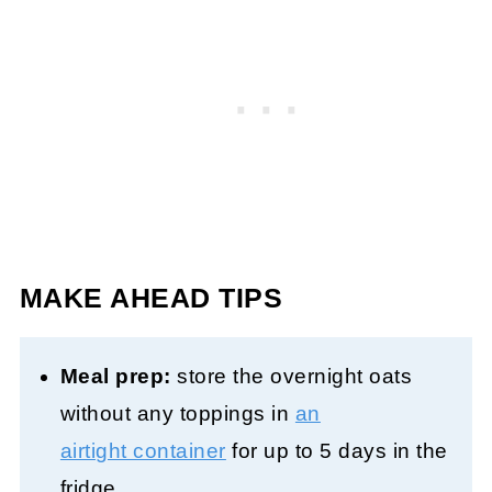
MAKE AHEAD TIPS
Meal prep:
store the overnight oats
without any toppings in
an
airtight container
for up to 5 days in the
fridge.