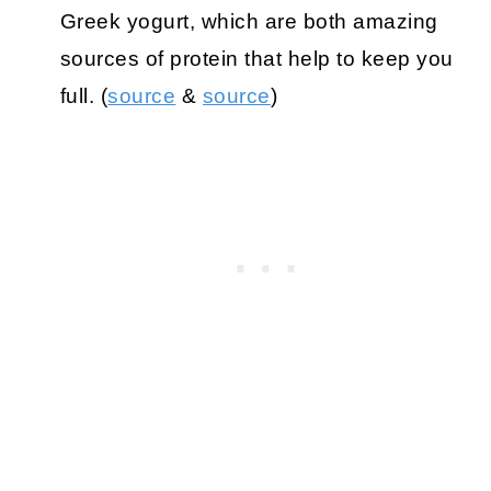
Greek yogurt, which are both amazing
sources of protein that help to keep you
full. (
source
&
source
)