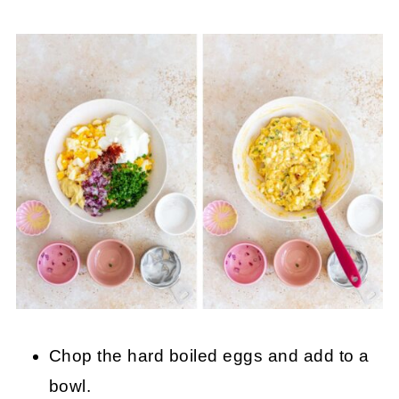
Chop the hard boiled eggs and add to a
bowl.