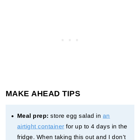
MAKE AHEAD TIPS
Meal prep:
store egg salad in
an
airtight
container
for up to 4 days in the
fridge. When taking this out and I don’t