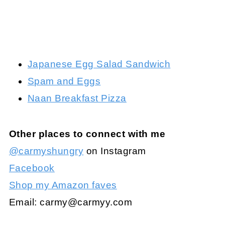
Japanese Egg Salad Sandwich
Spam and Eggs
Naan Breakfast Pizza
Other places to connect with me
@carmyshungry
on Instagram
Facebook
Shop my Amazon faves
Email:
carmy@carmyy.com