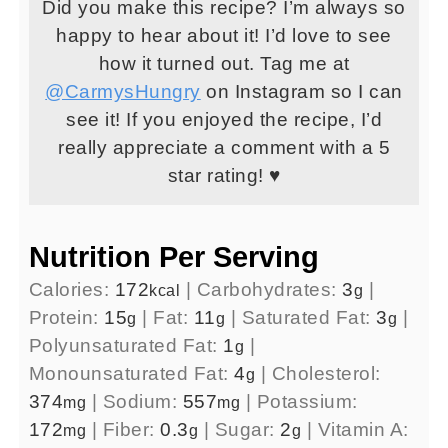
Did you make this recipe? I’m always so
happy to hear about it! I’d love to see
how it turned out. Tag me at
@CarmysHungry
on Instagram so I can
see it! If you enjoyed the recipe, I’d
really appreciate a comment with a 5
star rating! ♥
Nutrition Per Serving
Calories:
172
|
Carbohydrates:
3
|
kcal
g
Protein:
15
|
Fat:
11
|
Saturated Fat:
3
|
g
g
g
Polyunsaturated Fat:
1
|
g
Monounsaturated Fat:
4
|
Cholesterol:
g
374
|
Sodium:
557
|
Potassium:
mg
mg
172
|
Fiber:
0.3
|
Sugar:
2
|
Vitamin A:
mg
g
g