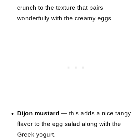
crunch to the texture that pairs
wonderfully with the creamy eggs.
Dijon mustard —
this adds a nice tangy
flavor to the egg salad along with the
Greek yogurt.