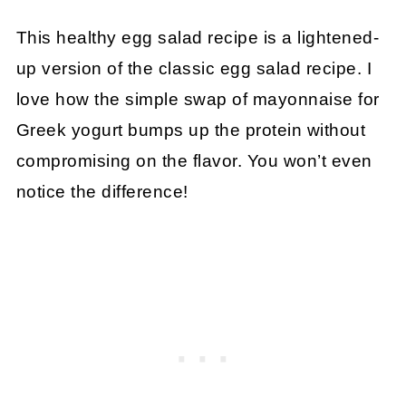
This healthy egg salad recipe is a lightened-
up version of the classic egg salad recipe. I
love how the simple swap of mayonnaise for
Greek yogurt bumps up the protein without
compromising on the flavor. You won’t even
notice the difference!