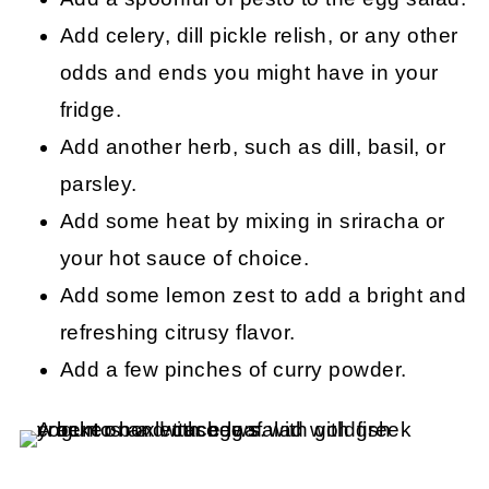
Add celery, dill pickle relish, or any other
odds and ends you might have in your
fridge.
Add another herb, such as dill, basil, or
parsley.
Add some heat by mixing in sriracha or
your hot sauce of choice.
Add some lemon zest to add a bright and
refreshing citrusy flavor.
Add a few pinches of curry powder.