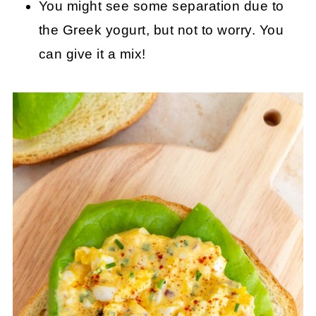
You might see some separation due to
the Greek yogurt, but not to worry. You
can give it a mix!