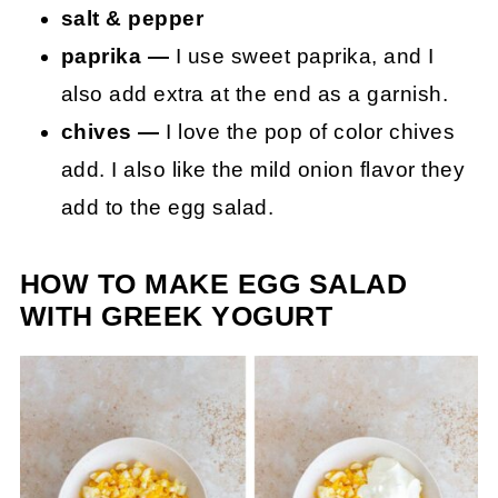
salt & pepper
paprika —
I use sweet paprika, and I
also add extra at the end as a garnish.
chives —
I love the pop of color chives
add. I also like the mild onion flavor they
add to the egg salad.
HOW TO MAKE EGG SALAD
WITH GREEK YOGURT