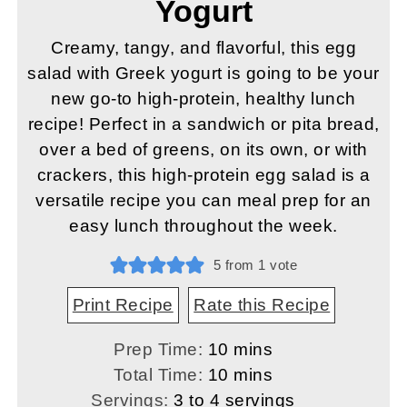
Yogurt
Creamy, tangy, and flavorful, this egg
salad with Greek yogurt is going to be your
new go-to high-protein, healthy lunch
recipe! Perfect in a sandwich or pita bread,
over a bed of greens, on its own, or with
crackers, this high-protein egg salad is a
versatile recipe you can meal prep for an
easy lunch throughout the week.
5
from 1 vote
Print Recipe
Rate this Recipe
minutes
Prep Time:
10
mins
minutes
Total Time:
10
mins
Servings:
3
to 4 servings