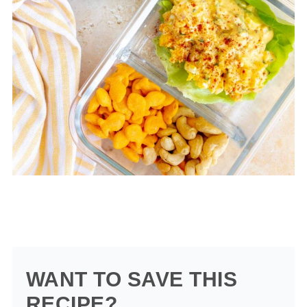
WANT TO SAVE THIS
RECIPE?