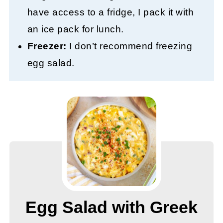
have access to a fridge, I pack it with
an ice pack for lunch.
Freezer:
I don’t recommend freezing
egg salad.
Egg Salad with Greek