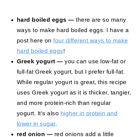
hard boiled eggs —
there are so many
ways to make hard boiled eggs. I have a
post here on
four different ways to make
hard boiled eggs
!
Greek yogurt —
you can use low-fat or
full-fat Greek yogurt, but I prefer full-fat.
While regular yogurt is great, this recipe
uses Greek yogurt as it is thicker, tangier,
and more protein-rich than regular
yogurt. It’s also
higher in protein and
lower in sugar
.
red onion —
red onions add a little