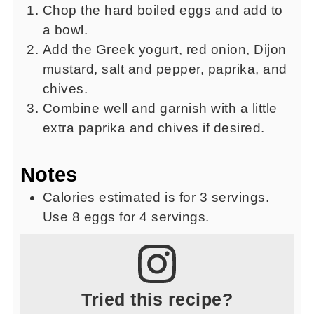
Chop the hard boiled eggs and add to
a bowl.
Add the Greek yogurt, red onion, Dijon
mustard, salt and pepper, paprika, and
chives.
Combine well and garnish with a little
extra paprika and chives if desired.
Notes
Calories estimated is for 3 servings.
Use 8 eggs for 4 servings.
Tried this recipe?