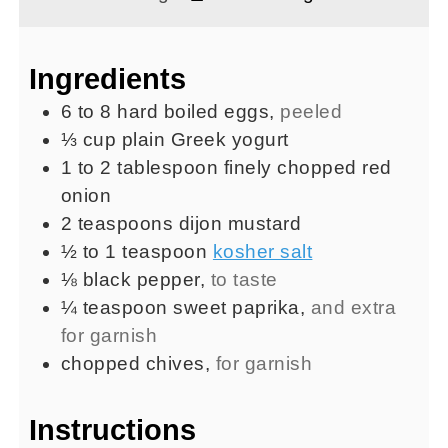
Ingredients
6 to 8
hard boiled eggs
,
peeled
⅓
cup
plain Greek yogurt
1 to 2
tablespoon
finely chopped red
onion
2
teaspoons
dijon mustard
½ to 1
teaspoon
kosher salt
⅛
black pepper
,
to taste
¼
teaspoon
sweet paprika
,
and extra
for garnish
chopped chives
,
for garnish
Instructions