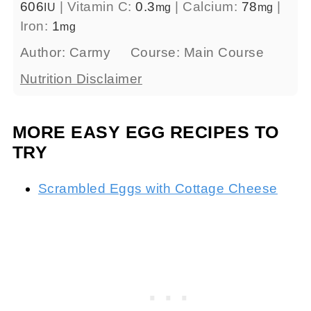
606
|
Vitamin C:
0.3
|
Calcium:
78
|
IU
mg
mg
Iron:
1
mg
Author:
Carmy
Course:
Main Course
Nutrition Disclaimer
MORE EASY EGG RECIPES TO
TRY
Scrambled Eggs with Cottage Cheese