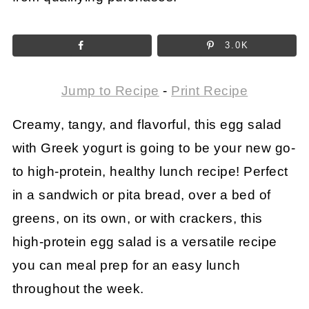
3.0K
Jump to Recipe
-
Print Recipe
Creamy, tangy, and flavorful, this egg salad
with Greek yogurt is going to be your new go-
to high-protein, healthy lunch recipe! Perfect
in a sandwich or pita bread, over a bed of
greens, on its own, or with crackers, this
high-protein egg salad is a versatile recipe
you can meal prep for an easy lunch
throughout the week.