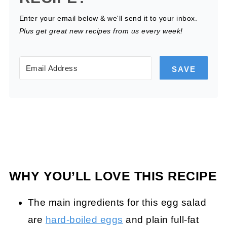
Enter your email below & we'll send it to your inbox.
Plus get great new recipes from us every week!
SAVE
WHY YOU’LL LOVE THIS RECIPE
The main ingredients for this egg salad
are
hard-boiled eggs
and plain full-fat