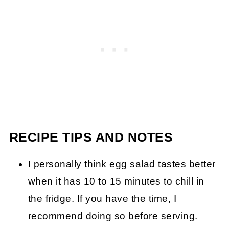
RECIPE TIPS AND NOTES
I personally think egg salad tastes better
when it has 10 to 15 minutes to chill in
the fridge. If you have the time, I
recommend doing so before serving.