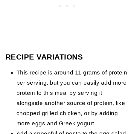
RECIPE VARIATIONS
This recipe is around 11 grams of protein
per serving, but you can easily add more
protein to this meal by serving it
alongside another source of protein, like
chopped grilled chicken, or by adding
more eggs and Greek yogurt.
Add a spoonful of pesto to the egg salad.