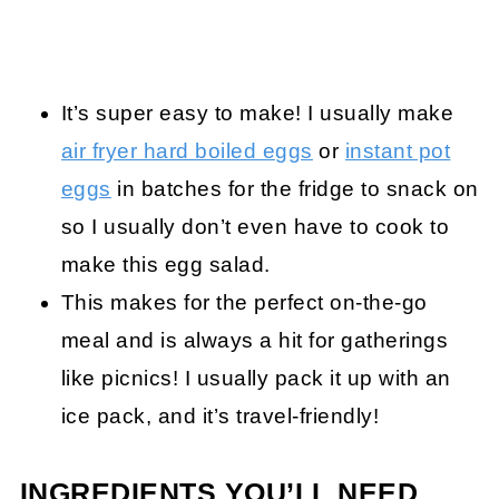
It’s super easy to make! I usually make
air fryer hard boiled eggs
or
instant pot
eggs
in batches for the fridge to snack on
so I usually don’t even have to cook to
make this egg salad.
This makes for the perfect on-the-go
meal and is always a hit for gatherings
like picnics! I usually pack it up with an
ice pack, and it’s travel-friendly!
INGREDIENTS YOU’LL NEED