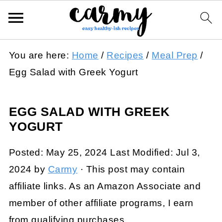
You are here:
Home
/
Recipes
/
Meal Prep
/
Egg Salad with Greek Yogurt
EGG SALAD WITH GREEK
YOGURT
Posted:
May 25, 2024
Last Modified:
Jul 3,
2024
by
Carmy
· This post may contain
affiliate links. As an Amazon Associate and
member of other affiliate programs, I earn
from qualifying purchases.