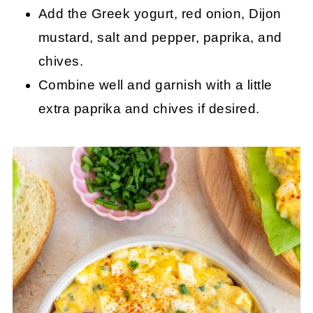
Add the Greek yogurt, red onion, Dijon
mustard, salt and pepper, paprika, and
chives.
Combine well and garnish with a little
extra paprika and chives if desired.