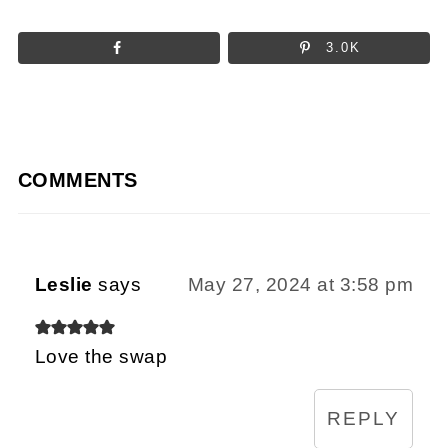
3.0K
COMMENTS
Leslie
says
May 27, 2024 at 3:58 pm
Love the swap
REPLY