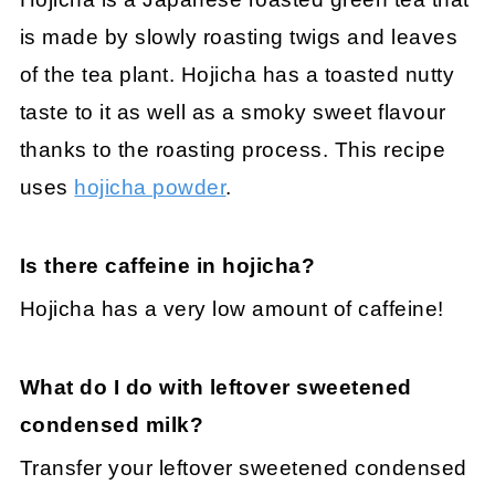
is made by slowly roasting twigs and leaves
of the tea plant. Hojicha has a toasted nutty
taste to it as well as a smoky sweet flavour
thanks to the roasting process. This recipe
uses
hojicha powder
.
Is there caffeine in hojicha?
Hojicha has a very low amount of caffeine!
What do I do with leftover sweetened
condensed milk?
Transfer your leftover sweetened condensed