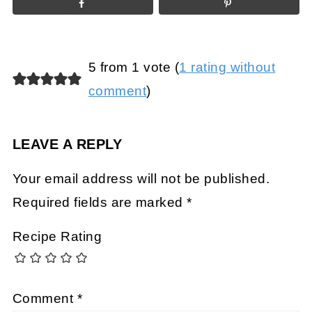
5 from 1 vote (
1 rating without
comment
)
LEAVE A REPLY
Your email address will not be published.
Required fields are marked
*
Recipe Rating
Comment
*