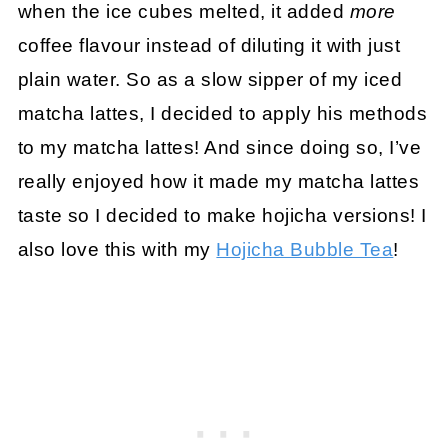
when the ice cubes melted, it added
more
coffee flavour instead of diluting it with just
plain water. So as a slow sipper of my iced
matcha lattes, I decided to apply his methods
to my matcha lattes! And since doing so, I’ve
really enjoyed how it made my matcha lattes
taste so I decided to make hojicha versions! I
also love this with my
Hojicha Bubble Tea
!