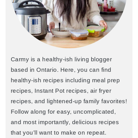
Carmy is a healthy-ish living blogger
based in Ontario. Here, you can find
healthy-ish recipes including meal prep
recipes, Instant Pot recipes, air fryer
recipes, and lightened-up family favorites!
Follow along for easy, uncomplicated,
and most importantly, delicious recipes
that you’ll want to make on repeat.