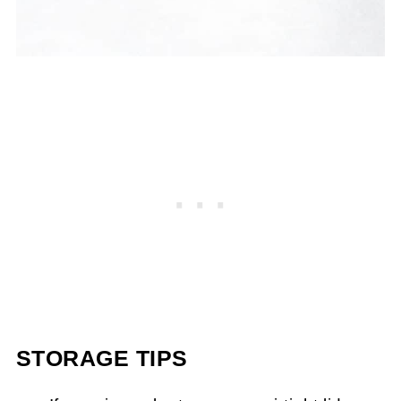
STORAGE TIPS