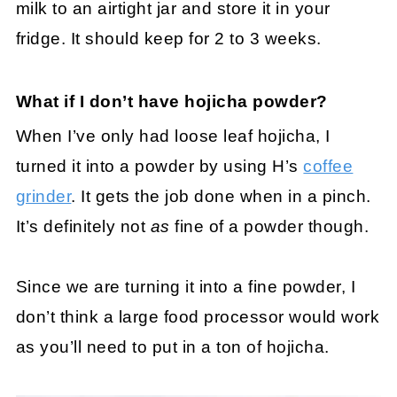
milk to an airtight jar and store it in your
fridge. It should keep for 2 to 3 weeks.
What if I don’t have hojicha powder?
When I’ve only had loose leaf hojicha, I
turned it into a powder by using H’s
coffee
grinder
. It gets the job done when in a pinch.
It’s definitely not
as
fine of a powder though.
Since we are turning it into a fine powder, I
don’t think a large food processor would work
as you’ll need to put in a ton of hojicha.