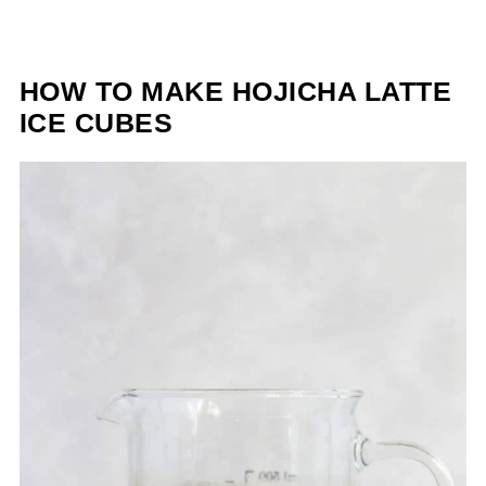
HOW TO MAKE HOJICHA LATTE
ICE CUBES