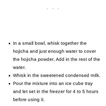
In a small bowl, whisk together the
hojicha and just enough water to cover
the hojicha powder. Add in the rest of the
water.
Whisk in the sweetened condensed milk.
Pour the mixture into an ice cube tray
and let set in the freezer for 4 to 5 hours
before using it.