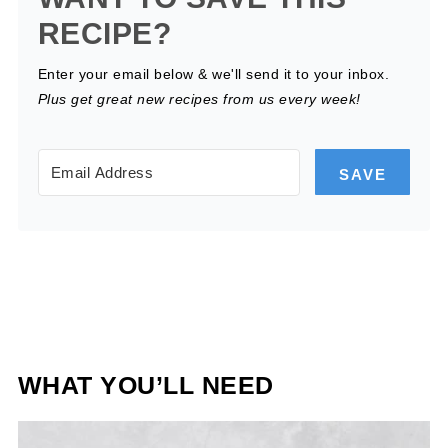
RECIPE?
Enter your email below & we'll send it to your inbox.
Plus get great new recipes from us every week!
SAVE
WHAT YOU’LL NEED