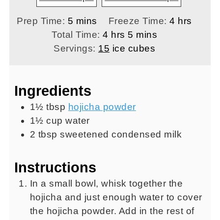
minutes
hours
Prep Time:
5
mins
Freeze Time:
4
hrs
hours
minutes
Total Time:
4
hrs
5
mins
Servings:
15
ice cubes
Ingredients
1½
tbsp
hojicha powder
1½
cup
water
2
tbsp
sweetened condensed milk
Instructions
In a small bowl, whisk together the
hojicha and just enough water to cover
the hojicha powder. Add in the rest of