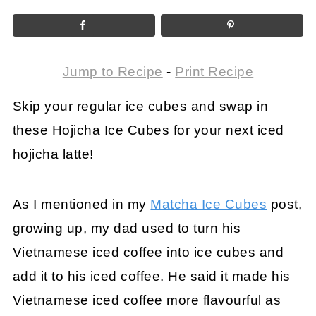
Jump to Recipe
-
Print Recipe
Skip your regular ice cubes and swap in
these Hojicha Ice Cubes for your next iced
hojicha latte!
As I mentioned in my
Matcha Ice Cubes
post,
growing up, my dad used to turn his
Vietnamese iced coffee into ice cubes and
add it to his iced coffee. He said it made his
Vietnamese iced coffee more flavourful as