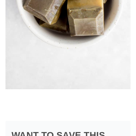
WANT TO SAVE THIS