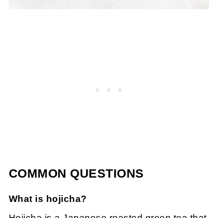
COMMON QUESTIONS
What is hojicha?
Hojicha is a Japanese roasted green tea that