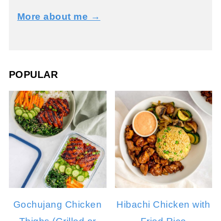
More about me →
POPULAR
Gochujang Chicken
Hibachi Chicken with