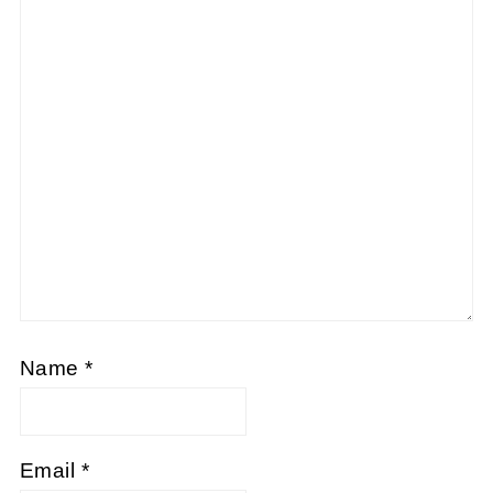
Name
*
Email
*