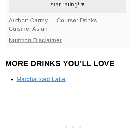
star rating! ♥
Author:
Carmy
Course:
Drinks
Cuisine:
Asian
Nutrition Disclaimer
MORE DRINKS YOU’LL LOVE
Matcha Iced Latte