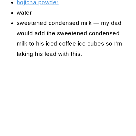
hojicha powder
water
sweetened condensed milk — my dad
would add the sweetened condensed
milk to his iced coffee ice cubes so I’m
taking his lead with this.