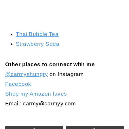
Thai Bubble Tea
Strawberry Soda
Other places to connect with me
@carmyshungry
on Instagram
Facebook
Shop my Amazon faves
Email:
carmy@carmyy.com