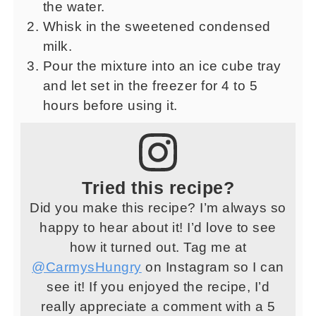
the water.
Whisk in the sweetened condensed
milk.
Pour the mixture into an ice cube tray
and let set in the freezer for 4 to 5
hours before using it.
Tried this recipe?
Did you make this recipe? I’m always so
happy to hear about it! I’d love to see
how it turned out. Tag me at
@CarmysHungry
on Instagram so I can
see it! If you enjoyed the recipe, I’d
really appreciate a comment with a 5