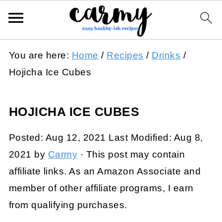
You are here:
Home
/
Recipes
/
Drinks
/
Hojicha Ice Cubes
HOJICHA ICE CUBES
Posted:
Aug 12, 2021
Last Modified:
Aug 8,
2021
by
Carmy
· This post may contain
affiliate links. As an Amazon Associate and
member of other affiliate programs, I earn
from qualifying purchases.