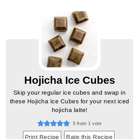
Hojicha Ice Cubes
Skip your regular ice cubes and swap in
these Hojicha Ice Cubes for your next iced
hojicha latte!
5
from 1 vote
Print Recipe
Rate this Recipe