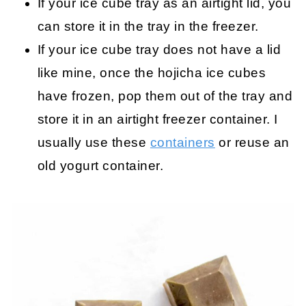
If your ice cube tray as an airtight lid, you
can store it in the tray in the freezer.
If your ice cube tray does not have a lid
like mine, once the hojicha ice cubes
have frozen, pop them out of the tray and
store it in an airtight freezer container. I
usually use these
containers
or reuse an
old yogurt container.