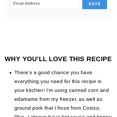
SAVE
WHY YOU’LL LOVE THIS RECIPE
There’s a good chance you have
everything you need for this recipe in
your kitchen! I’m using canned corn and
edamame from my freezer, as well as
ground pork that I froze from Costco.
Plus, I always have hot sauce and honey