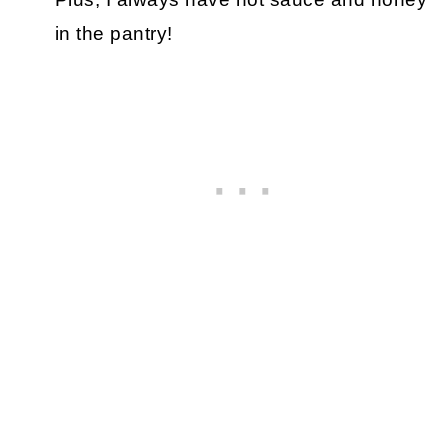
in the pantry!