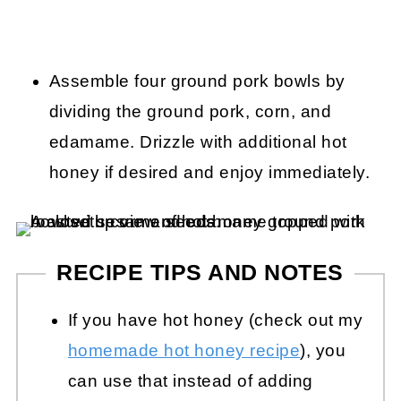
Assemble four ground pork bowls by
dividing the ground pork, corn, and
edamame. Drizzle with additional hot
honey if desired and enjoy immediately.
RECIPE TIPS AND NOTES
If you have hot honey (check out my
homemade hot honey recipe
), you
can use that instead of adding