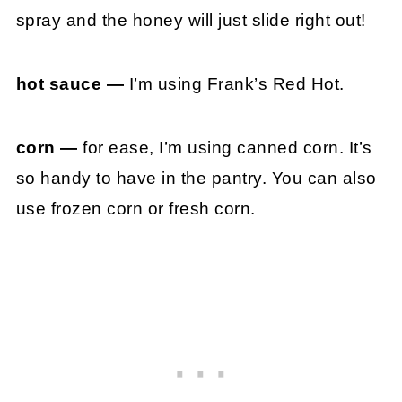
spray and the honey will just slide right out!
hot sauce —
I’m using Frank’s Red Hot.
corn —
for ease, I’m using canned corn. It’s
so handy to have in the pantry. You can also
use frozen corn or fresh corn.