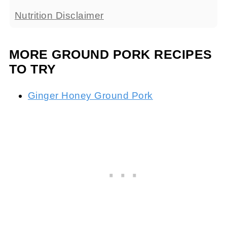
Nutrition Disclaimer
MORE GROUND PORK RECIPES
TO TRY
Ginger Honey Ground Pork