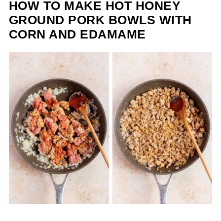
HOW TO MAKE HOT HONEY
GROUND PORK BOWLS WITH
CORN AND EDAMAME