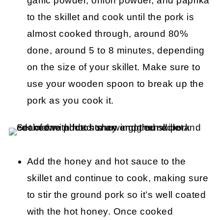
garlic powder, onion powder, and paprika
to the skillet and cook until the pork is
almost cooked through, around 80%
done, around 5 to 8 minutes, depending
on the size of your skillet. Make sure to
use your wooden spoon to break up the
pork as you cook it.
Add the honey and hot sauce to the
skillet and continue to cook, making sure
to stir the ground pork so it’s well coated
with the hot honey. Once cooked