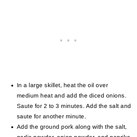
In a large skillet, heat the oil over
medium heat and add the diced onions.
Saute for 2 to 3 minutes. Add the salt and
saute for another minute.
Add the ground pork along with the salt,