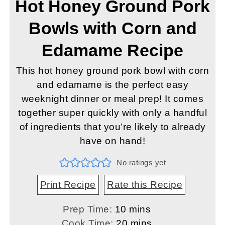
Hot Honey Ground Pork
Bowls with Corn and
Edamame Recipe
This hot honey ground pork bowl with corn
and edamame is the perfect easy
weeknight dinner or meal prep! It comes
together super quickly with only a handful
of ingredients that you’re likely to already
have on hand!
No ratings yet
Print Recipe
Rate this Recipe
minutes
Prep Time:
10
mins
minutes
Cook Time:
20
mins