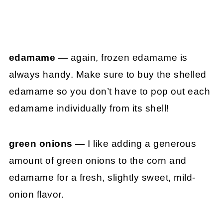
edamame —
again, frozen edamame is
always handy. Make sure to buy the shelled
edamame so you don’t have to pop out each
edamame individually from its shell!
green onions —
I like adding a generous
amount of green onions to the corn and
edamame for a fresh, slightly sweet, mild-
onion flavor.