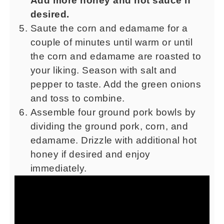
Add more honey and hot sauce if
desired.
Saute the corn and edamame for a
couple of minutes until warm or until
the corn and edamame are roasted to
your liking. Season with salt and
pepper to taste. Add the green onions
and toss to combine.
Assemble four ground pork bowls by
dividing the ground pork, corn, and
edamame. Drizzle with additional hot
honey if desired and enjoy
immediately.