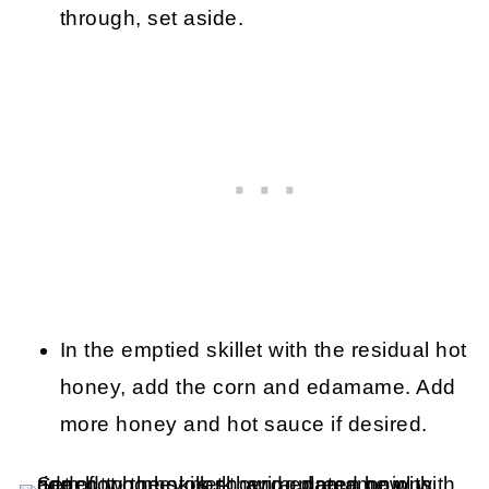
through, set aside.
In the emptied skillet with the residual hot
honey, add the corn and edamame. Add
more honey and hot sauce if desired.