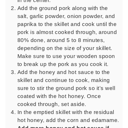
in the center.
Add the ground pork along with the
salt, garlic powder, onion powder, and
paprika to the skillet and cook until the
pork is almost cooked through, around
80% done, around 5 to 8 minutes,
depending on the size of your skillet.
Make sure to use your wooden spoon
to break up the pork as you cook it.
Add the honey and hot sauce to the
skillet and continue to cook, making
sure to stir the ground pork so it’s well
coated with the hot honey. Once
cooked through, set aside.
In the emptied skillet with the residual
hot honey, add the corn and edamame.