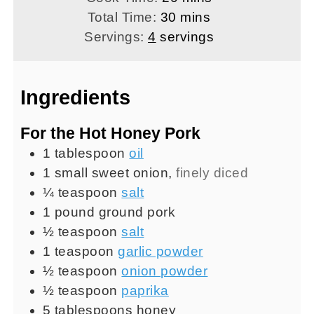
minutes
Total Time:
30
mins
Servings:
4
servings
Ingredients
For the Hot Honey Pork
1
tablespoon
oil
1
small
sweet onion
,
finely diced
¼
teaspoon
salt
1
pound
ground pork
½
teaspoon
salt
1
teaspoon
garlic powder
½
teaspoon
onion powder
½
teaspoon
paprika
5
tablespoons
honey