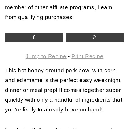
member of other affiliate programs, I earn
from qualifying purchases.
Jump to Recipe
-
Print Recipe
This hot honey ground pork bowl with corn
and edamame is the perfect easy weeknight
dinner or meal prep! It comes together super
quickly with only a handful of ingredients that
you’re likely to already have on hand!