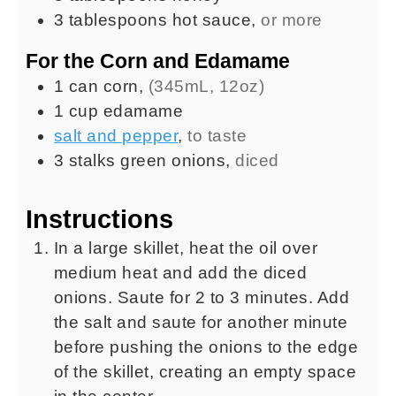
3
tablespoons
hot sauce
,
or more
For the Corn and Edamame
1
can
corn
,
(345mL, 12oz)
1
cup
edamame
salt and pepper
,
to taste
3
stalks
green onions
,
diced
Instructions
In a large skillet, heat the oil over
medium heat and add the diced
onions. Saute for 2 to 3 minutes. Add
the salt and saute for another minute
before pushing the onions to the edge
of the skillet, creating an empty space