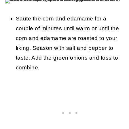
Saute the corn and edamame for a
couple of minutes until warm or until the
corn and edamame are roasted to your
liking. Season with salt and pepper to
taste. Add the green onions and toss to
combine.