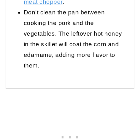
meat chopper
.
Don’t clean the pan between
cooking the pork and the
vegetables. The leftover hot honey
in the skillet will coat the corn and
edamame, adding more flavor to
them.