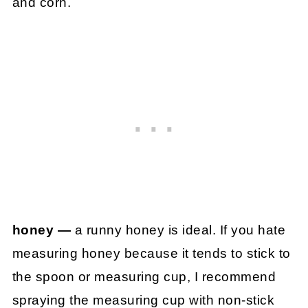
and corn.
honey —
a runny honey is ideal. If you hate
measuring honey because it tends to stick to
the spoon or measuring cup, I recommend
spraying the measuring cup with non-stick