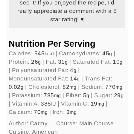
see it! If you enjoyed the recipe, I’d
really appreciate a comment with a 5
star rating! ♥
Nutrition Per Serving
Calories:
545
|
Carbohydrates:
45
|
kcal
g
Protein:
26
|
Fat:
31
|
Saturated Fat:
10
g
g
g
|
Polyunsaturated Fat:
4
|
g
Monounsaturated Fat:
14
|
Trans Fat:
g
0.02
|
Cholesterol:
82
|
Sodium:
770
g
mg
mg
|
Potassium:
785
|
Fiber:
5
|
Sugar:
29
mg
g
g
|
Vitamin A:
385
|
Vitamin C:
19
|
IU
mg
Calcium:
70
|
Iron:
3
mg
mg
Author:
Carmy
Course:
Main Course
Cuisine:
American