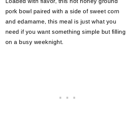
Loaded with flavor, this hot honey ground
pork bowl paired with a side of sweet corn
and edamame, this meal is just what you
need if you want something simple but filling
on a busy weeknight.