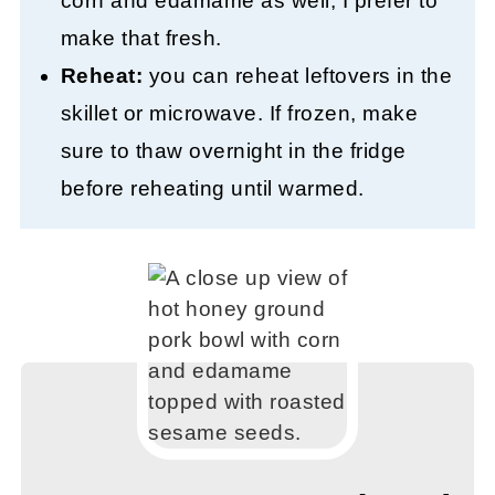
corn and edamame as well, I prefer to
make that fresh.
Reheat:
you can reheat leftovers in the
skillet or microwave. If frozen, make
sure to thaw overnight in the fridge
before reheating until warmed.