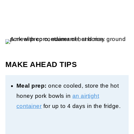
MAKE AHEAD TIPS
Meal prep:
once cooled, store the hot
honey pork bowls in
an airtight
container
for up to 4 days in the fridge.