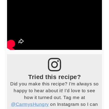
Tried this recipe?
Did you make this recipe? I’m always so
happy to hear about it! I’d love to see
how it turned out. Tag me at
@CarmysHungry
on Instagram so I can