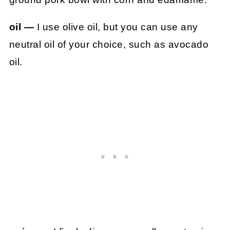
oil —
I use olive oil, but you can use any
neutral oil of your choice, such as avocado
oil.