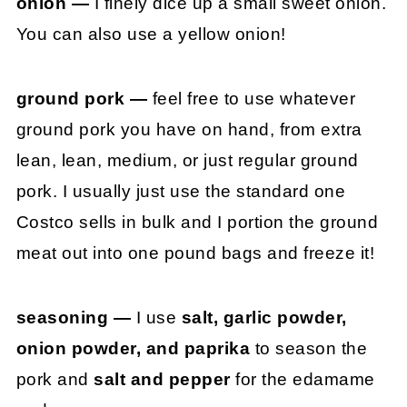
onion —
I finely dice up a small sweet onion.
You can also use a yellow onion!
ground pork —
feel free to use whatever
ground pork you have on hand, from extra
lean, lean, medium, or just regular ground
pork. I usually just use the standard one
Costco sells in bulk and I portion the ground
meat out into one pound bags and freeze it!
seasoning —
I use
salt, garlic powder,
onion powder, and paprika
to season the
pork and
salt and pepper
for the edamame