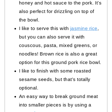
honey and hot sauce to the pork. It’s
also perfect for drizzling on top of
the bowl.
I like to serve this with
jasmine rice
,
but you can also serve it with
couscous, pasta, mixed greens, or
noodles! Brown rice is also a great
option for this ground pork rice bowl.
I like to finish with some roasted
sesame seeds, but that’s totally
optional.
An easy way to break ground meat
into smaller pieces is by using a