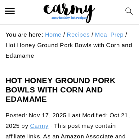
You are here:
Home
/
Recipes
/
Meal Prep
/
Hot Honey Ground Pork Bowls with Corn and
Edamame
HOT HONEY GROUND PORK
BOWLS WITH CORN AND
EDAMAME
Posted:
Nov 17, 2025
Last Modified:
Oct 21,
2025
by
Carmy
· This post may contain
affiliate links. As an Amazon Associate and