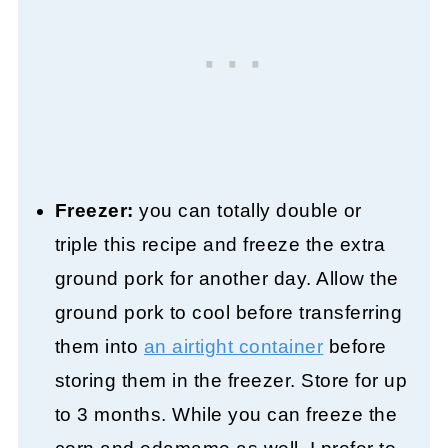
Freezer:
you can totally double or
triple this recipe and freeze the extra
ground pork for another day. Allow the
ground pork to cool before transferring
them into
an airtight container
before
storing them in the freezer. Store for up
to 3 months. While you can freeze the