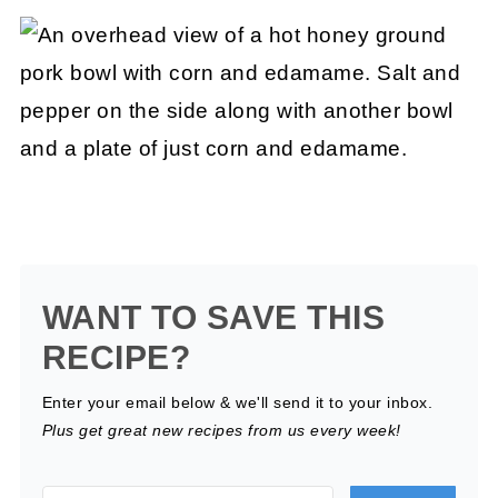
WANT TO SAVE THIS
RECIPE?
Enter your email below & we'll send it to your inbox.
Plus get great new recipes from us every week!