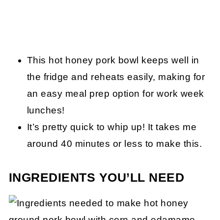
This hot honey pork bowl keeps well in
the fridge and reheats easily, making for
an easy meal prep option for work week
lunches!
It’s pretty quick to whip up! It takes me
around 40 minutes or less to make this.
INGREDIENTS YOU’LL NEED