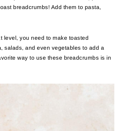
 toast breadcrumbs! Add them to pasta,
ext level, you need to make toasted
ta, salads, and even vegetables to add a
favorite way to use these breadcrumbs is in