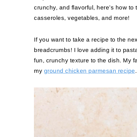
crunchy, and flavorful, here’s how to
casseroles, vegetables, and more!
If you want to take a recipe to the n
breadcrumbs! I love adding it to pas
fun, crunchy texture to the dish. My 
my
ground chicken parmesan recipe
.