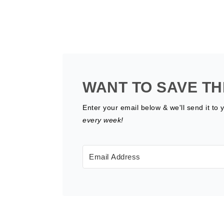
WANT TO SAVE TH
Enter your email below & we'll send it to 
every week!