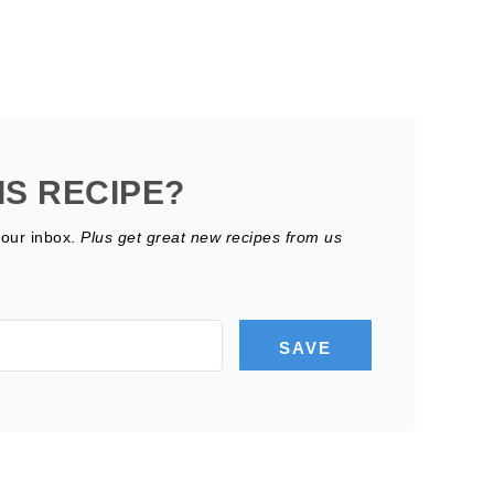
IS RECIPE?
your inbox.
Plus get great new recipes from us
SAVE