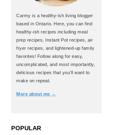
Carmy is a healthy-ish living blogger
based in Ontario. Here, you can find
healthy-ish recipes including meal
prep recipes, Instant Pot recipes, air
fryer recipes, and lightened-up family
favorites! Follow along for easy,
uncomplicated, and most importantly,
delicious recipes that you’ll want to
make on repeat.
More about me →
POPULAR