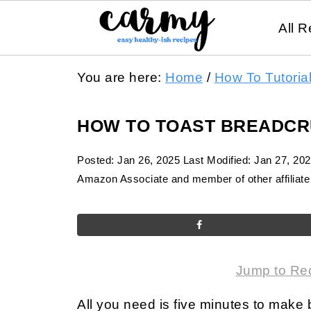
All R
You are here:
Home
/
How To Tutoria
HOW TO TOAST BREADC
Posted:
Jan 26, 2025
Last Modified:
Jan 27, 20
Amazon Associate and member of other affiliate 
Jump to Re
All you need is five minutes to make