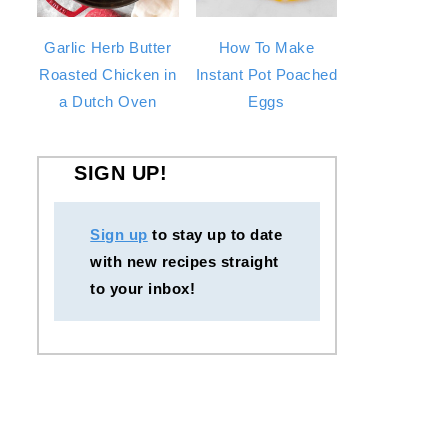
Garlic Herb Butter
How To Make
Roasted Chicken in
Instant Pot Poached
a Dutch Oven
Eggs
SIGN UP!
Sign up
to stay up to date
with new recipes straight
to your inbox!