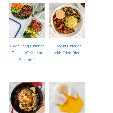
Gochujang Chicken
Hibachi Chicken
Thighs (Grilled or
with Fried Rice
Stovetop)