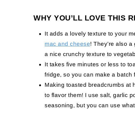
WHY YOU’LL LOVE THIS R
It adds a lovely texture to your m
mac and cheese
! They’re also a
a nice crunchy texture to vegetab
It takes five minutes or less to 
fridge, so you can make a batch 
Making toasted breadcrumbs at 
to flavor them! I use salt, garlic
seasoning, but you can use whate