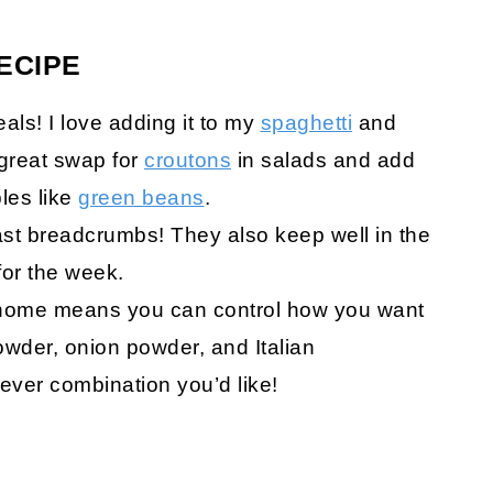
ECIPE
eals! I love adding it to my
spaghetti
and
 great swap for
croutons
in salads and add
les like
green beans
.
toast breadcrumbs! They also keep well in the
for the week.
home means you can control how you want
 powder, onion powder, and Italian
ver combination you’d like!