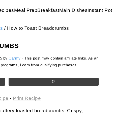
ecipes
Meal Prep
Breakfast
Main Dishes
Instant Pot
ls
/
How to Toast Breadcrumbs
RUMBS
25
by
Carmy
· This post may contain affiliate links. As an
programs, I earn from qualifying purchases.
cipe
-
Print Recipe
 buttery toasted breadcrumbs. Crispy,