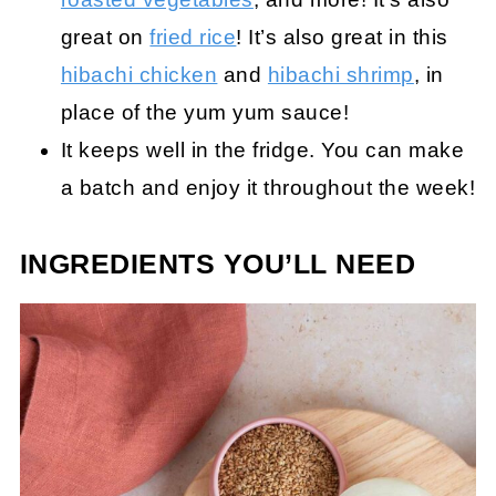
great on
fried rice
! It’s also great in this
hibachi chicken
and
hibachi shrimp
, in
place of the yum yum sauce!
It keeps well in the fridge. You can make
a batch and enjoy it throughout the week!
INGREDIENTS YOU’LL NEED