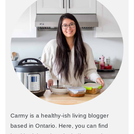
Carmy is a healthy-ish living blogger
based in Ontario. Here, you can find