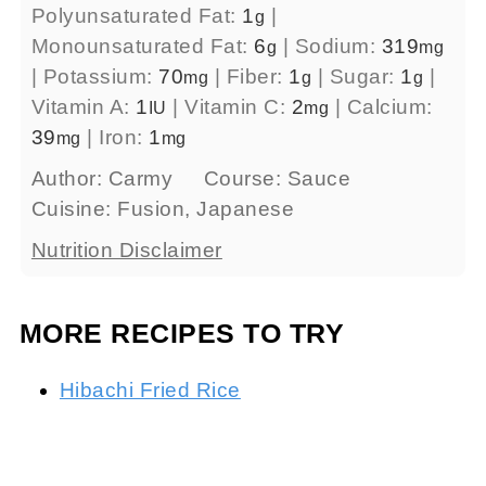
Polyunsaturated Fat:
1
|
g
Monounsaturated Fat:
6
|
Sodium:
319
g
mg
|
Potassium:
70
|
Fiber:
1
|
Sugar:
1
|
mg
g
g
Vitamin A:
1
|
Vitamin C:
2
|
Calcium:
IU
mg
39
|
Iron:
1
mg
mg
Author:
Carmy
Course:
Sauce
Cuisine:
Fusion, Japanese
Nutrition Disclaimer
MORE RECIPES TO TRY
Hibachi Fried Rice