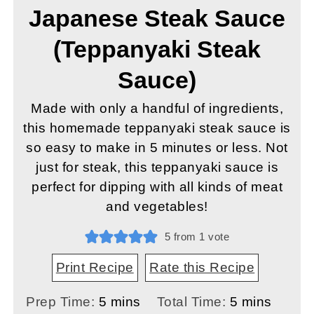
Japanese Steak Sauce
(Teppanyaki Steak
Sauce)
Made with only a handful of ingredients,
this homemade teppanyaki steak sauce is
so easy to make in 5 minutes or less. Not
just for steak, this teppanyaki sauce is
perfect for dipping with all kinds of meat
and vegetables!
5
from 1 vote
Print Recipe
Rate this Recipe
minutes
minutes
Prep Time:
5
mins
Total Time:
5
mins