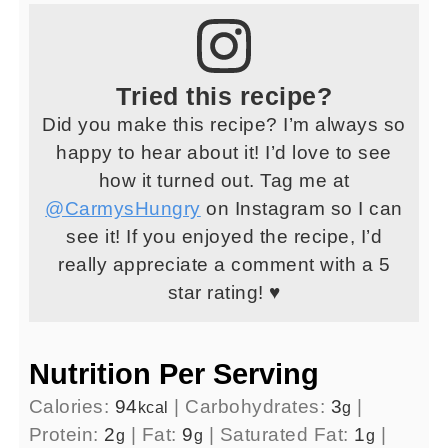
Tried this recipe?
Did you make this recipe? I’m always so
happy to hear about it! I’d love to see
how it turned out. Tag me at
@CarmysHungry
on Instagram so I can
see it! If you enjoyed the recipe, I’d
really appreciate a comment with a 5
star rating! ♥
Nutrition Per Serving
Calories:
94
|
Carbohydrates:
3
|
kcal
g
Protein:
2
|
Fat:
9
|
Saturated Fat:
1
|
g
g
g