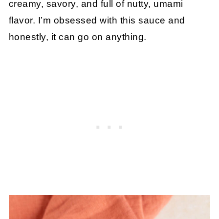
creamy, savory, and full of nutty, umami
flavor. I’m obsessed with this sauce and
honestly, it can go on anything.