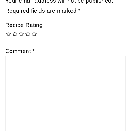
Your email address will not be published.
Required fields are marked
*
Recipe Rating
Comment
*