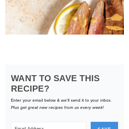
WANT TO SAVE THIS
RECIPE?
Enter your email below & we'll send it to your inbox.
Plus get great new recipes from us every week!