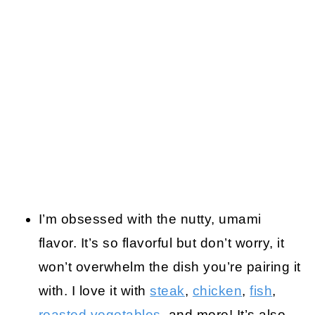
I’m obsessed with the nutty, umami
flavor. It’s so flavorful but don’t worry, it
won’t overwhelm the dish you’re pairing it
with. I love it with
steak
,
chicken
,
fish
,
roasted vegetables
, and more! It’s also