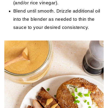
(and/or rice vinegar).
Blend until smooth. Drizzle additional oil
into the blender as needed to thin the
sauce to your desired consistency.