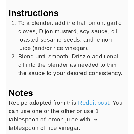
Instructions
To a blender, add the half onion, garlic
cloves, Dijon mustard, soy sauce, oil,
roasted sesame seeds, and lemon
juice (and/or rice vinegar).
Blend until smooth. Drizzle additional
oil into the blender as needed to thin
the sauce to your desired consistency.
Notes
Recipe adapted from this
Reddit post
. You
can use one or the other or use 1
tablespoon of lemon juice with ½
tablespoon of rice vinegar.