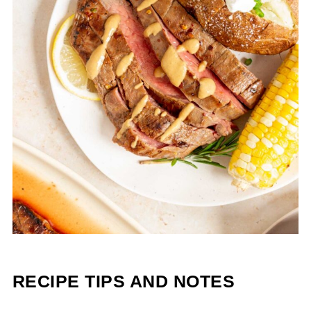
RECIPE TIPS AND NOTES