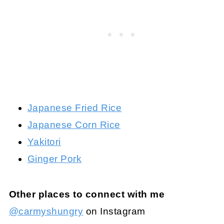
Japanese Fried Rice
Japanese Corn Rice
Yakitori
Ginger Pork
Other places to connect with me
@carmyshungry
on Instagram