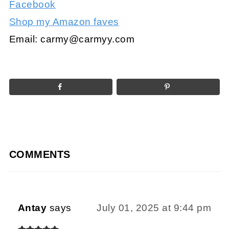
Facebook
Shop my Amazon faves
Email:
carmy@carmyy.com
COMMENTS
Antay
says
July 01, 2025 at 9:44 pm