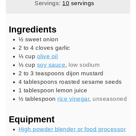
Servings:
10
servings
Ingredients
½
sweet onion
2 to 4
cloves
garlic
⅓
cup
olive oil
⅓
cup
soy sauce
,
low sodium
2 to 3
teaspoons
dijon mustard
4
tablespoons
roasted sesame seeds
1
tablespoon
lemon juice
½
tablespoon
rice vinegar
,
unseasoned
Equipment
High powder blender or food processor