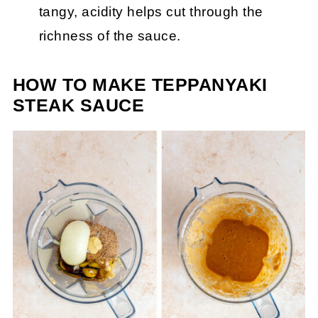
tangy, acidity helps cut through the
richness of the sauce.
HOW TO MAKE TEPPANYAKI
STEAK SAUCE