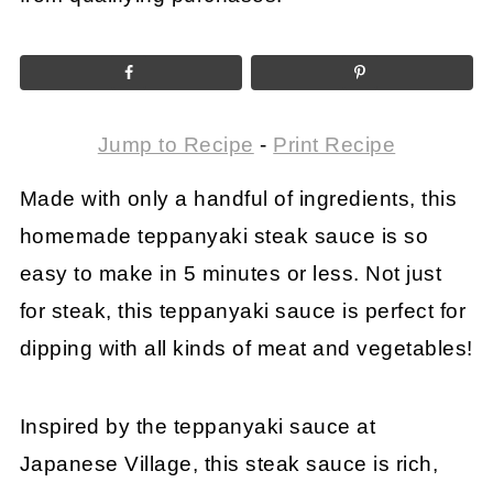
Jump to Recipe
-
Print Recipe
Made with only a handful of ingredients, this
homemade teppanyaki steak sauce is so
easy to make in 5 minutes or less. Not just
for steak, this teppanyaki sauce is perfect for
dipping with all kinds of meat and vegetables!
Inspired by the teppanyaki sauce at
Japanese Village, this steak sauce is rich,