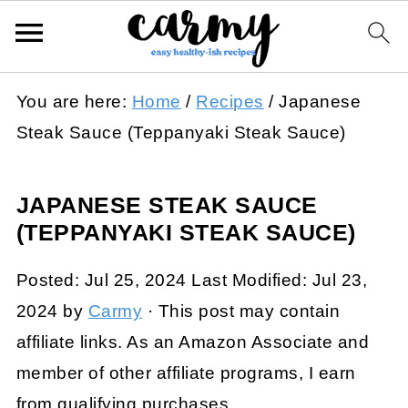
You are here:
Home
/
Recipes
/
Japanese
Steak Sauce (Teppanyaki Steak Sauce)
JAPANESE STEAK SAUCE
(TEPPANYAKI STEAK SAUCE)
Posted:
Jul 25, 2024
Last Modified:
Jul 23,
2024
by
Carmy
· This post may contain
affiliate links. As an Amazon Associate and
member of other affiliate programs, I earn
from qualifying purchases.