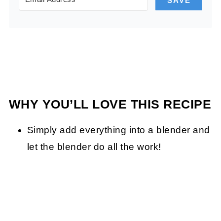
SAVE
WHY YOU’LL LOVE THIS RECIPE
Simply add everything into a blender and
let the blender do all the work!