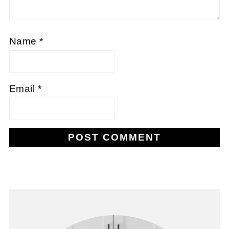
Name
*
Email
*