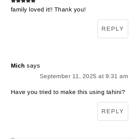
family loved it!! Thank you!
REPLY
Mich
says
September 11, 2025 at 9:31 am
Have you tried to make this using tahini?
REPLY