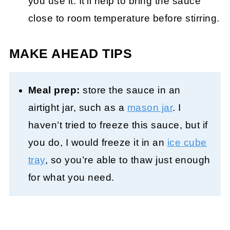
you use it. It’ll help to bring the sauce
close to room temperature before stirring.
MAKE AHEAD TIPS
Meal prep:
store the sauce in an
airtight jar, such as a
mason jar
. I
haven’t tried to freeze this sauce, but if
you do, I would freeze it in an
ice cube
tray
, so you’re able to thaw just enough
for what you need.