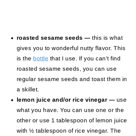
roasted sesame seeds —
this is what
gives you to wonderful nutty flavor. This
is the
bottle
that I use. If you can’t find
roasted sesame seeds, you can use
regular sesame seeds and toast them in
a skillet.
lemon juice and/or rice vinegar —
use
what you have. You can use one or the
other or use 1 tablespoon of lemon juice
with ½ tablespoon of rice vinegar. The