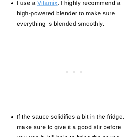
I use a
Vitamix
. I highly recommend a
high-powered blender to make sure
everything is blended smoothly.
If the sauce solidifies a bit in the fridge,
make sure to give it a good stir before