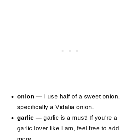
onion —
I use half of a sweet onion,
specifically a Vidalia onion.
garlic —
garlic is a must! If you’re a
garlic lover like I am, feel free to add
more.