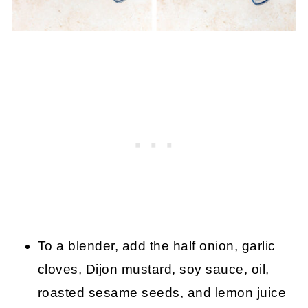
To a blender, add the half onion, garlic
cloves, Dijon mustard, soy sauce, oil,
roasted sesame seeds, and lemon juice