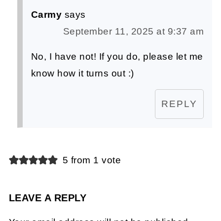
Carmy
says
September 11, 2025 at 9:37 am
No, I have not! If you do, please let me
know how it turns out :)
REPLY
5 from 1 vote
LEAVE A REPLY