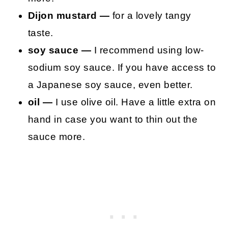
Dijon mustard —
for a lovely tangy
taste.
soy sauce —
I recommend using low-
sodium soy sauce. If you have access to
a Japanese soy sauce, even better.
oil —
I use olive oil. Have a little extra on
hand in case you want to thin out the
sauce more.