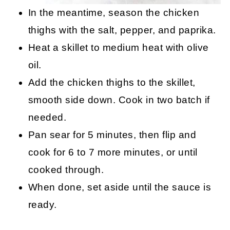
In the meantime, season the chicken
thighs with the salt, pepper, and paprika.
Heat a skillet to medium heat with olive
oil.
Add the chicken thighs to the skillet,
smooth side down. Cook in two batch if
needed.
Pan sear for 5 minutes, then flip and
cook for 6 to 7 more minutes, or until
cooked through.
When done, set aside until the sauce is
ready.