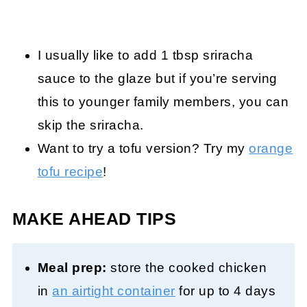
I usually like to add 1 tbsp sriracha
sauce to the glaze but if you’re serving
this to younger family members, you can
skip the sriracha.
Want to try a tofu version? Try my
orange
tofu recipe
!
MAKE AHEAD TIPS
Meal prep:
store the cooked chicken
in
an air
tight container
for up to 4 days