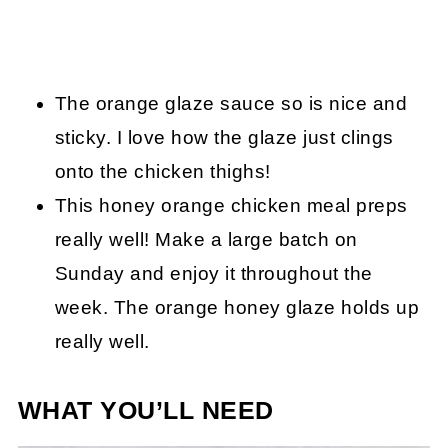
The orange glaze sauce so is nice and
sticky. I love how the glaze just clings
onto the chicken thighs!
This honey orange chicken meal preps
really well! Make a large batch on
Sunday and enjoy it throughout the
week. The orange honey glaze holds up
really well.
WHAT YOU’LL NEED