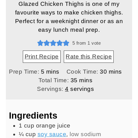
Glazed Chicken Thighs is one of my
favourite ways to make chicken thighs.
Perfect for a weeknight dinner or as an
easy lunch meal prep.
5
from 1 vote
Print Recipe
Rate this Recipe
minutes
minutes
Prep Time:
5
mins
Cook Time:
30
mins
minutes
Total Time:
35
mins
Servings:
4
servings
Ingredients
1
cup
orange juice
¼
cup
soy sauce
,
low sodium