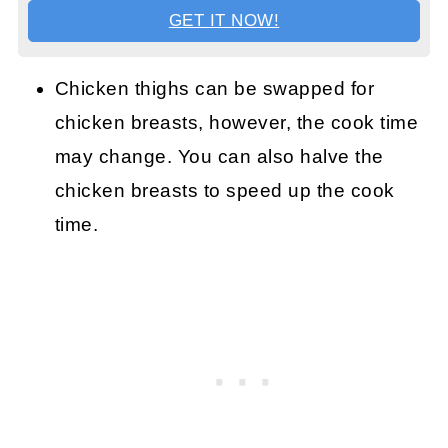
GET IT NOW!
Chicken thighs can be swapped for
chicken breasts, however, the cook time
may change. You can also halve the
chicken breasts to speed up the cook
time.