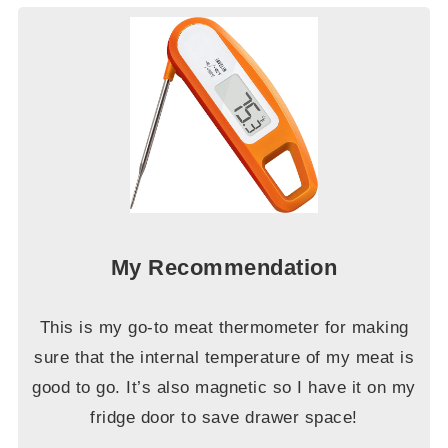
My Recommendation
This is my go-to meat thermometer for making
sure that the internal temperature of my meat is
good to go. It’s also magnetic so I have it on my
fridge door to save drawer space!