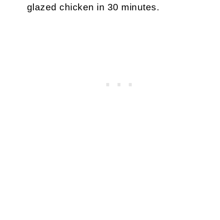
glazed chicken in 30 minutes.