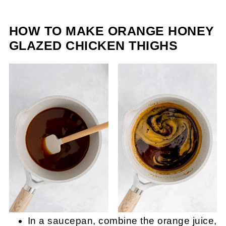
HOW TO MAKE ORANGE HONEY
GLAZED CHICKEN THIGHS
In a saucepan, combine the orange juice,