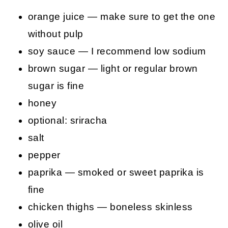
orange juice — make sure to get the one
without pulp
soy sauce — I recommend low sodium
brown sugar — light or regular brown
sugar is fine
honey
optional: sriracha
salt
pepper
paprika — smoked or sweet paprika is
fine
chicken thighs — boneless skinless
olive oil