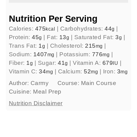
Nutrition Per Serving
Calories:
475
|
Carbohydrates:
44
|
kcal
g
Protein:
45
|
Fat:
13
|
Saturated Fat:
3
|
g
g
g
Trans Fat:
1
|
Cholesterol:
215
|
g
mg
Sodium:
1407
|
Potassium:
776
|
mg
mg
Fiber:
1
|
Sugar:
41
|
Vitamin A:
679
|
g
g
IU
Vitamin C:
34
|
Calcium:
52
|
Iron:
3
mg
mg
mg
Author:
Carmy
Course:
Main Course
Cuisine:
Meal Prep
Nutrition Disclaimer