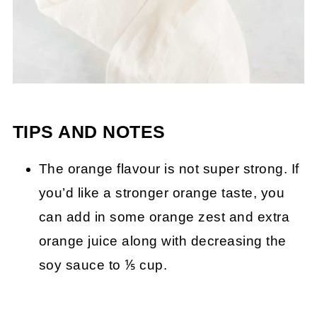
TIPS AND NOTES
The orange flavour is not super strong. If
you’d like a stronger orange taste, you
can add in some orange zest and extra
orange juice along with decreasing the
soy sauce to ⅕ cup.