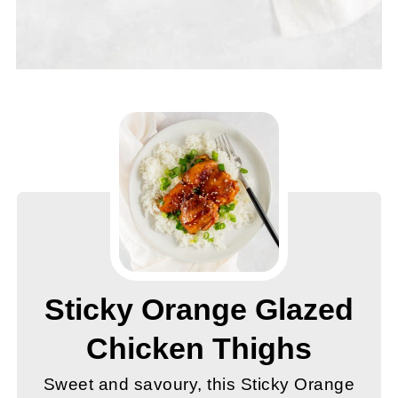
Sticky Orange Glazed
Chicken Thighs
Sweet and savoury, this Sticky Orange