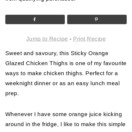
Jump to Recipe
-
Print Recipe
Sweet and savoury, this Sticky Orange
Glazed Chicken Thighs is one of my favourite
ways to make chicken thighs. Perfect for a
weeknight dinner or as an easy lunch meal
prep.
Whenever I have some orange juice kicking
around in the fridge, I like to make this simple