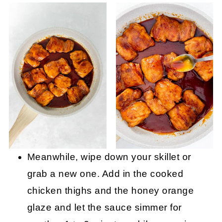
Meanwhile, wipe down your skillet or
grab a new one. Add in the cooked
chicken thighs and the honey orange
glaze and let the sauce simmer for