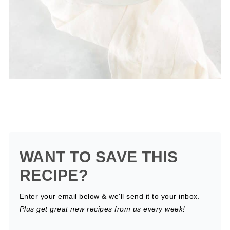
WANT TO SAVE THIS
RECIPE?
Enter your email below & we'll send it to your inbox.
Plus get great new recipes from us every week!