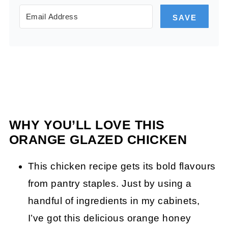
SAVE
WHY YOU’LL LOVE THIS
ORANGE GLAZED CHICKEN
This chicken recipe gets its bold flavours
from pantry staples. Just by using a
handful of ingredients in my cabinets,
I’ve got this delicious orange honey