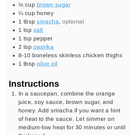
⅓
cup
brown sugar
¼
cup
honey
1
tbsp
sriracha
,
optional
1
tsp
salt
1
tsp
pepper
2
tsp
paprika
8-10
boneless skinless chicken thighs
1
tbsp
olive oil
Instructions
In a saucepan, combine the orange
juice, soy sauce, brown sugar, and
honey. Add sriracha if you want a hint
of heat to the sauce. Let simmer on
medium-low heat for 30 minutes or until