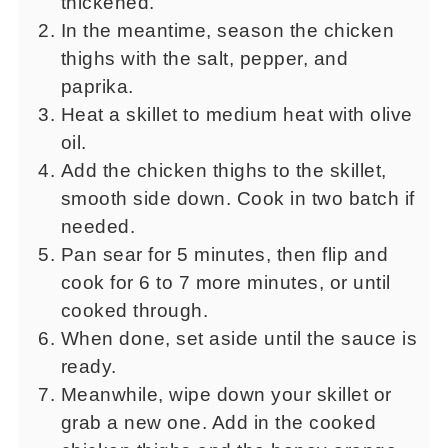
thickened.
In the meantime, season the chicken
thighs with the salt, pepper, and
paprika.
Heat a skillet to medium heat with olive
oil.
Add the chicken thighs to the skillet,
smooth side down. Cook in two batch if
needed.
Pan sear for 5 minutes, then flip and
cook for 6 to 7 more minutes, or until
cooked through.
When done, set aside until the sauce is
ready.
Meanwhile, wipe down your skillet or
grab a new one. Add in the cooked