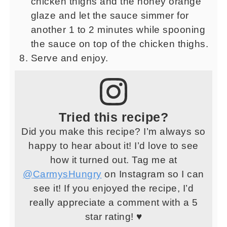
chicken thighs and the honey orange
glaze and let the sauce simmer for
another 1 to 2 minutes while spooning
the sauce on top of the chicken thighs.
Serve and enjoy.
Tried this recipe?
Did you make this recipe? I’m always so
happy to hear about it! I’d love to see
how it turned out. Tag me at
@CarmysHungry
on Instagram so I can
see it! If you enjoyed the recipe, I’d
really appreciate a comment with a 5
star rating! ♥