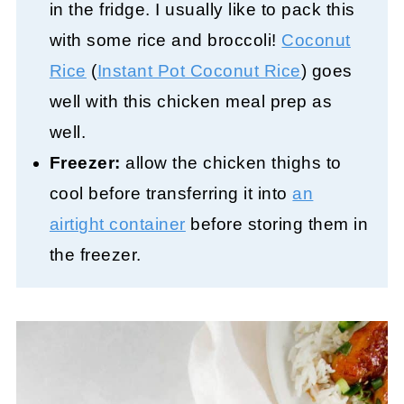
in the fridge. I usually like to pack this
with some rice and broccoli!
Coconut
Rice
(
Instant Pot Coconut Rice
) goes
well with this chicken meal prep as
well.
Freezer:
allow the chicken thighs to
cool before transferring it into
an
airtight container
before storing them in
the freezer.