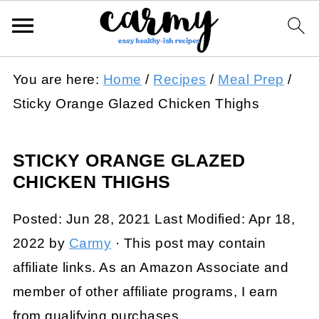
You are here:
Home
/
Recipes
/
Meal Prep
/
Sticky Orange Glazed Chicken Thighs
STICKY ORANGE GLAZED
CHICKEN THIGHS
Posted:
Jun 28, 2021
Last Modified:
Apr 18,
2022
by
Carmy
· This post may contain
affiliate links. As an Amazon Associate and
member of other affiliate programs, I earn
from qualifying purchases.