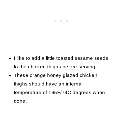
I like to add a little toasted sesame seeds
to the chicken thighs before serving.
These orange honey glazed chicken
thighs should have an internal
temperature of 165F/74C degrees when
done.