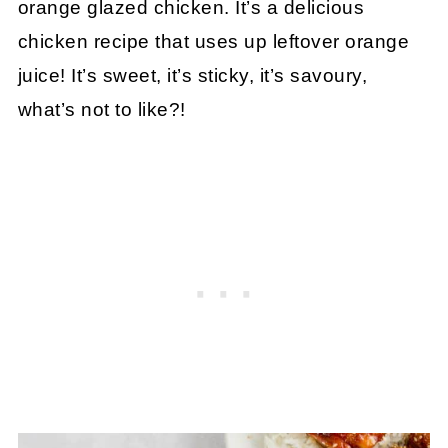
orange glazed chicken. It’s a delicious
chicken recipe that uses up leftover orange
juice! It’s sweet, it’s sticky, it’s savoury,
what’s not to like?!