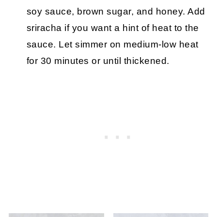
soy sauce, brown sugar, and honey. Add
sriracha if you want a hint of heat to the
sauce. Let simmer on medium-low heat
for 30 minutes or until thickened.