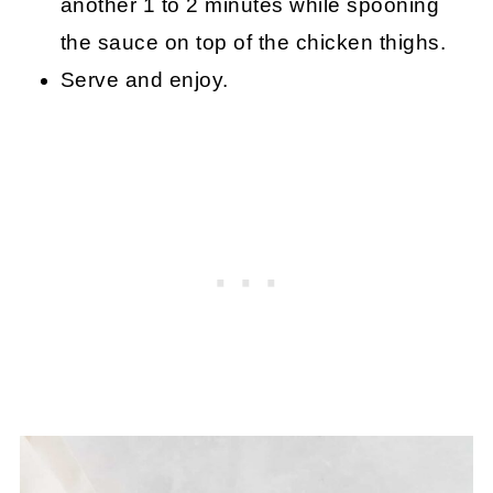
another 1 to 2 minutes while spooning
the sauce on top of the chicken thighs.
Serve and enjoy.