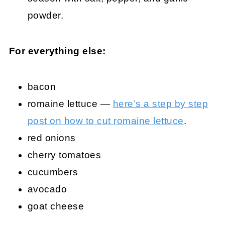
powder.
For everything else:
bacon
romaine lettuce —
here’s a step by step
post on how to cut romaine lettuce
.
red onions
cherry tomatoes
cucumbers
avocado
goat cheese