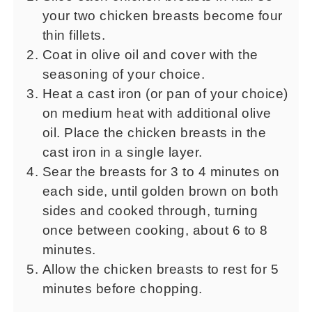
your two chicken breasts become four
thin fillets.
Coat in olive oil and cover with the
seasoning of your choice.
Heat a cast iron (or pan of your choice)
on medium heat with additional olive
oil. Place the chicken breasts in the
cast iron in a single layer.
Sear the breasts for 3 to 4 minutes on
each side, until golden brown on both
sides and cooked through, turning
once between cooking, about 6 to 8
minutes.
Allow the chicken breasts to rest for 5
minutes before chopping.