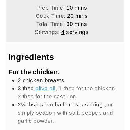
minutes
Prep Time:
10
mins
minutes
Cook Time:
20
mins
minutes
Total Time:
30
mins
Servings:
4
servings
Ingredients
For the chicken:
2
chicken breasts
3
tbsp
olive oil
,
1 tbsp for the chicken,
2 tbsp for the cast iron
2½
tbsp
sriracha lime seasoning
,
or
simply season with salt, pepper, and
garlic powder.