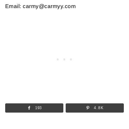
Email:
carmy@carmyy.com
193
4.8K