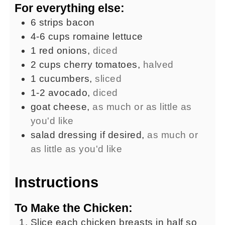
For everything else:
6
strips
bacon
4-6
cups
romaine lettuce
1
red onions
,
diced
2
cups
cherry tomatoes
,
halved
1
cucumbers
,
sliced
1-2
avocado
,
diced
goat cheese
,
as much or as little as
you'd like
salad dressing if desired
,
as much or
as little as you'd like
Instructions
To Make the Chicken:
Slice each chicken breasts in half so