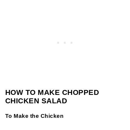
HOW TO MAKE CHOPPED
CHICKEN SALAD
To Make the Chicken