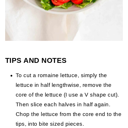
TIPS AND NOTES
To cut a romaine lettuce, simply the
lettuce in half lengthwise, remove the
core of the lettuce (I use a V shape cut).
Then slice each halves in half again.
Chop the lettuce from the core end to the
tips, into bite sized pieces.