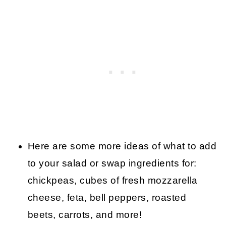
Here are some more ideas of what to add
to your salad or swap ingredients for:
chickpeas, cubes of fresh mozzarella
cheese, feta, bell peppers, roasted
beets, carrots, and more!