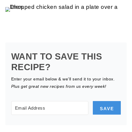
WANT TO SAVE THIS
RECIPE?
Enter your email below & we'll send it to your inbox.
Plus get great new recipes from us every week!
SAVE