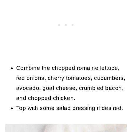
Combine the chopped romaine lettuce,
red onions, cherry tomatoes, cucumbers,
avocado, goat cheese, crumbled bacon,
and chopped chicken.
Top with some salad dressing if desired.