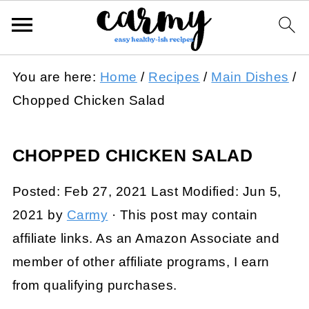
You are here:
Home
/
Recipes
/
Main Dishes
/
Chopped Chicken Salad
CHOPPED CHICKEN SALAD
Posted:
Feb 27, 2021
Last Modified:
Jun 5,
2021
by
Carmy
· This post may contain
affiliate links. As an Amazon Associate and
member of other affiliate programs, I earn
from qualifying purchases.