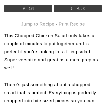
193
4.8K
Jump to Recipe
-
Print Recipe
This Chopped Chicken Salad only takes a
couple of minutes to put together and is
perfect if you’re looking for a filling salad.
Super versatile and great as a meal prep as
well!
There’s just something about a chopped
salad that is perfect. Everything is perfectly
chopped into bite sized pieces so you can