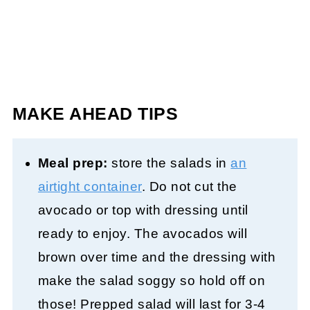
MAKE AHEAD TIPS
Meal prep:
store the salads in
an
airtight container
. Do not cut the
avocado or top with dressing until
ready to enjoy. The avocados will
brown over time and the dressing with
make the salad soggy so hold off on
those! Prepped salad will last for 3-4