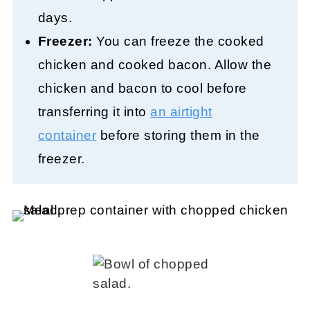
days.
Freezer:
You can freeze the cooked
chicken and cooked bacon. Allow the
chicken and bacon to cool before
transferring it into
an airtight
container
before storing them in the
freezer.