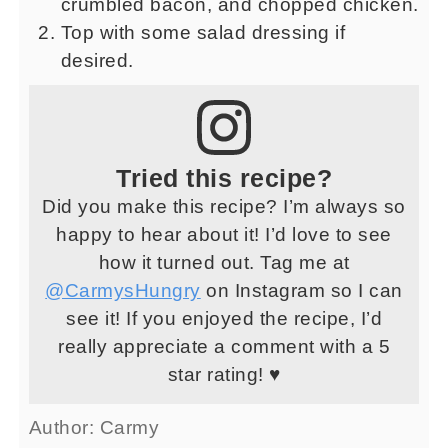
crumbled bacon, and chopped chicken.
Top with some salad dressing if
desired.
Tried this recipe?
Did you make this recipe? I’m always so
happy to hear about it! I’d love to see
how it turned out. Tag me at
@CarmysHungry
on Instagram so I can
see it! If you enjoyed the recipe, I’d
really appreciate a comment with a 5
star rating! ♥
Author:
Carmy