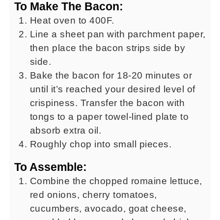
To Make The Bacon:
Heat oven to 400F.
Line a sheet pan with parchment paper,
then place the bacon strips side by
side.
Bake the bacon for 18-20 minutes or
until it’s reached your desired level of
crispiness. Transfer the bacon with
tongs to a paper towel-lined plate to
absorb extra oil.
Roughly chop into small pieces.
To Assemble:
Combine the chopped romaine lettuce,
red onions, cherry tomatoes,
cucumbers, avocado, goat cheese,