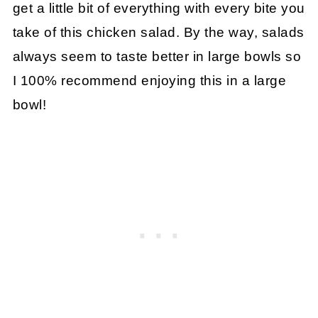
get a little bit of everything with every bite you
take of this chicken salad. By the way, salads
always seem to taste better in large bowls so
I 100% recommend enjoying this in a large
bowl!