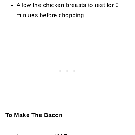
Allow the chicken breasts to rest for 5
minutes before chopping.
To Make The Bacon