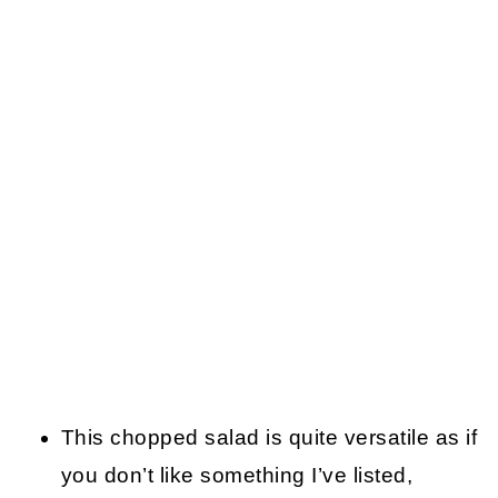
This chopped salad is quite versatile as if
you don’t like something I’ve listed,