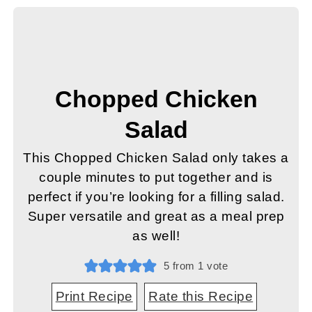
Chopped Chicken
Salad
This Chopped Chicken Salad only takes a
couple minutes to put together and is
perfect if you’re looking for a filling salad.
Super versatile and great as a meal prep
as well!
5
from 1 vote
Print Recipe
Rate this Recipe