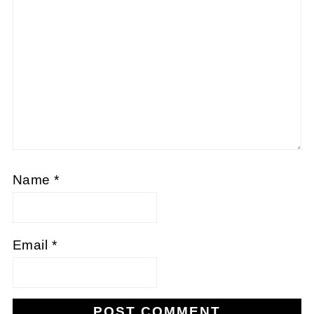
Name
*
Email
*