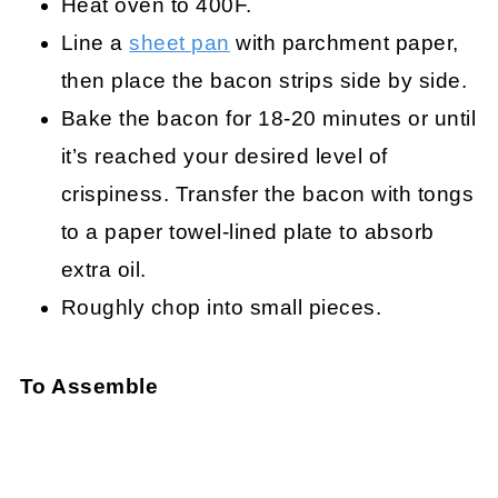
Heat oven to 400F.
Line a
sheet pan
with parchment paper,
then place the bacon strips side by side.
Bake the bacon for 18-20 minutes or until
it’s reached your desired level of
crispiness. Transfer the bacon with tongs
to a paper towel-lined plate to absorb
extra oil.
Roughly chop into small pieces.
To Assemble