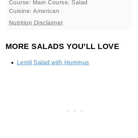
Course:
Main Course, Salad
Cuisine:
American
Nutrition Disclaimer
MORE SALADS YOU’LL LOVE
Lentil Salad with Hummus