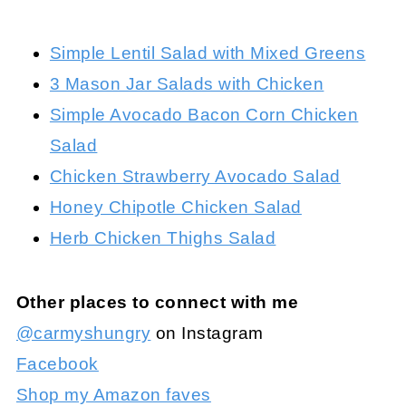
Simple Lentil Salad with Mixed Greens
3 Mason Jar Salads with Chicken
Simple Avocado Bacon Corn Chicken
Salad
Chicken Strawberry Avocado Salad
Honey Chipotle Chicken Salad
Herb Chicken Thighs Salad
Other places to connect with me
@carmyshungry
on Instagram
Facebook
Shop my Amazon faves