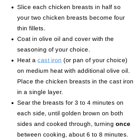
Slice each chicken breasts in half so
your two chicken breasts become four
thin fillets.
Coat in olive oil and cover with the
seasoning of your choice.
Heat a
cast iron
(or pan of your choice)
on medium heat with additional olive oil.
Place the chicken breasts in the cast iron
in a single layer.
Sear the breasts for 3 to 4 minutes on
each side, until golden brown on both
sides and cooked through, turning
once
between cooking, about 6 to 8 minutes.