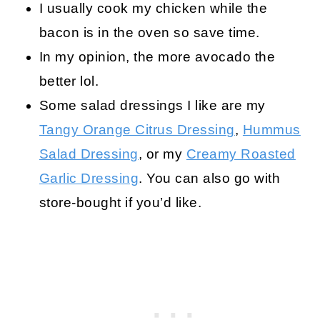
I usually cook my chicken while the
bacon is in the oven so save time.
In my opinion, the more avocado the
better lol.
Some salad dressings I like are my
Tangy Orange Citrus Dressing
,
Hummus
Salad Dressing
, or my
Creamy Roasted
Garlic Dressing
. You can also go with
store-bought if you’d like.