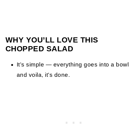
WHY YOU’LL LOVE THIS
CHOPPED SALAD
It’s simple — everything goes into a bowl
and voila, it’s done.