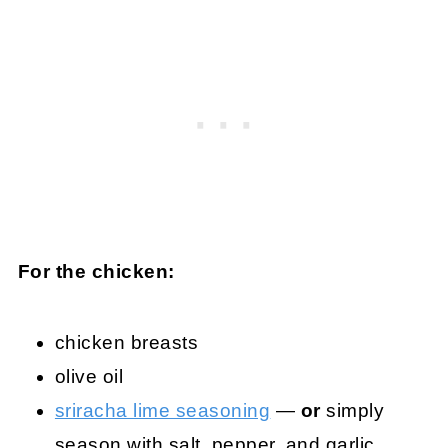
For the chicken:
chicken breasts
olive oil
sriracha lime seasoning
—
or
simply
season with salt, pepper, and garlic