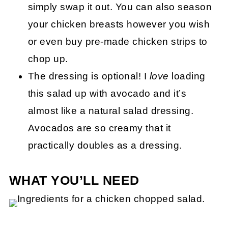
simply swap it out. You can also season
your chicken breasts however you wish
or even buy pre-made chicken strips to
chop up.
The dressing is optional! I
love
loading
this salad up with avocado and it’s
almost like a natural salad dressing.
Avocados are so creamy that it
practically doubles as a dressing.
WHAT YOU’LL NEED