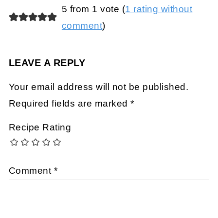
5 from 1 vote (
1 rating without
comment
)
LEAVE A REPLY
Your email address will not be published.
Required fields are marked
*
Recipe Rating
Comment
*