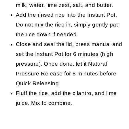
milk, water, lime zest, salt, and butter.
Add the rinsed rice into the Instant Pot.
Do not mix the rice in, simply gently pat
the rice down if needed.
Close and seal the lid, press manual and
set the Instant Pot for 6 minutes (high
pressure). Once done, let it Natural
Pressure Release for 8 minutes before
Quick Releasing.
Fluff the rice, add the cilantro, and lime
juice. Mix to combine.