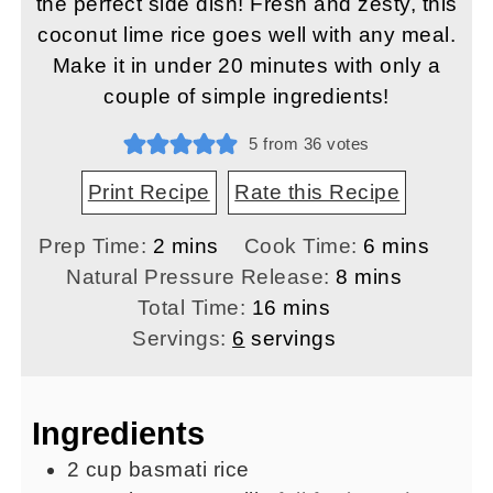
the perfect side dish! Fresh and zesty, this
coconut lime rice goes well with any meal.
Make it in under 20 minutes with only a
couple of simple ingredients!
5
from
36
votes
Print Recipe
Rate this Recipe
minutes
minutes
Prep Time:
2
mins
Cook Time:
6
mins
minutes
Natural Pressure Release:
8
mins
minutes
Total Time:
16
mins
Servings:
6
servings
Ingredients
2
cup
basmati rice