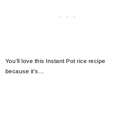
You’ll love this Instant Pot rice recipe
because it’s…