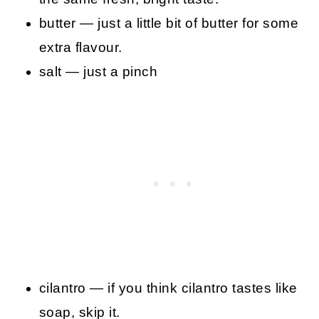
butter — just a little bit of butter for some
extra flavour.
salt — just a pinch
cilantro — if you think cilantro tastes like
soap, skip it.