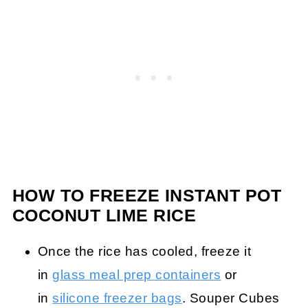
HOW TO FREEZE INSTANT POT
COCONUT LIME RICE
Once the rice has cooled, freeze it
in
glass meal prep containers
or
in
silicone freezer bags
. Souper Cubes