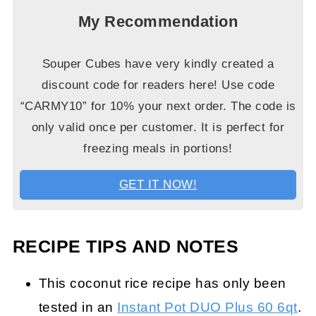
My Recommendation
Souper Cubes have very kindly created a
discount code for readers here! Use code
“CARMY10” for 10% your next order. The code is
only valid once per customer. It is perfect for
freezing meals in portions!
GET IT NOW!
RECIPE TIPS AND NOTES
This coconut rice recipe has only been
tested in an
Instant Pot DUO Plus 60 6qt
.