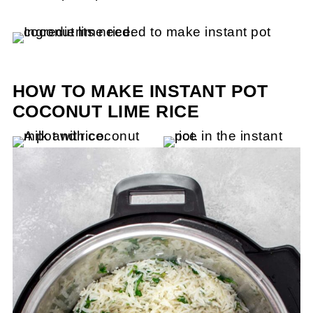
HOW TO MAKE INSTANT POT
COCONUT LIME RICE