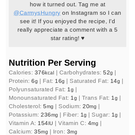
how it turned out. Tag me at
@CarmysHungry
on Instagram so I can
see it! If you enjoyed the recipe, I’d
really appreciate a comment with a 5
star rating! ♥
Nutrition Per Serving
Calories:
376
|
Carbohydrates:
52
|
kcal
g
Protein:
6
|
Fat:
16
|
Saturated Fat:
14
|
g
g
g
Polyunsaturated Fat:
1
|
g
Monounsaturated Fat:
1
|
Trans Fat:
1
|
g
g
Cholesterol:
5
|
Sodium:
20
|
mg
mg
Potassium:
236
|
Fiber:
1
|
Sugar:
1
|
mg
g
g
Vitamin A:
154
|
Vitamin C:
4
|
IU
mg
Calcium:
35
|
Iron:
3
mg
mg