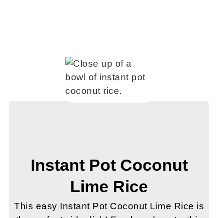
Instant Pot Coconut
Lime Rice
This easy Instant Pot Coconut Lime Rice is