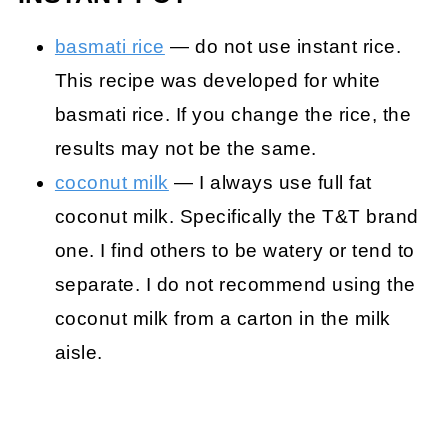
basmati rice
— do not use instant rice.
This recipe was developed for white
basmati rice. If you change the rice, the
results may not be the same.
coconut milk
— I always use full fat
coconut milk. Specifically the T&T brand
one. I find others to be watery or tend to
separate. I do not recommend using the
coconut milk from a carton in the milk
aisle.