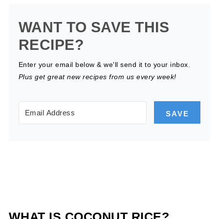
WANT TO SAVE THIS
RECIPE?
Enter your email below & we'll send it to your inbox.
Plus get great new recipes from us every week!
SAVE
WHAT IS COCONUT RICE?