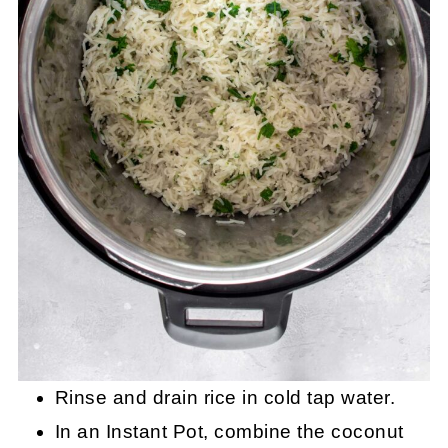
Rinse and drain rice in cold tap water.
In an Instant Pot, combine the coconut