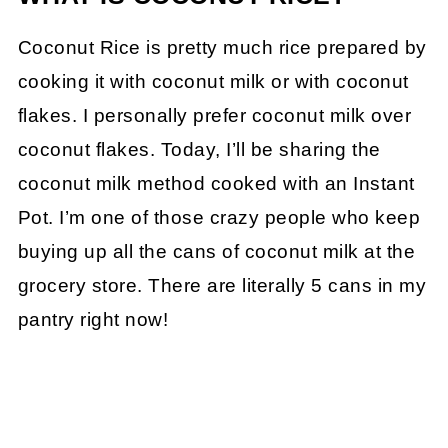
Coconut Rice is pretty much rice prepared by
cooking it with coconut milk or with coconut
flakes. I personally prefer coconut milk over
coconut flakes. Today, I’ll be sharing the
coconut milk method cooked with an Instant
Pot. I’m one of those crazy people who keep
buying up all the cans of coconut milk at the
grocery store. There are literally 5 cans in my
pantry right now!