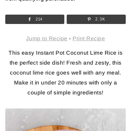
214
2.3K
Jump to Recipe
-
Print Recipe
This easy Instant Pot Coconut Lime Rice is
the perfect side dish! Fresh and zesty, this
coconut lime rice goes well with any meal.
Make it in under 20 minutes with only a
couple of simple ingredients!