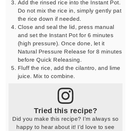
Add the rinsed rice into the Instant Pot.
Do not mix the rice in, simply gently pat
the rice down if needed.
Close and seal the lid, press manual
and set the Instant Pot for 6 minutes
(high pressure). Once done, let it
Natural Pressure Release for 8 minutes
before Quick Releasing.
Fluff the rice, add the cilantro, and lime
juice. Mix to combine.
Tried this recipe?
Did you make this recipe? I’m always so
happy to hear about it! I’d love to see