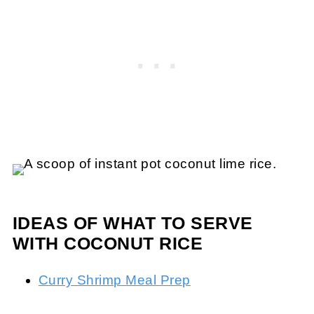
IDEAS OF WHAT TO SERVE
WITH COCONUT RICE
Curry Shrimp Meal Prep