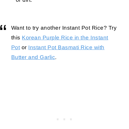
Want to try another Instant Pot Rice? Try
this
Korean Purple Rice in the Instant
Pot
or
Instant Pot Basmati Rice with
Butter and Garlic
.