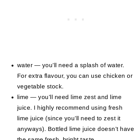
water — you’ll need a splash of water.
For extra flavour, you can use chicken or
vegetable stock.
lime — you’ll need lime zest and lime
juice. I highly recommend using fresh
lime juice (since you’ll need to zest it
anyways). Bottled lime juice doesn’t have
the same fresh, bright taste.