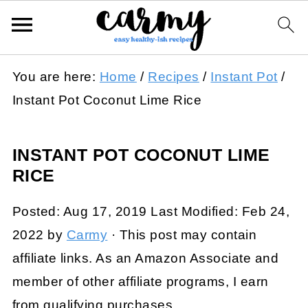
You are here:
Home
/
Recipes
/
Instant Pot
/
Instant Pot Coconut Lime Rice
INSTANT POT COCONUT LIME
RICE
Posted:
Aug 17, 2019
Last Modified:
Feb 24,
2022
by
Carmy
· This post may contain
affiliate links. As an Amazon Associate and
member of other affiliate programs, I earn
from qualifying purchases.