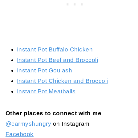
Instant Pot Buffalo Chicken
Instant Pot Beef and Broccoli
Instant Pot Goulash
Instant Pot Chicken and Broccoli
Instant Pot Meatballs
Other places to connect with me
@carmyshungry
on Instagram
Facebook