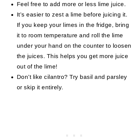
Feel free to add more or less lime juice.
It’s easier to zest a lime before juicing it.
If you keep your limes in the fridge, bring
it to room temperature and roll the lime
under your hand on the counter to loosen
the juices. This helps you get more juice
out of the lime!
Don’t like cilantro? Try basil and parsley
or skip it entirely.