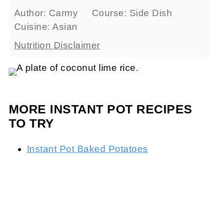
Author:
Carmy
Course:
Side Dish
Cuisine:
Asian
Nutrition Disclaimer
MORE INSTANT POT RECIPES
TO TRY
Instant Pot Baked Potatoes