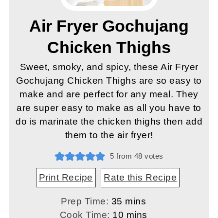
Air Fryer Gochujang
Chicken Thighs
Sweet, smoky, and spicy, these Air Fryer
Gochujang Chicken Thighs are so easy to
make and are perfect for any meal. They
are super easy to make as all you have to
do is marinate the chicken thighs then add
them to the air fryer!
5
from
48
votes
Print Recipe
Rate this Recipe
minutes
Prep Time:
35
mins
minutes
Cook Time:
10
mins