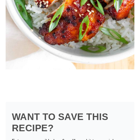
WANT TO SAVE THIS
RECIPE?