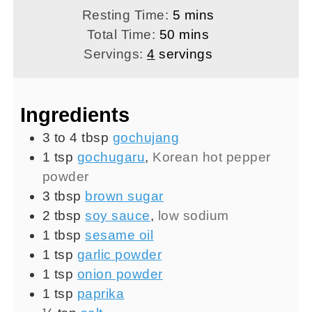
minutes
Resting Time:
5
mins
minutes
Total Time:
50
mins
Servings:
4
servings
Ingredients
3 to 4
tbsp
gochujang
1
tsp
gochugaru
,
Korean hot pepper
powder
3
tbsp
brown sugar
2
tbsp
soy sauce
,
low sodium
1
tbsp
sesame oil
1
tsp
garlic powder
1
tsp
onion powder
1
tsp
paprika