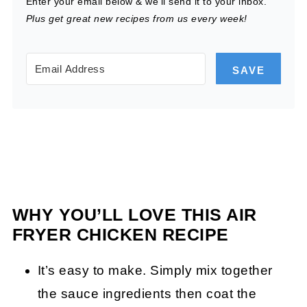
Enter your email below & we'll send it to your inbox.
Plus get great new recipes from us every week!
SAVE
WHY YOU’LL LOVE THIS AIR
FRYER CHICKEN RECIPE
It’s easy to make. Simply mix together
the sauce ingredients then coat the