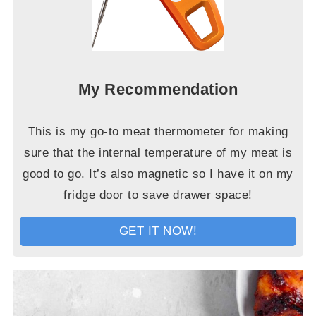
My Recommendation
This is my go-to meat thermometer for making
sure that the internal temperature of my meat is
good to go. It’s also magnetic so I have it on my
fridge door to save drawer space!
GET IT NOW!