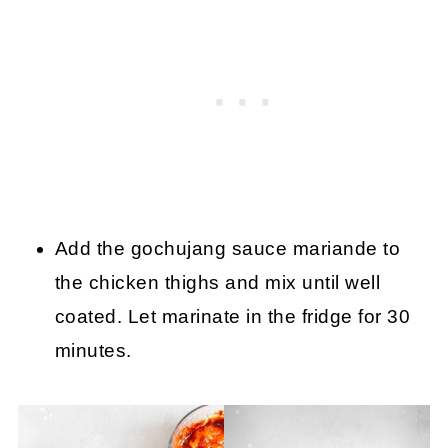
Add the gochujang sauce mariande to
the chicken thighs and mix until well
coated. Let marinate in the fridge for 30
minutes.