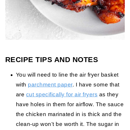
RECIPE TIPS AND NOTES
You will need to line the air fryer basket
with
parchment paper
. I have some that
are
cut specifically for air fryers
as they
have holes in them for airflow. The sauce
the chicken marinated in is thick and the
clean-up won’t be worth it. The sugar in