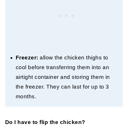
Freezer:
allow the chicken thighs to
cool before transferring them into an
airtight container and storing them in
the freezer. They can last for up to 3
months.
Do I have to flip the chicken?