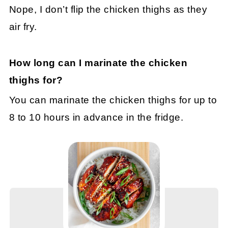
Nope, I don’t flip the chicken thighs as they
air fry.
How long can I marinate the chicken
thighs for?
You can marinate the chicken thighs for up to
8 to 10 hours in advance in the fridge.