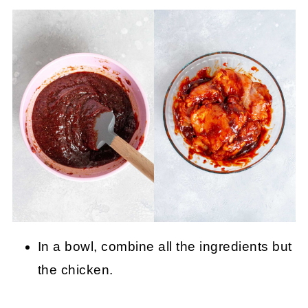
In a bowl, combine all the ingredients but
the chicken.