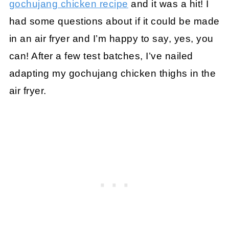
gochujang chicken recipe
and it was a hit! I
had some questions about if it could be made
in an air fryer and I’m happy to say, yes, you
can! After a few test batches, I’ve nailed
adapting my gochujang chicken thighs in the
air fryer.