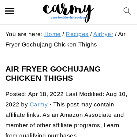
You are here:
Home
/
Recipes
/
Airfryer
/
Air
Fryer Gochujang Chicken Thighs
AIR FRYER GOCHUJANG
CHICKEN THIGHS
Posted:
Apr 18, 2022
Last Modified:
Aug 10,
2022
by
Carmy
· This post may contain
affiliate links. As an Amazon Associate and
member of other affiliate programs, I earn
from qualifying purchases.