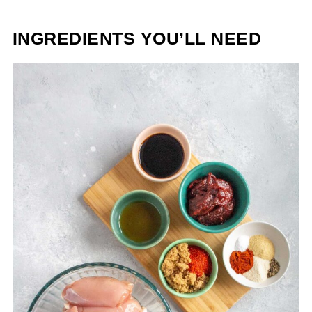
INGREDIENTS YOU’LL NEED