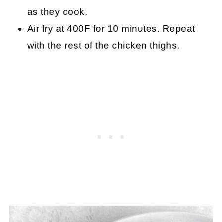
as they cook.
Air fry at 400F for 10 minutes. Repeat
with the rest of the chicken thighs.