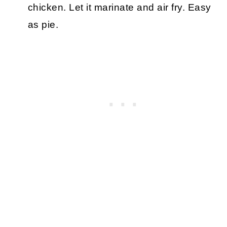
chicken. Let it marinate and air fry. Easy
as pie.