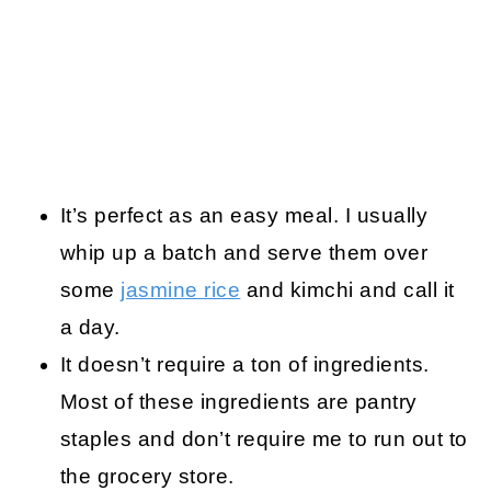
It’s perfect as an easy meal. I usually
whip up a batch and serve them over
some
jasmine rice
and kimchi and call it
a day.
It doesn’t require a ton of ingredients.
Most of these ingredients are pantry
staples and don’t require me to run out to
the grocery store.