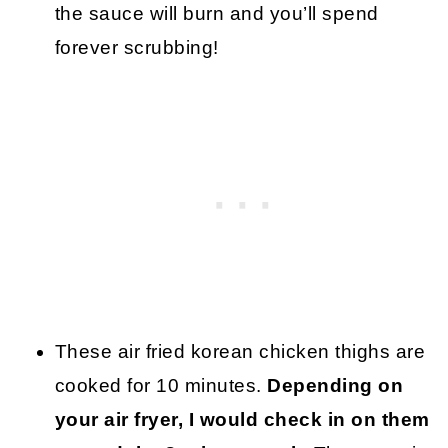
the sauce will burn and you’ll spend
forever scrubbing!
These air fried korean chicken thighs are
cooked for 10 minutes.
Depending on
your air fryer, I would check in on them