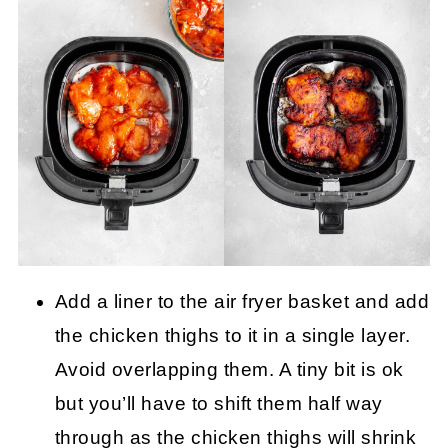
Add a liner to the air fryer basket and add
the chicken thighs to it in a single layer.
Avoid overlapping them. A tiny bit is ok
but you’ll have to shift them half way
through as the chicken thighs will shrink