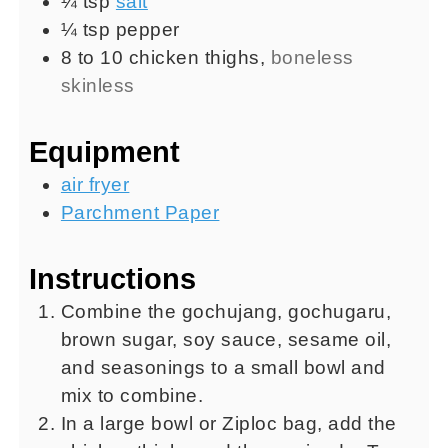
¼
tsp
salt
¼
tsp
pepper
8 to 10
chicken thighs
,
boneless
skinless
Equipment
air fryer
Parchment Paper
Instructions
Combine the gochujang, gochugaru,
brown sugar, soy sauce, sesame oil,
and seasonings to a small bowl and
mix to combine.
In a large bowl or Ziploc bag, add the