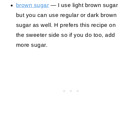
brown sugar
— I use light brown sugar
but you can use regular or dark brown
sugar as well. H prefers this recipe on
the sweeter side so if you do too, add
more sugar.