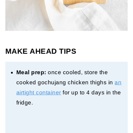
MAKE AHEAD TIPS
Meal prep:
once cooled, store the
cooked gochujang chicken thighs in
an
airtight
container
for up to 4 days in the
fridge.