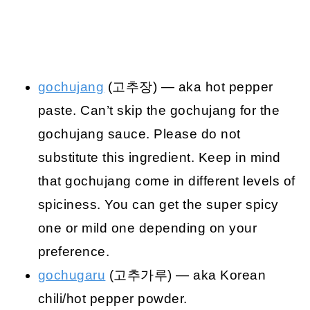
gochujang
(고추장) — aka hot pepper
paste. Can’t skip the gochujang for the
gochujang sauce. Please do not
substitute this ingredient. Keep in mind
that gochujang come in different levels of
spiciness. You can get the super spicy
one or mild one depending on your
preference.
gochugaru
(고추가루) — aka Korean
chili/hot pepper powder.