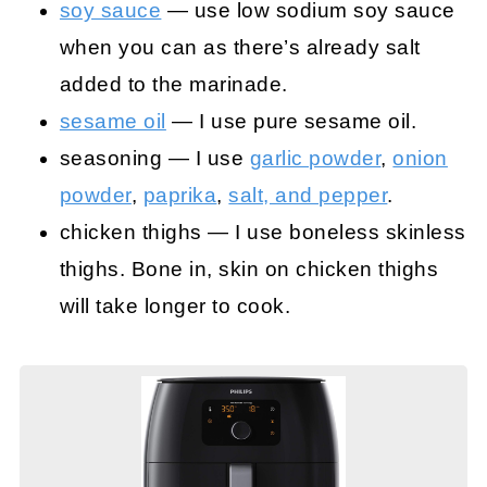
soy sauce
— use low sodium soy sauce
when you can as there’s already salt
added to the marinade.
sesame oil
— I use pure sesame oil.
seasoning — I use
garlic powder
,
onion
powder
,
paprika
,
salt, and pepper
.
chicken thighs — I use boneless skinless
thighs. Bone in, skin on chicken thighs
will take longer to cook.