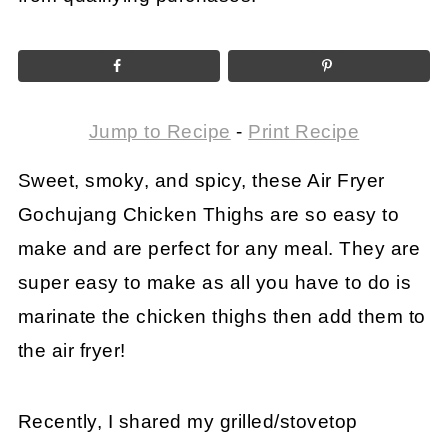
Jump to Recipe
-
Print Recipe
Sweet, smoky, and spicy, these Air Fryer
Gochujang Chicken Thighs are so easy to
make and are perfect for any meal. They are
super easy to make as all you have to do is
marinate the chicken thighs then add them to
the air fryer!
Recently, I shared my grilled/stovetop