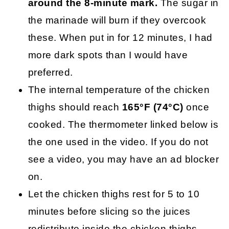
around the 8-minute mark.
The sugar in
the marinade will burn if they overcook
these. When put in for 12 minutes, I had
more dark spots than I would have
preferred.
The internal temperature of the chicken
thighs should reach
165°F (74°C)
once
cooked. The thermometer linked below is
the one used in the video. If you do not
see a video, you may have an ad blocker
on.
Let the chicken thighs rest for 5 to 10
minutes before slicing so the juices
redistribute inside the chicken thighs.