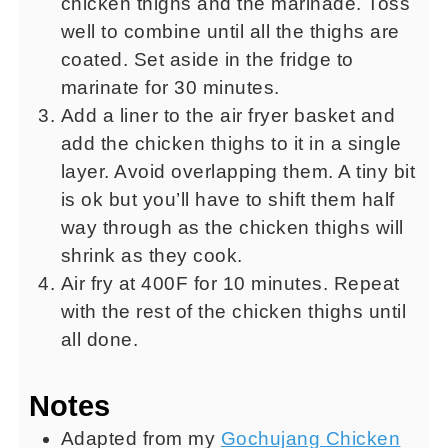
chicken thighs and the marinade. Toss
well to combine until all the thighs are
coated. Set aside in the fridge to
marinate for 30 minutes.
Add a liner to the air fryer basket and
add the chicken thighs to it in a single
layer. Avoid overlapping them. A tiny bit
is ok but you’ll have to shift them half
way through as the chicken thighs will
shrink as they cook.
Air fry at 400F for 10 minutes. Repeat
with the rest of the chicken thighs until
all done.
Notes
Adapted from my
Gochujang Chicken