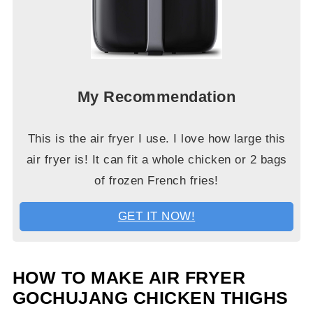
My Recommendation
This is the air fryer I use. I love how large this
air fryer is! It can fit a whole chicken or 2 bags
of frozen French fries!
GET IT NOW!
HOW TO MAKE AIR FRYER
GOCHUJANG CHICKEN THIGHS