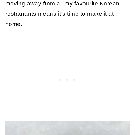
moving away from all my favourite Korean
restaurants means it’s time to make it at
home.