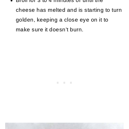
Broil for 3 to 4 minutes or until the
cheese has melted and is starting to turn
golden, keeping a close eye on it to
make sure it doesn’t burn.