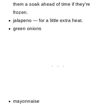
them a soak ahead of time if they’re
frozen.
jalapeno — for a little extra heat.
green onions
mayonnaise