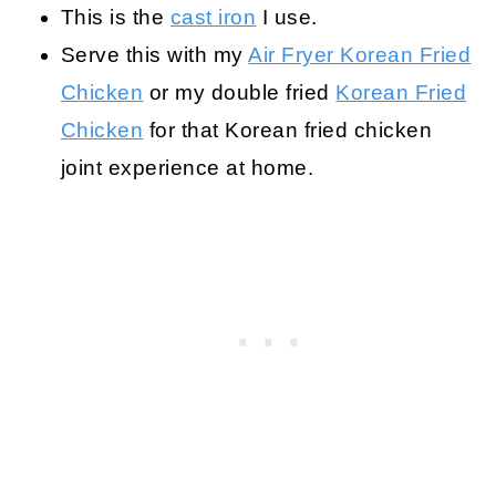
This is the
cast iron
I use.
Serve this with my
Air Fryer Korean Fried
Chicken
or my double fried
Korean Fried
Chicken
for that Korean fried chicken
joint experience at home.