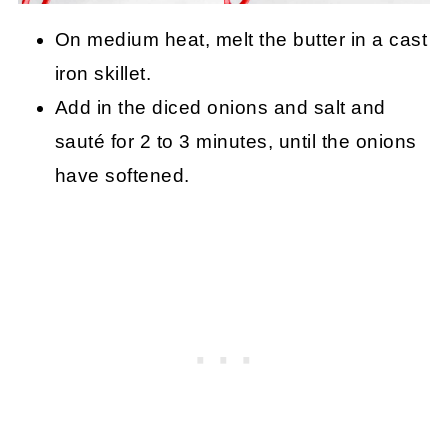
On medium heat, melt the butter in a cast
iron skillet.
Add in the diced onions and salt and
sauté for 2 to 3 minutes, until the onions
have softened.