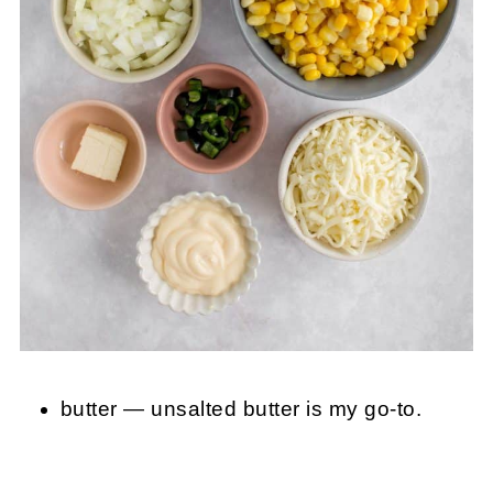
butter — unsalted butter is my go-to.