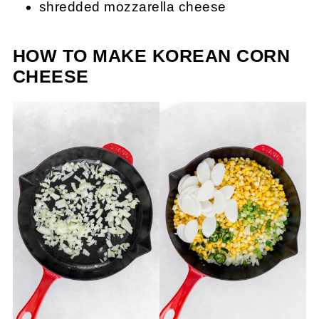
shredded mozzarella cheese
HOW TO MAKE KOREAN CORN
CHEESE