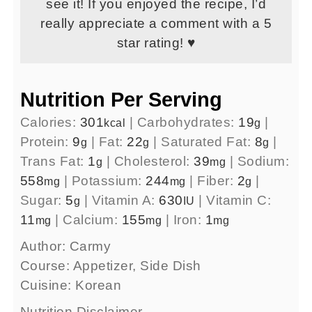
see it! If you enjoyed the recipe, I’d
really appreciate a comment with a 5
star rating! ♥
Nutrition Per Serving
Calories:
301
|
Carbohydrates:
19
|
kcal
g
Protein:
9
|
Fat:
22
|
Saturated Fat:
8
|
g
g
g
Trans Fat:
1
|
Cholesterol:
39
|
Sodium:
g
mg
558
|
Potassium:
244
|
Fiber:
2
|
mg
mg
g
Sugar:
5
|
Vitamin A:
630
|
Vitamin C:
g
IU
11
|
Calcium:
155
|
Iron:
1
mg
mg
mg
Author:
Carmy
Course:
Appetizer, Side Dish
Cuisine:
Korean
Nutrition Disclaimer