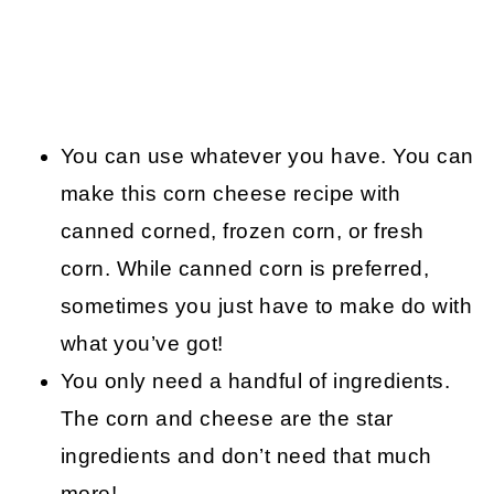
You can use whatever you have. You can
make this corn cheese recipe with
canned corned, frozen corn, or fresh
corn. While canned corn is preferred,
sometimes you just have to make do with
what you’ve got!
You only need a handful of ingredients.
The corn and cheese are the star
ingredients and don’t need that much
more!