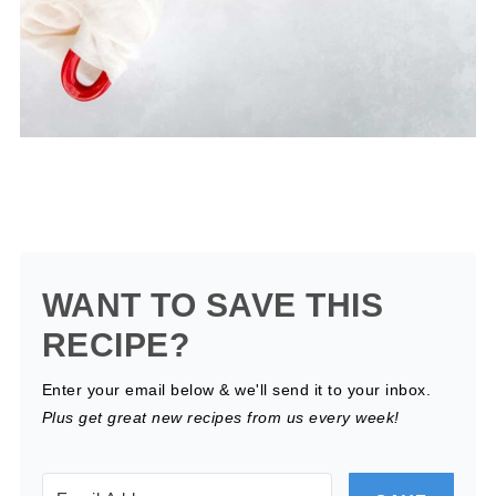
WANT TO SAVE THIS
RECIPE?
Enter your email below & we'll send it to your inbox.
Plus get great new recipes from us every week!