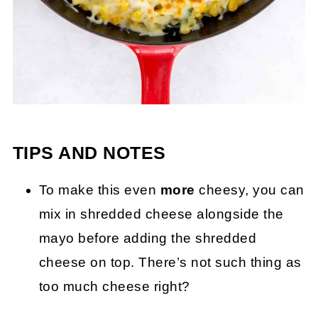
TIPS AND NOTES
To make this even
more
cheesy, you can
mix in shredded cheese alongside the
mayo before adding the shredded
cheese on top. There’s not such thing as
too much cheese right?