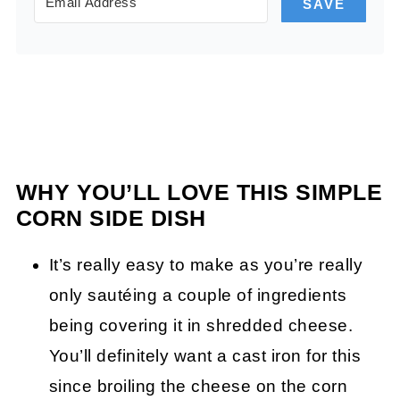
SAVE
WHY YOU’LL LOVE THIS SIMPLE
CORN SIDE DISH
It’s really easy to make as you’re really
only sautéing a couple of ingredients
being covering it in shredded cheese.
You’ll definitely want a cast iron for this
since broiling the cheese on the corn