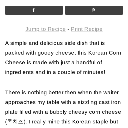
Jump to Recipe
-
Print Recipe
A simple and delicious side dish that is
packed with gooey cheese, this Korean Corn
Cheese is made with just a handful of
ingredients and in a couple of minutes!
There is nothing better then when the waiter
approaches my table with a sizzling cast iron
plate filled with a bubbly cheesy corn cheese
(콘치즈). I really mine this Korean staple but