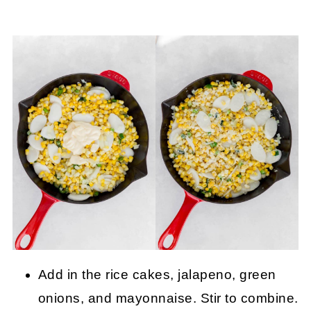
Add in the rice cakes, jalapeno, green
onions, and mayonnaise. Stir to combine.