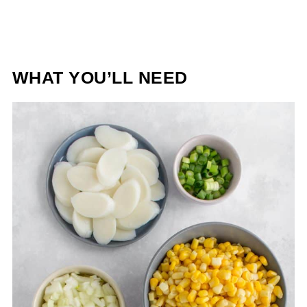
WHAT YOU’LL NEED