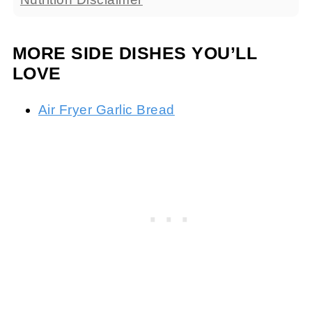
MORE SIDE DISHES YOU’LL
LOVE
Air Fryer Garlic Bread