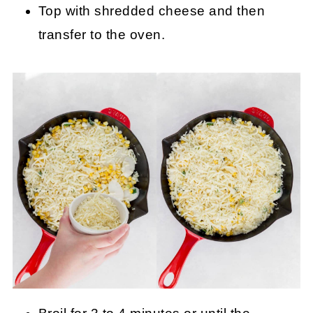
Top with shredded cheese and then
transfer to the oven.