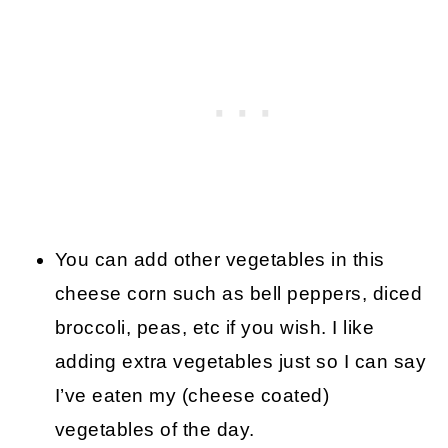
You can add other vegetables in this
cheese corn such as bell peppers, diced
broccoli, peas, etc if you wish. I like
adding extra vegetables just so I can say
I’ve eaten my (cheese coated)
vegetables of the day.