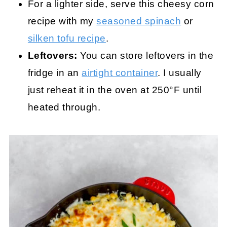
For a lighter side, serve this cheesy corn
recipe with my
seasoned spinach
or
silken tofu recipe
.
Leftovers:
You can store leftovers in the
fridge in an
airtight container
. I usually
just reheat it in the oven at 250°F until
heated through.