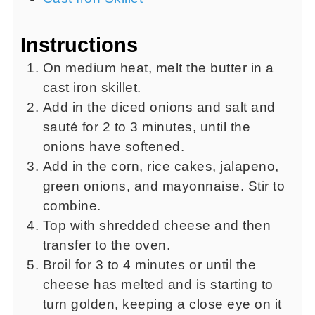
Instructions
On medium heat, melt the butter in a
cast iron skillet.
Add in the diced onions and salt and
sauté for 2 to 3 minutes, until the
onions have softened.
Add in the corn, rice cakes, jalapeno,
green onions, and mayonnaise. Stir to
combine.
Top with shredded cheese and then
transfer to the oven.
Broil for 3 to 4 minutes or until the
cheese has melted and is starting to
turn golden, keeping a close eye on it