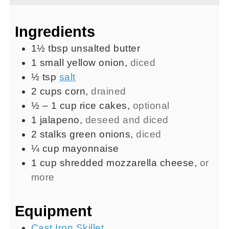
Ingredients
1½
tbsp
unsalted butter
1
small
yellow onion
,
diced
½
tsp
salt
2
cups
corn
,
drained
½ – 1
cup
rice cakes
,
optional
1
jalapeno
,
deseed and diced
2
stalks
green onions
,
diced
¼
cup
mayonnaise
1
cup
shredded mozzarella cheese
,
or
more
Equipment
Cast Iron Skillet