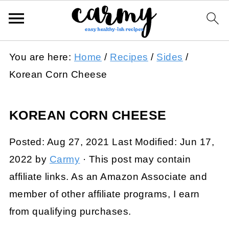
You are here:
Home
/
Recipes
/
Sides
/
Korean Corn Cheese
KOREAN CORN CHEESE
Posted:
Aug 27, 2021
Last Modified:
Jun 17,
2022
by
Carmy
· This post may contain
affiliate links. As an Amazon Associate and
member of other affiliate programs, I earn
from qualifying purchases.