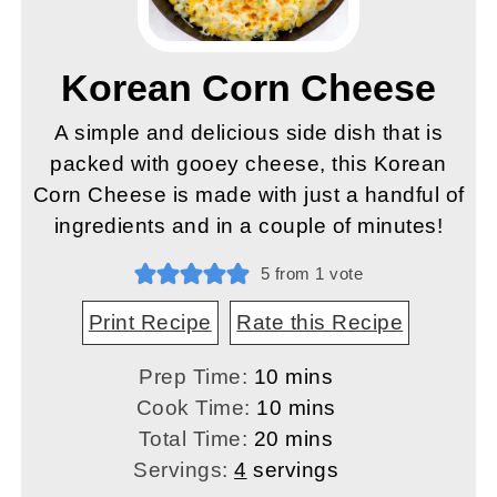
Korean Corn Cheese
A simple and delicious side dish that is
packed with gooey cheese, this Korean
Corn Cheese is made with just a handful of
ingredients and in a couple of minutes!
5
from 1 vote
Print Recipe
Rate this Recipe
minutes
Prep Time:
10
mins
minutes
Cook Time:
10
mins
minutes
Total Time:
20
mins
Servings:
4
servings