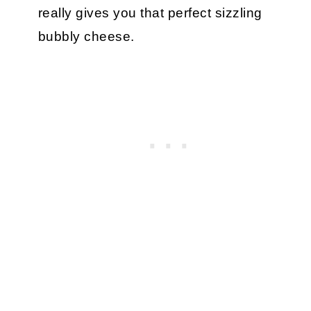
really gives you that perfect sizzling
bubbly cheese.