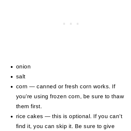
onion
salt
corn — canned or fresh corn works. If
you’re using frozen corn, be sure to thaw
them first.
rice cakes — this is optional. If you can’t
find it, you can skip it. Be sure to give