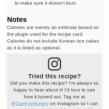
to make sure it doesn’t burn.
Notes
Calories are merely an estimate based on
the plugin used for the recipe card.
Calories do not include Korean rice cakes
as it is listed as optional.
Tried this recipe?
Did you make this recipe? I’m always so
happy to hear about it! I’d love to see
how it turned out. Tag me at
@CarmysHungry
on Instagram so I can