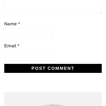
Name
*
Email
*