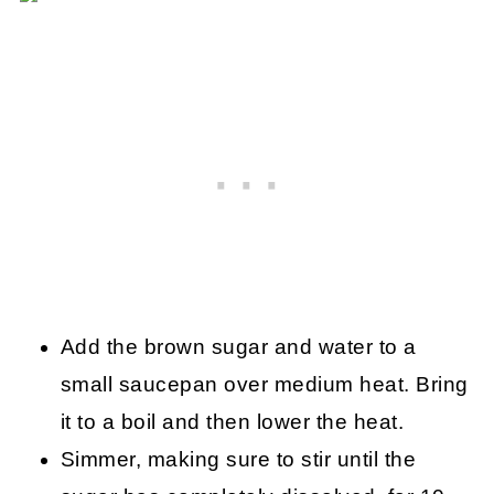
Add the brown sugar and water to a
small saucepan over medium heat. Bring
it to a boil and then lower the heat.
Simmer, making sure to stir until the