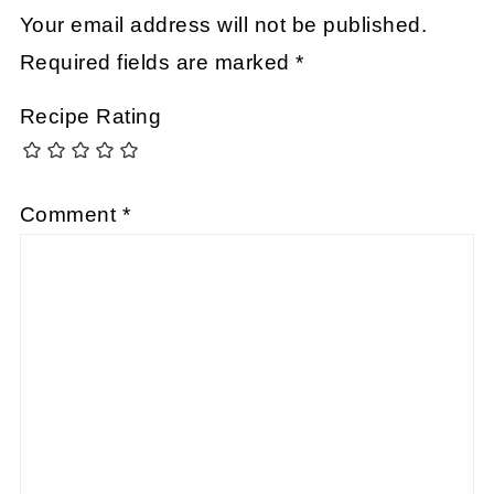
Your email address will not be published.
Required fields are marked
*
Recipe Rating
Comment
*