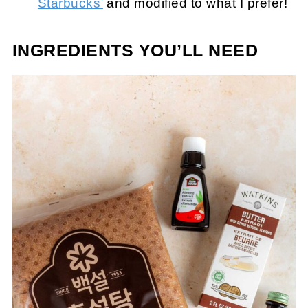
Starbucks’
and modified to what I prefer!
INGREDIENTS YOU’LL NEED