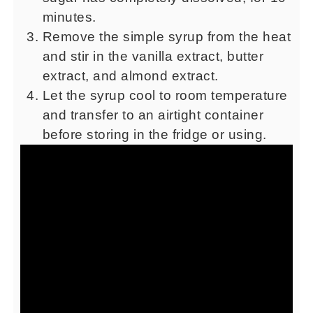
minutes.
Remove the simple syrup from the heat
and stir in the vanilla extract, butter
extract, and almond extract.
Let the syrup cool to room temperature
and transfer to an airtight container
before storing in the fridge or using.