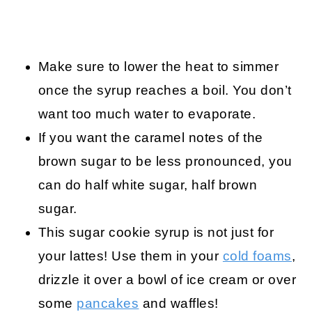
Make sure to lower the heat to simmer
once the syrup reaches a boil. You don’t
want too much water to evaporate.
If you want the caramel notes of the
brown sugar to be less pronounced, you
can do half white sugar, half brown
sugar.
This sugar cookie syrup is not just for
your lattes! Use them in your
cold foams
,
drizzle it over a bowl of ice cream or over
some
pancakes
and waffles!