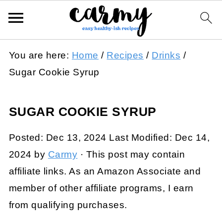
You are here:
Home
/
Recipes
/
Drinks
/
Sugar Cookie Syrup
SUGAR COOKIE SYRUP
Posted:
Dec 13, 2024
Last Modified:
Dec 14,
2024
by
Carmy
· This post may contain
affiliate links. As an Amazon Associate and
member of other affiliate programs, I earn
from qualifying purchases.