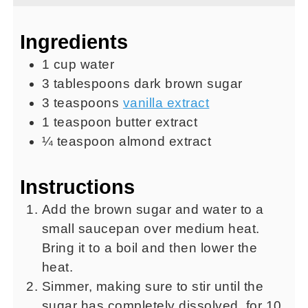
Ingredients
1
cup
water
3
tablespoons
dark brown sugar
3
teaspoons
vanilla extract
1
teaspoon
butter extract
¼
teaspoon
almond extract
Instructions
Add the brown sugar and water to a
small saucepan over medium heat.
Bring it to a boil and then lower the
heat.
Simmer, making sure to stir until the
sugar has completely dissolved, for 10