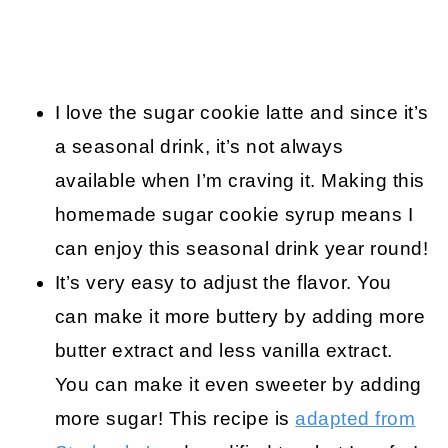
I love the sugar cookie latte and since it’s
a seasonal drink, it’s not always
available when I’m craving it. Making this
homemade sugar cookie syrup means I
can enjoy this seasonal drink year round!
It’s very easy to adjust the flavor. You
can make it more buttery by adding more
butter extract and less vanilla extract.
You can make it even sweeter by adding
more sugar! This recipe is
adapted from