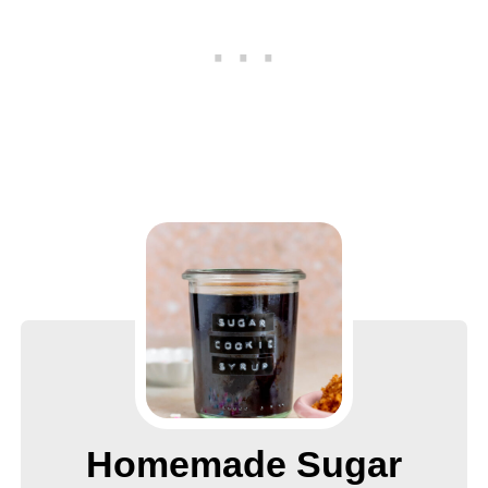
Homemade Sugar