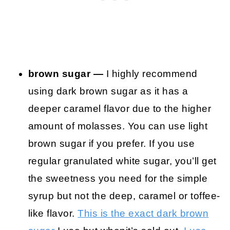
brown sugar —
I highly recommend
using dark brown sugar as it has a
deeper caramel flavor due to the higher
amount of molasses. You can use light
brown sugar if you prefer. If you use
regular granulated white sugar, you’ll get
the sweetness you need for the simple
syrup but not the deep, caramel or toffee-
like flavor.
This is the exact dark brown