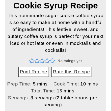
Cookie Syrup Recipe
This homemade sugar cookie coffee syrup
is so easy to make at home with a handful
of ingredients! This festive, sweet, and
buttery coffee syrup is perfect for your next
iced or hot latte or even in mocktails and
cocktails!
No ratings yet
Print Recipe
Rate this Recipe
minutes
minutes
Prep Time:
5
mins
Cook Time:
10
mins
minutes
Total Time:
15
mins
Servings:
8
servings (2 tablespoons per
serving)