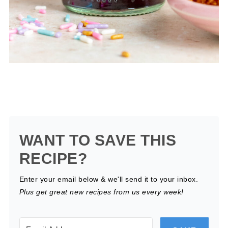
WANT TO SAVE THIS
RECIPE?
Enter your email below & we'll send it to your inbox.
Plus get great new recipes from us every week!