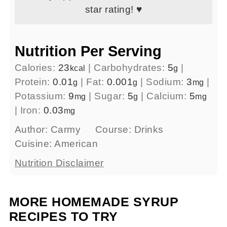
star rating! ♥
Nutrition Per Serving
Calories:
23
|
Carbohydrates:
5
|
kcal
g
Protein:
0.01
|
Fat:
0.001
|
Sodium:
3
|
g
g
mg
Potassium:
9
|
Sugar:
5
|
Calcium:
5
mg
g
mg
|
Iron:
0.03
mg
Author:
Carmy
Course:
Drinks
Cuisine:
American
Nutrition Disclaimer
MORE HOMEMADE SYRUP
RECIPES TO TRY