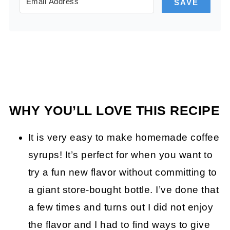
SAVE
WHY YOU’LL LOVE THIS RECIPE
It is very easy to make homemade coffee
syrups! It’s perfect for when you want to
try a fun new flavor without committing to
a giant store-bought bottle. I’ve done that
a few times and turns out I did not enjoy
the flavor and I had to find ways to give