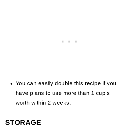
You can easily double this recipe if you
have plans to use more than 1 cup’s
worth within 2 weeks.
STORAGE