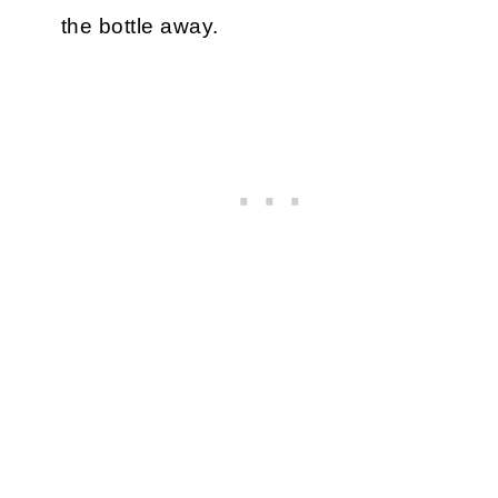
the bottle away.