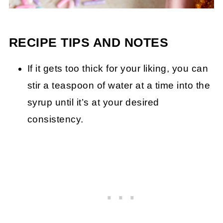
RECIPE TIPS AND NOTES
If it gets too thick for your liking, you can
stir a teaspoon of water at a time into the
syrup until it’s at your desired
consistency.