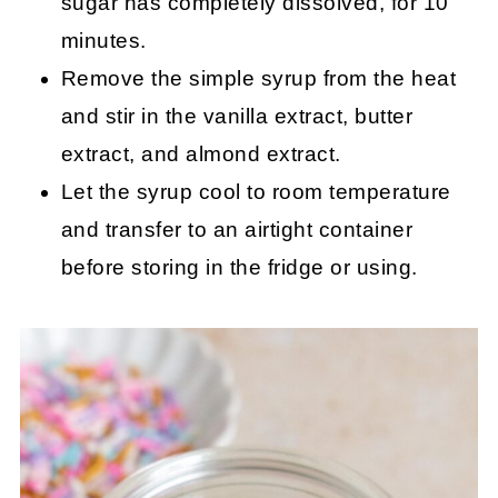
sugar has completely dissolved, for 10
minutes.
Remove the simple syrup from the heat
and stir in the vanilla extract, butter
extract, and almond extract.
Let the syrup cool to room temperature
and transfer to an airtight container
before storing in the fridge or using.