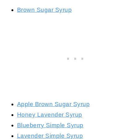
Brown Sugar Syrup
Apple Brown Sugar Syrup
Honey Lavender Syrup
Blueberry Simple Syrup
Lavender Simple Syrup