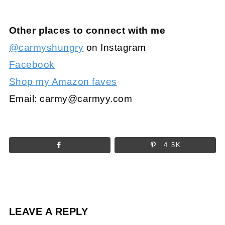
Other places to connect with me
@carmyshungry
on Instagram
Facebook
Shop my Amazon faves
Email:
carmy@carmyy.com
4.5K
LEAVE A REPLY