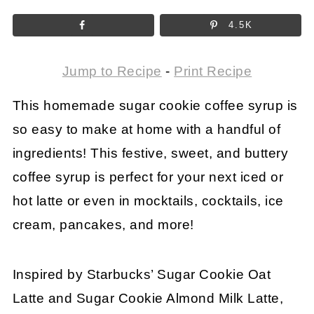
4.5K
Jump to Recipe
-
Print Recipe
This homemade sugar cookie coffee syrup is
so easy to make at home with a handful of
ingredients! This festive, sweet, and buttery
coffee syrup is perfect for your next iced or
hot latte or even in mocktails, cocktails, ice
cream, pancakes, and more!
Inspired by Starbucks’ Sugar Cookie Oat
Latte and Sugar Cookie Almond Milk Latte,