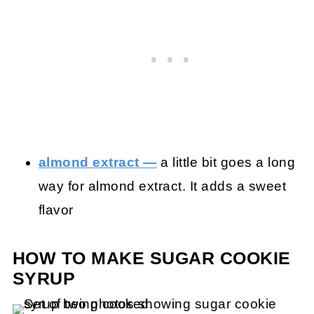
almond extract —
a little bit goes a long
way for almond extract. It adds a sweet
flavor
HOW TO MAKE SUGAR COOKIE
SYRUP