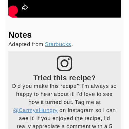
Notes
Adapted from
Starbucks
.
Tried this recipe?
Did you make this recipe? I’m always so
happy to hear about it! I’d love to see
how it turned out. Tag me at
@CarmysHungry
on Instagram so I can
see it! If you enjoyed the recipe, I’d
really appreciate a comment with a 5