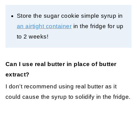
Store the sugar cookie simple syrup in
an airtight container
in the fridge for up
to 2 weeks!
Can I use real butter in place of butter
extract?
I don’t recommend using real butter as it
could cause the syrup to solidify in the fridge.