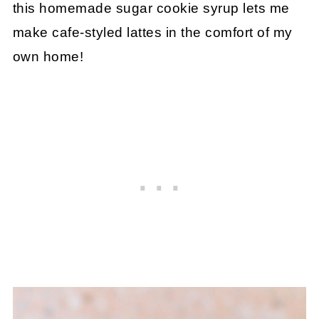
this homemade sugar cookie syrup lets me
make cafe-styled lattes in the comfort of my
own home!