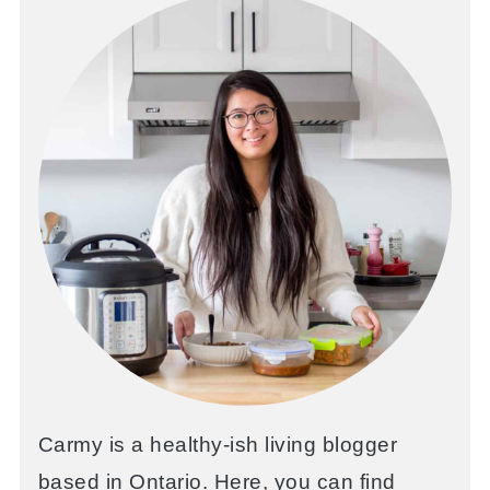
Carmy is a healthy-ish living blogger
based in Ontario. Here, you can find