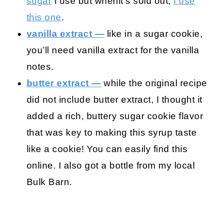
sugar
I use but whenit’s sold out,
I use
this one
.
vanilla extract —
like in a sugar cookie,
you’ll need vanilla extract for the vanilla
notes.
butter extract —
while the original recipe
did not include butter extract, I thought it
added a rich, buttery sugar cookie flavor
that was key to making this syrup taste
like a cookie! You can easily find this
online. I also got a bottle from my local
Bulk Barn.