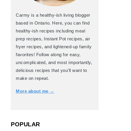
Carmy is a healthy-ish living blogger
based in Ontario. Here, you can find
healthy-ish recipes including meal
prep recipes, Instant Pot recipes, air
fryer recipes, and lightened-up family
favorites! Follow along for easy,
uncomplicated, and most importantly,
delicious recipes that you’ll want to
make on repeat.
More about me →
POPULAR