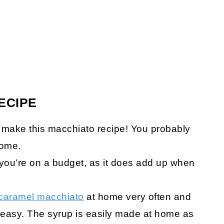
ECIPE
 make this macchiato recipe! You probably
home.
f you’re on a budget, as it does add up when
caramel macchiato
at home very often and
as easy. The syrup is easily made at home as