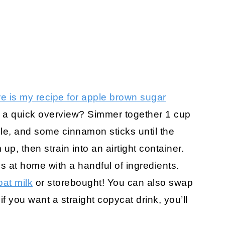
e is my recipe for apple brown sugar
nt a quick overview? Simmer together 1 cup
le, and some cinnamon sticks until the
p, then strain into an airtight container.
 at home with a handful of ingredients.
at milk
or storebought! You can also swap
 if you want a straight copycat drink, you’ll