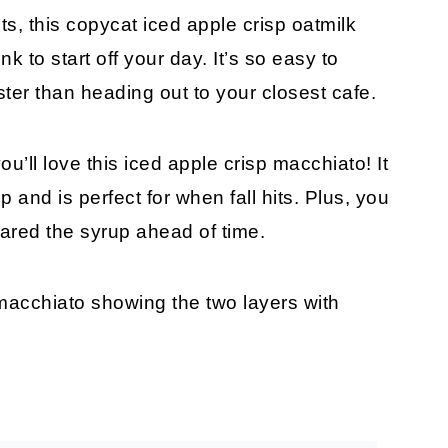
ts, this copycat iced apple crisp oatmilk
k to start off your day. It’s so easy to
ster than heading out to your closest cafe.
you’ll love this iced apple crisp macchiato! It
nd is perfect for when fall hits. Plus, you
pared the syrup ahead of time.