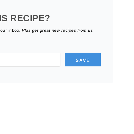
IS RECIPE?
your inbox.
Plus get great new recipes from us
SAVE