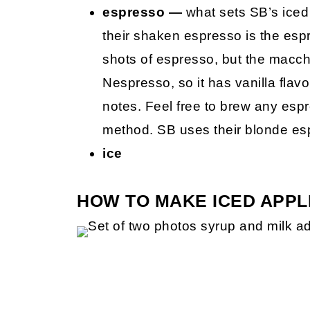
espresso —
what sets SB’s iced 
their shaken espresso is the es
shots of espresso, but the macchi
Nespresso, so it has vanilla flav
notes. Feel free to brew any espr
method. SB uses their blonde es
ice
HOW TO MAKE ICED APPL