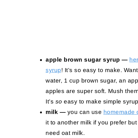
apple brown sugar syrup —
her
syrup
! It’s so easy to make. Wa
water, 1 cup brown sugar, an app
apples are super soft. Mush them u
It’s
so
easy to make simple syrups
milk —
you can use
homemade o
it to another milk if you prefer but
need oat milk.