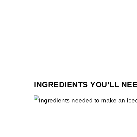
INGREDIENTS YOU’LL NE