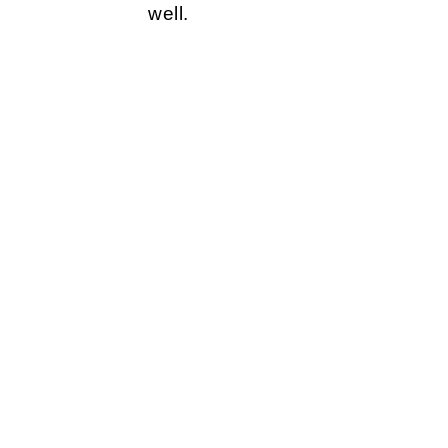
well.