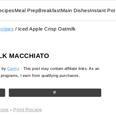
ecipes
Meal Prep
Breakfast
Main Dishes
Instant Pot
ecipes
/
Iced Apple Crisp Oatmilk
ILK MACCHIATO
3
by
Carmy
· This post may contain affiliate links. As an
programs, I earn from qualifying purchases.
cipe
-
Print Recipe