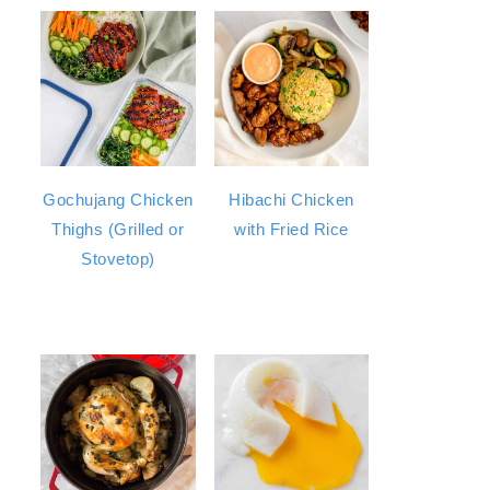
Gochujang Chicken
Hibachi Chicken
Thighs (Grilled or
with Fried Rice
Stovetop)