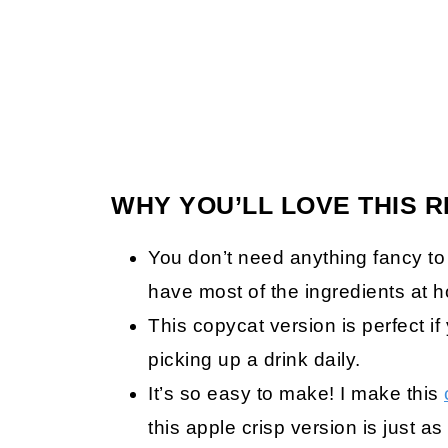
WHY YOU’LL LOVE THIS R
You don’t need anything fancy to
have most of the ingredients at 
This copycat version is perfect i
picking up a drink daily.
It’s so easy to make! I make this
this apple crisp version is just 