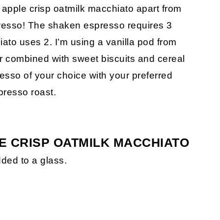
apple crisp oatmilk macchiato apart from
presso! The shaken espresso requires 3
ato uses 2. I’m using a vanilla pod from
or combined with sweet biscuits and cereal
esso of your choice with your preferred
presso roast.
E CRISP OATMILK MACCHIATO