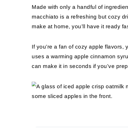
Made with only a handful of ingredien
macchiato is a refreshing but cozy drin
make at home, you’ll have it ready fa
If you’re a fan of cozy apple flavors, 
uses a warming apple cinnamon syrup a
can make it in seconds if you’ve pre