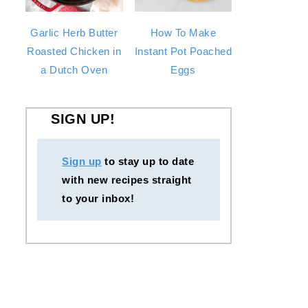
Garlic Herb Butter
How To Make
Roasted Chicken in
Instant Pot Poached
a Dutch Oven
Eggs
SIGN UP!
Sign up
to stay up to date
with new recipes straight
to your inbox!