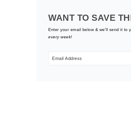
WANT TO SAVE TH
Enter your email below & we'll send it to 
every week!