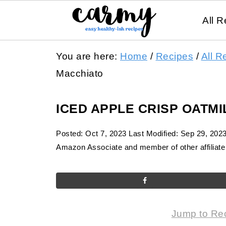
All R
You are here:
Home
/
Recipes
/
All R
Macchiato
ICED APPLE CRISP OATM
Posted:
Oct 7, 2023
Last Modified:
Sep 29, 202
Amazon Associate and member of other affiliate 
Jump to Re