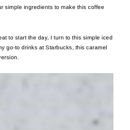
ur simple ingredients to make this coffee
 to start the day, I turn to this simple iced
 my go-to drinks at Starbucks, this caramel
version.