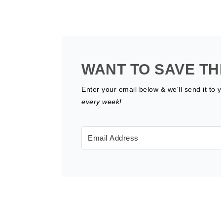
WANT TO SAVE TH
Enter your email below & we'll send it to 
every week!