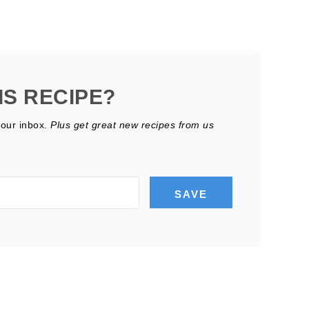
IS RECIPE?
your inbox.
Plus get great new recipes from us
SAVE