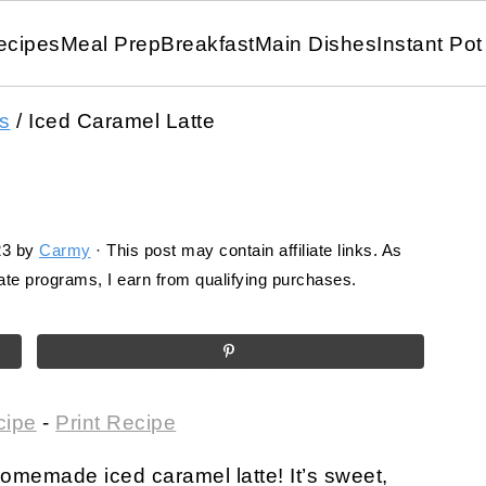
ecipes
Meal Prep
Breakfast
Main Dishes
Instant Pot
s
/
Iced Caramel Latte
23
by
Carmy
· This post may contain affiliate links. As
te programs, I earn from qualifying purchases.
cipe
-
Print Recipe
 homemade iced caramel latte! It’s sweet,