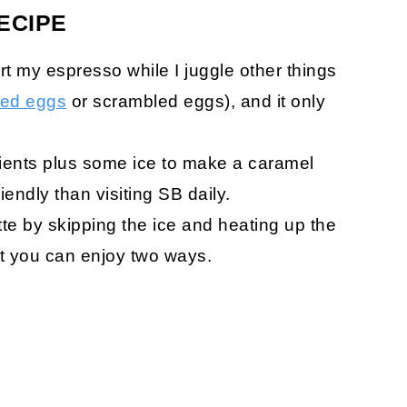
ECIPE
art my espresso while I juggle other things
iled eggs
or scrambled eggs), and it only
ients plus some ice to make a caramel
riendly than visiting SB daily.
te by skipping the ice and heating up the
hat you can enjoy two ways.