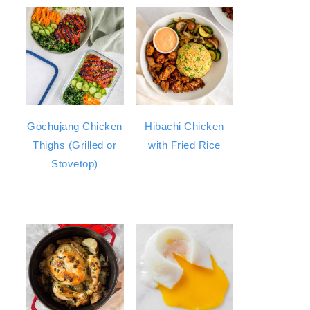
Gochujang Chicken
Hibachi Chicken
Thighs (Grilled or
with Fried Rice
Stovetop)