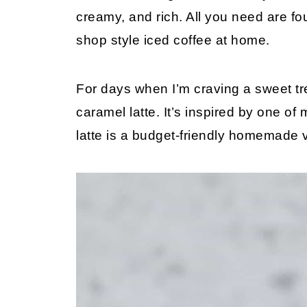
creamy, and rich. All you need are fo
shop style iced coffee at home.
For days when I’m craving a sweet treat
caramel latte. It’s inspired by one of
latte is a budget-friendly homemade 