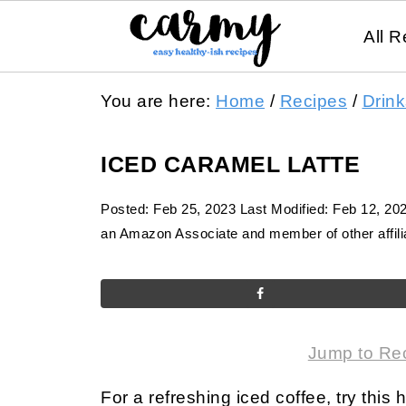
All R
You are here:
Home
/
Recipes
/
Drink
ICED CARAMEL LATTE
Posted:
Feb 25, 2023
Last Modified:
Feb 12, 20
an Amazon Associate and member of other affilia
Jump to Re
For a refreshing iced coffee, try this