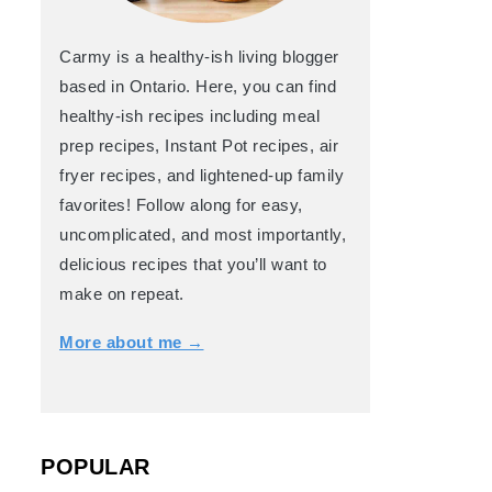
Carmy is a healthy-ish living blogger
based in Ontario. Here, you can find
healthy-ish recipes including meal
prep recipes, Instant Pot recipes, air
fryer recipes, and lightened-up family
favorites! Follow along for easy,
uncomplicated, and most importantly,
delicious recipes that you’ll want to
make on repeat.
More about me →
POPULAR