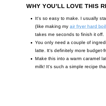
WHY YOU’LL LOVE THIS R
It’s so easy to make. I usually st
(like making my
air fryer hard bo
takes me seconds to finish it off.
You only need a couple of ingred
latte. It’s definitely more budget-f
Make this into a warm caramel lat
milk! It’s such a simple recipe t