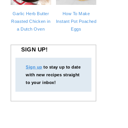
Garlic Herb Butter
How To Make
Roasted Chicken in
Instant Pot Poached
a Dutch Oven
Eggs
SIGN UP!
Sign up
to stay up to date
with new recipes straight
to your inbox!