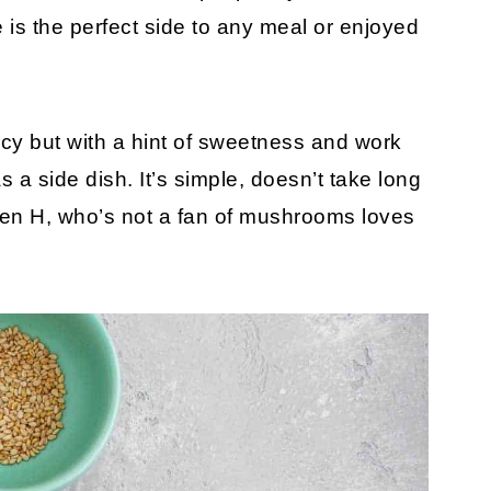
s the perfect side to any meal or enjoyed
s!
y but with a hint of sweetness and work
 a side dish. It’s simple, doesn’t take long
ven H, who’s not a fan of mushrooms loves