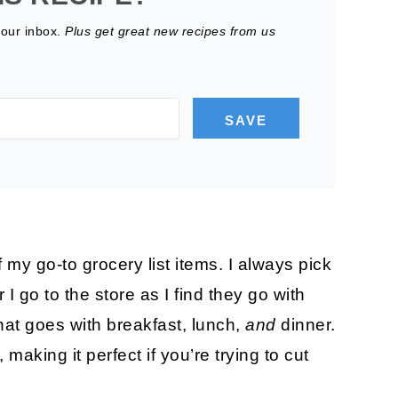
your inbox.
Plus get great new recipes from us
SAVE
 go-to grocery list items. I always pick
go to the store as I find they go with
that goes with breakfast, lunch,
and
dinner.
making it perfect if you’re trying to cut