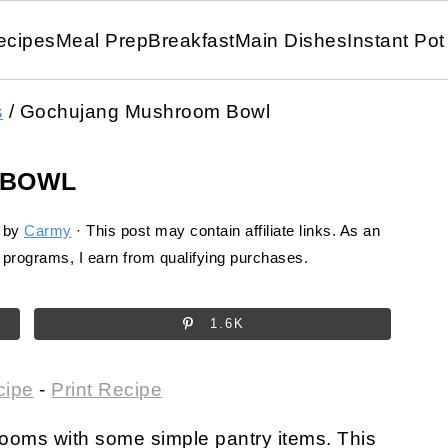
ecipes
Meal Prep
Breakfast
Main Dishes
Instant Pot
s
/
Gochujang Mushroom Bowl
 BOWL
by
Carmy
· This post may contain affiliate links. As an
programs, I earn from qualifying purchases.
1.6K
cipe
-
Print Recipe
rooms with some simple pantry items. This