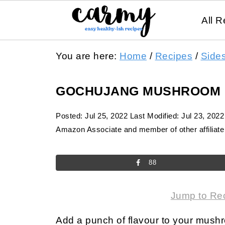
All R
You are here:
Home
/
Recipes
/
Side
GOCHUJANG MUSHROOM
Posted:
Jul 25, 2022
Last Modified:
Jul 23, 2022
Amazon Associate and member of other affiliate 
88
Jump to Re
Add a punch of flavour to your mush