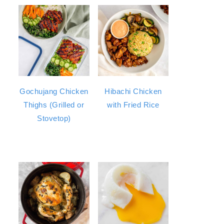
Gochujang Chicken
Hibachi Chicken
Thighs (Grilled or
with Fried Rice
Stovetop)