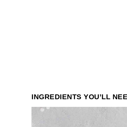
INGREDIENTS YOU’LL NE