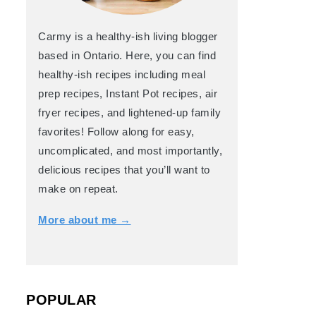
Carmy is a healthy-ish living blogger
based in Ontario. Here, you can find
healthy-ish recipes including meal
prep recipes, Instant Pot recipes, air
fryer recipes, and lightened-up family
favorites! Follow along for easy,
uncomplicated, and most importantly,
delicious recipes that you’ll want to
make on repeat.
More about me →
POPULAR