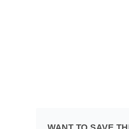
WANT TO SAVE TH