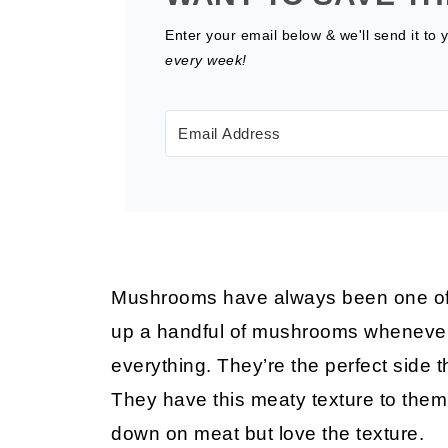
Enter your email below & we'll send it to 
every week!
Mushrooms have always been one of my
up a handful of mushrooms whenever I 
everything. They’re the perfect side 
They have this meaty texture to them, 
down on meat but love the texture.