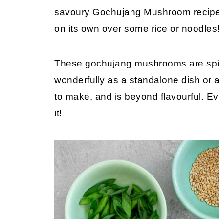
savoury Gochujang Mushroom recipe i
on its own over some rice or noodle
These gochujang mushrooms are spic
wonderfully as a standalone dish or as
to make, and is beyond flavourful. E
it!