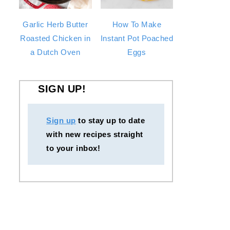
Garlic Herb Butter
How To Make
Roasted Chicken in
Instant Pot Poached
a Dutch Oven
Eggs
SIGN UP!
Sign up
to stay up to date
with new recipes straight
to your inbox!