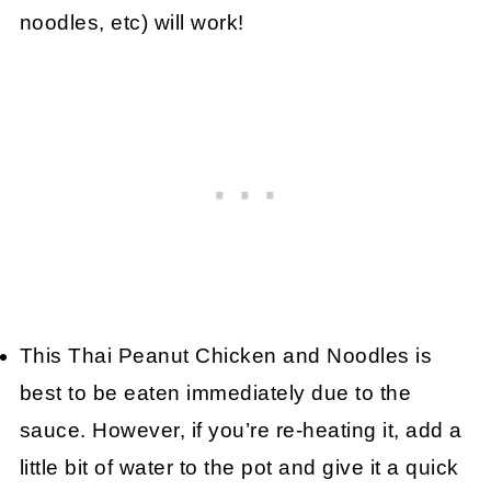
noodles, etc) will work!
This Thai Peanut Chicken and Noodles is
best to be eaten immediately due to the
sauce. However, if you’re re-heating it, add a
little bit of water to the pot and give it a quick