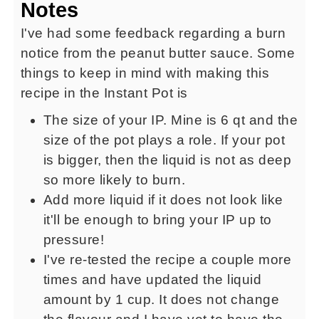
Notes
I've had some feedback regarding a burn
notice from the peanut butter sauce. Some
things to keep in mind with making this
recipe in the Instant Pot is
The size of your IP. Mine is 6 qt and the
size of the pot plays a role. If your pot
is bigger, then the liquid is not as deep
so more likely to burn.
Add more liquid if it does not look like
it'll be enough to bring your IP up to
pressure!
I've re-tested the recipe a couple more
times and have updated the liquid
amount by 1 cup. It does not change