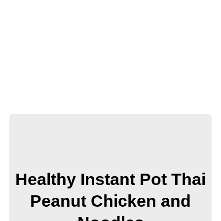
Healthy Instant Pot Thai
Peanut Chicken and