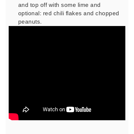
and top off with some lime and
optional: red chili flakes and chopped
peanuts.