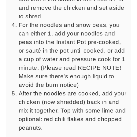
and remove the chicken and set aside
to shred.
For the noodles and snow peas, you
can either 1. add your noodles and
peas into the Instant Pot pre-cooked,
or sauté in the pot until cooked, or add
a cup of water and pressure cook for 1
minute. (Please read RECIPE NOTE!
Make sure there's enough liquid to
avoid the burn notice)
After the noodles are cooked, add your
chicken (now shredded) back in and
mix it together. Top with some lime and
optional: red chili flakes and chopped
peanuts.