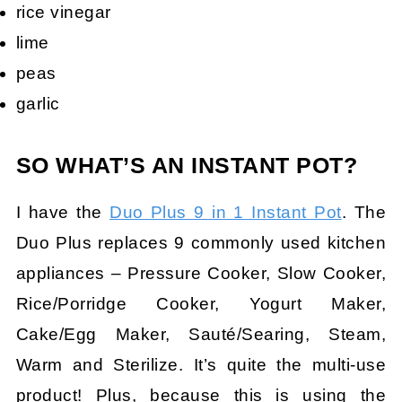
rice vinegar
lime
peas
garlic
SO WHAT’S AN INSTANT POT?
I have the
Duo Plus 9 in 1 Instant Pot
. The
Duo Plus replaces 9 commonly used kitchen
appliances – Pressure Cooker, Slow Cooker,
Rice/Porridge Cooker, Yogurt Maker,
Cake/Egg Maker, Sauté/Searing, Steam,
Warm and Sterilize. It’s quite the multi-use
product! Plus, because this is using the