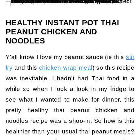
HEALTHY INSTANT POT THAI
PEANUT CHICKEN AND
NOODLES
Y’all know I love my peanut sauce (ie this
stir
fry
and this
chicken wrap meal
) so this recipe
was inevitable. I hadn’t had Thai food in a
while so when I look a look in my fridge to
see what I wanted to make for dinner, this
pretty healthy thai peanut chicken and
noodles recipe was a shoo-in. So how is this
healthier than your usual thai peanut meals?