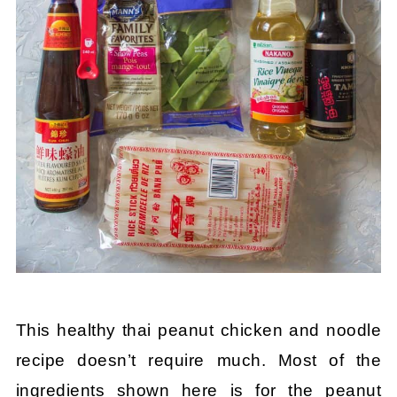
This healthy thai peanut chicken and noodle
recipe doesn’t require much. Most of the
ingredients shown here is for the peanut