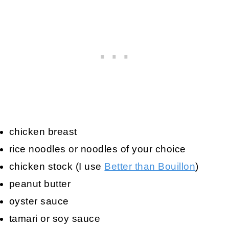
chicken breast
rice noodles or noodles of your choice
chicken stock (I use
Better than Bouillon
)
peanut butter
oyster sauce
tamari or soy sauce