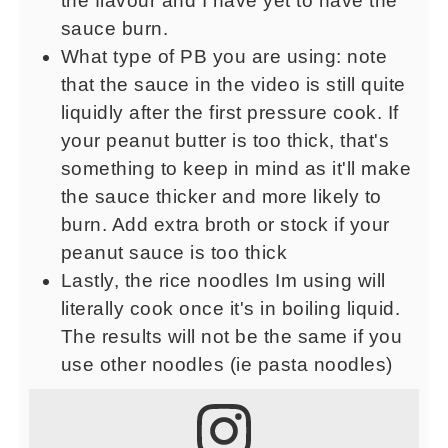
the flavour and I have yet to have the
sauce burn.
What type of PB you are using: note
that the sauce in the video is still quite
liquidly after the first pressure cook. If
your peanut butter is too thick, that's
something to keep in mind as it'll make
the sauce thicker and more likely to
burn. Add extra broth or stock if your
peanut sauce is too thick
Lastly, the rice noodles Im using will
literally cook once it's in boiling liquid.
The results will not be the same if you
use other noodles (ie pasta noodles)