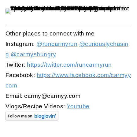
Other places to connect with me
Instagram:
@runcarmyrun
@curiouslychasin
g
@carmyshungry
Twitter:
https://twitter.com/runcarmyrun
Facebook:
https://www.facebook.com/carmyy
com
Email:
carmy@carmyy.com
Vlogs/Recipe Videos:
Youtube