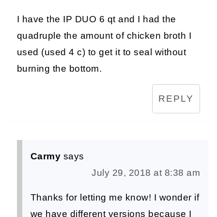
I have the IP DUO 6 qt and I had the
quadruple the amount of chicken broth I
used (used 4 c) to get it to seal without
burning the bottom.
REPLY
Carmy
says
July 29, 2018 at 8:38 am
Thanks for letting me know! I wonder if
we have different versions because I