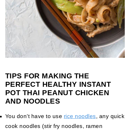
TIPS FOR MAKING THE
PERFECT HEALTHY INSTANT
POT THAI PEANUT CHICKEN
AND NOODLES
You don’t have to use
rice noodles
, any quick
cook noodles (stir fry noodles, ramen