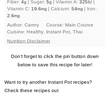
Fiber:
4
|
Sugar:
5
|
Vitamin A:
325
|
g
g
IU
Vitamin C:
19.6
|
Calcium:
54
|
Iron:
mg
mg
2.6
mg
Author:
Carmy
Course:
Main Course
Cuisine:
Healthy, Instant Pot, Thai
Nutrition Disclaimer
Don’t forget to click the pin button down
below to save this recipe for later!
Want to try another Instant Pot recipes?
Check these recipes out