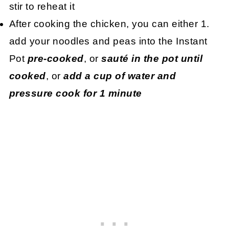
stir to reheat it
After cooking the chicken, you can either 1.
add your noodles and peas into the Instant
Pot
pre-cooked
, or
sauté in the pot until
cooked
, or
add a cup of water and
pressure cook for 1 minute