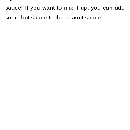
sauce! If you want to mix it up, you can add
some hot sauce to the peanut sauce.