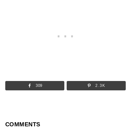
309
2.3K
COMMENTS