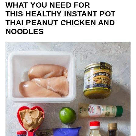
WHAT YOU NEED FOR
THIS HEALTHY INSTANT POT
THAI PEANUT CHICKEN AND
NOODLES