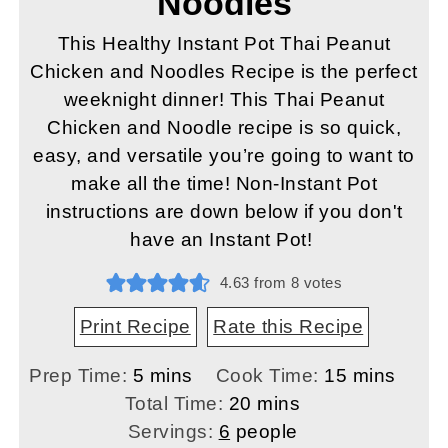
Noodles
This Healthy Instant Pot Thai Peanut
Chicken and Noodles Recipe is the perfect
weeknight dinner! This Thai Peanut
Chicken and Noodle recipe is so quick,
easy, and versatile you’re going to want to
make all the time! Non-Instant Pot
instructions are down below if you don't
have an Instant Pot!
4.63
from
8
votes
Print Recipe
Rate this Recipe
minutes
minutes
Prep Time:
5
mins
Cook Time:
15
mins
minutes
Total Time:
20
mins
Servings:
6
people