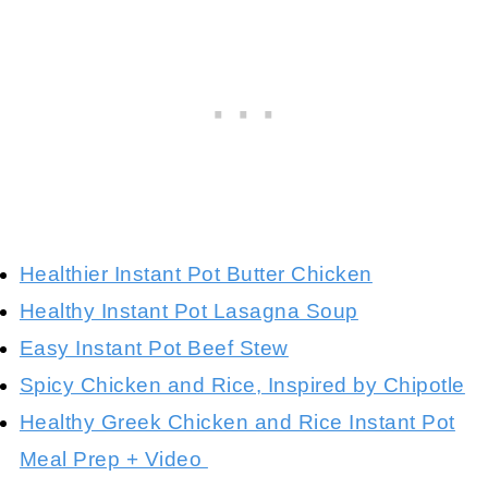
Healthier Instant Pot Butter Chicken
Healthy Instant Pot Lasagna Soup
Easy Instant Pot Beef Stew
Spicy Chicken and Rice, Inspired by Chipotle
Healthy Greek Chicken and Rice Instant Pot
Meal Prep + Video