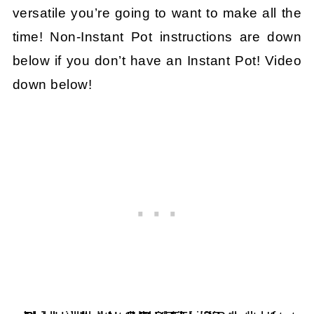
versatile you’re going to want to make all the
time! Non-Instant Pot instructions are down
below if you don’t have an Instant Pot! Video
down below!