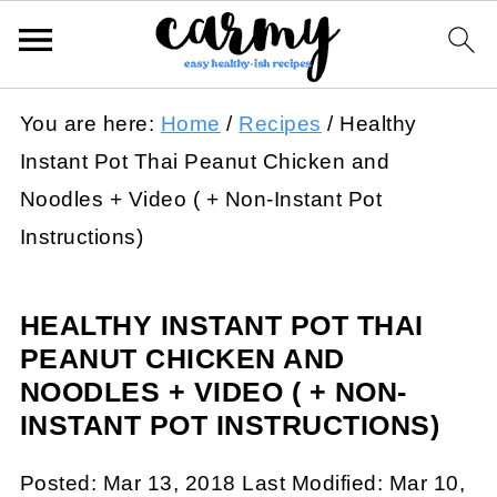
You are here:
Home
/
Recipes
/
Healthy
Instant Pot Thai Peanut Chicken and
Noodles + Video ( + Non-Instant Pot
Instructions)
HEALTHY INSTANT POT THAI
PEANUT CHICKEN AND
NOODLES + VIDEO ( + NON-
INSTANT POT INSTRUCTIONS)
Posted:
Mar 13, 2018
Last Modified:
Mar 10,