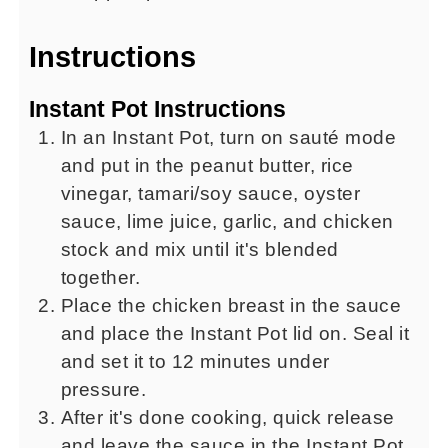
Instructions
Instant Pot Instructions
In an Instant Pot, turn on sauté mode
and put in the peanut butter, rice
vinegar, tamari/soy sauce, oyster
sauce, lime juice, garlic, and chicken
stock and mix until it's blended
together.
Place the chicken breast in the sauce
and place the Instant Pot lid on. Seal it
and set it to 12 minutes under
pressure.
After it's done cooking, quick release
and leave the sauce in the Instant Pot