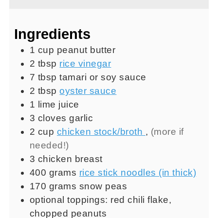
Ingredients
1
cup
peanut butter
2
tbsp
rice vinegar
7
tbsp
tamari or soy sauce
2
tbsp
oyster sauce
1
lime juice
3
cloves
garlic
2
cup
chicken stock/broth
,
(more if
needed!)
3
chicken breast
400
grams
rice stick noodles (in thick)
170
grams
snow peas
optional toppings: red chili flake,
chopped peanuts