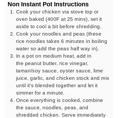
Non Instant Pot Instructions
Cook your chicken via stove top or
oven baked (400F at 25 mins), set it
aside to cool a bit before shredding.
Cook your noodles and peas (these
rice noodles takes 6 minutes in boiling
water so add the peas half way in).
In a pot on medium heat, add in
the peanut butter, rice vinegar,
tamari/soy sauce, oyster sauce, lime
juice, garlic, and chicken stock and mix
until it's blended together and let it
simmer for a minute.
Once everything is cooked, combine
the sauce, noodles, peas, and
shredded chicken. Serve immediately