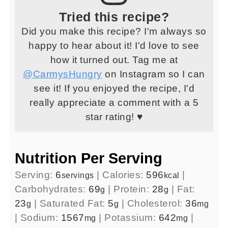
Tried this recipe?
Did you make this recipe? I'm always so
happy to hear about it! I'd love to see
how it turned out. Tag me at
@CarmysHungry
on Instagram so I can
see it! If you enjoyed the recipe, I'd
really appreciate a comment with a 5
star rating! ♥
Nutrition Per Serving
Serving:
6
|
Calories:
596
|
servings
kcal
Carbohydrates:
69
|
Protein:
28
|
Fat:
g
g
23
|
Saturated Fat:
5
|
Cholesterol:
36
g
g
mg
|
Sodium:
1567
|
Potassium:
642
|
mg
mg