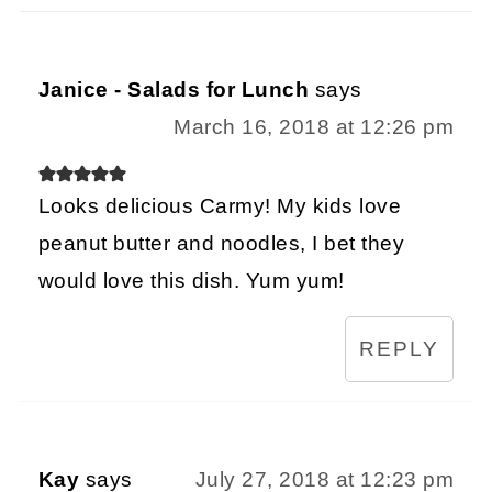
Janice - Salads for Lunch
says
March 16, 2018 at 12:26 pm
Looks delicious Carmy! My kids love
peanut butter and noodles, I bet they
would love this dish. Yum yum!
REPLY
Kay
says
July 27, 2018 at 12:23 pm