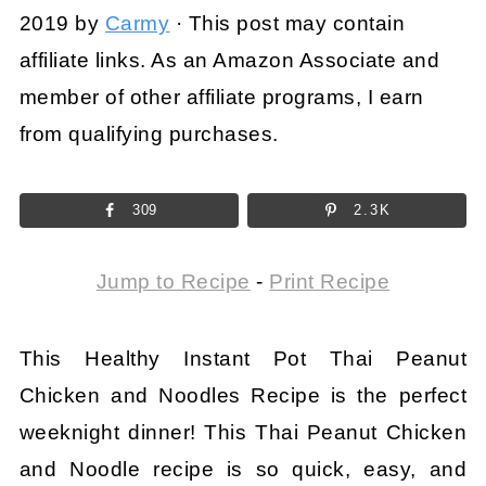
2019
by
Carmy
· This post may contain
affiliate links. As an Amazon Associate and
member of other affiliate programs, I earn
from qualifying purchases.
309
2.3K
Jump to Recipe
-
Print Recipe
This Healthy Instant Pot Thai Peanut
Chicken and Noodles Recipe is the perfect
weeknight dinner! This Thai Peanut Chicken
and Noodle recipe is so quick, easy, and