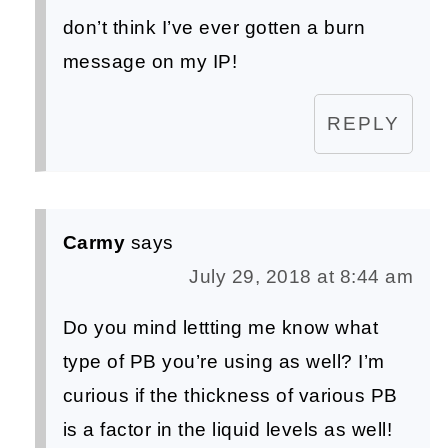
don’t think I’ve ever gotten a burn
message on my IP!
REPLY
Carmy
says
July 29, 2018 at 8:44 am
Do you mind lettting me know what
type of PB you’re using as well? I’m
curious if the thickness of various PB
is a factor in the liquid levels as well!