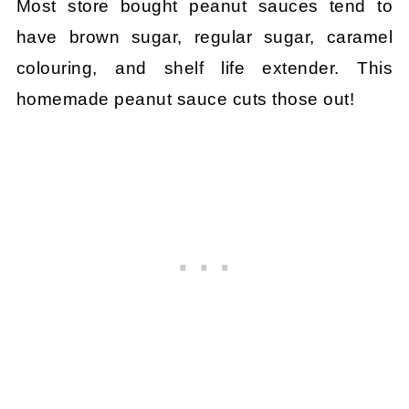
Most store bought peanut sauces tend to
have brown sugar, regular sugar, caramel
colouring, and shelf life extender. This
homemade peanut sauce cuts those out!