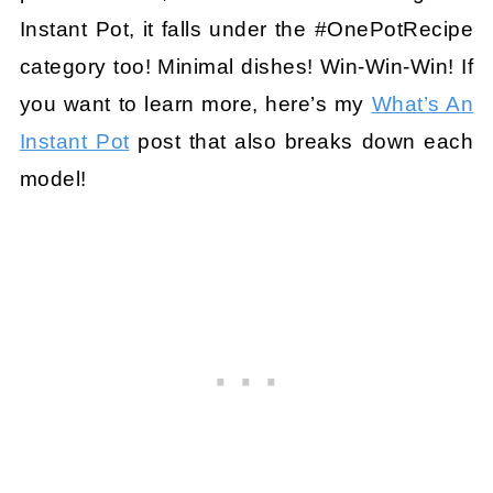
Instant Pot, it falls under the #OnePotRecipe
category too! Minimal dishes! Win-Win-Win! If
you want to learn more, here’s my
What’s An
Instant Pot
post that also breaks down each
model!