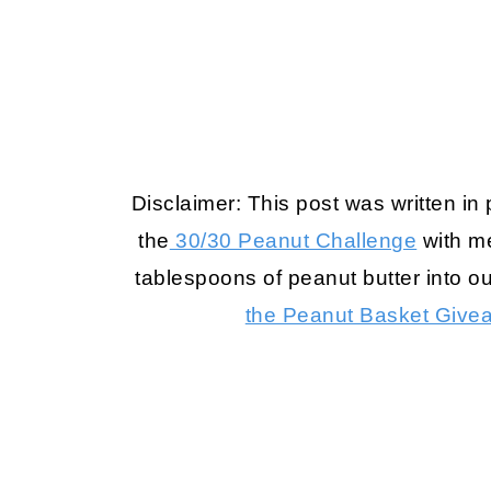
Disclaimer: This post was written in
the
30/30 Peanut Challenge
with me
tablespoons of peanut butter into ou
the Peanut Basket Give