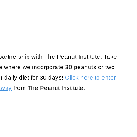
 partnership with The Peanut Institute. Take
 where we incorporate 30 peanuts or two
r daily diet for 30 days!
Click here to enter
away
from The Peanut Institute.