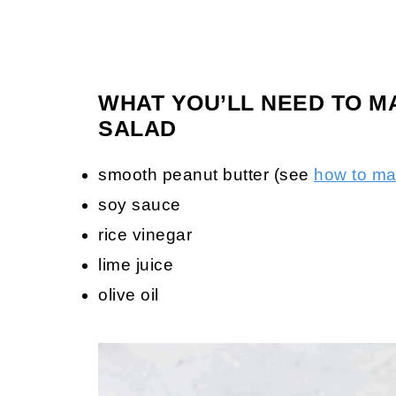
WHAT YOU’LL NEED TO M
SALAD
smooth peanut butter (see
how to m
soy sauce
rice vinegar
lime juice
olive oil