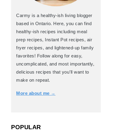
Carmy is a healthy-ish living blogger
based in Ontario. Here, you can find
healthy-ish recipes including meal
prep recipes, Instant Pot recipes, air
fryer recipes, and lightened-up family
favorites! Follow along for easy,
uncomplicated, and most importantly,
delicious recipes that you’ll want to
make on repeat.
More about me →
POPULAR