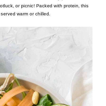
otluck, or picnic! Packed with protein, this
s served warm or chilled.