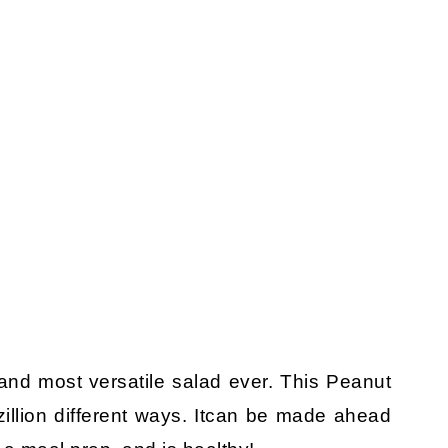
and most versatile salad ever. This Peanut
llion different ways. Itcan be made ahead