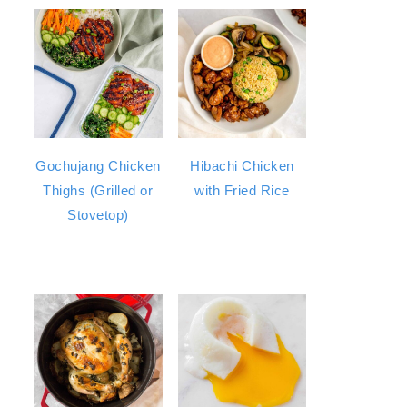
Gochujang Chicken
Hibachi Chicken
Thighs (Grilled or
with Fried Rice
Stovetop)