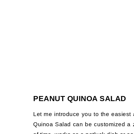
PEANUT QUINOA SALAD
Let me introduce you to the easiest 
Quinoa Salad can be customized a zi