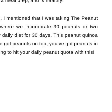
 a meal prep, and is healthy!
 I mentioned that I was taking The Peanut
e where we incorporate 30 peanuts or two
 daily diet for 30 days. This peanut quinoa
ve got peanuts on top, you’ve got peanuts in
ng to hit your daily peanut quota with this!