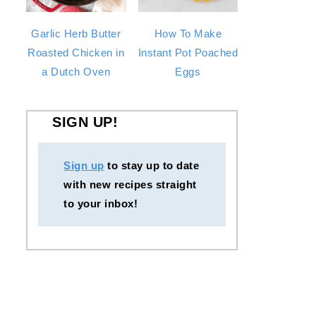
Garlic Herb Butter
How To Make
Roasted Chicken in
Instant Pot Poached
a Dutch Oven
Eggs
SIGN UP!
Sign up
to stay up to date
with new recipes straight
to your inbox!