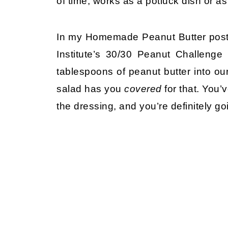
of time, works as a potluck dish or as
In my Homemade Peanut Butter post,
Institute’s 30/30 Peanut Challeng
tablespoons of peanut butter into our
salad has you
covered
for that. You’
the dressing, and you’re definitely goi