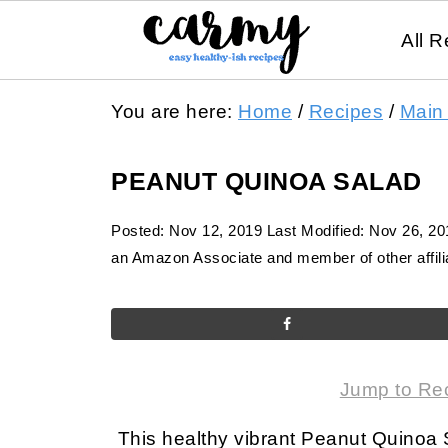
All R
You are here:
Home
/
Recipes
/
Main
PEANUT QUINOA SALAD
Posted:
Nov 12, 2019
Last Modified:
Nov 26, 20
an Amazon Associate and member of other affilia
Jump to Re
This healthy vibrant Peanut Quinoa 