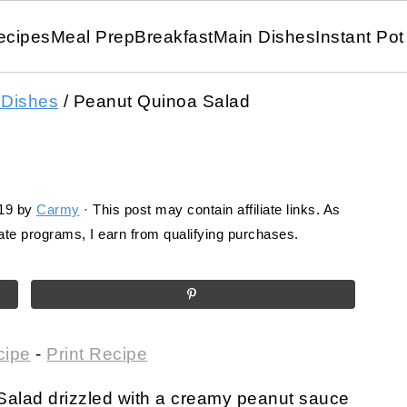
ecipes
Meal Prep
Breakfast
Main Dishes
Instant Pot
 Dishes
/
Peanut Quinoa Salad
19
by
Carmy
· This post may contain affiliate links. As
te programs, I earn from qualifying purchases.
cipe
-
Print Recipe
Salad drizzled with a creamy peanut sauce