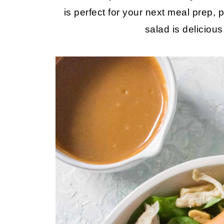
is perfect for your next meal prep, p
salad is deliciou