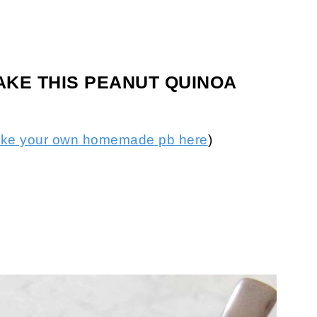
AKE THIS PEANUT QUINOA
ake your own homemade pb here
)