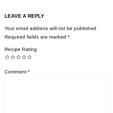
LEAVE A REPLY
Your email address will not be published.
Required fields are marked
*
Recipe Rating
Comment
*