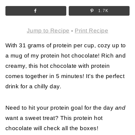
1.7K
Jump to Recipe
-
Print Recipe
With 31 grams of protein per cup, cozy up to
a mug of my protein hot chocolate! Rich and
creamy, this hot chocolate with protein
comes together in 5 minutes! It’s the perfect
drink for a chilly day.
Need to hit your protein goal for the day
and
want a sweet treat? This protein hot
chocolate will check all the boxes!