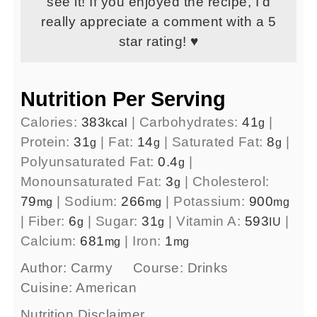
see it! If you enjoyed the recipe, I’d
really appreciate a comment with a 5
star rating! ♥
Nutrition Per Serving
Calories:
383
|
Carbohydrates:
41
|
kcal
g
Protein:
31
|
Fat:
14
|
Saturated Fat:
8
|
g
g
g
Polyunsaturated Fat:
0.4
|
g
Monounsaturated Fat:
3
|
Cholesterol:
g
79
|
Sodium:
266
|
Potassium:
900
mg
mg
mg
|
Fiber:
6
|
Sugar:
31
|
Vitamin A:
593
|
g
g
IU
Calcium:
681
|
Iron:
1
mg
mg
Author:
Carmy
Course:
Drinks
Cuisine:
American
Nutrition Disclaimer