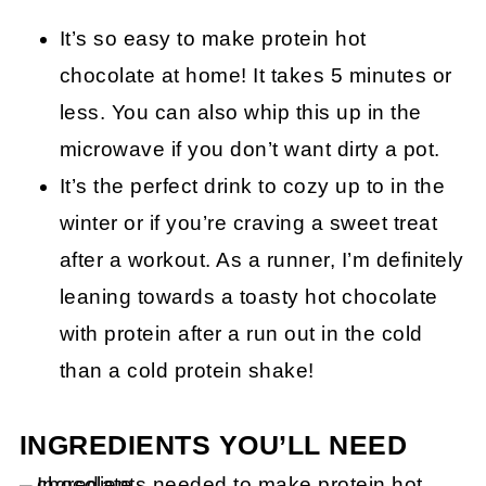
It’s so easy to make protein hot
chocolate at home! It takes 5 minutes or
less. You can also whip this up in the
microwave if you don’t want dirty a pot.
It’s the perfect drink to cozy up to in the
winter or if you’re craving a sweet treat
after a workout. As a runner, I’m definitely
leaning towards a toasty hot chocolate
with protein after a run out in the cold
than a cold protein shake!
INGREDIENTS YOU’LL NEED