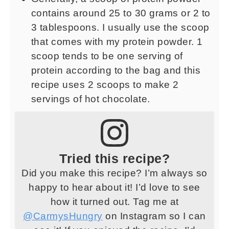
contains around 25 to 30 grams or 2 to
3 tablespoons. I usually use the scoop
that comes with my protein powder. 1
scoop tends to be one serving of
protein according to the bag and this
recipe uses 2 scoops to make 2
servings of hot chocolate.
Tried this recipe?
Did you make this recipe? I’m always so
happy to hear about it! I’d love to see
how it turned out. Tag me at
@CarmysHungry
on Instagram so I can