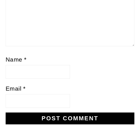
Name
*
Email
*