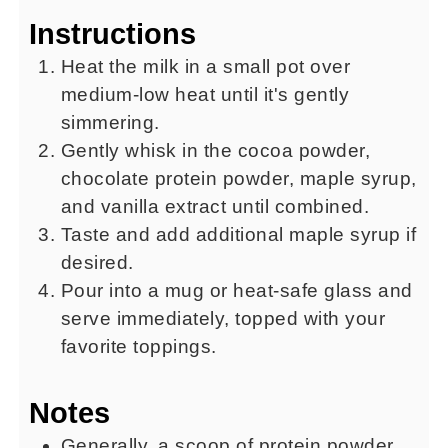
Instructions
Heat the milk in a small pot over
medium-low heat until it's gently
simmering.
Gently whisk in the cocoa powder,
chocolate protein powder, maple syrup,
and vanilla extract until combined.
Taste and add additional maple syrup if
desired.
Pour into a mug or heat-safe glass and
serve immediately, topped with your
favorite toppings.
Notes
Generally, a scoop of protein powder