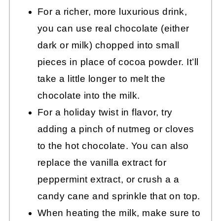
For a richer, more luxurious drink,
you can use real chocolate (either
dark or milk) chopped into small
pieces in place of cocoa powder. It’ll
take a little longer to melt the
chocolate into the milk.
For a holiday twist in flavor, try
adding a pinch of nutmeg or cloves
to the hot chocolate. You can also
replace the vanilla extract for
peppermint extract, or crush a a
candy cane and sprinkle that on top.
When heating the milk, make sure to