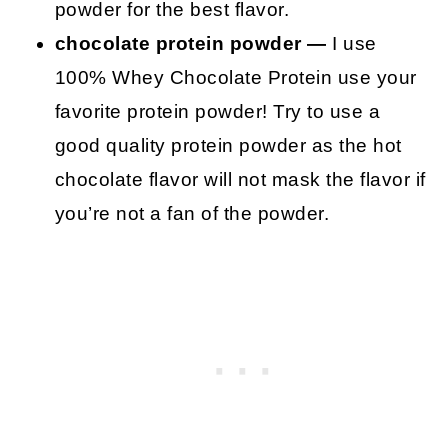
powder for the best flavor.
chocolate protein powder —
I use
100% Whey Chocolate Protein use your
favorite protein powder! Try to use a
good quality protein powder as the hot
chocolate flavor will not mask the flavor if
you’re not a fan of the powder.