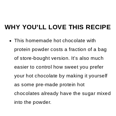
WHY YOU’LL LOVE THIS RECIPE
This homemade hot chocolate with
protein powder costs a fraction of a bag
of store-bought version. It’s also much
easier to control how sweet you prefer
your hot chocolate by making it yourself
as some pre-made protein hot
chocolates already have the sugar mixed
into the powder.