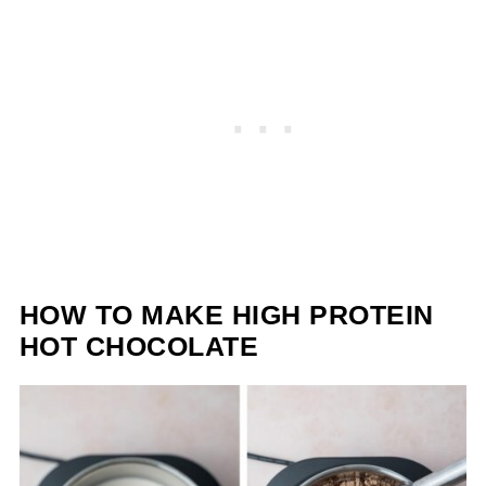
HOW TO MAKE HIGH PROTEIN
HOT CHOCOLATE