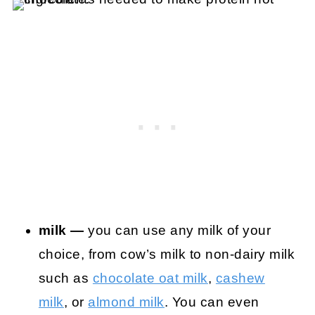
milk —
you can use any milk of your
choice, from cow’s milk to non-dairy milk
such as
chocolate oat milk
,
cashew
milk
, or
almond milk
. You can even