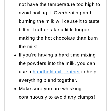
not have the temperature too high to
avoid boiling it. Overheating and
burning the milk will cause it to taste
bitter. I rather take a little longer
making the hot chocolate than burn
the milk!
If you’re having a hard time mixing
the powders into the milk, you can
use a
handheld milk frother
to help
everything blend together.
Make sure you are whisking
continuously to avoid any clumps!