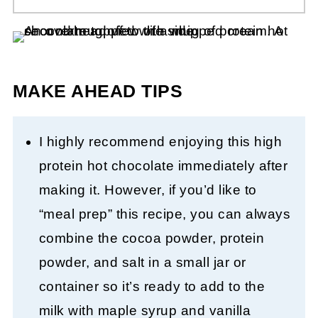
MAKE AHEAD TIPS
I highly recommend enjoying this high
protein hot chocolate immediately after
making it. However, if you’d like to
“meal prep” this recipe, you can always
combine the cocoa powder, protein
powder, and salt in a small jar or
container so it’s ready to add to the
milk with maple syrup and vanilla