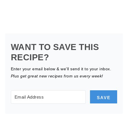
WANT TO SAVE THIS
RECIPE?
Enter your email below & we'll send it to your inbox.
Plus get great new recipes from us every week!
SAVE