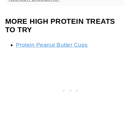
MORE HIGH PROTEIN TREATS
TO TRY
Protein Peanut Butter Cups