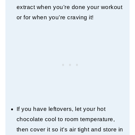
extract when you’re done your workout
or for when you’re craving it!
If you have leftovers, let your hot
chocolate cool to room temperature,
then cover it so it’s air tight and store in