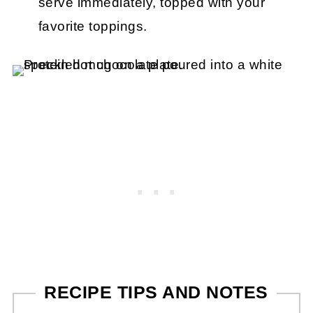
serve immediately, topped with your
favorite toppings.
RECIPE TIPS AND NOTES