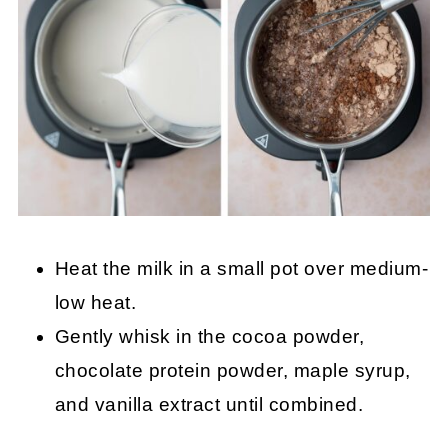
Heat the milk in a small pot over medium-
low heat.
Gently whisk in the cocoa powder,
chocolate protein powder, maple syrup,
and vanilla extract until combined.