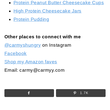
Protein Peanut Butter Cheesecake Cups
High Protein Cheesecake Jars
Protein Pudding
Other places to connect with me
@carmyshungry
on Instagram
Facebook
Shop my Amazon faves
Email:
carmy@carmyy.com
1.7K