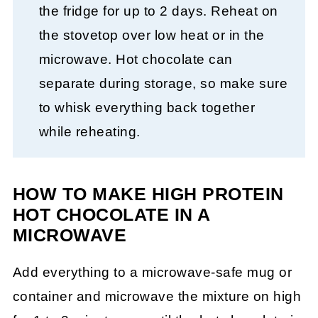
the fridge for up to 2 days. Reheat on
the stovetop over low heat or in the
microwave. Hot chocolate can
separate during storage, so make sure
to whisk everything back together
while reheating.
HOW TO MAKE HIGH PROTEIN
HOT CHOCOLATE IN A
MICROWAVE
Add everything to a microwave-safe mug or
container and microwave the mixture on high