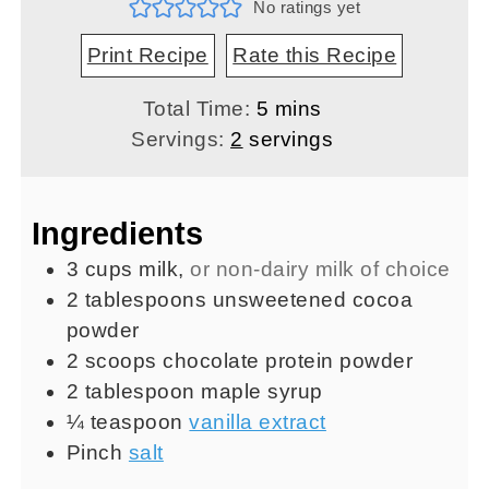
No ratings yet
Print Recipe
Rate this Recipe
minutes
Total Time:
5
mins
Servings:
2
servings
Ingredients
3
cups
milk
,
or non-dairy milk of choice
2
tablespoons
unsweetened cocoa
powder
2
scoops
chocolate protein powder
2
tablespoon
maple syrup
¼
teaspoon
vanilla extract
Pinch
salt