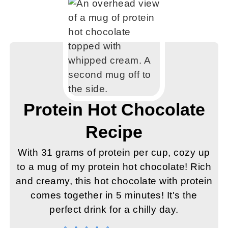
Protein Hot Chocolate
Recipe
With 31 grams of protein per cup, cozy up
to a mug of my protein hot chocolate! Rich
and creamy, this hot chocolate with protein
comes together in 5 minutes! It's the
perfect drink for a chilly day.