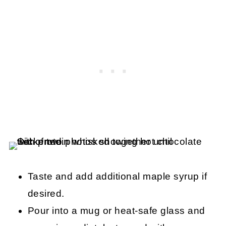
Taste and add additional maple syrup if
desired.
Pour into a mug or heat-safe glass and