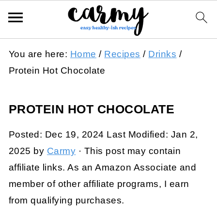
You are here:
Home
/
Recipes
/
Drinks
/
Protein Hot Chocolate
PROTEIN HOT CHOCOLATE
Posted:
Dec 19, 2024
Last Modified:
Jan 2,
2025
by
Carmy
· This post may contain
affiliate links. As an Amazon Associate and
member of other affiliate programs, I earn
from qualifying purchases.