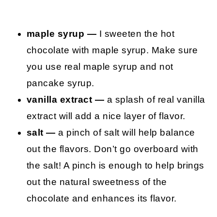
maple syrup —
I sweeten the hot
chocolate with maple syrup. Make sure
you use real maple syrup and not
pancake syrup.
vanilla extract —
a splash of real vanilla
extract will add a nice layer of flavor.
salt —
a pinch of salt will help balance
out the flavors. Don’t go overboard with
the salt! A pinch is enough to help brings
out the natural sweetness of the
chocolate and enhances its flavor.