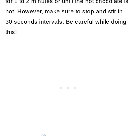
for 1 to 2 minutes or until the hot chocolate is
hot. However, make sure to stop and stir in
30 seconds intervals. Be careful while doing
this!