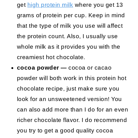
get
high protein milk
where you get 13
grams of protein per cup. Keep in mind
that the type of milk you use will affect
the protein count. Also, I usually use
whole milk as it provides you with the
creamiest hot chocolate.
cocoa powder —
cocoa or cacao
powder will both work in this protein hot
chocolate recipe, just make sure you
look for an unsweetened version! You
can also add more than I do for an even
richer chocolate flavor. I do recommend
you try to get a good quality cocoa