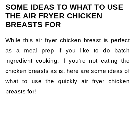
SOME IDEAS TO WHAT TO USE
THE AIR FRYER CHICKEN
BREASTS FOR
While this air fryer chicken breast is perfect
as a meal prep if you like to do batch
ingredient cooking, if you’re not eating the
chicken breasts as is, here are some ideas of
what to use the quickly air fryer chicken
breasts for!