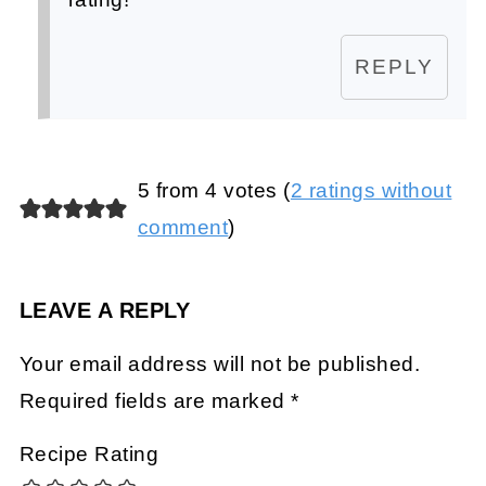
REPLY
5 from 4 votes (
2 ratings without
comment
)
LEAVE A REPLY
Your email address will not be published.
Required fields are marked
*
Recipe Rating