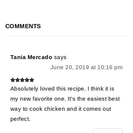
COMMENTS
Tania Mercado
says
June 20, 2019 at 10:16 pm
Absolutely loved this recipe. I think it is
my new favorite one. It’s the easiest best
way to cook chicken and it comes out
perfect.