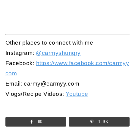
Other places to connect with me
Instagram:
@carmyshungry
Facebook:
https://www.facebook.com/carmyy
com
Email:
carmy@carmyy.com
Vlogs/Recipe Videos:
Youtube
90
1.9K