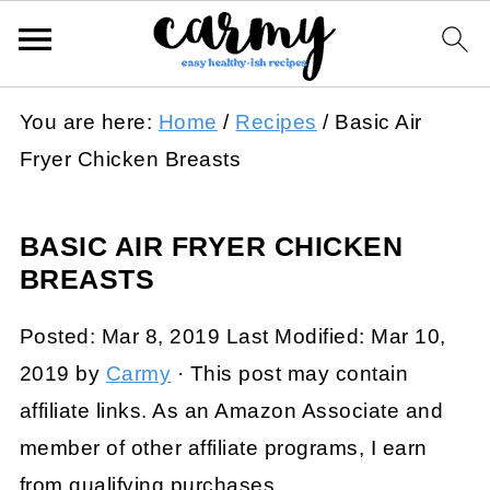
You are here:
Home
/
Recipes
/
Basic Air
Fryer Chicken Breasts
BASIC AIR FRYER CHICKEN
BREASTS
Posted:
Mar 8, 2019
Last Modified:
Mar 10,
2019
by
Carmy
· This post may contain
affiliate links. As an Amazon Associate and
member of other affiliate programs, I earn
from qualifying purchases.