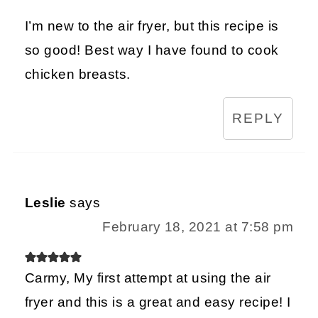
I’m new to the air fryer, but this recipe is
so good! Best way I have found to cook
chicken breasts.
REPLY
Leslie
says
February 18, 2021 at 7:58 pm
Carmy, My first attempt at using the air
fryer and this is a great and easy recipe! I