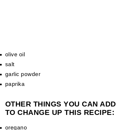
olive oil
salt
garlic powder
paprika
OTHER THINGS YOU CAN ADD
TO CHANGE UP THIS RECIPE:
oregano