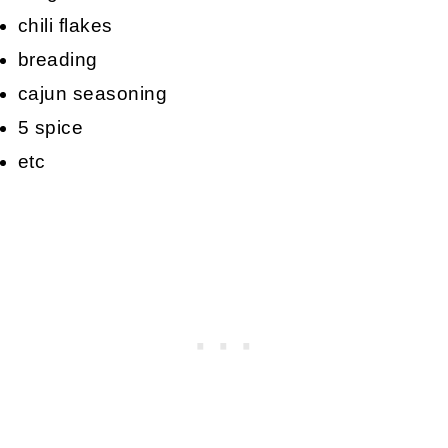
chili flakes
breading
cajun seasoning
5 spice
etc