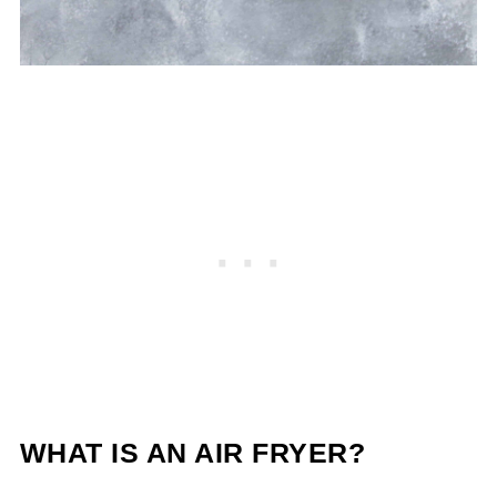
WHAT IS AN AIR FRYER?