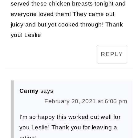
served these chicken breasts tonight and
everyone loved them! They came out
juicy and but yet cooked through! Thank
you! Leslie
REPLY
Carmy
says
February 20, 2021 at 6:05 pm
I’m so happy this worked out well for
you Leslie! Thank you for leaving a
rating!