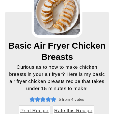
Basic Air Fryer Chicken
Breasts
Curious as to how to make chicken
breasts in your air fryer? Here is my basic
air fryer chicken breasts recipe that takes
under 15 minutes to make!
5
from
4
votes
Print Recipe
Rate this Recipe