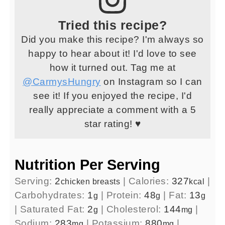
Tried this recipe?
Did you make this recipe? I'm always so
happy to hear about it! I'd love to see
how it turned out. Tag me at
@CarmysHungry
on Instagram so I can
see it! If you enjoyed the recipe, I'd
really appreciate a comment with a 5
star rating! ♥
Nutrition Per Serving
Serving:
2
|
Calories:
327
|
chicken breasts
kcal
Carbohydrates:
1
|
Protein:
48
|
Fat:
13
g
g
g
|
Saturated Fat:
2
|
Cholesterol:
144
|
g
mg
Sodium:
283
|
Potassium:
880
|
mg
mg