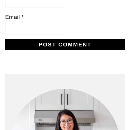
Email
*