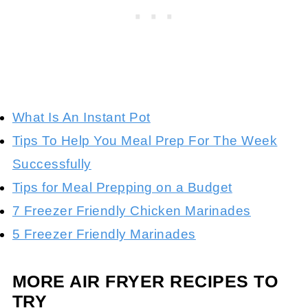
What Is An Instant Pot
Tips To Help You Meal Prep For The Week
Successfully
Tips for Meal Prepping on a Budget
7 Freezer Friendly Chicken Marinades
5 Freezer Friendly Marinades
MORE AIR FRYER RECIPES TO
TRY