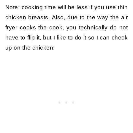
Note: cooking time will be less if you use thin
chicken breasts. Also, due to the way the air
fryer cooks the cook, you technically do not
have to flip it, but I like to do it so I can check
up on the chicken!