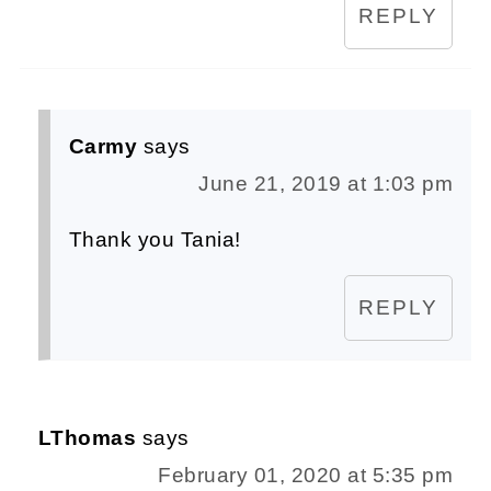
REPLY
Carmy
says
June 21, 2019 at 1:03 pm
Thank you Tania!
REPLY
LThomas
says
February 01, 2020 at 5:35 pm