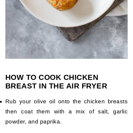
HOW TO COOK CHICKEN
BREAST IN THE AIR FRYER
Rub your olive oil onto the chicken breasts
then coat them with a mix of salt, garlic
powder, and paprika.