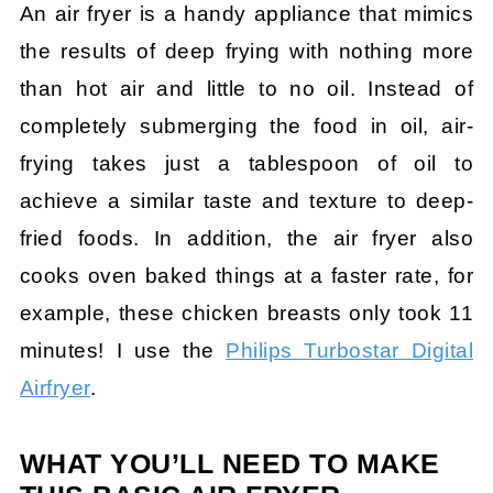
An air fryer is a handy appliance that mimics
the results of deep frying with nothing more
than hot air and little to no oil. Instead of
completely submerging the food in oil, air-
frying takes just a tablespoon of oil to
achieve a similar taste and texture to deep-
fried foods. In addition, the air fryer also
cooks oven baked things at a faster rate, for
example, these chicken breasts only took 11
minutes! I use the
Philips Turbostar Digital
Airfryer
.
WHAT YOU’LL NEED TO MAKE