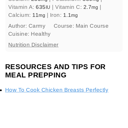
Vitamin A:
635
|
Vitamin C:
2.7
|
IU
mg
Calcium:
11
|
Iron:
1.1
mg
mg
Author:
Carmy
Course:
Main Course
Cuisine:
Healthy
Nutrition Disclaimer
RESOURCES AND TIPS FOR
MEAL PREPPING
How To Cook Chicken Breasts Perfectly