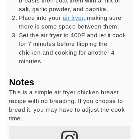
breasts then coat them with a mix of
salt, garlic powder, and paprika.
Place into your
air fryer
, making sure
there is some space between them.
Set the air fryer to 400F and let it cook
for 7 minutes before flipping the
chicken and cooking for another 4
minutes.
Notes
This is a simple air fryer chicken breast
recipe with no breading. If you choose to
bread it, you may have to adjust the cook
time.