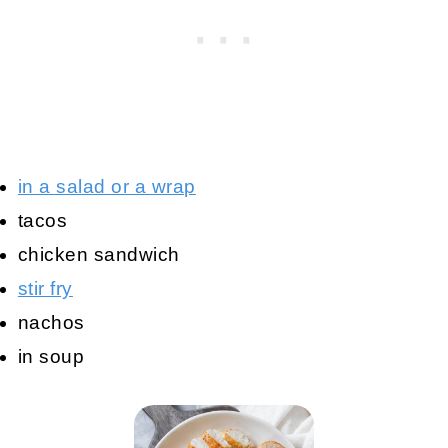
in a salad or a wrap
tacos
chicken sandwich
stir fry
nachos
in soup