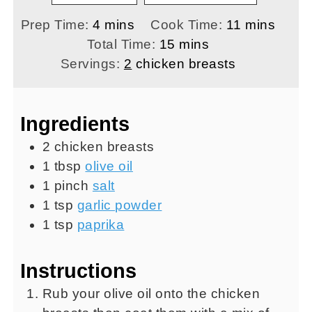
minutes
minutes
Prep Time:
4
mins
Cook Time:
11
mins
minutes
Total Time:
15
mins
Servings:
2
chicken breasts
Ingredients
2
chicken breasts
1
tbsp
olive oil
1
pinch
salt
1
tsp
garlic powder
1
tsp
paprika
Instructions
Rub your olive oil onto the chicken