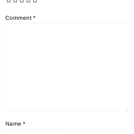
Comment
*
Name
*