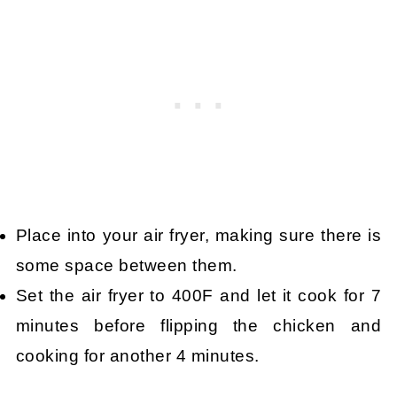
Place into your air fryer, making sure there is
some space between them.
Set the air fryer to 400F and let it cook for 7
minutes before flipping the chicken and
cooking for another 4 minutes.