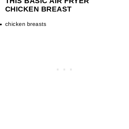
THIS BASIC AIR FRYER
CHICKEN BREAST
chicken breasts