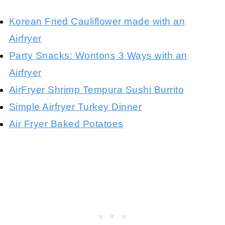
Korean Fried Cauliflower made with an
Airfryer
Party Snacks: Wontons 3 Ways with an
Airfryer
AirFryer Shrimp Tempura Sushi Burrito
Simple Airfryer Turkey Dinner
Air Fryer Baked Potatoes