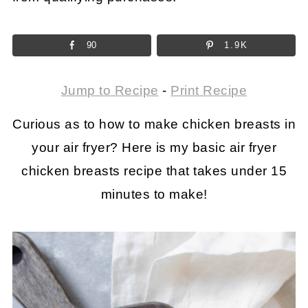
90
1.9K
Jump to Recipe
-
Print Recipe
Curious as to how to make chicken breasts in
your air fryer? Here is my basic air fryer
chicken breasts recipe that takes under 15
minutes to make!