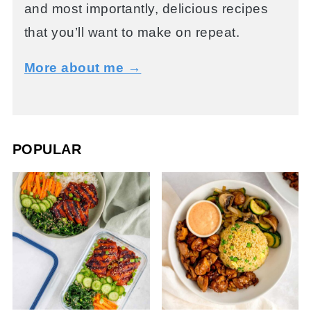
and most importantly, delicious recipes
that you’ll want to make on repeat.
More about me →
POPULAR