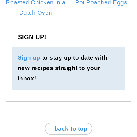
Roasted Chicken in a
Pot Poached Eggs
Dutch Oven
SIGN UP!
Sign up
to stay up to date with
new recipes straight to your
inbox!
FOOTER
↑ back to top