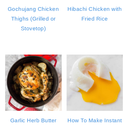
Gochujang Chicken
Hibachi Chicken with
Thighs (Grilled or
Fried Rice
Stovetop)
Garlic Herb Butter
How To Make Instant