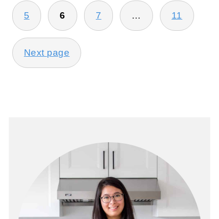
5
6
7
…
11
Next page