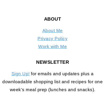
ABOUT
About Me
Privacy Policy
Work with Me
NEWSLETTER
Sign Up!
for emails and updates plus a
downloadable shopping list and recipes for one
week's meal prep (lunches and snacks).