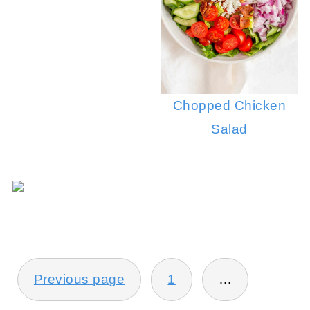
Chopped Chicken
Salad
POSTS
Previous page
1
…
PAGINATION