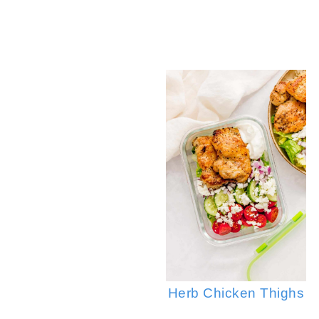
Sp
Herb Chicken Thighs