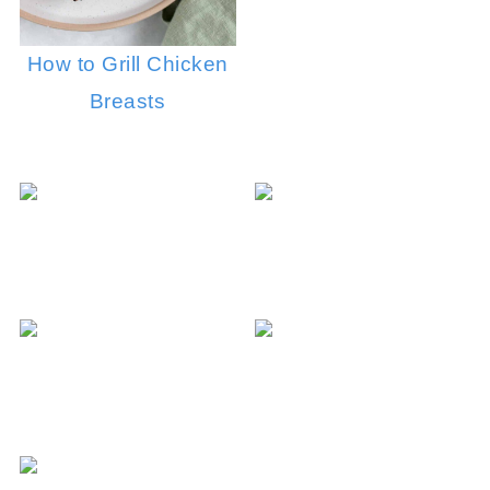
How to Grill Chicken
Breasts
Soy Sauce 