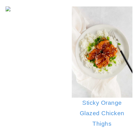
Sticky Orange
Glazed Chicken
Thighs