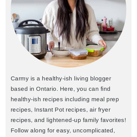
Carmy is a healthy-ish living blogger
based in Ontario. Here, you can find
healthy-ish recipes including meal prep
recipes, Instant Pot recipes, air fryer
recipes, and lightened-up family favorites!
Follow along for easy, uncomplicated,