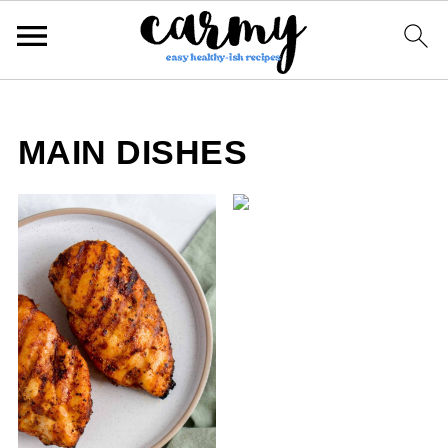
MAIN DISHES