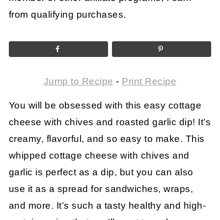
from qualifying purchases.
Jump to Recipe
-
Print Recipe
You will be obsessed with this easy cottage
cheese with chives and roasted garlic dip! It’s
creamy, flavorful, and so easy to make. This
whipped cottage cheese with chives and
garlic is perfect as a dip, but you can also
use it as a spread for sandwiches, wraps,
and more. It’s such a tasty healthy and high-