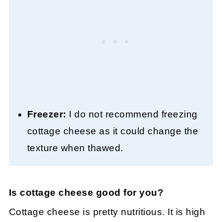
Freezer:
I do not recommend freezing
cottage cheese as it could change the
texture when thawed.
Is cottage cheese good for you?
Cottage cheese is pretty nutritious. It is high