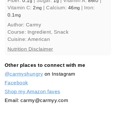
Fiber:
0.1
|
Sugar:
1
|
Vitamin A:
86
|
g
g
IU
Vitamin C:
2
|
Calcium:
46
|
Iron:
mg
mg
0.1
mg
Author:
Carmy
Course:
Ingredient, Snack
Cuisine:
American
Nutrition Disclaimer
Other places to connect with me
@carmyshungry
on Instagram
Facebook
Shop my Amazon faves
Email:
carmy@carmyy.com