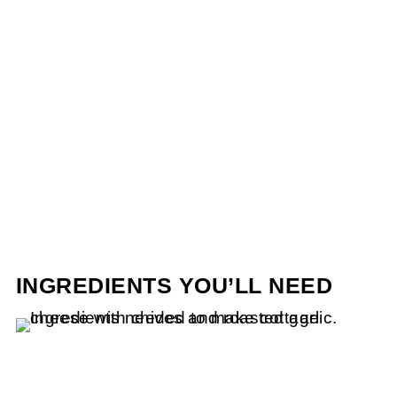
INGREDIENTS YOU’LL NEED