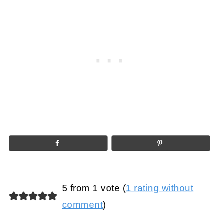
5 from 1 vote (
1 rating without
comment
)