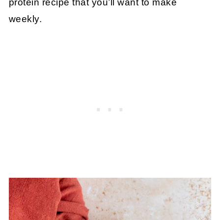
protein recipe that you’ll want to make
weekly.