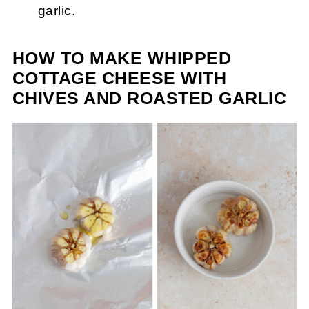
garlic.
HOW TO MAKE WHIPPED
COTTAGE CHEESE WITH
CHIVES AND ROASTED GARLIC