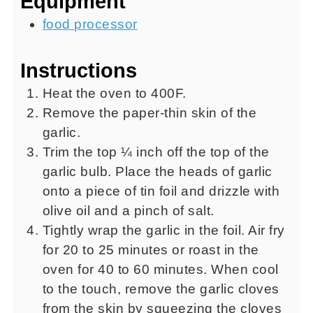
Equipment
food processor
Instructions
Heat the oven to 400F.
Remove the paper-thin skin of the
garlic.
Trim the top ¼ inch off the top of the
garlic bulb. Place the heads of garlic
onto a piece of tin foil and drizzle with
olive oil and a pinch of salt.
Tightly wrap the garlic in the foil. Air fry
for 20 to 25 minutes or roast in the
oven for 40 to 60 minutes. When cool
to the touch, remove the garlic cloves
from the skin by squeezing the cloves