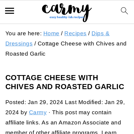
You are here:
Home
/
Recipes
/
Dips &
Dressings
/
Cottage Cheese with Chives and
Roasted Garlic
COTTAGE CHEESE WITH
CHIVES AND ROASTED GARLIC
Posted:
Jan 29, 2024
Last Modified:
Jan 29,
2024
by
Carmy
· This post may contain
affiliate links. As an Amazon Associate and
member of other affiliate programs, I earn