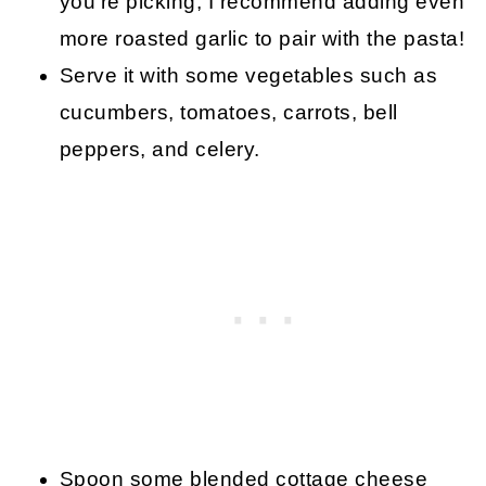
you’re picking, I recommend adding even
more roasted garlic to pair with the pasta!
Serve it with some vegetables such as
cucumbers, tomatoes, carrots, bell
peppers, and celery.
Spoon some blended cottage cheese