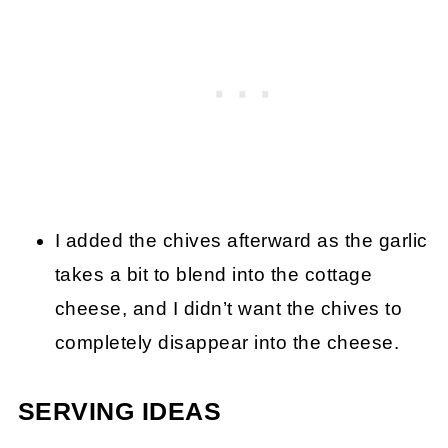
I added the chives afterward as the garlic
takes a bit to blend into the cottage
cheese, and I didn’t want the chives to
completely disappear into the cheese.
SERVING IDEAS