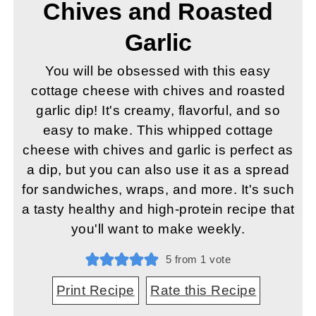
Chives and Roasted
Garlic
You will be obsessed with this easy
cottage cheese with chives and roasted
garlic dip! It's creamy, flavorful, and so
easy to make. This whipped cottage
cheese with chives and garlic is perfect as
a dip, but you can also use it as a spread
for sandwiches, wraps, and more. It's such
a tasty healthy and high-protein recipe that
you'll want to make weekly.
5
from 1 vote
Print Recipe
Rate this Recipe