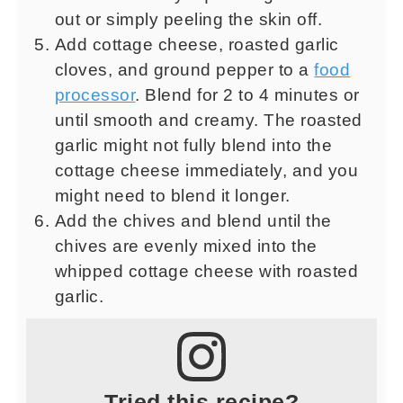
out or simply peeling the skin off.
Add cottage cheese, roasted garlic
cloves, and ground pepper to a
food
processor
. Blend for 2 to 4 minutes or
until smooth and creamy. The roasted
garlic might not fully blend into the
cottage cheese immediately, and you
might need to blend it longer.
Add the chives and blend until the
chives are evenly mixed into the
whipped cottage cheese with roasted
garlic.
Tried this recipe?