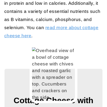
in protein and low in calories. Additionally, it
contains a variety of essential nutrients such
as B vitamins, calcium, phosphorus, and
selenium. You can
read more about cottage
cheese here
.
Cottage Cheese with