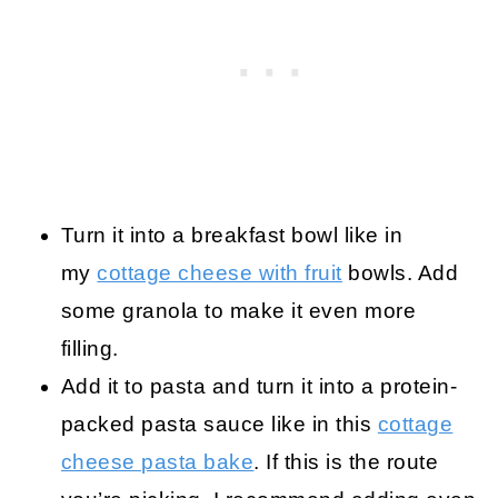
Turn it into a breakfast bowl like in
my
cottage cheese with fruit
bowls. Add
some granola to make it even more
filling.
Add it to pasta and turn it into a protein-
packed pasta sauce like in this
cottage
cheese pasta bake
. If this is the route