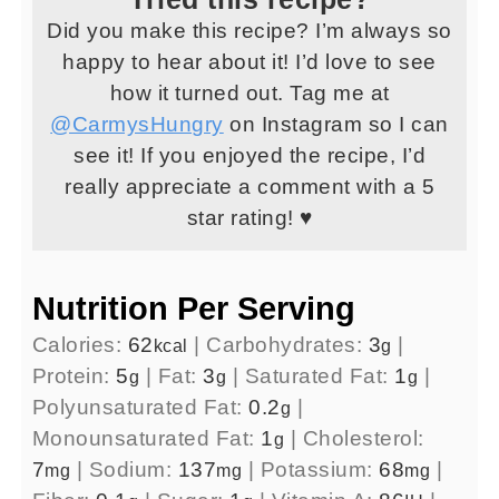
Did you make this recipe? I’m always so
happy to hear about it! I’d love to see
how it turned out. Tag me at
@CarmysHungry
on Instagram so I can
see it! If you enjoyed the recipe, I’d
really appreciate a comment with a 5
star rating! ♥
Nutrition Per Serving
Calories:
62
|
Carbohydrates:
3
|
kcal
g
Protein:
5
|
Fat:
3
|
Saturated Fat:
1
|
g
g
g
Polyunsaturated Fat:
0.2
|
g
Monounsaturated Fat:
1
|
Cholesterol:
g
7
|
Sodium:
137
|
Potassium:
68
|
mg
mg
mg