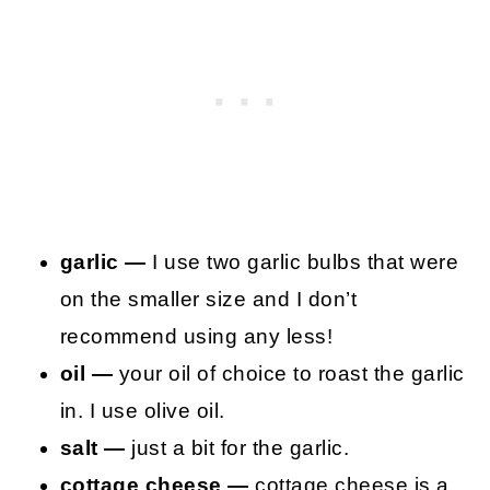
garlic —
I use two garlic bulbs that were
on the smaller size and I don’t
recommend using any less!
oil —
your oil of choice to roast the garlic
in. I use olive oil.
salt —
just a bit for the garlic.
cottage cheese —
cottage cheese is a