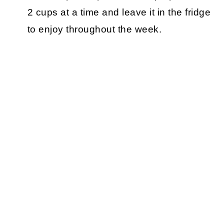
2 cups at a time and leave it in the fridge
to enjoy throughout the week.