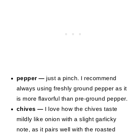
pepper —
just a pinch. I recommend
always using freshly ground pepper as it
is more flavorful than pre-ground pepper.
chives —
I love how the chives taste
mildly like onion with a slight garlicky
note, as it pairs well with the roasted