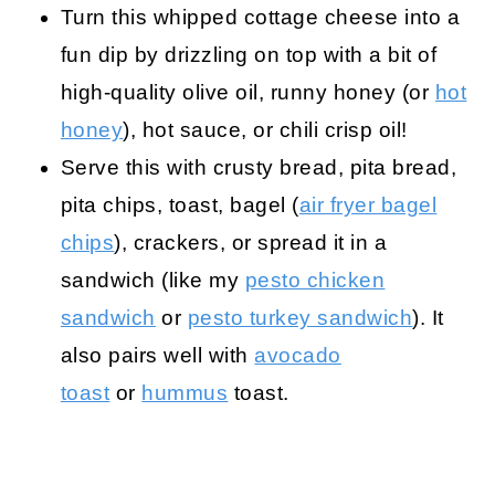
Turn this whipped cottage cheese into a
fun dip by drizzling on top with a bit of
high-quality olive oil, runny honey (or
hot
honey
), hot sauce, or chili crisp oil!
Serve this with crusty bread, pita bread,
pita chips, toast, bagel (
air fryer bagel
chips
), crackers, or spread it in a
sandwich (like my
pesto chicken
sandwich
or
pesto turkey sandwich
). It
also pairs well with
avocado
toast
or
hummus
toast.