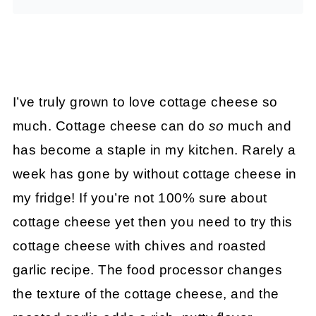
I’ve truly grown to love cottage cheese so
much. Cottage cheese can do
so
much and
has become a staple in my kitchen. Rarely a
week has gone by without cottage cheese in
my fridge! If you’re not 100% sure about
cottage cheese yet then you need to try this
cottage cheese with chives and roasted
garlic recipe. The food processor changes
the texture of the cottage cheese, and the