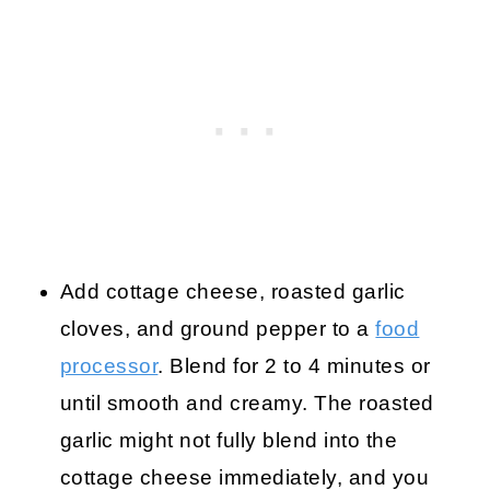
Add cottage cheese, roasted garlic
cloves, and ground pepper to a
food
processor
. Blend for 2 to 4 minutes or
until smooth and creamy. The roasted
garlic might not fully blend into the
cottage cheese immediately, and you