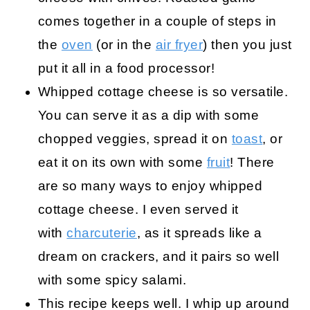
comes together in a couple of steps in
the
oven
(or in the
air fryer
) then you just
put it all in a food processor!
Whipped cottage cheese is so versatile.
You can serve it as a dip with some
chopped veggies, spread it on
toast
, or
eat it on its own with some
fruit
! There
are so many ways to enjoy whipped
cottage cheese. I even served it
with
charcuterie
, as it spreads like a
dream on crackers, and it pairs so well
with some spicy salami.
This recipe keeps well. I whip up around