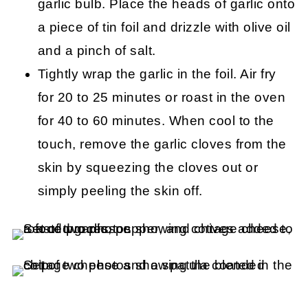
garlic bulb. Place the heads of garlic onto
a piece of tin foil and drizzle with olive oil
and a pinch of salt.
Tightly wrap the garlic in the foil. Air fry
for 20 to 25 minutes or roast in the oven
for 40 to 60 minutes. When cool to the
touch, remove the garlic cloves from the
skin by squeezing the cloves out or
simply peeling the skin off.