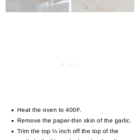
Heat the oven to 400F.
Remove the paper-thin skin of the garlic.
Trim the top ¼ inch off the top of the