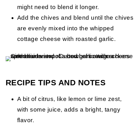
might need to blend it longer.
Add the chives and blend until the chives
are evenly mixed into the whipped
cottage cheese with roasted garlic.
RECIPE TIPS AND NOTES
A bit of citrus, like lemon or lime zest,
with some juice, adds a bright, tangy
flavor.