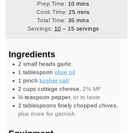
minutes
Prep Time:
10
mins
minutes
Cook Time:
25
mins
minutes
Total Time:
35
mins
Servings:
10
– 15 servings
Ingredients
2
small heads
garlic
1
tablespoon
olive oil
1
pinch
kosher salt
2
cups
cottage cheese
,
2% MF
⅛
teaspoon
pepper
,
or to taste
2
tablespoons
finely chopped chives
,
plus more for garnish