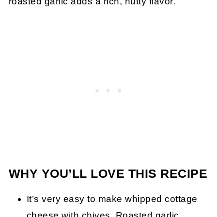
roasted garlic adds a rich, nutty flavor.
WHY YOU’LL LOVE THIS RECIPE
It’s very easy to make whipped cottage
cheese with chives. Roasted garlic