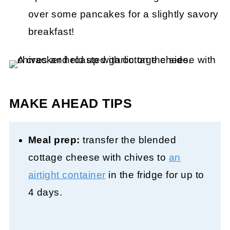
over some pancakes for a slightly savory
breakfast!
MAKE AHEAD TIPS
Meal prep:
transfer the blended
cottage cheese with chives to
an
airtight container
in the fridge for up to
4 days.