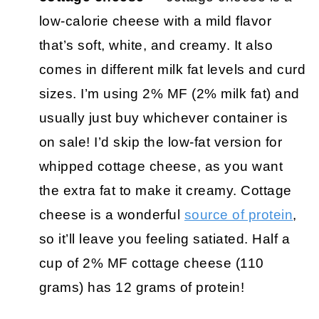
low-calorie cheese with a mild flavor
that’s soft, white, and creamy. It also
comes in different milk fat levels and curd
sizes. I’m using 2% MF (2% milk fat) and
usually just buy whichever container is
on sale! I’d skip the low-fat version for
whipped cottage cheese, as you want
the extra fat to make it creamy. Cottage
cheese is a wonderful
source of protein
,
so it’ll leave you feeling satiated. Half a
cup of 2% MF cottage cheese (110
grams) has 12 grams of protein!