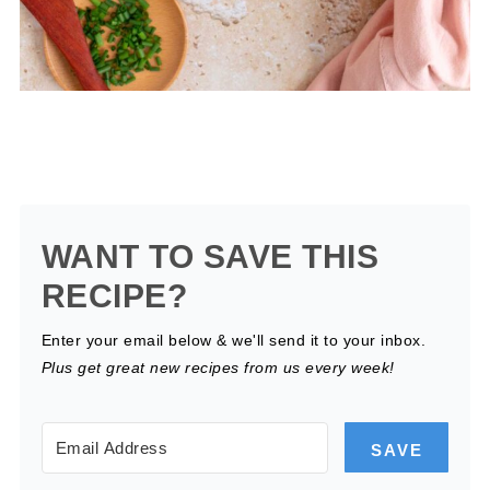
WANT TO SAVE THIS
RECIPE?
Enter your email below & we'll send it to your inbox.
Plus get great new recipes from us every week!
SAVE