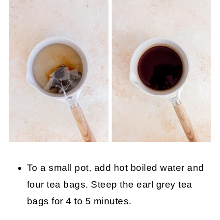
To a small pot, add hot boiled water and
four tea bags. Steep the earl grey tea
bags for 4 to 5 minutes.