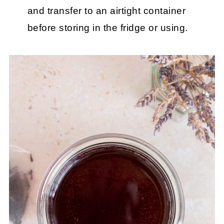
and transfer to an airtight container
before storing in the fridge or using.