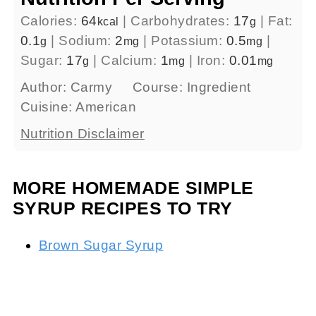
Calories:
64
|
Carbohydrates:
17
|
Fat:
kcal
g
0.1
|
Sodium:
2
|
Potassium:
0.5
|
g
mg
mg
Sugar:
17
|
Calcium:
1
|
Iron:
0.01
g
mg
mg
Author:
Carmy
Course:
Ingredient
Cuisine:
American
Nutrition Disclaimer
MORE HOMEMADE SIMPLE
SYRUP RECIPES TO TRY
Brown Sugar Syrup