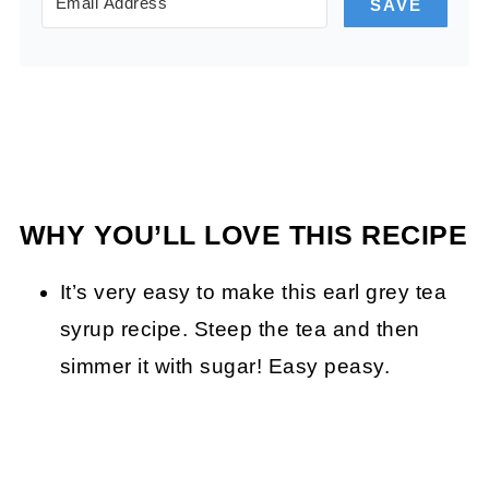
SAVE
WHY YOU’LL LOVE THIS RECIPE
It’s very easy to make this earl grey tea
syrup recipe. Steep the tea and then
simmer it with sugar! Easy peasy.