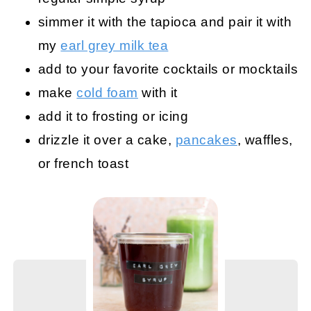
simmer it with the tapioca and pair it with
my
earl grey milk tea
add to your favorite cocktails or mocktails
make
cold foam
with it
add it to frosting or icing
drizzle it over a cake,
pancakes
, waffles,
or french toast