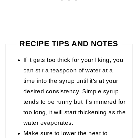
RECIPE TIPS AND NOTES
If it gets too thick for your liking, you
can stir a teaspoon of water at a
time into the syrup until it’s at your
desired consistency. Simple syrup
tends to be runny but if simmered for
too long, it will start thickening as the
water evaporates.
Make sure to lower the heat to