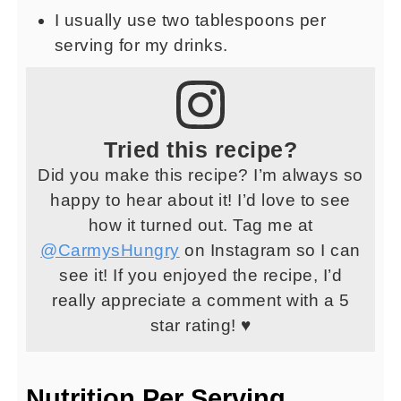
I usually use two tablespoons per
serving for my drinks.
Tried this recipe?
Did you make this recipe? I’m always so
happy to hear about it! I’d love to see
how it turned out. Tag me at
@CarmysHungry
on Instagram so I can
see it! If you enjoyed the recipe, I’d
really appreciate a comment with a 5
star rating! ♥
Nutrition Per Serving