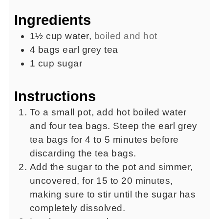
Ingredients
1½
cup
water
,
boiled and hot
4
bags
earl grey tea
1
cup
sugar
Instructions
To a small pot, add hot boiled water
and four tea bags. Steep the earl grey
tea bags for 4 to 5 minutes before
discarding the tea bags.
Add the sugar to the pot and simmer,
uncovered, for 15 to 20 minutes,
making sure to stir until the sugar has
completely dissolved.