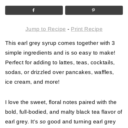
Jump to Recipe
-
Print Recipe
This earl grey syrup comes together with 3
simple ingredients and is so easy to make!
Perfect for adding to lattes, teas, cocktails,
sodas, or drizzled over pancakes, waffles,
ice cream, and more!
I love the sweet, floral notes paired with the
bold, full-bodied, and malty black tea flavor of
earl grey. It’s
so
good and turning earl grey