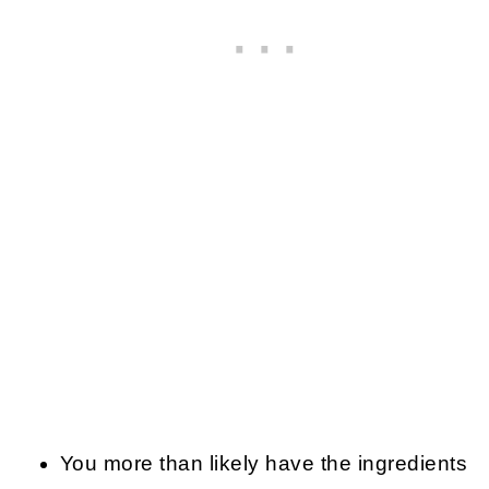
You more than likely have the ingredients