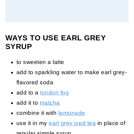
WAYS TO USE EARL GREY
SYRUP
to sweeten a latte
add to sparkling water to make earl grey-
flavored soda
add to a
london fog
add it to
matcha
combine it with
lemonade
use it in my
earl grey iced tea
in place of
regular simple syrup