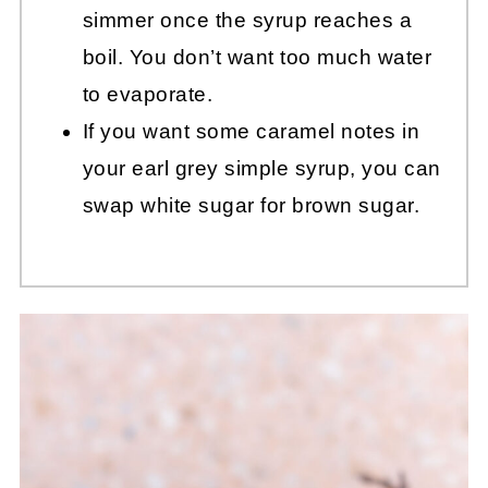
simmer once the syrup reaches a
boil. You don’t want too much water
to evaporate.
If you want some caramel notes in
your earl grey simple syrup, you can
swap white sugar for brown sugar.