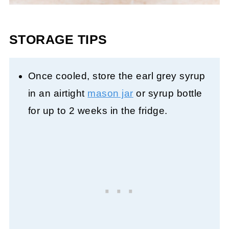
STORAGE TIPS
Once cooled, store the earl grey syrup
in an airtight
mason jar
or syrup bottle
for up to 2 weeks in the fridge.