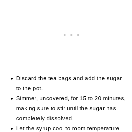
Discard the tea bags and add the sugar
to the pot.
Simmer, uncovered, for 15 to 20 minutes,
making sure to stir until the sugar has
completely dissolved.
Let the syrup cool to room temperature