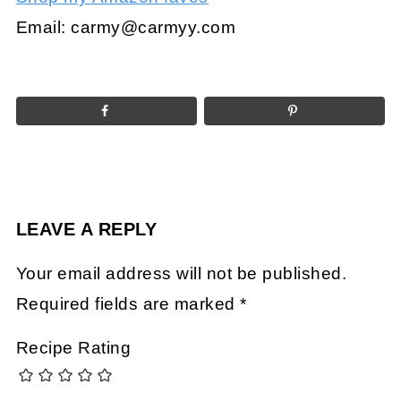
Email:
carmy@carmyy.com
LEAVE A REPLY
Your email address will not be published.
Required fields are marked
*
Recipe Rating