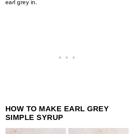
earl grey in.
HOW TO MAKE EARL GREY
SIMPLE SYRUP