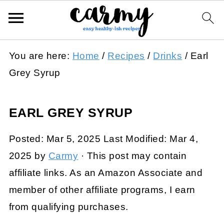
You are here:
Home
/
Recipes
/
Drinks
/
Earl
Grey Syrup
EARL GREY SYRUP
Posted:
Mar 5, 2025
Last Modified:
Mar 4,
2025
by
Carmy
· This post may contain
affiliate links. As an Amazon Associate and
member of other affiliate programs, I earn
from qualifying purchases.