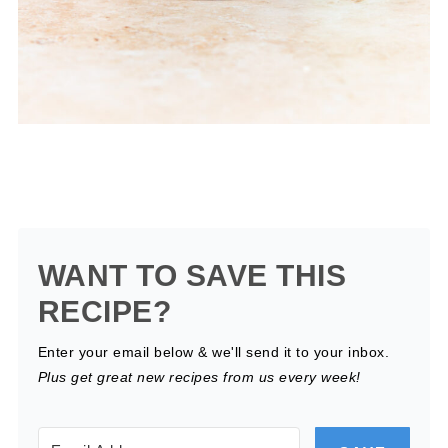
WANT TO SAVE THIS
RECIPE?
Enter your email below & we'll send it to your inbox.
Plus get great new recipes from us every week!