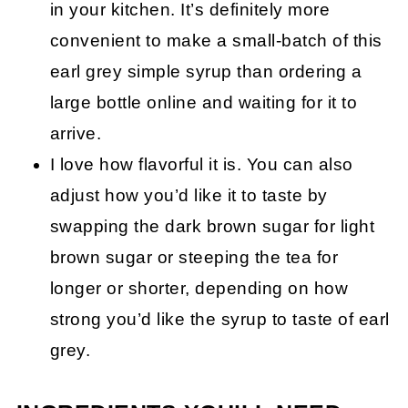
in your kitchen. It’s definitely more
convenient to make a small-batch of this
earl grey simple syrup than ordering a
large bottle online and waiting for it to
arrive.
I love how flavorful it is. You can also
adjust how you’d like it to taste by
swapping the dark brown sugar for light
brown sugar or steeping the tea for
longer or shorter, depending on how
strong you’d like the syrup to taste of earl
grey.