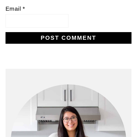
Email
*