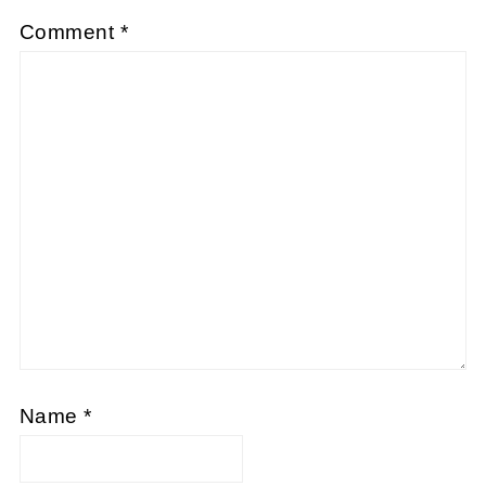
Comment
*
Name
*