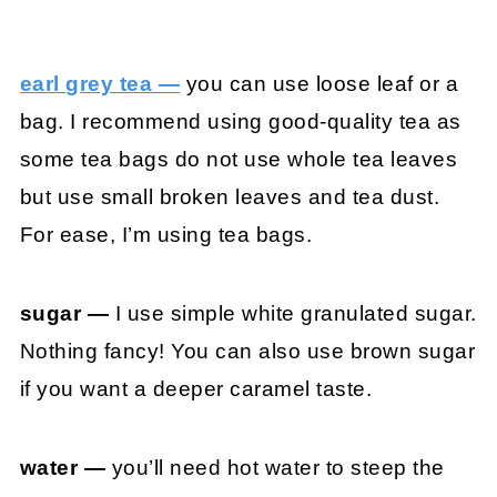
earl grey tea —
you can use loose leaf or a
bag. I recommend using good-quality tea as
some tea bags do not use whole tea leaves
but use small broken leaves and tea dust.
For ease, I’m using tea bags.
sugar —
I use simple white granulated sugar.
Nothing fancy! You can also use brown sugar
if you want a deeper caramel taste.
water —
you’ll need hot water to steep the