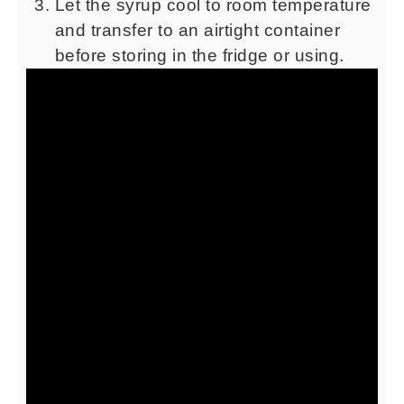
Let the syrup cool to room temperature
and transfer to an airtight container
before storing in the fridge or using.