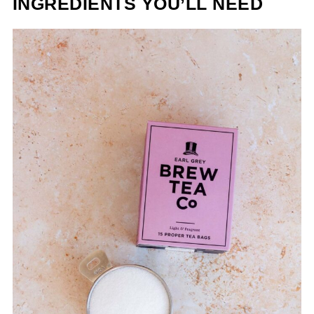
INGREDIENTS YOU’LL NEED