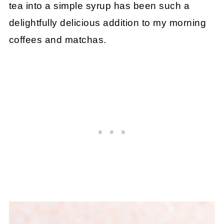
tea into a simple syrup has been such a
delightfully delicious addition to my morning
coffees and matchas.