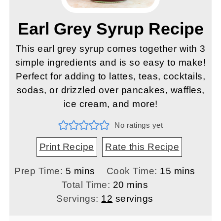
Earl Grey Syrup Recipe
This earl grey syrup comes together with 3
simple ingredients and is so easy to make!
Perfect for adding to lattes, teas, cocktails,
sodas, or drizzled over pancakes, waffles,
ice cream, and more!
No ratings yet
Print Recipe
Rate this Recipe
minutes
minutes
Prep Time:
5
mins
Cook Time:
15
mins
minutes
Total Time:
20
mins
Servings:
12
servings