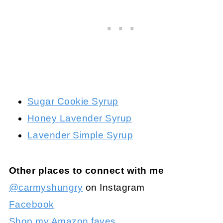
Sugar Cookie Syrup
Honey Lavender Syrup
Lavender Simple Syrup
Other places to connect with me
@carmyshungry
on Instagram
Facebook
Shop my Amazon faves