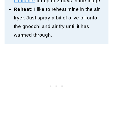
container
for up to 3 days in the fridge.
Reheat:
I like to reheat mine in the air
fryer. Just spray a bit of olive oil onto
the gnocchi and air fry until it has
warmed through.