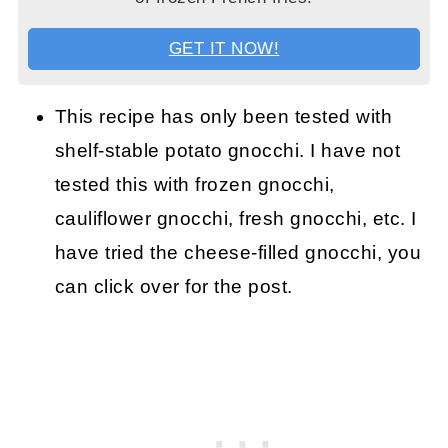
GET IT NOW!
This recipe has only been tested with
shelf-stable potato gnocchi. I have not
tested this with frozen gnocchi,
cauliflower gnocchi, fresh gnocchi, etc. I
have tried the cheese-filled gnocchi, you
can click over for the post.