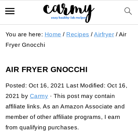
You are here:
Home
/
Recipes
/
Airfryer
/
Air
Fryer Gnocchi
AIR FRYER GNOCCHI
Posted:
Oct 16, 2021
Last Modified:
Oct 16,
2021
by
Carmy
· This post may contain
affiliate links. As an Amazon Associate and
member of other affiliate programs, I earn
from qualifying purchases.