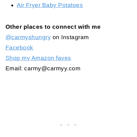
Air Fryer Baby Potatoes
Other places to connect with me
@carmyshungry
on Instagram
Facebook
Shop my Amazon faves
Email:
carmy@carmyy.com