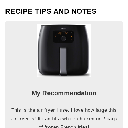
RECIPE TIPS AND NOTES
My Recommendation
This is the air fryer I use. I love how large this
air fryer is! It can fit a whole chicken or 2 bags
of frozen French fries!