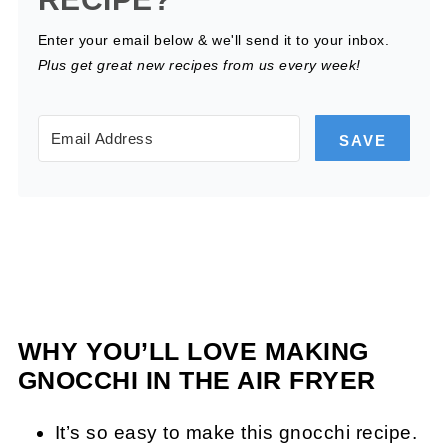
Enter your email below & we'll send it to your inbox.
Plus get great new recipes from us every week!
SAVE
WHY YOU’LL LOVE MAKING
GNOCCHI IN THE AIR FRYER
It’s so easy to make this gnocchi recipe.