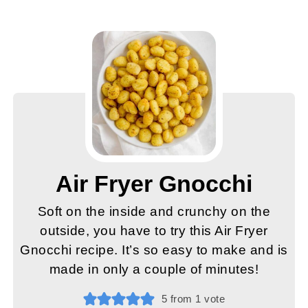
Air Fryer Gnocchi
Soft on the inside and crunchy on the
outside, you have to try this Air Fryer
Gnocchi recipe. It’s so easy to make and is
made in only a couple of minutes!
5
from 1 vote