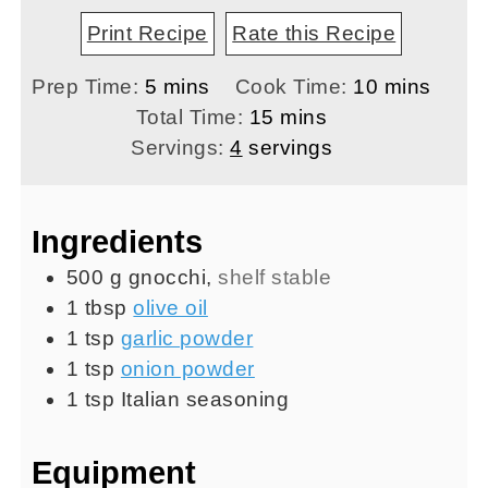
Print Recipe
Rate this Recipe
minutes
minutes
Prep Time:
5
mins
Cook Time:
10
mins
minutes
Total Time:
15
mins
Servings:
4
servings
Ingredients
500
g
gnocchi
,
shelf stable
1
tbsp
olive oil
1
tsp
garlic powder
1
tsp
onion powder
1
tsp
Italian seasoning
Equipment