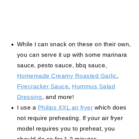
While I can snack on these on their own,
you can serve it up with some marinara
sauce, pesto sauce, bbq sauce,
Homemade Creamy Roasted Garlic
,
Firecracker Sauce
,
Hummus Salad
Dressing
, and more!
I use a
Philips XXL air fryer
which does
not require preheating. If your air fryer
model requires you to preheat, you