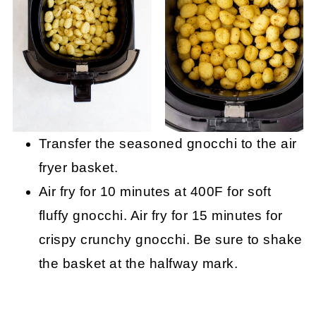
Transfer the seasoned gnocchi to the air
fryer basket.
Air fry for 10 minutes at 400F for soft
fluffy gnocchi. Air fry for 15 minutes for
crispy crunchy gnocchi. Be sure to shake
the basket at the halfway mark.