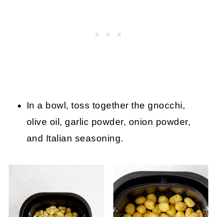
In a bowl, toss together the gnocchi,
olive oil, garlic powder, onion powder,
and Italian seasoning.