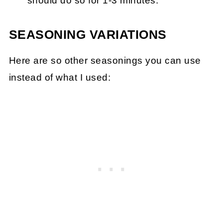
should do so for 1-3 minutes.
SEASONING VARIATIONS
Here are so other seasonings you can use
instead of what I used: