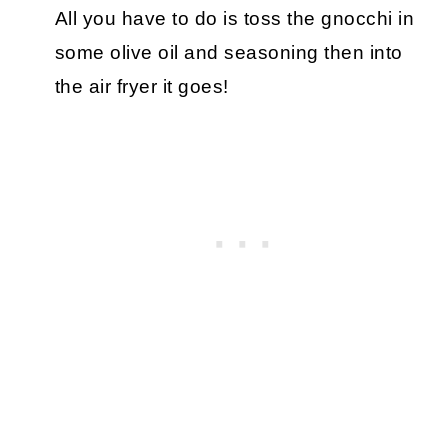
All you have to do is toss the gnocchi in
some olive oil and seasoning then into
the air fryer it goes!