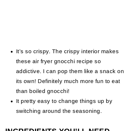
It’s so crispy. The crispy interior makes
these air fryer gnocchi recipe so
addictive. I can pop them like a snack on
its own! Definitely much more fun to eat
than boiled gnocchi!
It pretty easy to change things up by
switching around the seasoning.