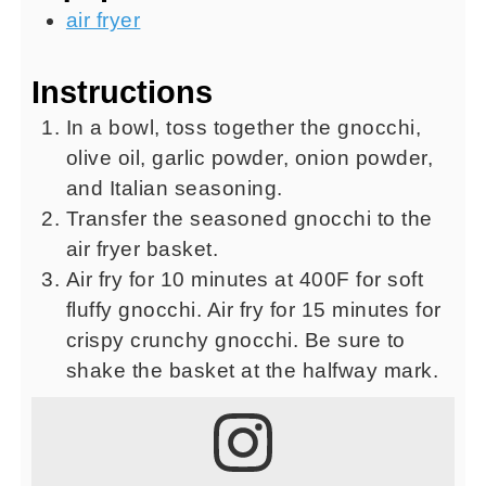
air fryer
Instructions
In a bowl, toss together the gnocchi,
olive oil, garlic powder, onion powder,
and Italian seasoning.
Transfer the seasoned gnocchi to the
air fryer basket.
Air fry for 10 minutes at 400F for soft
fluffy gnocchi. Air fry for 15 minutes for
crispy crunchy gnocchi. Be sure to
shake the basket at the halfway mark.