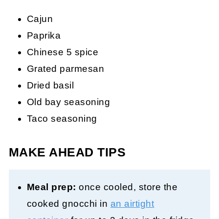
Cajun
Paprika
Chinese 5 spice
Grated parmesan
Dried basil
Old bay seasoning
Taco seasoning
MAKE AHEAD TIPS
Meal prep:
once cooled, store the
cooked gnocchi in
an airtight