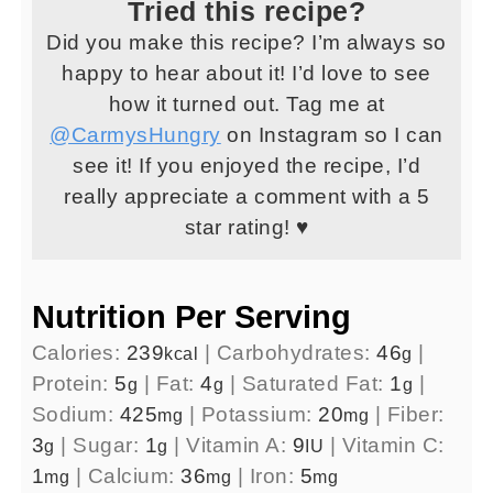
Tried this recipe?
Did you make this recipe? I’m always so
happy to hear about it! I’d love to see
how it turned out. Tag me at
@CarmysHungry
on Instagram so I can
see it! If you enjoyed the recipe, I’d
really appreciate a comment with a 5
star rating! ♥
Nutrition Per Serving
Calories:
239
|
Carbohydrates:
46
|
kcal
g
Protein:
5
|
Fat:
4
|
Saturated Fat:
1
|
g
g
g
Sodium:
425
|
Potassium:
20
|
Fiber:
mg
mg
3
|
Sugar:
1
|
Vitamin A:
9
|
Vitamin C:
g
g
IU
1
|
Calcium:
36
|
Iron:
5
mg
mg
mg