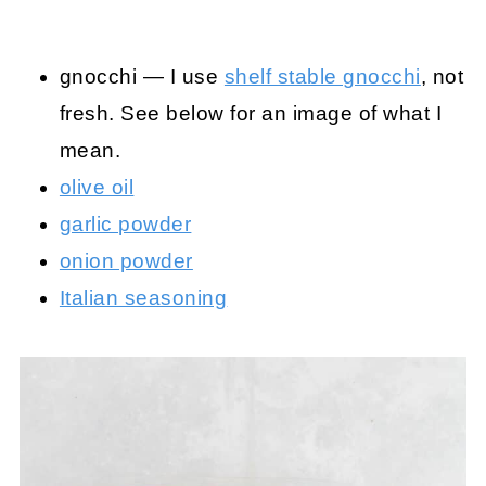
gnocchi — I use
shelf stable gnocchi
, not
fresh. See below for an image of what I
mean.
olive oil
garlic powder
onion powder
Italian seasoning