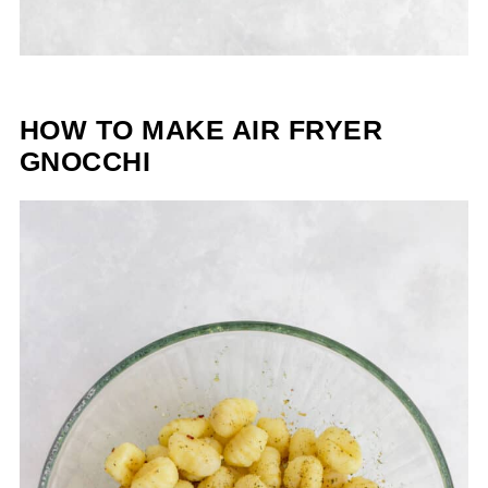
HOW TO MAKE AIR FRYER
GNOCCHI