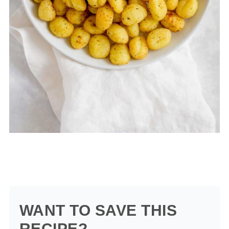
WANT TO SAVE THIS
RECIPE?