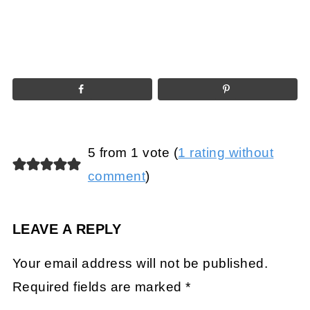
5 from 1 vote (
1 rating without
comment
)
LEAVE A REPLY
Your email address will not be published.
Required fields are marked
*