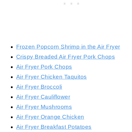
Frozen Popcorn Shrimp in the Air Fryer
Crispy Breaded Air Fryer Pork Chops
Air Fryer Pork Chops
Air Fryer Chicken Taquitos
Air Fryer Broccoli
Air Fryer Cauliflower
Air Fryer Mushrooms
Air Fryer Orange Chicken
Air Fryer Breakfast Potatoes