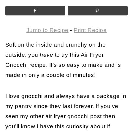
Jump to Recipe
-
Print Recipe
Soft on the inside and crunchy on the
outside, you
have
to try this Air Fryer
Gnocchi recipe. It’s so easy to make and is
made in only a couple of minutes!
I love gnocchi and always have a package in
my pantry since they last forever. If you’ve
seen my other air fryer gnocchi post then
you’ll know I have this curiosity about if