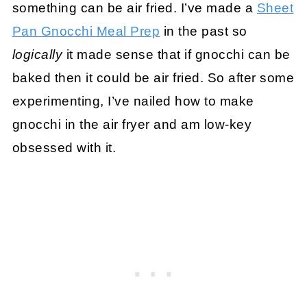
something can be air fried. I’ve made a
Sheet
Pan Gnocchi Meal Prep
in the past so
logically
it made sense that if gnocchi can be
baked then it could be air fried. So after some
experimenting, I’ve nailed how to make
gnocchi in the air fryer and am low-key
obsessed with it.