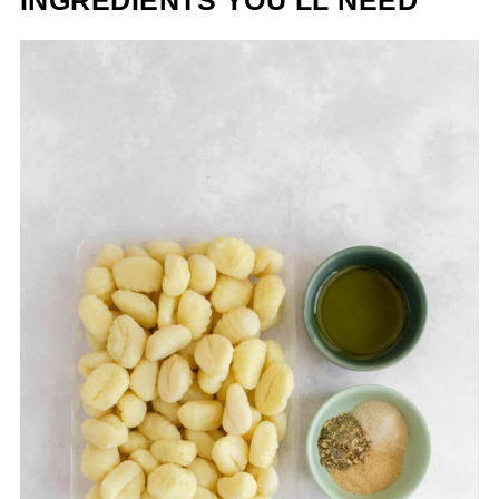
INGREDIENTS YOU’LL NEED