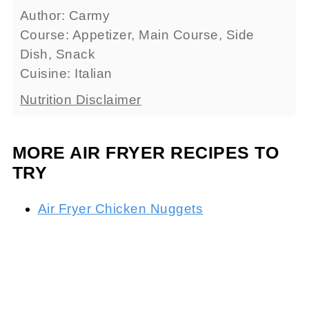
Author:
Carmy
Course:
Appetizer, Main Course, Side
Dish, Snack
Cuisine:
Italian
Nutrition Disclaimer
MORE AIR FRYER RECIPES TO
TRY
Air Fryer Chicken Nuggets