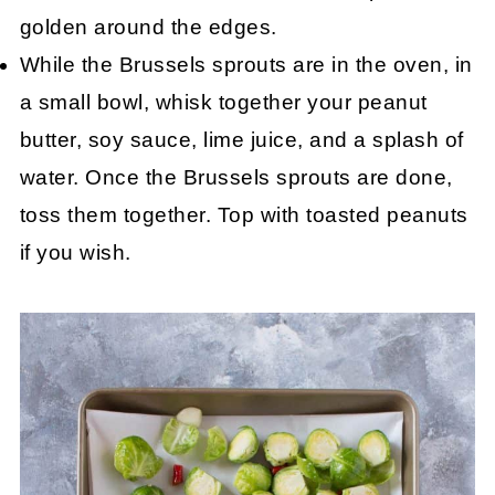
golden around the edges.
While the Brussels sprouts are in the oven, in
a small bowl, whisk together your peanut
butter, soy sauce, lime juice, and a splash of
water. Once the Brussels sprouts are done,
toss them together. Top with toasted peanuts
if you wish.