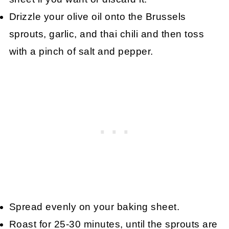
Drizzle your olive oil onto the Brussels
sprouts, garlic, and thai chili and then toss
with a pinch of salt and pepper.
Spread evenly on your baking sheet.
Roast for 25-30 minutes, until the sprouts are