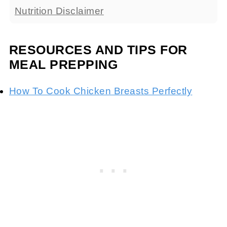
Nutrition Disclaimer
RESOURCES AND TIPS FOR
MEAL PREPPING
How To Cook Chicken Breasts Perfectly