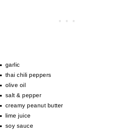
garlic
thai chili peppers
olive oil
salt & pepper
creamy peanut butter
lime juice
soy sauce