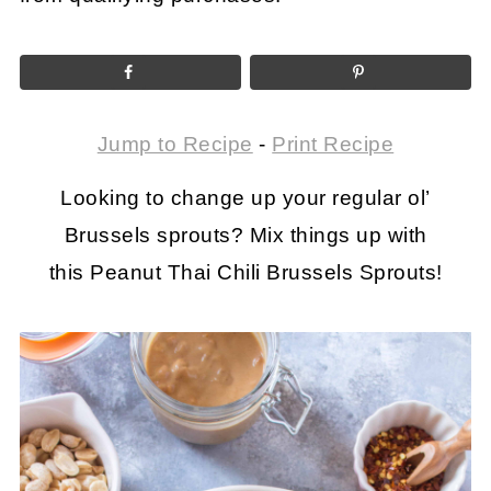
Jump to Recipe
-
Print Recipe
Looking to change up your regular ol’
Brussels sprouts? Mix things up with
this Peanut Thai Chili Brussels Sprouts!