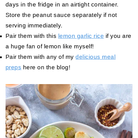
days in the fridge in an airtight container.
Store the peanut sauce separately if not
serving immediately.
Pair them with this
lemon garlic rice
if you are
a huge fan of lemon like myself!
Pair them with any of my
delicious meal
preps
here on the blog!