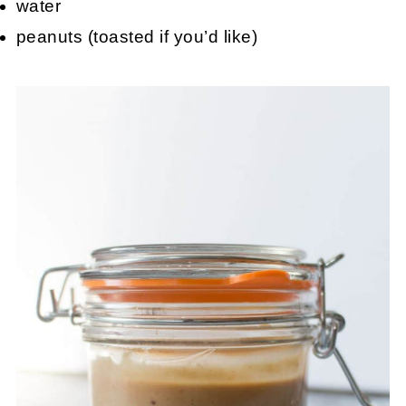
water
peanuts (toasted if you’d like)