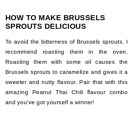
HOW TO MAKE BRUSSELS
SPROUTS DELICIOUS
To avoid the bitterness of Brussels sprouts, I
recommend roasting them in the oven.
Roasting them with some oil causes the
Brussels sprouts to caramelize and gives it a
sweeter and nutty flavour. Pair that with this
amazing Peanut Thai Chili flavour combo
and you’ve got yourself a winner!