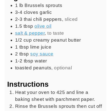
1
lb
Brussels sprouts
3-4
cloves
garlic
2-3
thai chili peppers
,
sliced
1.5
tbsp
olive oil
salt & pepper
,
to taste
1/2
cup
creamy peanut butter
1
tbsp
lime juice
2
tbsp
soy sauce
1-2
tbsp
water
toasted peanuts
,
optional
Instructions
Heat your oven to 425 and line a
baking sheet with parchment paper.
Rinse the Brussels sprouts then cut off