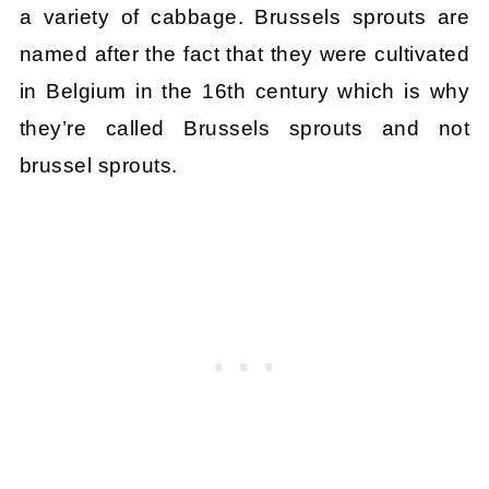
a variety of cabbage. Brussels sprouts are
named after the fact that they were cultivated
in Belgium in the 16th century which is why
they’re called Brussels sprouts and not
brussel sprouts.