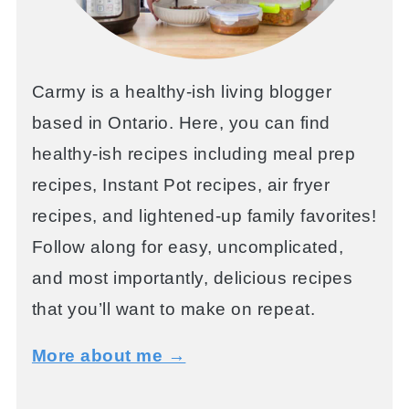
Carmy is a healthy-ish living blogger
based in Ontario. Here, you can find
healthy-ish recipes including meal prep
recipes, Instant Pot recipes, air fryer
recipes, and lightened-up family favorites!
Follow along for easy, uncomplicated,
and most importantly, delicious recipes
that you’ll want to make on repeat.
More about me →