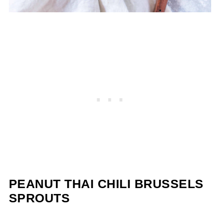
PEANUT THAI CHILI BRUSSELS
SPROUTS