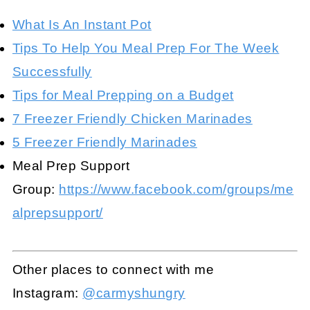
What Is An Instant Pot
Tips To Help You Meal Prep For The Week
Successfully
Tips for Meal Prepping on a Budget
7 Freezer Friendly Chicken Marinades
5 Freezer Friendly Marinades
Meal Prep Support
Group:
https://www.facebook.com/groups/me
alprepsupport/
Other places to connect with me
Instagram:
@carmyshungry