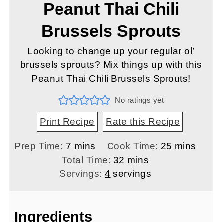
Peanut Thai Chili
Brussels Sprouts
Looking to change up your regular ol’
brussels sprouts? Mix things up with this
Peanut Thai Chili Brussels Sprouts!
No ratings yet
Print Recipe
Rate this Recipe
minutes
minutes
Prep Time:
7
mins
Cook Time:
25
mins
minutes
Total Time:
32
mins
Servings:
4
servings
Ingredients