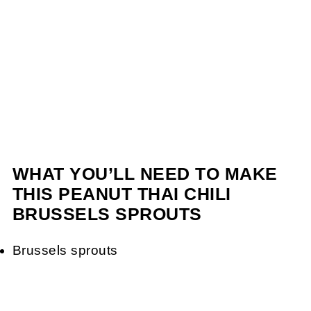
WHAT YOU’LL NEED TO MAKE
THIS PEANUT THAI CHILI
BRUSSELS SPROUTS
Brussels sprouts