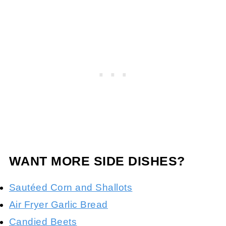
WANT MORE SIDE DISHES?
Sautéed Corn and Shallots
Air Fryer Garlic Bread
Candied Beets