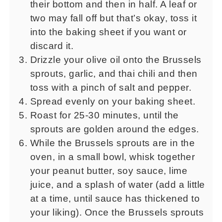
their bottom and then in half. A leaf or
two may fall off but that’s okay, toss it
into the baking sheet if you want or
discard it.
Drizzle your olive oil onto the Brussels
sprouts, garlic, and thai chili and then
toss with a pinch of salt and pepper.
Spread evenly on your baking sheet.
Roast for 25-30 minutes, until the
sprouts are golden around the edges.
While the Brussels sprouts are in the
oven, in a small bowl, whisk together
your peanut butter, soy sauce, lime
juice, and a splash of water (add a little
at a time, until sauce has thickened to
your liking). Once the Brussels sprouts