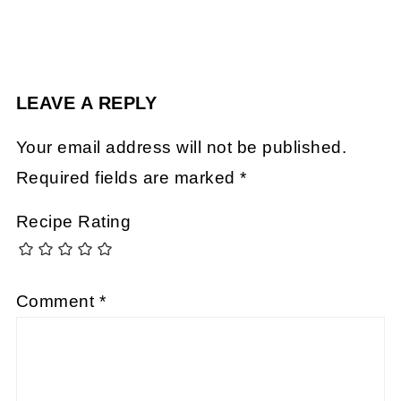
LEAVE A REPLY
Your email address will not be published.
Required fields are marked
*
Recipe Rating
Comment
*