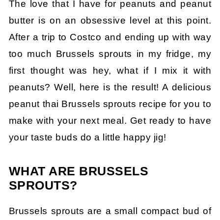
The love that I have for peanuts and peanut
butter is on an obsessive level at this point.
After a trip to Costco and ending up with way
too much Brussels sprouts in my fridge, my
first thought was hey, what if I mix it with
peanuts? Well, here is the result! A delicious
peanut thai Brussels sprouts recipe for you to
make with your next meal. Get ready to have
your taste buds do a little happy jig!
WHAT ARE BRUSSELS
SPROUTS?
Brussels sprouts are a small compact bud of