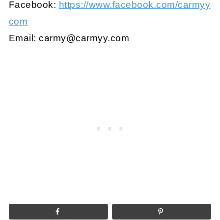
Facebook:
https://www.facebook.com/carmyy
com
Email:
carmy@carmyy.com