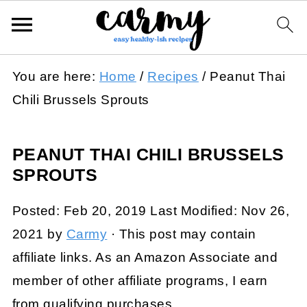
You are here:
Home
/
Recipes
/
Peanut Thai
Chili Brussels Sprouts
PEANUT THAI CHILI BRUSSELS
SPROUTS
Posted:
Feb 20, 2019
Last Modified:
Nov 26,
2021
by
Carmy
· This post may contain
affiliate links. As an Amazon Associate and
member of other affiliate programs, I earn
from qualifying purchases.