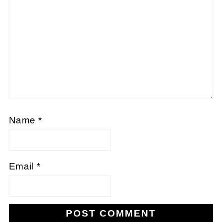
Name
*
Email
*