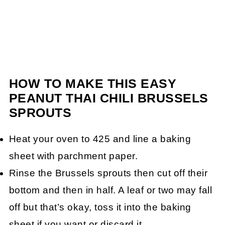
HOW TO MAKE THIS EASY
PEANUT THAI CHILI BRUSSELS
SPROUTS
Heat your oven to 425 and line a baking
sheet with parchment paper.
Rinse the Brussels sprouts then cut off their
bottom and then in half. A leaf or two may fall
off but that’s okay, toss it into the baking
sheet if you want or discard it.