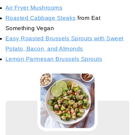
Air Fryer Mushrooms
Roasted Cabbage Steaks
from Eat
Something Vegan
Easy Roasted Brussels Sprouts with Sweet
Potato, Bacon, and Almonds
Lemon Parmesan Brussels Sprouts