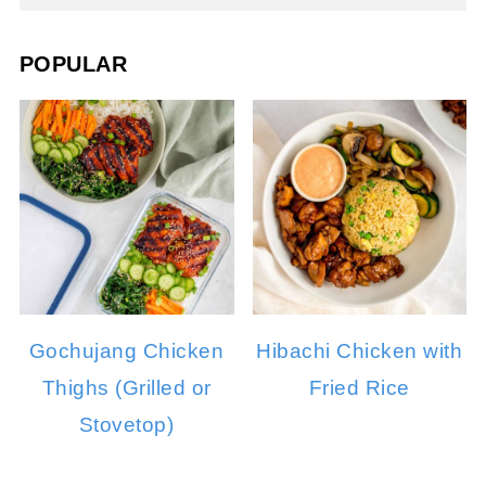
POPULAR
Gochujang Chicken
Hibachi Chicken with
Thighs (Grilled or
Fried Rice
Stovetop)