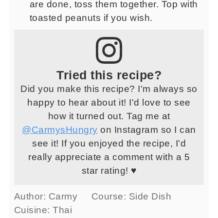
are done, toss them together. Top with
toasted peanuts if you wish.
Tried this recipe?
Did you make this recipe? I'm always so
happy to hear about it! I'd love to see
how it turned out. Tag me at
@CarmysHungry
on Instagram so I can
see it! If you enjoyed the recipe, I'd
really appreciate a comment with a 5
star rating! ♥
Author:
Carmy
Course:
Side Dish
Cuisine:
Thai