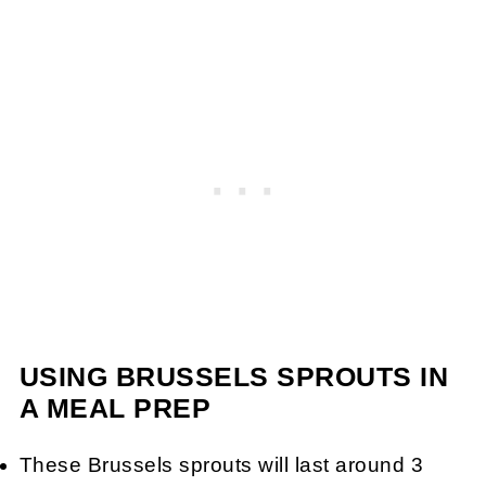
USING BRUSSELS SPROUTS IN
A MEAL PREP
These Brussels sprouts will last around 3